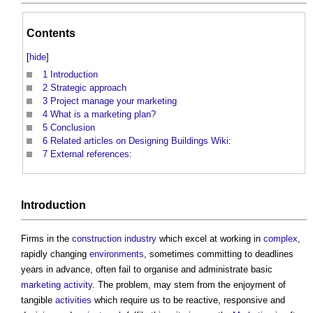
Contents
[
hide
]
1
Introduction
2
Strategic approach
3
Project manage your marketing
4
What is a marketing plan?
5
Conclusion
6
Related articles on Designing Buildings Wiki:
7
External references:
Introduction
Firms in the
construction industry
which excel at working in
complex
,
rapidly changing
environments
, sometimes committing to deadlines
years in advance, often fail to organise and administrate basic
marketing
activity
. The problem, may stem from the enjoyment of
tangible
activities
which require us to be reactive, responsive and