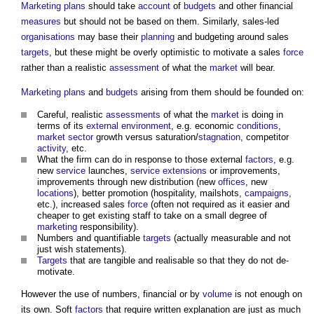
Marketing
plans
should take
account
of
budgets
and other financial
measures
but should not be based on them. Similarly, sales-led
organisations
may base their
planning
and budgeting around sales
targets
, but these might be overly optimistic to motivate a sales
force
rather than a realistic
assessment
of what the
market
will bear.
Marketing
plans
and
budgets
arising from them should be founded on:
Careful, realistic
assessments
of what the
market
is doing in
terms of its
external environment
, e.g. economic
conditions
,
market
sector
growth versus saturation/
stagnation
, competitor
activity
, etc.
What the firm can do in response to those external
factors
, e.g.
new
service
launches,
service
extensions
or improvements,
improvements through new distribution (new
offices
, new
locations
), better promotion (hospitality, mailshots,
campaigns
,
etc.), increased sales
force
(often not required as it easier and
cheaper to get existing staff to take on a small degree of
marketing
responsibility).
Numbers and quantifiable
targets
(actually measurable and not
just wish statements).
Targets
that are tangible and realisable so that they do not de-
motivate.
However the use of numbers, financial or by
volume
is not enough on
its own. Soft
factors
that require written explanation are just as much