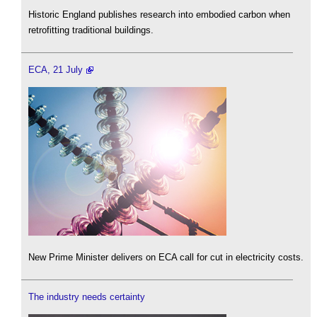
Historic England publishes research into embodied carbon when
retrofitting traditional buildings.
ECA, 21 July
New Prime Minister delivers on ECA call for cut in electricity costs.
The industry needs certainty