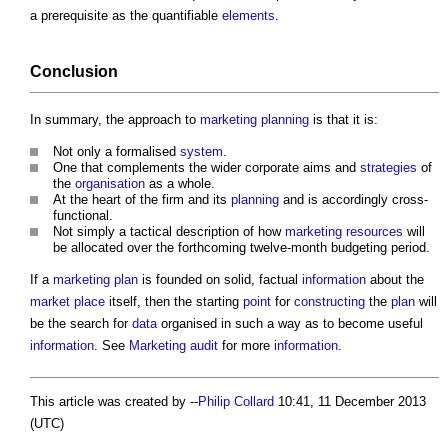
a prerequisite as the quantifiable
elements
.
Conclusion
In summary, the approach to
marketing planning
is that it is:
Not only a formalised
system
.
One that complements the wider corporate aims and
strategies
of
the
organisation
as a whole.
At the heart of the firm and its
planning
and is accordingly cross-
functional.
Not simply a tactical description of how
marketing
resources
will
be allocated over the forthcoming twelve-month budgeting period.
If a
marketing
plan
is founded on solid, factual
information
about the
market
place
itself, then the starting
point
for
constructing
the
plan
will
be the search for
data
organised in such a way as to become useful
information
. See
Marketing audit
for more
information
.
This article was created by --
Philip Collard
10:41, 11 December 2013
(UTC)