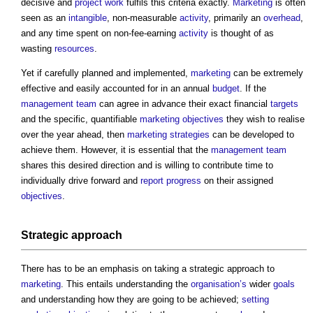
decisive and
project
work
fulfils this criteria exactly.
Marketing
is often
seen as an
intangible
, non-measurable
activity
, primarily an
overhead
,
and any time spent on non-fee-earning
activity
is thought of as
wasting
resources
.
Yet if carefully planned and implemented,
marketing
can be extremely
effective and easily accounted for in an annual
budget
. If the
management
team
can agree in advance their exact financial
targets
and the specific, quantifiable
marketing
objectives
they wish to realise
over the year ahead, then
marketing
strategies
can be developed to
achieve them. However, it is essential that the
management
team
shares this desired direction and is willing to contribute time to
individually drive forward and
report
progress
on their assigned
objectives
.
Strategic approach
There has to be an emphasis on taking a strategic approach to
marketing
. This entails understanding the
organisation’s
wider
goals
and understanding how they are going to be achieved;
setting