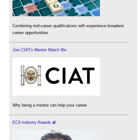
Combining mid-career qualifications with experience broadens
career opportunities.
Join CIAT's Mentor Match Me
Why being a mentor can help your career.
ECA Industry Awards