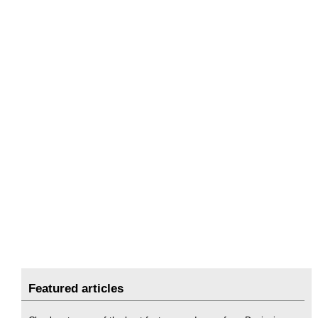
Featured articles