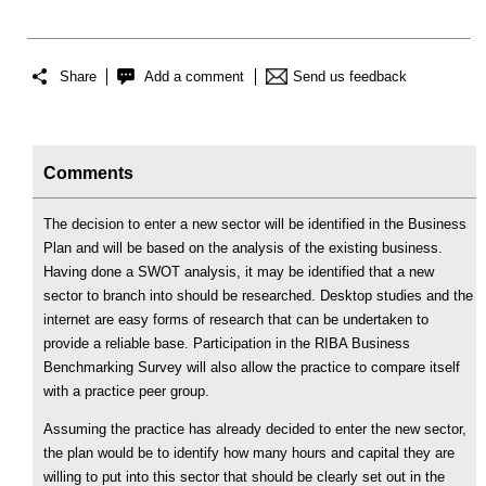
Share
Add a comment
Send us feedback
Comments
The decision to enter a new sector will be identified in the Business
Plan and will be based on the analysis of the existing business.
Having done a SWOT analysis, it may be identified that a new
sector to branch into should be researched. Desktop studies and the
internet are easy forms of research that can be undertaken to
provide a reliable base. Participation in the RIBA Business
Benchmarking Survey will also allow the practice to compare itself
with a practice peer group.
Assuming the practice has already decided to enter the new sector,
the plan would be to identify how many hours and capital they are
willing to put into this sector that should be clearly set out in the