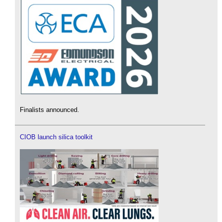
Finalists announced.
CIOB launch silica toolkit