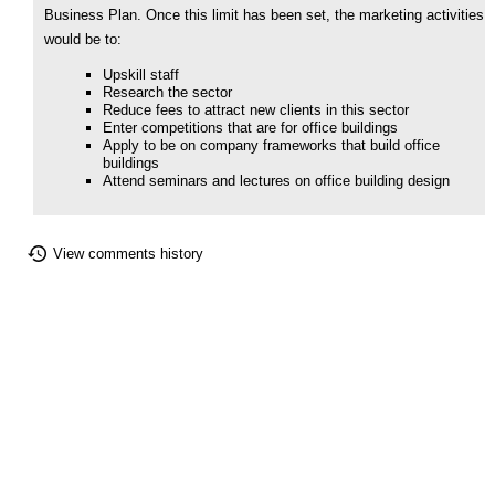
Business Plan. Once this limit has been set, the marketing activities
would be to:
Upskill staff
Research the sector
Reduce fees to attract new clients in this sector
Enter competitions that are for office buildings
Apply to be on company frameworks that build office
buildings
Attend seminars and lectures on office building design
View comments history