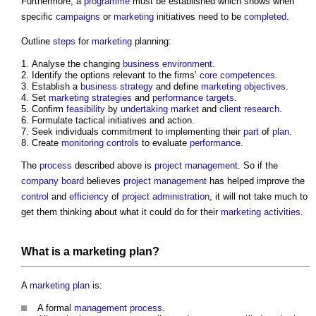
Furthermore, a
programme
must be established which shows when
specific
campaigns
or
marketing
initiatives need to be
completed
.
Outline
steps
for
marketing
planning:
Analyse the changing
business
environment
.
Identify the options relevant to the firms’
core
competences
.
Establish a
business
strategy
and define
marketing
objectives
.
Set
marketing
strategies
and
performance
targets
.
Confirm
feasibility
by
undertaking
market
and
client
research
.
Formulate tactical initiatives and action.
Seek individuals commitment to implementing their
part
of
plan
.
Create
monitoring
controls
to evaluate
performance
.
The
process
described above is
project management
. So if the
company
board
believes
project management
has helped improve the
control
and
efficiency
of
project administration
, it will not take much to
get them thinking about what it could do for their
marketing
activities
.
What is a
marketing
plan
?
A
marketing
plan
is:
A formal
management
process
.