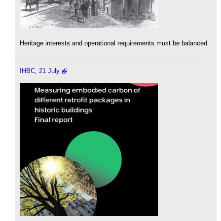
Heritage interests and operational requirements must be balanced.
IHBC, 21 July