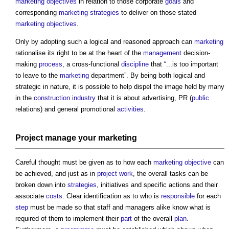
marketing
objectives
in relation to those corporate
goals
and
corresponding
marketing
strategies
to deliver on those stated
marketing
objectives
.
Only by adopting such a logical and reasoned approach can
marketing
rationalise its right to be at the heart of the
management
decision-
making
process
, a cross-functional
discipline
that “...is too important
to leave to the
marketing
department”. By being both logical and
strategic in nature, it is possible to help dispel the image held by many
in the
construction industry
that it is about advertising, PR (
public
relations) and general promotional
activities
.
Project
manage your
marketing
Careful thought must be given as to how each
marketing
objective
can
be achieved, and just as in
project
work
, the overall tasks can be
broken down into
strategies
, initiatives and specific actions and their
associate
costs
. Clear identification as to who is
responsible
for each
step
must be made so that staff and managers alike know what is
required of them to implement their
part
of the overall
plan
.