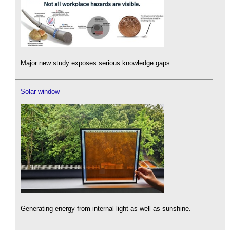
Major new study exposes serious knowledge gaps.
Solar window
Generating energy from internal light as well as sunshine.