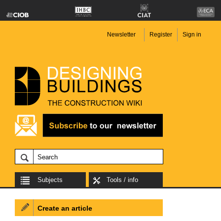
Newsletter
Register
Sign in
Subjects
Tools / info
Create an article