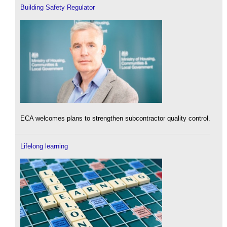
Building Safety Regulator
ECA welcomes plans to strengthen subcontractor quality control.
Lifelong learning