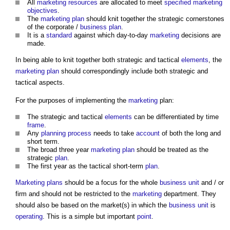
All
marketing
resources
are allocated to meet
specified
marketing
objectives
.
The
marketing
plan
should knit together the strategic cornerstones
of the corporate /
business plan
.
It is a
standard
against which day-to-day
marketing
decisions are
made.
In being able to knit together both strategic and tactical
elements
, the
marketing
plan
should correspondingly include both strategic and
tactical aspects.
For the purposes of implementing the
marketing
plan:
The strategic and tactical
elements
can be differentiated by time
frame
.
Any
planning process
needs to take
account
of both the long and
short term.
The broad three year
marketing
plan
should be treated as the
strategic
plan
.
The first year as the tactical short-term
plan
.
Marketing
plans
should be a focus for the whole
business
unit
and / or
firm and should not be restricted to the
marketing
department. They
should also be based on the market(s) in which the
business
unit
is
operating
. This is a simple but important
point
.