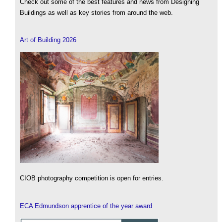
Check out some of the best features and news from Designing
Buildings as well as key stories from around the web.
Art of Building 2026
CIOB photography competition is open for entries.
ECA Edmundson apprentice of the year award