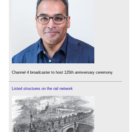
Channel 4 broadcaster to host 125th anniversary ceremony.
Listed structures on the rail network