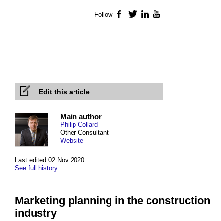
Follow
Facebook
Twitter
LinkedIn
YouTube
Edit this article
Main author
Philip Collard
Other Consultant
Website
Last edited 02 Nov 2020
See full history
Marketing planning in the construction
industry