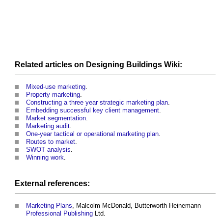
Related articles on
Designing
Buildings
Wiki:
Mixed-use marketing
.
Property marketing
.
Constructing a three year strategic marketing plan
.
Embedding successful key client management
.
Market segmentation
.
Marketing audit
.
One-year tactical or operational marketing plan
.
Routes to market
.
SWOT analysis
.
Winning work
.
External references:
Marketing
Plans
, Malcolm McDonald, Butterworth Heinemann
Professional
Publishing
Ltd.