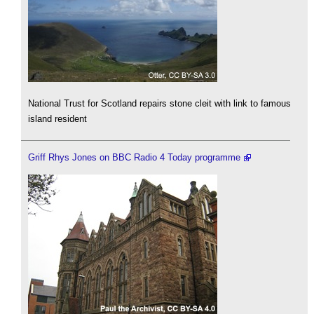
National Trust for Scotland repairs stone cleit with link to famous
island resident
Griff Rhys Jones on BBC Radio 4 Today programme