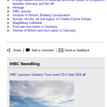
between Germany and the UK
.
Heritage
.
IHBC articles
.
Institute of Historic Building Conservation
.
Kempe: the life, art and legacy of Charles Eamer Kempe
.
Magdeburg Cathedral
Post-war new towns in Germany
.
Shrines of British and Irish saints in Germany
.
Share
Add a comment
Send us feedback
IHBC NewsBlog
IHBC sponsors Gardens Trust event 23-4 Sept 2026