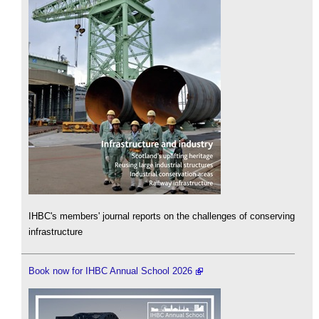
IHBC's members' journal reports on the challenges of conserving
infrastructure
Book now for IHBC Annual School 2026