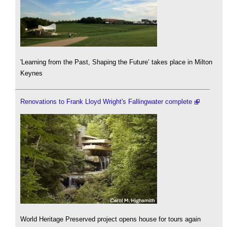
'Learning from the Past, Shaping the Future’ takes place in Milton
Keynes
Renovations to Frank Lloyd Wright's Fallingwater complete
World Heritage Preserved project opens house for tours again