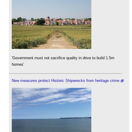
'Government must not sacrifice quality in drive to build 1.5m
homes'
New measures protect Historic Shipwrecks from heritage crime