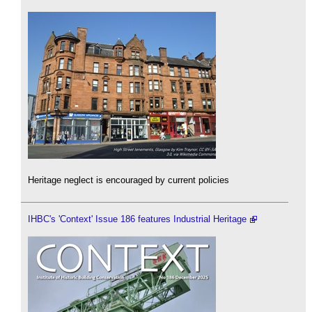
Heritage neglect is encouraged by current policies
IHBC's 'Context' Issue 186 features Industrial Heritage