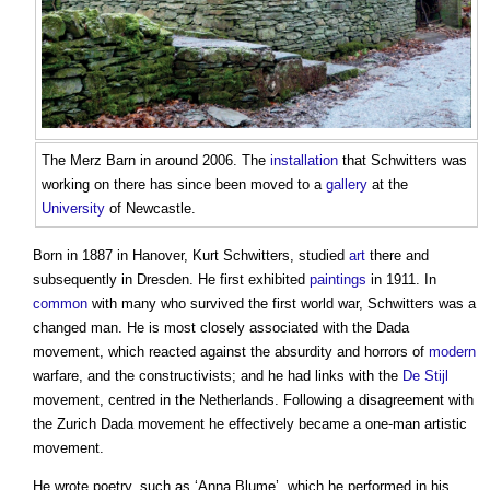
The Merz Barn in around 2006. The
installation
that Schwitters was
working on there has since been moved to a
gallery
at the
University
of Newcastle.
Born in 1887 in Hanover,
Kurt Schwitters
, studied
art
there and
subsequently in Dresden. He first exhibited
paintings
in 1911. In
common
with many who survived the first world war, Schwitters was a
changed man. He is most closely associated with the Dada
movement, which reacted against the absurdity and horrors of
modern
warfare, and the constructivists; and he had links with the
De Stijl
movement, centred in the Netherlands. Following a disagreement with
the Zurich Dada movement he effectively became a one-man artistic
movement.
He wrote poetry, such as ‘Anna Blume’, which he performed in his