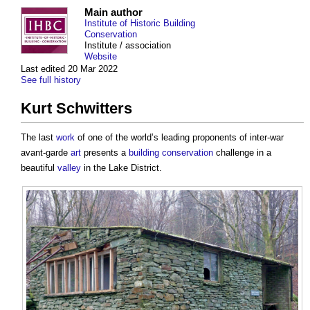
Main author
Institute of Historic Building
Conservation
Institute / association
Website
Last edited 20 Mar 2022
See full history
Kurt Schwitters
The last
work
of one of the world’s leading proponents of inter-war
avant-garde
art
presents a
building conservation
challenge in a
beautiful
valley
in the Lake District.