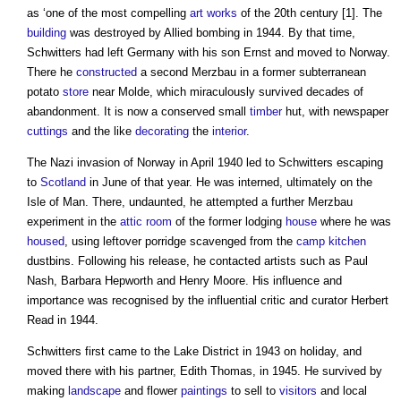
as ‘one of the most compelling
art
works
of the 20th century [1]. The
building
was destroyed by Allied bombing in 1944. By that time,
Schwitters had left Germany with his son Ernst and moved to Norway.
There he
constructed
a second Merzbau in a former subterranean
potato
store
near Molde, which miraculously survived decades of
abandonment. It is now a conserved small
timber
hut, with newspaper
cuttings
and the like
decorating
the
interior
.
The Nazi invasion of Norway in April 1940 led to Schwitters escaping
to
Scotland
in June of that year. He was interned, ultimately on the
Isle of Man. There, undaunted, he attempted a further Merzbau
experiment in the
attic
room
of the former lodging
house
where he was
housed
, using leftover porridge scavenged from the
camp
kitchen
dustbins. Following his release, he contacted artists such as Paul
Nash, Barbara Hepworth and Henry Moore. His influence and
importance was recognised by the influential critic and curator Herbert
Read in 1944.
Schwitters first came to the Lake District in 1943 on holiday, and
moved there with his partner, Edith Thomas, in 1945. He survived by
making
landscape
and flower
paintings
to sell to
visitors
and local