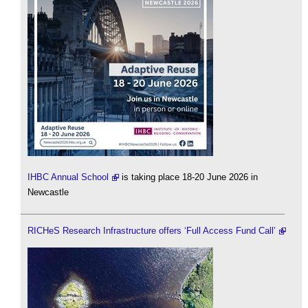
IHBC Annual School
is taking place 18-20 June 2026 in
Newcastle
RICHeS Research Infrastructure offers ‘Full Access Fund Call’