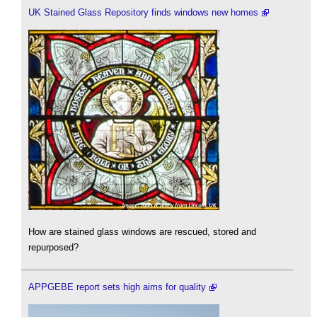
UK Stained Glass Repository finds windows new homes
How are stained glass windows are rescued, stored and
repurposed?
APPGEBE report sets high aims for quality