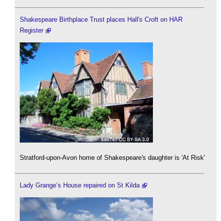
Shakespeare Birthplace Trust places Hall's Croft on HAR
Register
Stratford-upon-Avon home of Shakespeare's daughter is 'At Risk'
Lady Grange’s House repaired on St Kilda