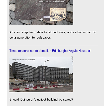
Articles range from slate to pitched roofs, and carbon impact to
solar generation to roofscapes
Three reasons not to demolish Edinburgh’s Argyle House
Should 'Edinburgh's ugliest building' be saved?