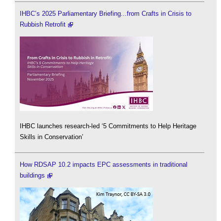
IHBC’s 2025 Parliamentary Briefing...from Crafts in Crisis to
Rubbish Retrofit
IHBC launches research-led ‘5 Commitments to Help Heritage
Skills in Conservation’
How RDSAP 10.2 impacts EPC assessments in traditional
buildings