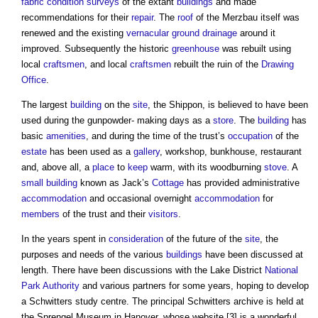
fabric
condition surveys
of the extant
buildings
and made
recommendations for their
repair
. The
roof
of the Merzbau itself was
renewed and the existing
vernacular
ground
drainage
around it
improved. Subsequently the historic
greenhouse
was rebuilt using
local
craftsmen
, and local
craftsmen
rebuilt the ruin of the
Drawing
Office
.
The largest
building
on the
site
, the Shippon, is believed to have been
used during the gunpowder- making days as a
store
. The
building
has
basic
amenities
, and during the time of the trust’s
occupation
of the
estate
has been used as a
gallery
, workshop, bunkhouse, restaurant
and, above all, a
place
to
keep
warm, with its woodburning
stove
. A
small building
known as Jack’s
Cottage
has provided administrative
accommodation
and occasional overnight
accommodation
for
members
of the trust and their
visitors
.
In the years spent in
consideration
of the future of the
site
, the
purposes and needs of the various
buildings
have been discussed at
length. There have been discussions with the Lake District
National
Park Authority
and various partners for some years, hoping to develop
a Schwitters study centre. The principal Schwitters archive is held at
the Sprengel Museum in Hanover, whose website [3] is a wonderful