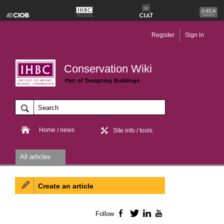
Register
Sign in
Conservation Wiki
Part of Designing Buildings
Home / news
Site info / tools
All articles
Create an article
Follow
Facebook
Twitter
LinkedIn
YouTube