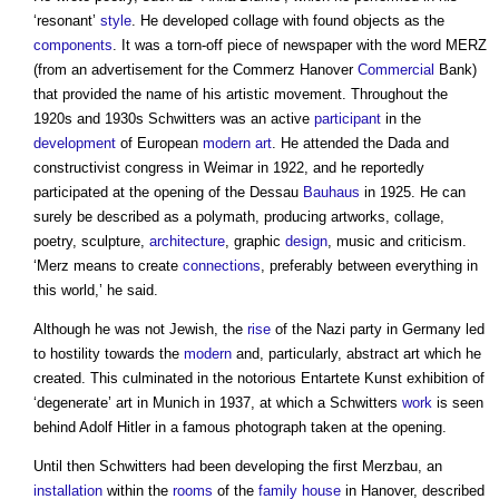
‘resonant’
style
. He developed collage with found objects as the
components
. It was a torn-off piece of newspaper with the word MERZ
(from an advertisement for the Commerz Hanover
Commercial
Bank)
that provided the name of his artistic movement. Throughout the
1920s and 1930s Schwitters was an active
participant
in the
development
of European
modern
art
. He attended the Dada and
constructivist congress in Weimar in 1922, and he reportedly
participated at the opening of the Dessau
Bauhaus
in 1925. He can
surely be described as a polymath, producing artworks, collage,
poetry, sculpture,
architecture
, graphic
design
, music and criticism.
‘Merz means to create
connections
, preferably between everything in
this world,’ he said.
Although he was not Jewish, the
rise
of the Nazi party in Germany led
to hostility towards the
modern
and, particularly, abstract art which he
created. This culminated in the notorious Entartete Kunst exhibition of
‘degenerate’ art in Munich in 1937, at which a Schwitters
work
is seen
behind Adolf Hitler in a famous photograph taken at the opening.
Until then Schwitters had been developing the first Merzbau, an
installation
within the
rooms
of the
family
house
in Hanover, described