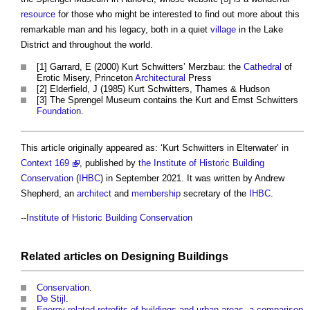
resource
for those who might be interested to find out more about this
remarkable man and his legacy, both in a quiet
village
in the Lake
District and throughout the world.
[1] Garrard, E (2000)
Kurt Schwitters
’ Merzbau: the
Cathedral
of
Erotic Misery, Princeton
Architectural
Press
[2] Elderfield, J (1985)
Kurt Schwitters
, Thames & Hudson
[3] The Sprengel Museum contains the Kurt and Ernst Schwitters
Foundation
.
This article originally appeared as: ‘
Kurt Schwitters
in Elterwater’ in
Context 169
, published by
the Institute of Historic Building
Conservation
(
IHBC
) in September 2021. It was written by Andrew
Shepherd, an
architect
and
membership
secretary of the
IHBC
.
--
Institute of Historic Building Conservation
Related articles on
Designing
Buildings
Conservation
.
De Stijl
.
Energy-related retrofits of buildings and urban areas, a comparison