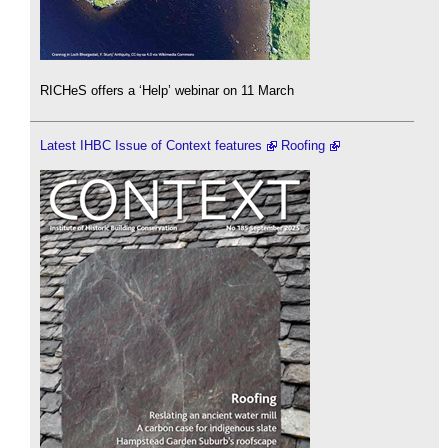
RICHeS offers a ‘Help’ webinar on 11 March
Latest IHBC Issue of Context features
Roofing