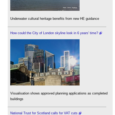
Underwater cultural heritage benefits from new HE guidance
How could the City of London skyline look in 6 years' time?
Visualisation shows approved planning applications as completed
buildings
National Trust for Scotland calls for VAT cuts