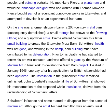
people, and
painting
portraits. He met Harry Pierce, a
plantsman
and
would-be
landscape
designer
who had worked with Thomas Mawson.
Pierce bought
part
of a redundant gunpowder works in Elterwater, and
attempted to develop it as an experimental fruit farm.
On the
site
was a former shippon (barn); a 20th-century
metal
barn
(subsequently demolished); a small
storage
hut known as the
Drawing
Office
; and a gunpowder
store
. Pierce offered Schwitters this latter
small building
to create the Elterwater Merz Barn. Schwitters’
health
was not
good
, and working in the
damp
, cold
building
must have
contributed to his
deterioration
. Prior to his death he had started to
renew his pre-war contacts, and was offered a
grant
by the Museum of
Modern
Art
in New York to develop the Merz Barn
project
. He died in
January 1948, one day after his application for British citizenship had
been
approved
. The
installation
in the gunpowder
store
remained
unfinished. John Elderfield’s magisterial
life
of Schwitters [2] showed
his reconstruction of the proposed whole
installation
, derived from his
understanding of Schwitters’ letters.
Schwitters’ influence and name started to disappear from the canon of
modern
art
, although the
artist
Richard Hamilton was an enthusiast.