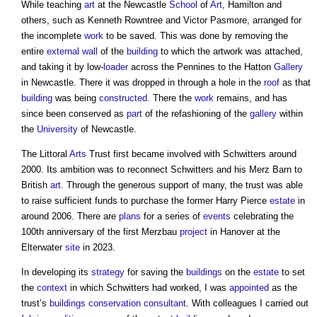
While teaching
art
at the Newcastle
School
of
Art
, Hamilton and
others, such as Kenneth Rowntree and Victor Pasmore, arranged for
the incomplete
work
to be saved. This was done by removing the
entire
external wall
of the
building
to which the artwork was attached,
and taking it by low-
loader
across the Pennines to the Hatton
Gallery
in Newcastle. There it was dropped in through a hole in the
roof
as that
building
was being
constructed
. There the
work
remains, and has
since been conserved as
part
of the refashioning of the
gallery
within
the
University
of Newcastle.
The Littoral
Arts
Trust first became involved with Schwitters around
2000. Its ambition was to reconnect Schwitters and his Merz Barn to
British
art
. Through the generous support of many, the trust was able
to raise sufficient funds to purchase the former Harry Pierce
estate
in
around 2006. There are
plans
for a series of
events
celebrating the
100th anniversary of the first Merzbau
project
in Hanover at the
Elterwater
site
in 2023.
In developing its
strategy
for saving the
buildings
on the
estate
to set
the
context
in which Schwitters had worked, I was
appointed
as the
trust’s
buildings conservation
consultant
. With colleagues I carried out