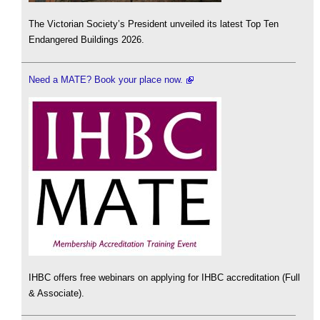
The Victorian Society’s President unveiled its latest Top Ten
Endangered Buildings 2026.
Need a MATE? Book your place now.
IHBC offers free webinars on applying for IHBC accreditation (Full
& Associate).