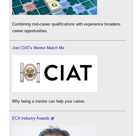
Combining mid-career qualifications with experience broadens
career opportunities.
Join CIAT's Mentor Match Me
Why being a mentor can help your career.
ECA Industry Awards