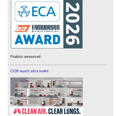
Finalists announced.
CIOB launch silica toolkit