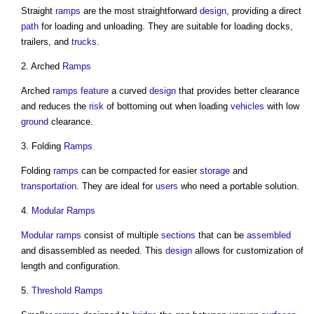
Straight
ramps
are the most straightforward
design
, providing a direct
path
for loading and unloading. They are suitable for loading docks,
trailers, and
trucks
.
2. Arched
Ramps
Arched
ramps
feature
a curved
design
that provides better clearance
and reduces the
risk
of bottoming out when loading
vehicles
with low
ground
clearance.
3. Folding
Ramps
Folding
ramps
can be compacted for easier
storage
and
transportation
. They are ideal for
users
who need a portable solution.
4.
Modular
Ramps
Modular
ramps
consist of multiple
sections
that can be
assembled
and disassembled as needed. This
design
allows for customization of
length and configuration.
5.
Threshold
Ramps