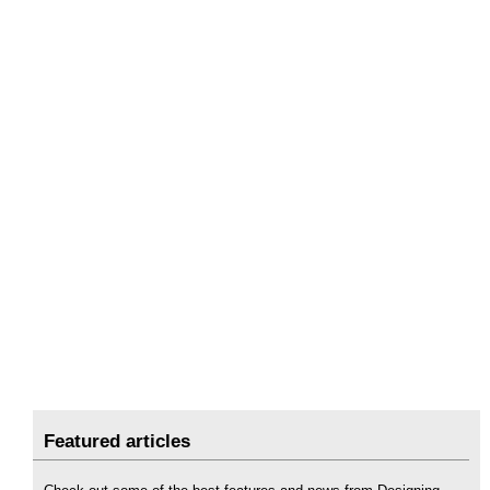
Featured articles