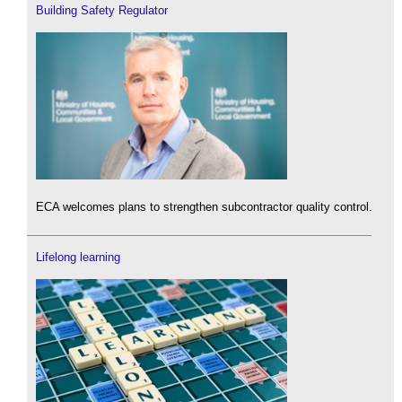
Building Safety Regulator
ECA welcomes plans to strengthen subcontractor quality control.
Lifelong learning