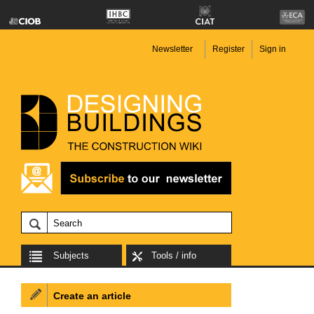
Newsletter
Register
Sign in
Subjects
Tools / info
Create an article