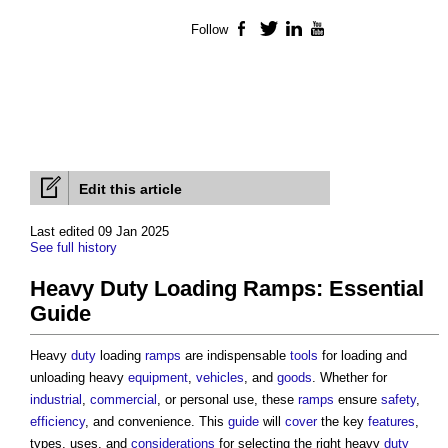
Follow
Facebook
Twitter
LinkedIn
YouTube
Edit this article
Last edited 09 Jan 2025
See full history
Heavy Duty Loading Ramps: Essential
Guide
Heavy
duty
loading
ramps
are indispensable
tools
for loading and
unloading heavy
equipment
,
vehicles
, and
goods
. Whether for
industrial
,
commercial
, or personal use, these
ramps
ensure
safety
,
efficiency
, and convenience. This
guide
will
cover
the key
features
,
types, uses, and
considerations
for selecting the right heavy
duty