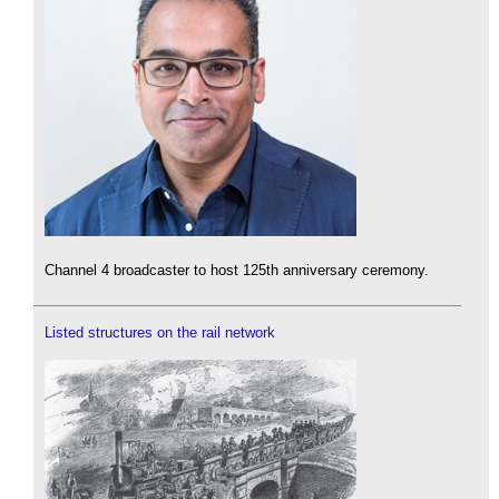
Channel 4 broadcaster to host 125th anniversary ceremony.
Listed structures on the rail network