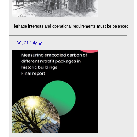
Heritage interests and operational requirements must be balanced.
IHBC, 21 July