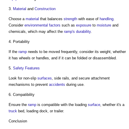
3.
Material
and
Construction
Choose a
material
that balances
strength
with ease of
handling
.
Consider
environmental
factors
such as
exposure
to
moisture
and
chemicals, which may affect the
ramp's
durability
.
4. Portability
If the
ramp
needs to be moved frequently, consider its weight, whether
it has wheels or handles, and if it can be folded or disassembled.
5.
Safety
Features
Look for non-slip
surfaces
, side rails, and secure attachment
mechanisms to prevent
accidents
during use.
6. Compatibility
Ensure the
ramp
is compatible with the loading
surface
, whether it's a
truck
bed, loading dock, or trailer.
Conclusion