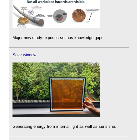
Major new study exposes serious knowledge gaps.
Solar window
Generating energy from internal light as well as sunshine.