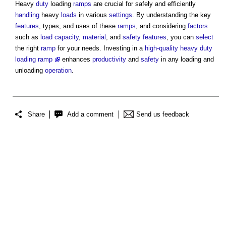
Heavy
duty
loading
ramps
are crucial for safely and efficiently
handling
heavy
loads
in various
settings
. By understanding the key
features
, types, and uses of these
ramps
, and considering
factors
such as
load
capacity
,
material
, and
safety
features
, you can
select
the right
ramp
for your needs. Investing in a
high-quality heavy duty
loading ramp
enhances
productivity
and
safety
in any loading and
unloading
operation
.
Share
Add a comment
Send us feedback