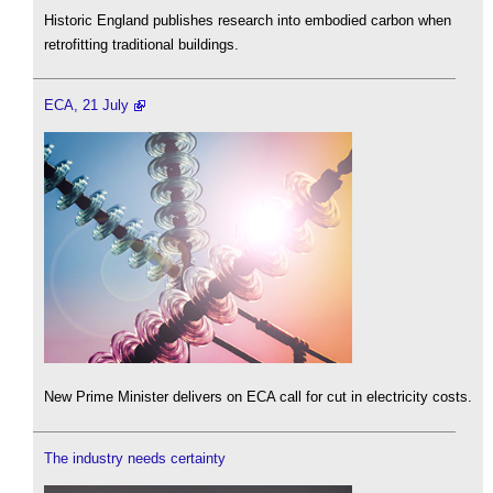
Historic England publishes research into embodied carbon when
retrofitting traditional buildings.
ECA, 21 July
New Prime Minister delivers on ECA call for cut in electricity costs.
The industry needs certainty