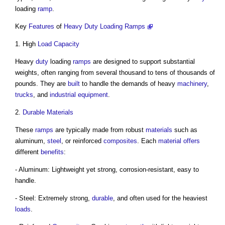
loading
ramp
.
Key
Features
of
Heavy Duty Loading Ramps
1. High
Load
Capacity
Heavy
duty
loading
ramps
are designed to support substantial
weights, often ranging from several thousand to tens of thousands of
pounds. They are
built
to handle the demands of heavy
machinery
,
trucks
, and
industrial
equipment
.
2.
Durable
Materials
These
ramps
are typically made from robust
materials
such as
aluminum,
steel
, or reinforced
composites
. Each
material
offers
different
benefits
:
- Aluminum: Lightweight yet strong, corrosion-resistant, easy to
handle.
- Steel: Extremely strong,
durable
, and often used for the heaviest
loads
.