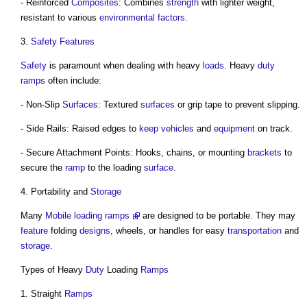
- Reinforced
Composites
: Combines
strength
with lighter weight,
resistant to various
environmental
factors
.
3.
Safety
Features
Safety
is paramount when dealing with heavy
loads
. Heavy
duty
ramps
often include:
- Non-Slip
Surfaces
: Textured
surfaces
or grip tape to prevent slipping.
- Side Rails: Raised edges to
keep
vehicles
and
equipment
on track.
- Secure Attachment Points: Hooks, chains, or mounting
brackets
to
secure the
ramp
to the loading
surface
.
4. Portability and
Storage
Many
Mobile loading ramps
are designed to be portable. They may
feature
folding
designs
, wheels, or handles for easy
transportation
and
storage
.
Types of Heavy
Duty
Loading
Ramps
1. Straight
Ramps