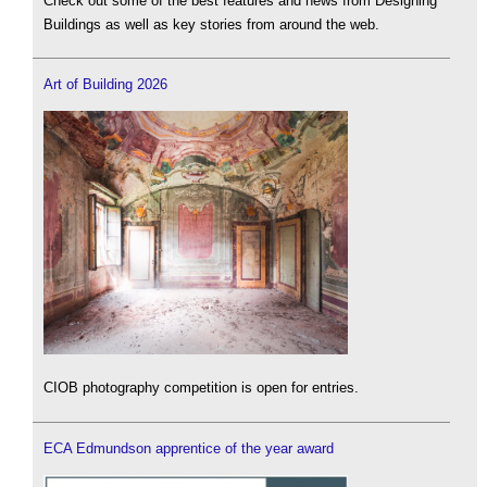
Check out some of the best features and news from Designing
Buildings as well as key stories from around the web.
Art of Building 2026
CIOB photography competition is open for entries.
ECA Edmundson apprentice of the year award