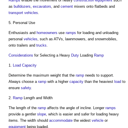
Ramps
enable the movement of heavy
construction equipment
such
as
bulldozers
,
excavators
, and
cement
mixers onto flatbeds and
transport
vehicles
.
5. Personal Use
Enthusiasts and
homeowners
use
ramps
for loading and unloading
personal
vehicles
, such as ATVs, lawnmowers, and snowmobiles,
onto trailers and
trucks
.
Considerations
for Selecting a Heavy
Duty
Loading
Ramp
1.
Load
Capacity
Determine the maximum weight that the
ramp
needs to support.
Always choose a
ramp
with a higher
capacity
than the heaviest
load
to
ensure
safety
.
2.
Ramp
Length and Width
The length of the
ramp
affects the angle of incline. Longer
ramps
provide a gentler
slope
, which is easier and safer for loading heavy
items. The width should
accommodate
the widest
vehicle
or
equipment
being loaded.