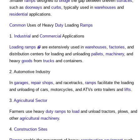
Smaller
ramps
designed to
bridge
the gap between uneven
surfaces
,
such as
doorways
and
curbs
, typically used in
warehouses
and
residential
applications.
Common
Uses of Heavy
Duty
Loading
Ramps
1.
Industrial
and
Commercial
Applications
Loading ramps
are extensively used in
warehouses
,
factories
, and
distribution centers for loading and unloading
pallets
,
machinery
, and
heavy
goods
from
trucks
and containers.
2. Automotive Industry
In
garages
,
repair
shops
, and racetracks,
ramps
facilitate the loading
and unloading of cars, motorcycles, and ATVs onto trailers and
lifts
.
3.
Agricultural
Sector
Farmers use heavy
duty
ramps
to
load
and unload tractors, plows, and
other
agricultural
machinery
.
4.
Construction Sites