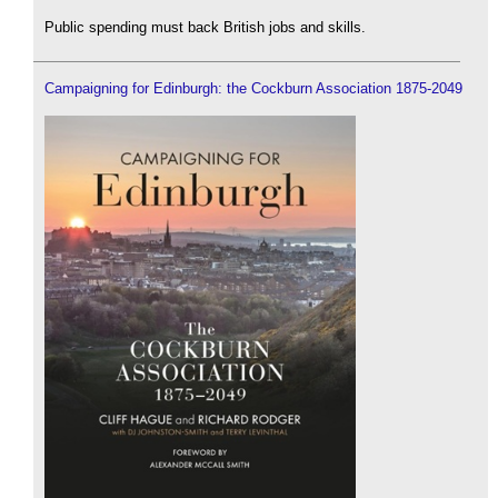
Public spending must back British jobs and skills.
Campaigning for Edinburgh: the Cockburn Association 1875-2049