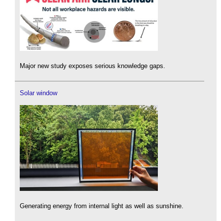
Major new study exposes serious knowledge gaps.
Solar window
Generating energy from internal light as well as sunshine.