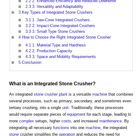
2.2
2. Enhanced Efficiency and Reduced Downtime
2.3
3. Versatility and Adaptability
3
Key Types of Integrated Stone Crushers
3.1
1. Jaw-Cone Integrated Crushers
3.2
2. Impact-Cone Integrated Crushers
3.3
3. Small Type Stone Crushers
4
How to Choose the Right Integrated Stone Crusher
4.1
1. Material Type and Hardness
4.2
2. Production Capacity
4.3
3. Space and Mobility Requirements
5
Conclusion
What is an Integrated
Stone
Crusher?
An integrated
stone
crusher plant
is a versatile
machine
that combines
several processes, such as primary, secondary, and sometimes even
tertiary crushing, into a single
unit
. Traditionally, these processes
would require separate pieces of
equipment
for each stage, leading to
more
complex
setups, higher
costs
, and increased
maintenance
. By
integrating all necessary
functions
into one
machine
, the integrated
stone
crusher simplifies the
operation
and reduces the need for