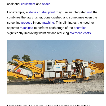
additional
equipment
and
space
.
For example, a
stone
crusher plant
may use an integrated
unit
that
combines the jaw crusher, cone crusher, and sometimes even the
screening
process
in one
machine
. This eliminates the need for
separate
machines
to perform each stage of the
operation
,
significantly improving workflow and reducing
overhead
costs
.