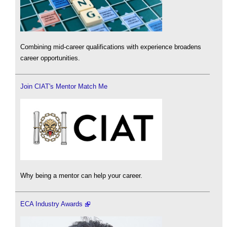
Combining mid-career qualifications with experience broadens
career opportunities.
Join CIAT's Mentor Match Me
Why being a mentor can help your career.
ECA Industry Awards