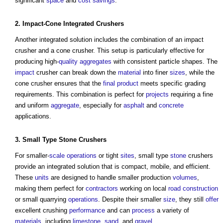
significant
space
and
cost savings
.
2. Impact-Cone Integrated Crushers
Another integrated solution includes the combination of an impact
crusher and a cone crusher. This setup is particularly effective for
producing high-
quality
aggregates
with consistent particle shapes. The
impact
crusher can break down the
material
into finer
sizes
, while the
cone crusher ensures that the
final product
meets specific grading
requirements. This combination is perfect for
projects
requiring a fine
and uniform
aggregate
, especially for
asphalt
and
concrete
applications.
3. Small Type
Stone
Crushers
For smaller-
scale
operations
or tight
sites
, small type
stone
crushers
provide an integrated solution that is compact, mobile, and efficient.
These
units
are designed to handle smaller production
volumes
,
making them perfect for
contractors
working on local
road construction
or small quarrying
operations
. Despite their smaller
size
, they still
offer
excellent crushing
performance
and can
process
a variety of
materials
, including
limestone
,
sand
, and
gravel
.