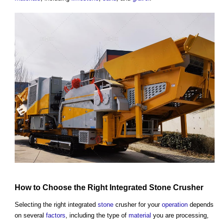
How to Choose the Right Integrated
Stone
Crusher
Selecting the right integrated
stone
crusher for your
operation
depends
on several
factors
, including the type of
material
you are processing,