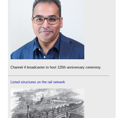
Channel 4 broadcaster to host 125th anniversary ceremony.
Listed structures on the rail network