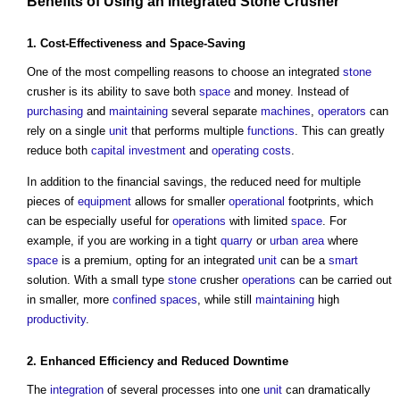
Benefits
of Using an Integrated
Stone
Crusher
1. Cost-
Effectiveness
and Space-Saving
One of the most compelling reasons to choose an integrated
stone
crusher is its ability to save both
space
and money. Instead of
purchasing
and
maintaining
several separate
machines
,
operators
can
rely on a single
unit
that performs multiple
functions
. This can greatly
reduce both
capital investment
and
operating costs
.
In addition to the financial savings, the reduced need for multiple
pieces of
equipment
allows for smaller
operational
footprints, which
can be especially useful for
operations
with limited
space
. For
example, if you are working in a tight
quarry
or
urban area
where
space
is a premium, opting for an integrated
unit
can be a
smart
solution. With a small type
stone
crusher
operations
can be carried out
in smaller, more
confined spaces
, while still
maintaining
high
productivity
.
2. Enhanced
Efficiency
and Reduced
Downtime
The
integration
of several processes into one
unit
can dramatically