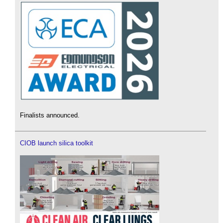
Finalists announced.
CIOB launch silica toolkit