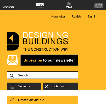
Newsletter
Register
Sign in
Subjects
Tools / info
Create an article