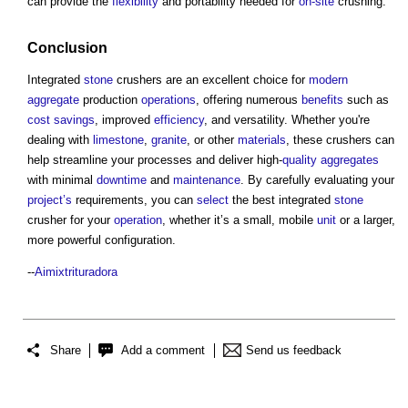
can provide the
flexibility
and portability needed for
on-site
crushing.
Conclusion
Integrated
stone
crushers are an excellent choice for
modern
aggregate
production
operations
, offering numerous
benefits
such as
cost savings
, improved
efficiency
, and versatility. Whether you're
dealing with
limestone
,
granite
, or other
materials
, these crushers can
help streamline your processes and deliver high-
quality
aggregates
with minimal
downtime
and
maintenance
. By carefully evaluating your
project’s
requirements, you can
select
the best integrated
stone
crusher for your
operation
, whether it’s a small, mobile
unit
or a larger,
more powerful configuration.
--
Aimixtrituradora
Share
Add a comment
Send us feedback