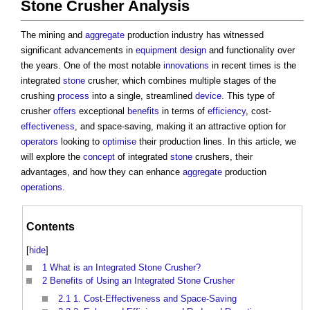
Stone Crusher Analysis
The mining and
aggregate
production industry has witnessed
significant advancements in
equipment
design
and functionality over
the years. One of the most notable
innovations
in recent times is the
integrated
stone
crusher, which combines multiple stages of the
crushing
process
into a single, streamlined
device
. This type of
crusher
offers
exceptional
benefits
in terms of
efficiency
, cost-
effectiveness
, and space-saving, making it an attractive option for
operators
looking to
optimise
their production lines. In this article, we
will explore the
concept
of integrated
stone
crushers, their
advantages, and how they can enhance
aggregate
production
operations
.
Contents
[
hide
]
1
What is an Integrated Stone Crusher?
2
Benefits of Using an Integrated Stone Crusher
2.1
1. Cost-Effectiveness and Space-Saving