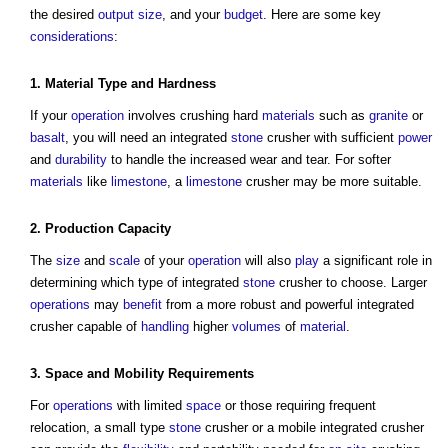
the desired
output
size
, and your
budget
. Here are some key
considerations
:
1.
Material
Type and
Hardness
If your
operation
involves crushing hard
materials
such as
granite
or
basalt
, you will need an integrated
stone
crusher with sufficient
power
and
durability
to handle the increased wear and tear. For softer
materials
like
limestone
, a
limestone
crusher may be more suitable.
2. Production
Capacity
The
size
and
scale
of your
operation
will also
play
a significant role in
determining which type of integrated
stone
crusher to choose. Larger
operations
may
benefit
from a more robust and powerful integrated
crusher capable of
handling
higher
volumes
of
material
.
3.
Space
and Mobility Requirements
For
operations
with limited
space
or those requiring frequent
relocation, a small type
stone
crusher or a mobile integrated crusher