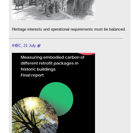
Heritage interests and operational requirements must be balanced.
IHBC, 21 July