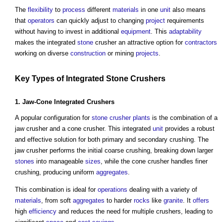
The
flexibility
to
process
different
materials
in one
unit
also means
that
operators
can quickly adjust to changing
project
requirements
without having to invest in additional
equipment
. This
adaptability
makes the integrated
stone
crusher an attractive option for
contractors
working on diverse
construction
or mining
projects
.
Key Types of Integrated
Stone
Crushers
1. Jaw-Cone Integrated Crushers
A popular configuration for
stone
crusher plants
is the combination of a
jaw crusher and a cone crusher. This integrated
unit
provides a robust
and effective solution for both primary and secondary crushing. The
jaw crusher performs the initial coarse crushing, breaking down larger
stones
into manageable
sizes
, while the cone crusher handles finer
crushing, producing uniform
aggregates
.
This combination is ideal for
operations
dealing with a variety of
materials
, from soft
aggregates
to harder
rocks
like
granite
. It
offers
high
efficiency
and reduces the need for multiple crushers, leading to