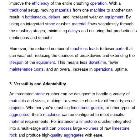
improve the
efficiency
of the entire crushing
operation
. With a
traditional
setup, moving
materials
from one
machine
to another can
result in
bottlenecks
,
delays
, and increased wear on
equipment
. By
using an integrated
stone
crusher,
material
flows seamlessly through
the crushing stages, minimising
delays
and ensuring that production is
continuous and smooth.
Moreover, the reduced number of
machines
leads
to fewer
parts
that
can wear out, reducing the chances of breakdowns and extending the
lifespan
of the
equipment
. This means less
downtime
, fewer
maintenance costs
, and an overall increase in
operational
uptime.
3. Versatility and
Adaptability
An integrated
stone
crusher can be designed to handle a variety of
materials
and
sizes
, making it a versatile choice for different types of
projects
. Whether you're crushing
limestone
,
granite
, or other types of
aggregates
, these
machines
can be configured to meet specific
material
requirements. For instance, a
limestone
crusher integrated
into a multi-stage
unit
can
process
large
volumes
of raw
limestone
rock
and produce high-
quality
aggregates
with ease.