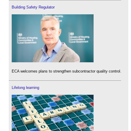
Building Safety Regulator
ECA welcomes plans to strengthen subcontractor quality control.
Lifelong learning