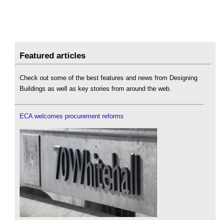
Featured articles
Check out some of the best features and news from Designing
Buildings as well as key stories from around the web.
ECA welcomes procurement reforms