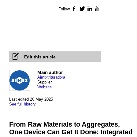
Follow
Facebook
Twitter
LinkedIn
YouTube
Edit this article
Main author
Aimixtrituradora
Supplier
Website
Last edited 20 May 2025
See full history
From Raw Materials to Aggregates,
One Device Can Get It Done: Integrated