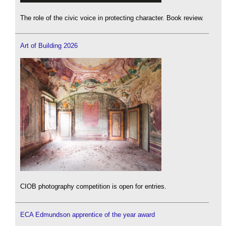
The role of the civic voice in protecting character. Book review.
Art of Building 2026
CIOB photography competition is open for entries.
ECA Edmundson apprentice of the year award