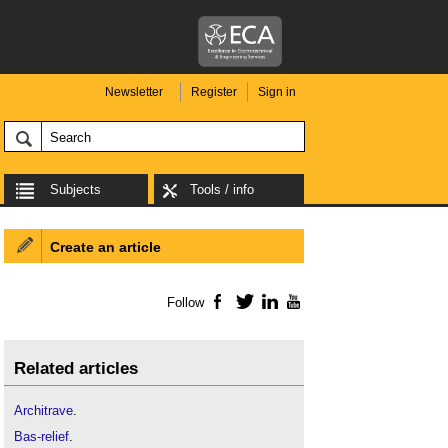
Newsletter
Register
Sign in
Subjects
Tools / info
Create an article
Follow
Facebook
Twitter
LinkedIn
YouTube
Related articles
Architrave
.
Bas-relief
.