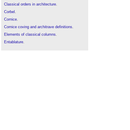
Classical orders in architecture
.
Corbel
.
Cornice
.
Cornice coving and architrave definitions
.
Elements of classical columns
.
Entablature
.
Moulding
.
Soffit
.