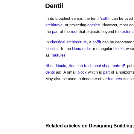
Dentil
In its broadest sense, the term ‘
soffit
’ can be used 
architrave
, or projecting
cornice
. However, most com
the
part
of the
roof
that projects beyond the
externa
In
classical architecture
, a
soffit
can be decorated w
‘
dentils
’. In the
Doric
order
, rectangular
blocks
were
as ‘
mutules
’.
Short Guide, Scottish traditional shopfronts
, pub
dentil
as: ‘A small
block
which is
part
of a horizont
May also be used to decorate other
features
such 
Related articles on
Designing
Building