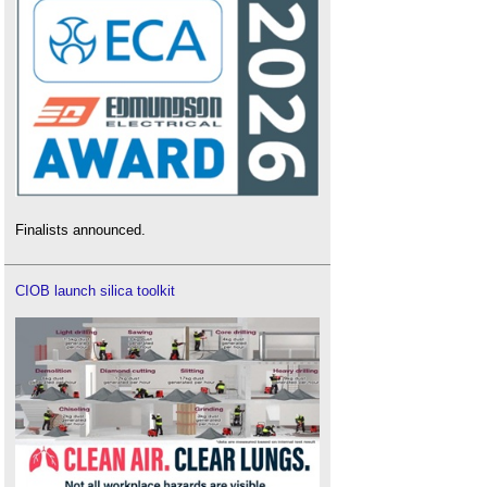
Finalists announced.
CIOB launch silica toolkit