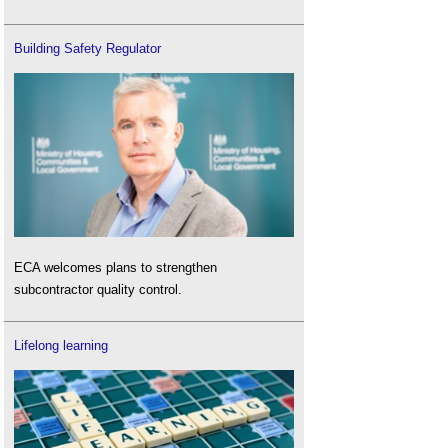
Building Safety Regulator
ECA welcomes plans to strengthen
subcontractor quality control.
Lifelong learning