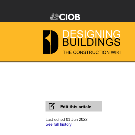
Edit this article
Last edited 01 Jun 2022
See full history