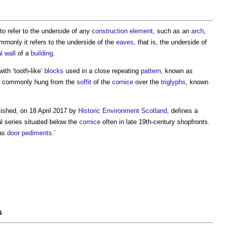
to refer to the underside of any
construction
element
, such as an
arch
,
monly it refers to the underside of the
eaves
, that is, the underside of
l wall
of a
building
.
ith ‘tooth-like’
blocks
used in a close repeating
pattern
, known as
 commonly hung from the
soffit
of the
cornice
over the
triglyphs
, known
lished, on 18 April 2017 by
Historic Environment
Scotland
, defines a
al series situated below the
cornice
often in late 19th-century shopfronts.
as
door
pediments
.’
s