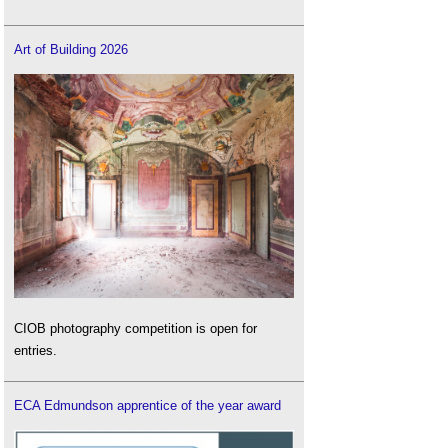
Art of Building 2026
CIOB photography competition is open for
entries.
ECA Edmundson apprentice of the year award