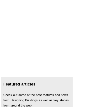
Featured articles
Check out some of the best features and news
from Designing Buildings as well as key stories
from around the web.