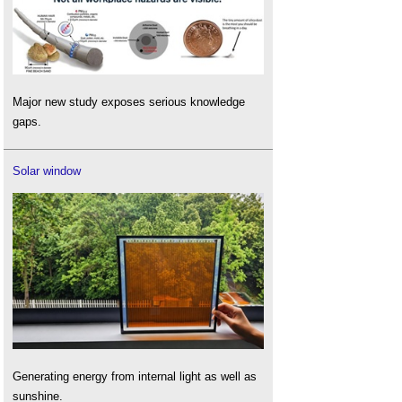
Major new study exposes serious knowledge
gaps.
Solar window
Generating energy from internal light as well as
sunshine.