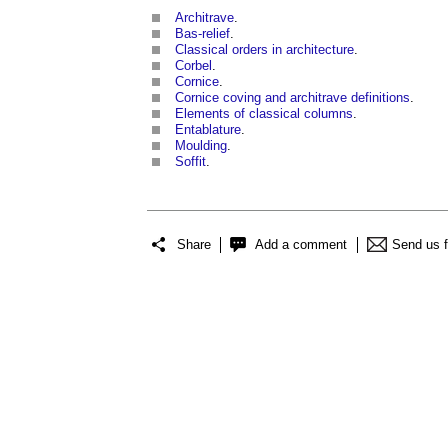
Architrave
.
Bas-relief
.
Classical orders in architecture
.
Corbel
.
Cornice
.
Cornice coving and architrave definitions
.
Elements of classical columns
.
Entablature
.
Moulding
.
Soffit
.
Share
Add a comment
Send us 