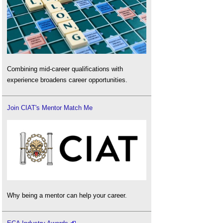
Combining mid-career qualifications with
experience broadens career opportunities.
Join CIAT's Mentor Match Me
Why being a mentor can help your career.