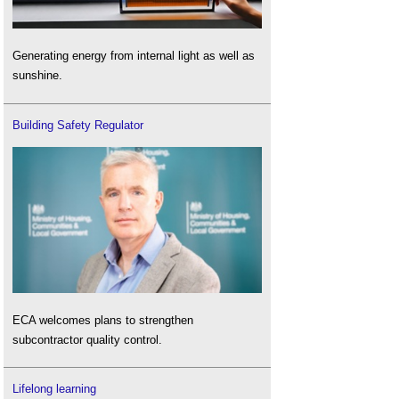
Generating energy from internal light as well as
sunshine.
Building Safety Regulator
ECA welcomes plans to strengthen
subcontractor quality control.
Lifelong learning