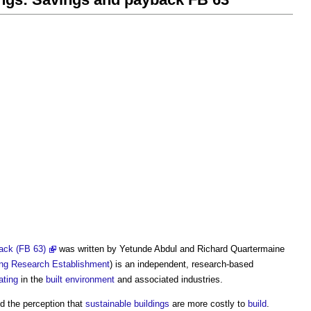
back (FB 63)
was written by Yetunde Abdul and Richard Quartermaine
ing Research Establishment
) is an independent, research-based
ating
in the
built environment
and associated industries.
d the perception that
sustainable buildings
are more costly to
build
.