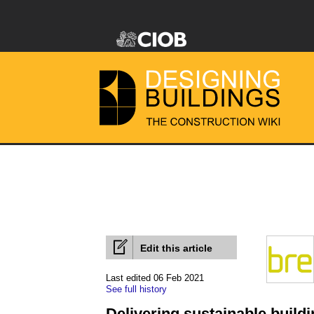
Edit this article
Last edited 06 Feb 2021
See full history
Delivering sustainable buil