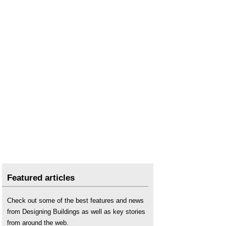
Featured articles
Check out some of the best features and news
from Designing Buildings as well as key stories
from around the web.