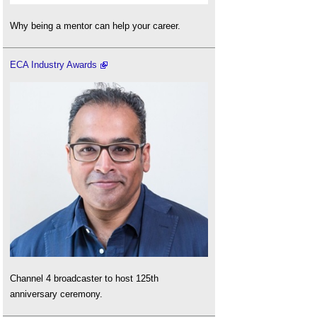
Why being a mentor can help your career.
ECA Industry Awards
Channel 4 broadcaster to host 125th
anniversary ceremony.