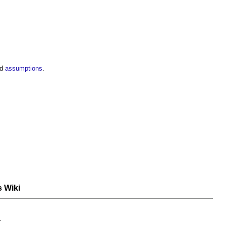
nd
assumptions
.
s Wiki
.