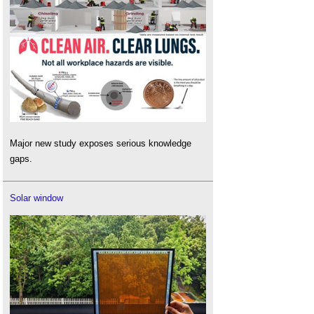
Major new study exposes serious knowledge
gaps.
Solar window