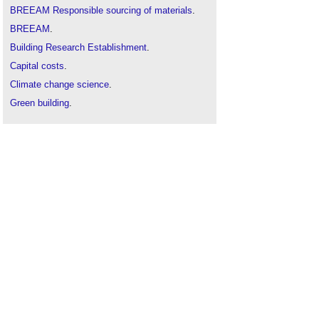
BREEAM Responsible sourcing of materials
.
BREEAM
.
Building Research Establishment
.
Capital costs
.
Climate change science
.
Green building
.
Mean lean green
.
Operating costs
.
Sustainability
.
Sustainable development
.
Sustainable materials
.
Sustainable procurement
.