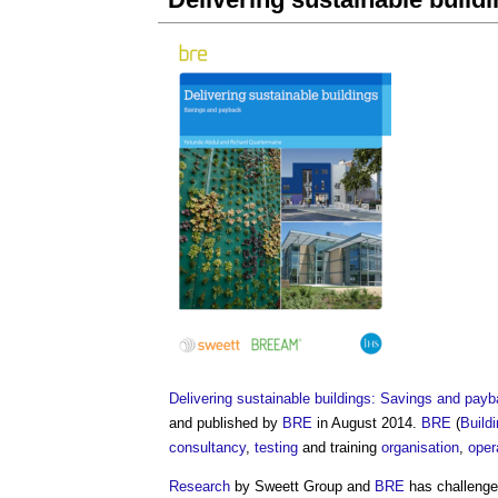
Delivering sustainable buildings: Savings and pay
and published by
BRE
in August 2014.
BRE
(
Build
consultancy
,
testing
and training
organisation
,
oper
Research
by Sweett Group and
BRE
has challenge