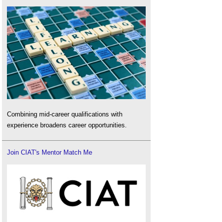
Combining mid-career qualifications with
experience broadens career opportunities.
Join CIAT's Mentor Match Me