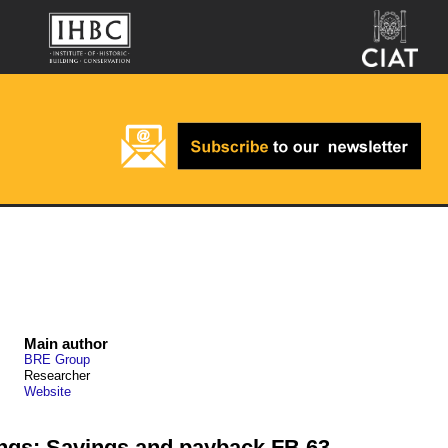
Main author
BRE Group
Researcher
Website
dings: Savings and payback FB 63