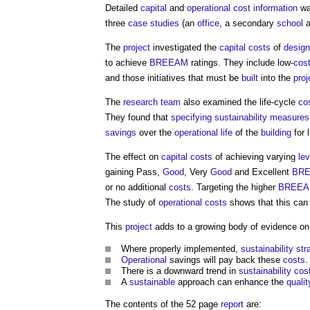
Detailed
capital
and
operational cost
information
wa
three
case studies
(an
office
, a secondary
school
a
The
project
investigated the
capital costs
of
design
to achieve
BREEAM
ratings. They include low-
cos
and those initiatives that must be
built
into the
proj
The
research
team
also examined the life-cycle
co
They found that
specifying
sustainability
measures
savings
over the
operational
life
of the
building
for l
The effect on
capital costs
of achieving varying
lev
gaining Pass,
Good
, Very
Good
and Excellent
BR
or no additional
costs
. Targeting the higher
BREE
The study of
operational costs
shows that this can
This
project
adds to a growing body of evidence o
Where properly implemented,
sustainability str
Operational
savings will pay back these
costs
.
There is a downward trend in
sustainability
cos
A
sustainable
approach can enhance the
qualit
The contents of the 52 page
report
are: