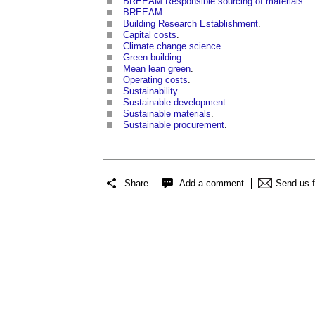
BREEAM Responsible sourcing of materials
.
BREEAM
.
Building Research Establishment
.
Capital costs
.
Climate change science
.
Green building
.
Mean lean green
.
Operating costs
.
Sustainability
.
Sustainable development
.
Sustainable materials
.
Sustainable procurement
.
Share
Add a comment
Send us 