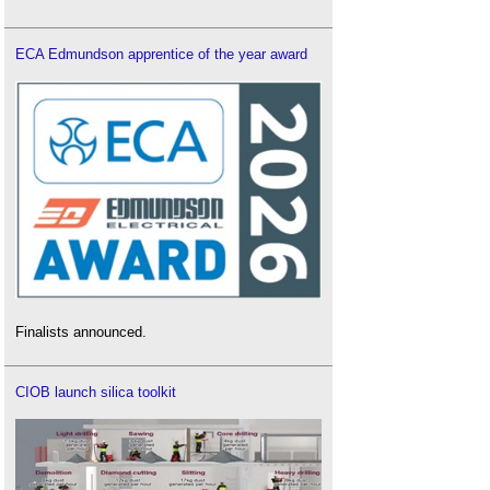
ECA Edmundson apprentice of the year award
Finalists announced.
CIOB launch silica toolkit