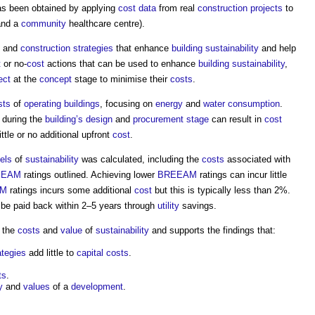
s been obtained by applying
cost data
from real
construction projects
to
nd a
community
healthcare centre).
and
construction strategies
that enhance
building sustainability
and help
t
or no-
cost
actions that can be used to enhance
building sustainability
,
ect
at the
concept
stage to minimise their
costs
.
sts
of
operating
buildings
, focusing on
energy
and
water consumption
.
during the
building’s
design
and
procurement stage
can result in
cost
ittle or no additional upfront
cost
.
els
of
sustainability
was calculated, including the
costs
associated with
EEAM
ratings outlined. Achieving lower
BREEAM
ratings can incur little
AM
ratings incurs some additional
cost
but this is typically less than 2%.
 be paid back within 2–5 years through
utility
savings.
n the
costs
and
value
of
sustainability
and supports the findings that:
ategies
add little to
capital costs
.
ts
.
y
and
values
of a
development
.