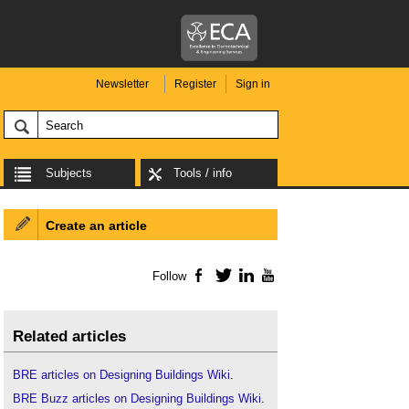
Newsletter
Register
Sign in
Subjects
Tools / info
Create an article
Follow
Facebook
Twitter
LinkedIn
YouTube
Related articles
BRE articles on Designing Buildings Wiki
.
BRE Buzz articles on Designing Buildings Wiki
.