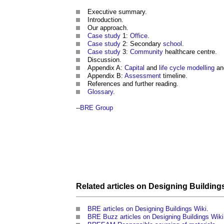
Executive summary.
Introduction.
Our approach.
Case study
1:
Office
.
Case study
2: Secondary
school
.
Case study
3:
Community
healthcare centre.
Discussion.
Appendix A:
Capital
and
life cycle
modelling
a
Appendix B:
Assessment
timeline.
References and further reading.
Glossary
.
--
BRE Group
Related articles on
Designing Building
BRE articles on Designing Buildings Wiki
.
BRE Buzz articles on Designing Buildings Wiki