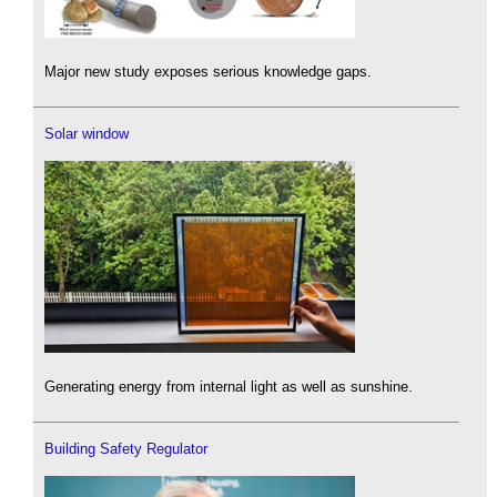
Major new study exposes serious knowledge gaps.
Solar window
Generating energy from internal light as well as sunshine.
Building Safety Regulator