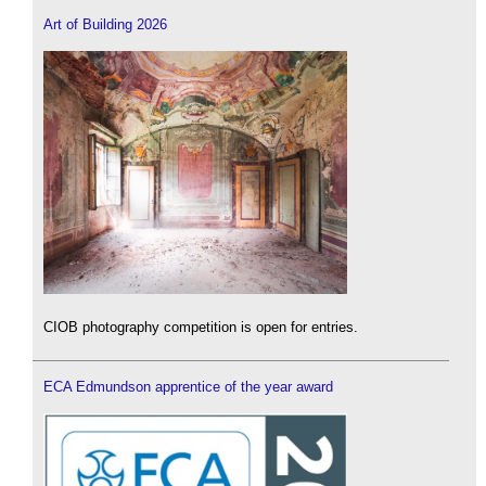
Art of Building 2026
CIOB photography competition is open for entries.
ECA Edmundson apprentice of the year award