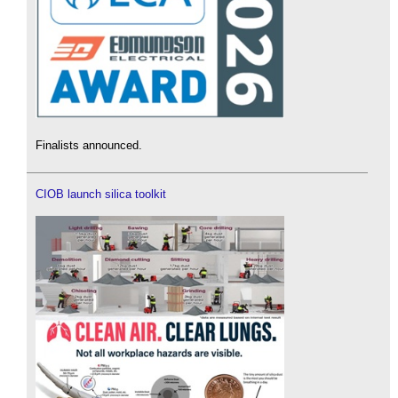
Finalists announced.
CIOB launch silica toolkit