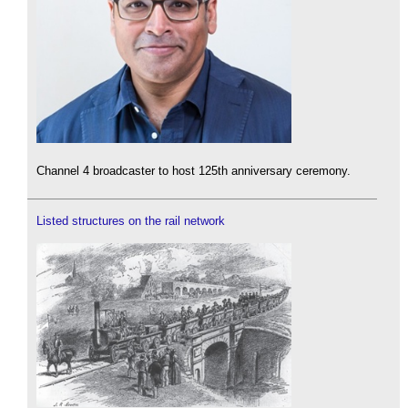
Channel 4 broadcaster to host 125th anniversary ceremony.
Listed structures on the rail network