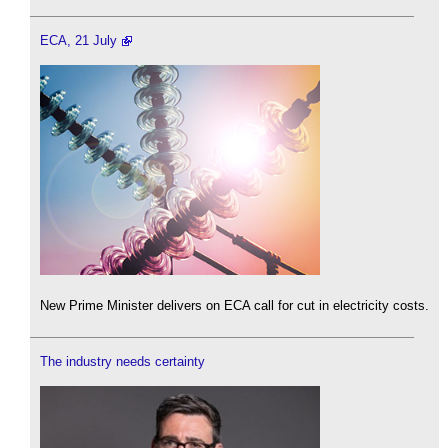
ECA, 21 July
New Prime Minister delivers on ECA call for cut in electricity costs.
The industry needs certainty