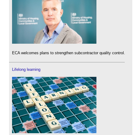
ECA welcomes plans to strengthen subcontractor quality control.
Lifelong learning