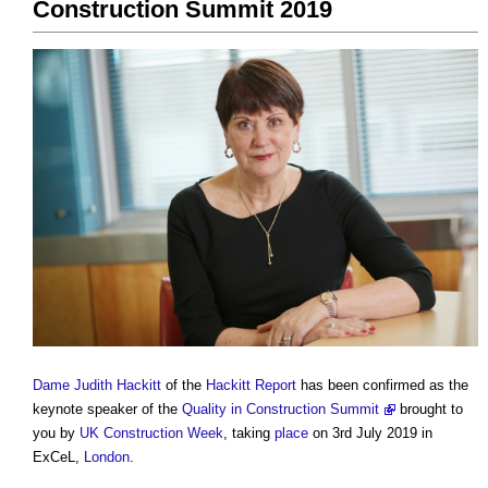
Construction Summit 2019
Dame Judith Hackitt
of the
Hackitt Report
has been confirmed as the
keynote speaker of the
Quality in Construction Summit
brought to
you by
UK Construction Week
, taking
place
on 3rd July 2019 in
ExCeL,
London
.