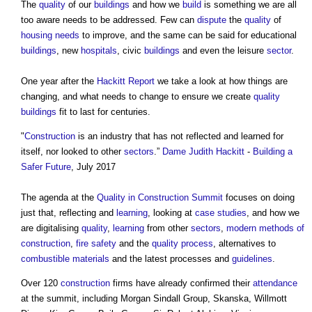
The
quality
of our
buildings
and how we
build
is something we are all
too aware needs to be addressed. Few can
dispute
the
quality
of
housing needs
to improve, and the same can be said for educational
buildings
, new
hospitals
, civic
buildings
and even the leisure
sector
.
One year after the
Hackitt Report
we take a look at how things are
changing, and what needs to change to ensure we create
quality
buildings
fit to last for centuries.
"
Construction
is an industry that has not reflected and learned for
itself, nor looked to other
sectors
.”
Dame Judith Hackitt
-
Building a
Safer Future
, July 2017
The agenda at the
Quality in Construction Summit
focuses on doing
just that, reflecting and
learning
, looking at
case studies
, and how we
are digitalising
quality
,
learning
from other
sectors
,
modern methods of
construction
,
fire safety
and the
quality
process
, alternatives to
combustible materials
and the latest processes and
guidelines
.
Over 120
construction
firms have already confirmed their
attendance
at the summit, including Morgan Sindall Group, Skanska, Willmott