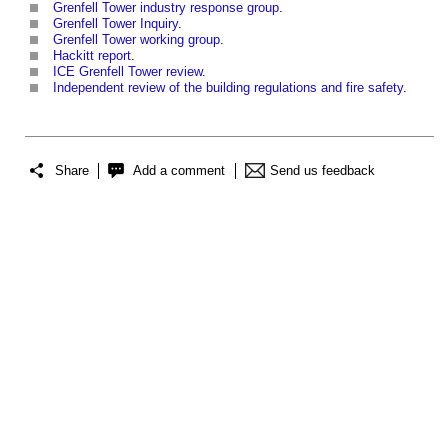
Grenfell Tower industry response group
.
Grenfell Tower Inquiry
.
Grenfell Tower working group
.
Hackitt report
.
ICE Grenfell Tower review
.
Independent review of the building regulations and fire safety
.
Share
Add a comment
Send us feedback