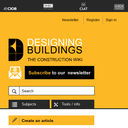
Newsletter
Register
Sign in
Subjects
Tools / info
Create an article