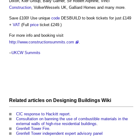
Dixon, Kier Group, Baily Garner, Sir Robert Alphine, Vinci
Construction
, VolkerWessels UK, Galliard Homes and many more.
Save £100! Use unique
code
DESBUILD to book tickets for just £149
+
VAT
(Full
price
ticket £249.)
For more info and booking visit
http://www.constructionsummits.com
.
--
UKCW Summits
Related articles on
Designing Buildings Wiki
CIC response to Hackitt report
.
Consultation on banning the use of combustible materials in the
external walls of high-rise residential buildings
.
Grenfell Tower Fire
.
Grenfell Tower independent expert advisory panel