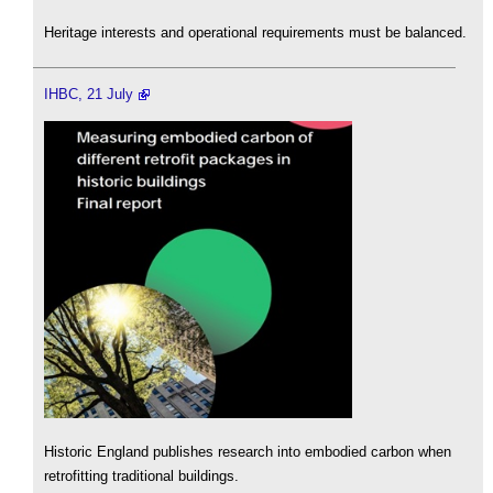
Heritage interests and operational requirements must be balanced.
IHBC, 21 July
Historic England publishes research into embodied carbon when
retrofitting traditional buildings.