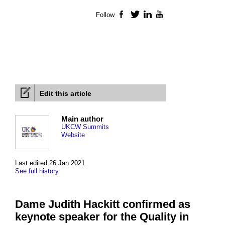
Follow
Facebook
Twitter
LinkedIn
YouTube
Edit this article
Main author
UKCW Summits
Website
Last edited 26 Jan 2021
See full history
Dame Judith Hackitt confirmed as
keynote speaker for the Quality in