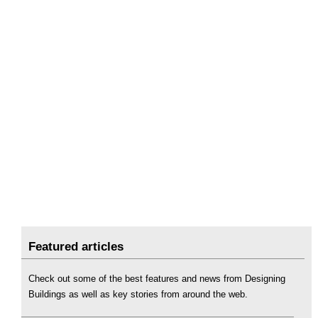
Featured articles
Check out some of the best features and news from Designing
Buildings as well as key stories from around the web.