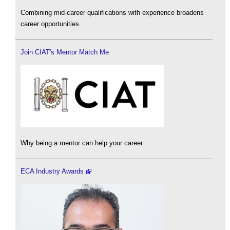
Combining mid-career qualifications with experience broadens
career opportunities.
Join CIAT's Mentor Match Me
Why being a mentor can help your career.
ECA Industry Awards