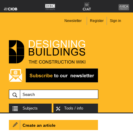
Newsletter
Register
Sign in
Subjects
Tools / info
Create an article