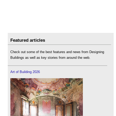
Featured articles
Check out some of the best features and news from Designing
Buildings as well as key stories from around the web.
Art of Building 2026