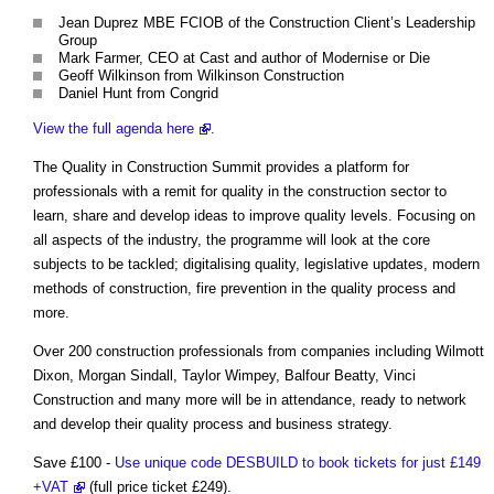
Jean Duprez MBE FCIOB of the Construction Client’s Leadership
Group
Mark Farmer, CEO at Cast and author of Modernise or Die
Geoff Wilkinson from Wilkinson Construction
Daniel Hunt from Congrid
View the full agenda here
.
The Quality in Construction Summit provides a platform for
professionals with a remit for quality in the construction sector to
learn, share and develop ideas to improve quality levels. Focusing on
all aspects of the industry, the programme will look at the core
subjects to be tackled; digitalising quality, legislative updates, modern
methods of construction, fire prevention in the quality process and
more.
Over 200 construction professionals from companies including Wilmott
Dixon, Morgan Sindall, Taylor Wimpey, Balfour Beatty, Vinci
Construction and many more will be in attendance, ready to network
and develop their quality process and business strategy.
Save £100 -
Use unique code DESBUILD to book tickets for just £149
+VAT
(full price ticket £249).