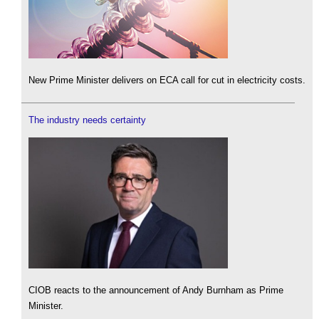
New Prime Minister delivers on ECA call for cut in electricity costs.
The industry needs certainty
CIOB reacts to the announcement of Andy Burnham as Prime
Minister.