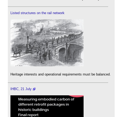
Listed structures on the rail network
Heritage interests and operational requirements must be balanced.
IHBC, 21 July