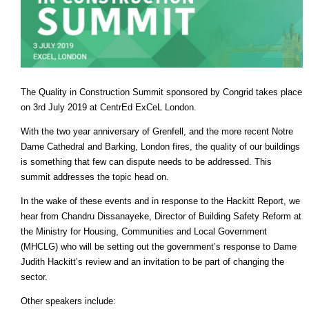
The Quality in Construction Summit sponsored by Congrid takes place
on 3rd July 2019 at CentrEd ExCeL London.
With the two year anniversary of Grenfell, and the more recent Notre
Dame Cathedral and Barking, London fires, the quality of our buildings
is something that few can dispute needs to be addressed. This
summit addresses the topic head on.
In the wake of these events and in response to the Hackitt Report, we
hear from Chandru Dissanayeke, Director of Building Safety Reform at
the Ministry for Housing, Communities and Local Government
(MHCLG) who will be setting out the government’s response to Dame
Judith Hackitt’s review and an invitation to be part of changing the
sector.
Other speakers include: