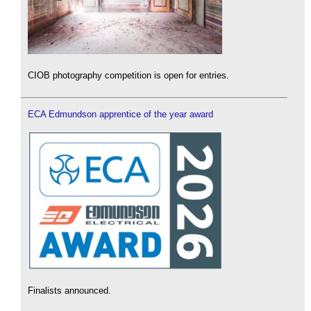
CIOB photography competition is open for entries.
ECA Edmundson apprentice of the year award
Finalists announced.