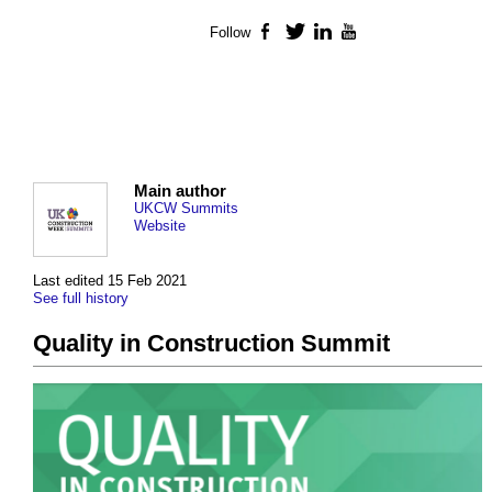
Follow
Facebook
Twitter
LinkedIn
YouTube
Main author
UKCW Summits
Website
Last edited 15 Feb 2021
See full history
Quality in Construction Summit