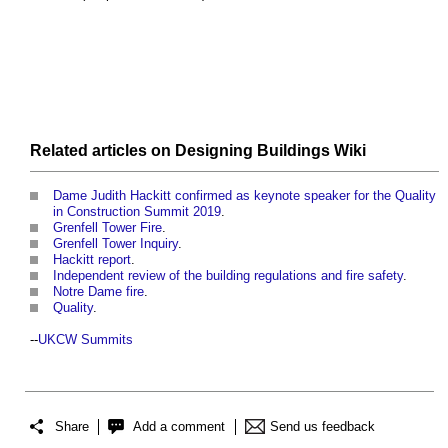
Related articles on Designing Buildings Wiki
Dame Judith Hackitt confirmed as keynote speaker for the Quality
in Construction Summit 2019
.
Grenfell Tower Fire
.
Grenfell Tower Inquiry
.
Hackitt report
.
Independent review of the building regulations and fire safety
.
Notre Dame fire
.
Quality
.
--
UKCW Summits
Share
Add a comment
Send us feedback