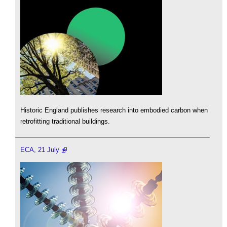
Historic England publishes research into embodied carbon when
retrofitting traditional buildings.
ECA, 21 July