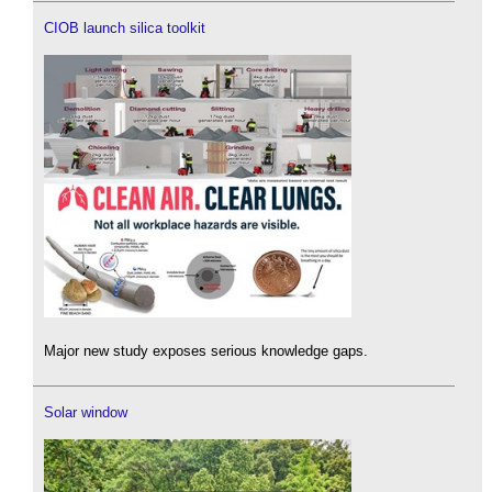
CIOB launch silica toolkit
Major new study exposes serious knowledge gaps.
Solar window