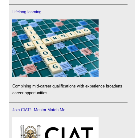
Lifelong learning
Combining mid-career qualifications with experience broadens
career opportunities.
Join CIAT's Mentor Match Me