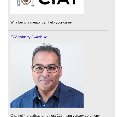
Why being a mentor can help your career.
ECA Industry Awards
Channel 4 broadcaster to host 125th anniversary ceremony.