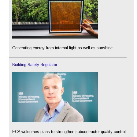
Generating energy from internal light as well as sunshine.
Building Safety Regulator
ECA welcomes plans to strengthen subcontractor quality control.