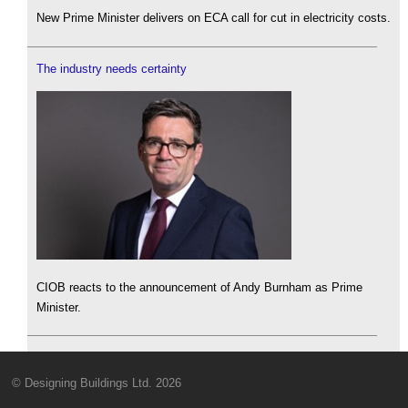
New Prime Minister delivers on ECA call for cut in electricity costs.
The industry needs certainty
CIOB reacts to the announcement of Andy Burnham as Prime
Minister.
© Designing Buildings Ltd. 2026