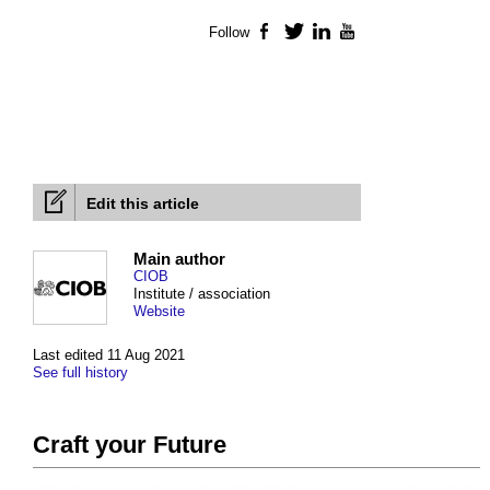
Follow
Facebook
Twitter
LinkedIn
YouTube
Edit this article
Main author
CIOB
Institute / association
Website
Last edited 11 Aug 2021
See full history
Craft your Future