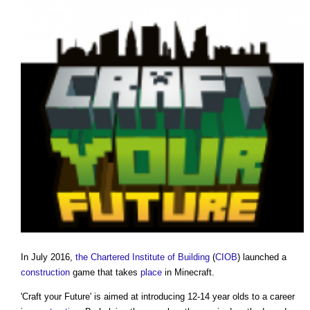
In July 2016,
the Chartered Institute of Building
(
CIOB
) launched a
construction
game that takes
place
in Minecraft.
'
Craft your Future
' is aimed at introducing 12-14 year olds to a career