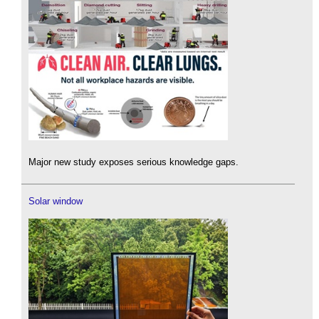
Major new study exposes serious knowledge gaps.
Solar window