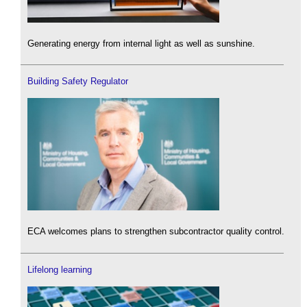
Generating energy from internal light as well as sunshine.
Building Safety Regulator
ECA welcomes plans to strengthen subcontractor quality control.
Lifelong learning