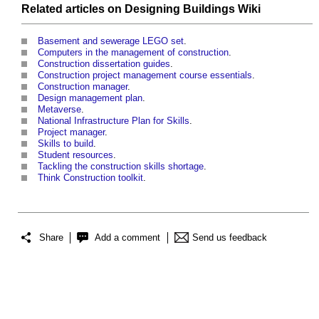
Related articles on
Designing Buildings Wiki
Basement and sewerage LEGO set
.
Computers in the management of construction
.
Construction dissertation guides
.
Construction project management course essentials
.
Construction manager
.
Design management plan
.
Metaverse
.
National Infrastructure Plan for Skills
.
Project manager
.
Skills to build
.
Student resources
.
Tackling the construction skills shortage
.
Think Construction toolkit
.
Share
Add a comment
Send us feedback