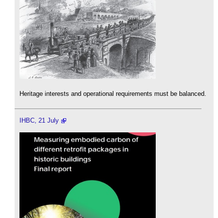
Heritage interests and operational requirements must be balanced.
IHBC, 21 July