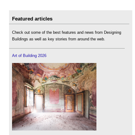
Featured articles
Check out some of the best features and news from Designing
Buildings as well as key stories from around the web.
Art of Building 2026