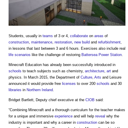
Students, usually in
teams
of 3 or 4,
collaborate
on
areas
of
construction
,
maintenance
,
restoration
,
new build
and
refurbishment
,
in lessons that last between 3 and 6 hours. Exercises also include real
life
scenarios
like the challenge of restoring
Battersea Power Station
.
Minecraft Education has already been successfully introduced in
schools
to teach subjects such as chemistry,
architecture
,
art
and
physics. In March 2015, the Department of
Culture
,
Arts
and Leisure
announced it would provide free
licenses
to over 200
schools
and 30
libraries
in
Northern Ireland
.
Bridget Bartlett, Deputy chief executive at the
CIOB
said:
“Combining Minecraft and a thorough curriculum for the teacher makes
for a unique and immersive
experience
and will help
reveal
why the
industry is important and why a career in
construction
can be so