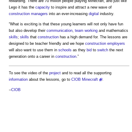
rewarding. There are 70 million people playing Minecraft, and just like
Lego it has the
capacity
to inspire and attract a new wave of
construction managers
into an ever-increasing
digital
industry.
“What is exciting is that these young learners will not only have fun
but also develop their
communication
,
team working
and mathematics
skills
;
skills
that
construction
has a high demand for. The lessons are
designed to be teacher friendly and we hope
construction
employers
will also want to use them in
schools
as they
bid
to
switch
the next
generation onto a career in
construction
.”
To see the video of the
project
and to read all the supporting
information
about the lessons, go to
CIOB Minecraft
.
--
CIOB