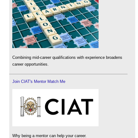
Combining mid-career qualifications with experience broadens
career opportunities.
Join CIAT's Mentor Match Me
Why being a mentor can help your career.