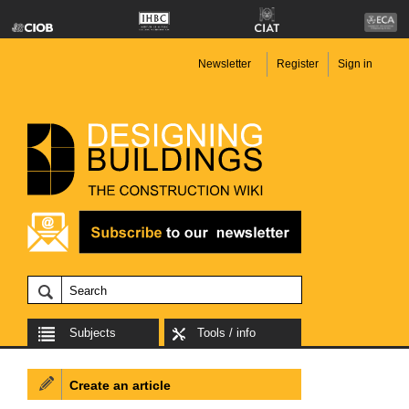
Newsletter
Register
Sign in
Subjects
Tools / info
Create an article