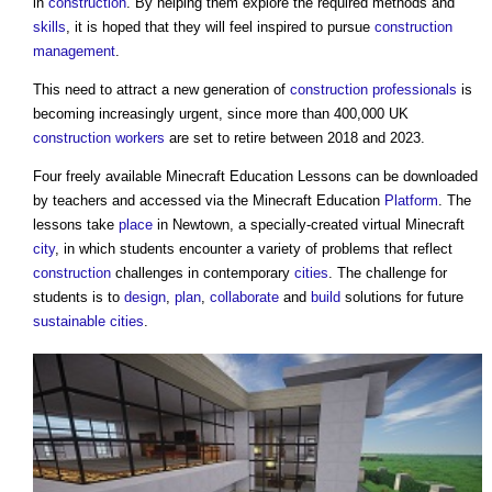
in
construction
. By helping them explore the required methods and
skills
, it is hoped that they will feel inspired to pursue
construction
management
.
This need to attract a new generation of
construction professionals
is
becoming increasingly urgent, since more than 400,000 UK
construction workers
are set to retire between 2018 and 2023.
Four freely available Minecraft Education Lessons can be downloaded
by teachers and accessed via the Minecraft Education
Platform
. The
lessons take
place
in Newtown, a specially-created virtual Minecraft
city
, in which students encounter a variety of problems that reflect
construction
challenges in contemporary
cities
. The challenge for
students is to
design
,
plan
,
collaborate
and
build
solutions for future
sustainable
cities
.