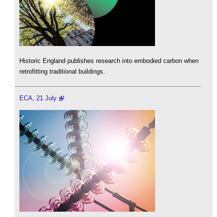
Historic England publishes research into embodied carbon when
retrofitting traditional buildings.
ECA, 21 July