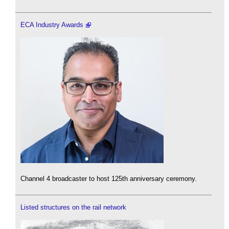
ECA Industry Awards
Channel 4 broadcaster to host 125th anniversary ceremony.
Listed structures on the rail network