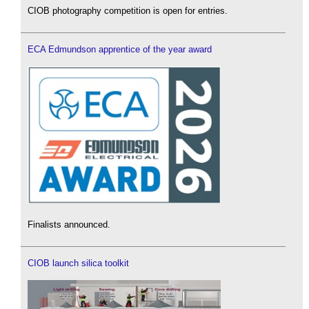
CIOB photography competition is open for entries.
ECA Edmundson apprentice of the year award
Finalists announced.
CIOB launch silica toolkit