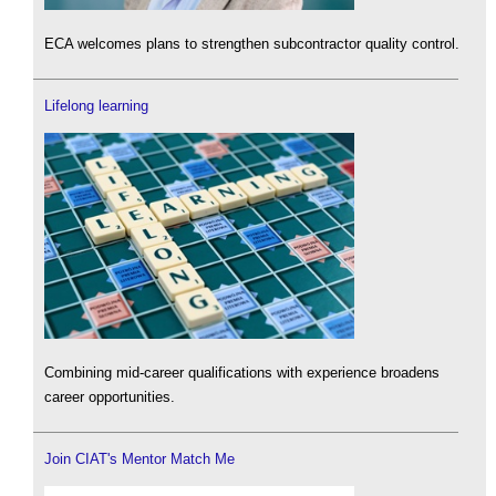
ECA welcomes plans to strengthen subcontractor quality control.
Lifelong learning
Combining mid-career qualifications with experience broadens
career opportunities.
Join CIAT's Mentor Match Me