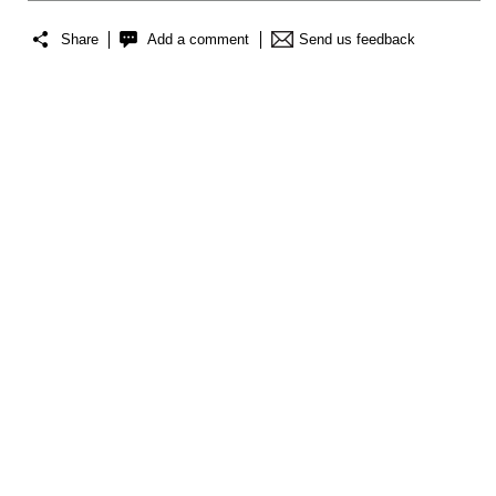
Share
Add a comment
Send us feedback