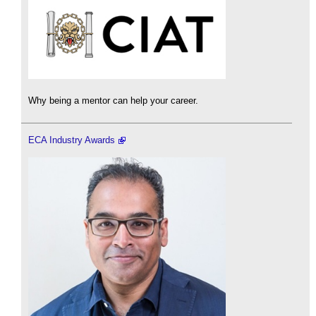
Why being a mentor can help your career.
ECA Industry Awards