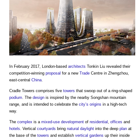
In February 2017, London-based
architects
Tonkin Liu revealed their
competition-winning
proposal
for a new
Trade
Centre in Zhengzhou,
east-central
China
.
Cradle Towers
comprises five
towers
that swoop out of a ring-shaped
podium
. The
design
is inspired by the nearby Songshan mountain
range, and is intended to celebrate the
city’s
origins
in a high-tech
way.
The
complex
is a
mixed-use development
of
residential
,
offices
and
hotels
. Vertical
courtyards
bring
natural daylight
into the deep
plan
at
the base of the
towers
and establish
vertical gardens
up their inside