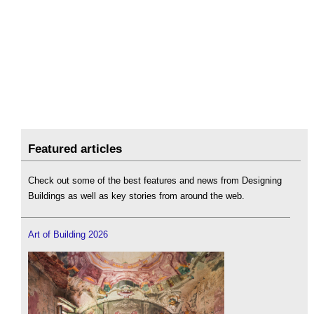
Featured articles
Check out some of the best features and news from Designing
Buildings as well as key stories from around the web.
Art of Building 2026