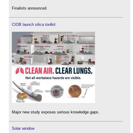
Finalists announced.
CIOB launch silica toolkit
Major new study exposes serious knowledge gaps.
Solar window