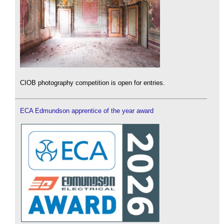
CIOB photography competition is open for entries.
ECA Edmundson apprentice of the year award