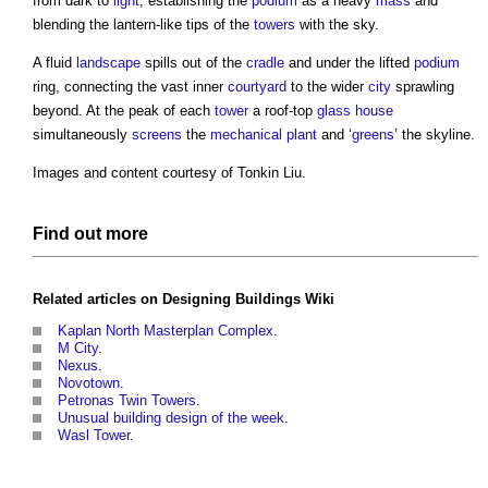
from dark to
light
, establishing the
podium
as a heavy
mass
and
blending the lantern-like tips of the
towers
with the sky.
A fluid
landscape
spills out of the
cradle
and under the lifted
podium
ring, connecting the vast inner
courtyard
to the wider
city
sprawling
beyond. At the peak of each
tower
a roof-top
glass
house
simultaneously
screens
the
mechanical
plant
and ‘
greens
’ the skyline.
Images and content courtesy of Tonkin Liu.
Find out more
Related articles on
Designing Buildings Wiki
Kaplan North Masterplan Complex
.
M City
.
Nexus
.
Novotown
.
Petronas Twin Towers
.
Unusual building design of the week
.
Wasl Tower
.