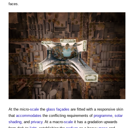
faces.
At the micro-
scale
the
glass
façades
are fitted with a responsive skin
that
accommodates
the conflicting requirements of
programme
,
solar
shading
, and
privacy
. At a macro-
scale
it has a gradation upwards