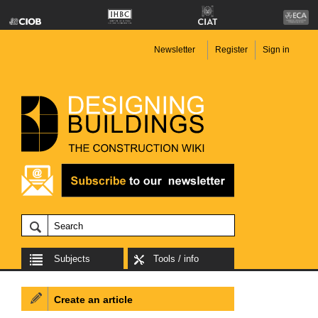
Newsletter
Register
Sign in
Subjects
Tools / info
Create an article