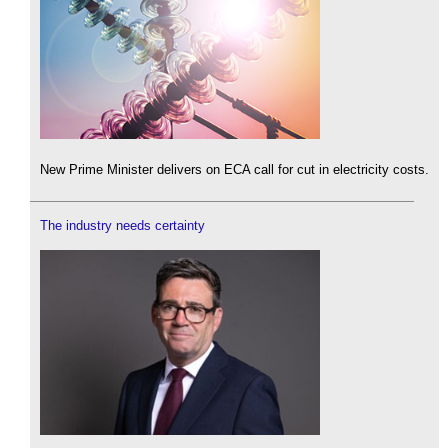
New Prime Minister delivers on ECA call for cut in electricity costs.
The industry needs certainty