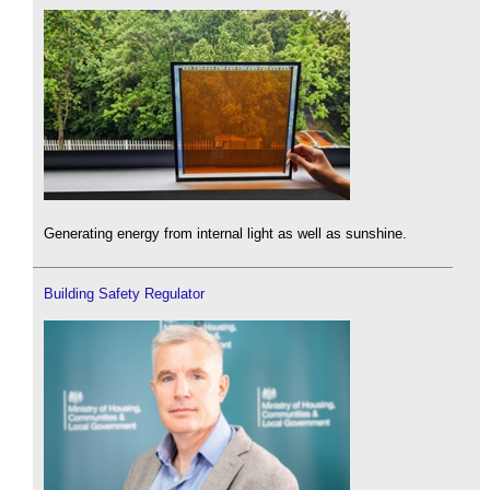
Generating energy from internal light as well as sunshine.
Building Safety Regulator