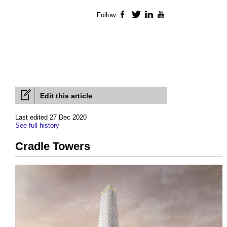
Follow
Facebook
Twitter
LinkedIn
YouTube
Edit this article
Last edited 27 Dec 2020
See full history
Cradle Towers