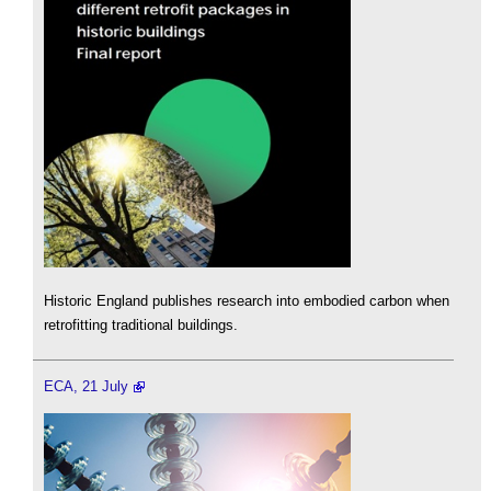
Historic England publishes research into embodied carbon when
retrofitting traditional buildings.
ECA, 21 July