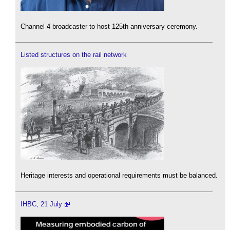
Channel 4 broadcaster to host 125th anniversary ceremony.
Listed structures on the rail network
Heritage interests and operational requirements must be balanced.
IHBC, 21 July