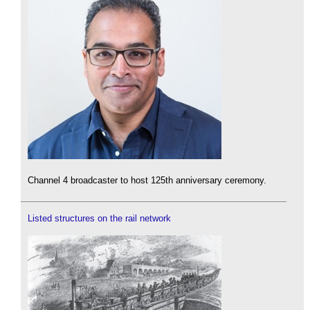
Channel 4 broadcaster to host 125th anniversary ceremony.
Listed structures on the rail network