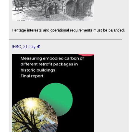
Heritage interests and operational requirements must be balanced.
IHBC, 21 July