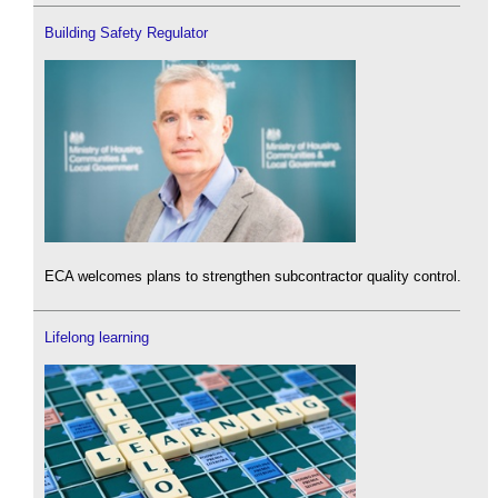
Building Safety Regulator
ECA welcomes plans to strengthen subcontractor quality control.
Lifelong learning