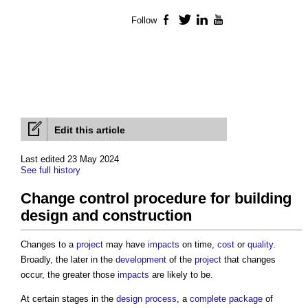
Follow
Facebook
Twitter
LinkedIn
YouTube
Edit this article
Last edited 23 May 2024
See full history
Change control procedure for building
design and construction
Changes to a
project
may have
impacts
on time,
cost
or
quality
.
Broadly, the later in the
development
of the
project
that changes
occur, the greater those
impacts
are likely to be.
At certain stages in the
design process
, a
complete
package
of