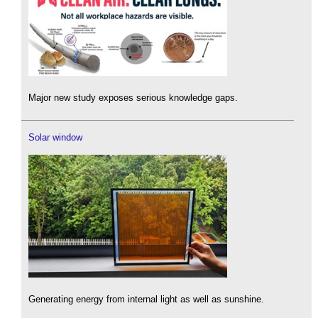
Major new study exposes serious knowledge gaps.
Solar window
Generating energy from internal light as well as sunshine.