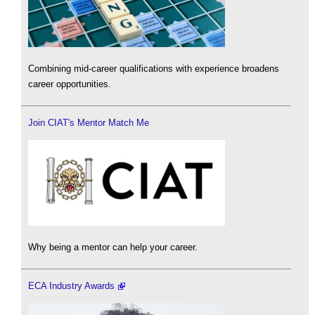
Combining mid-career qualifications with experience broadens
career opportunities.
Join CIAT's Mentor Match Me
Why being a mentor can help your career.
ECA Industry Awards