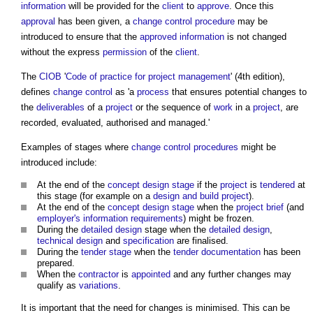
information
will be provided for the
client
to
approve
. Once this
approval
has been given, a
change control procedure
may be
introduced to ensure that the
approved
information
is not changed
without the express
permission
of the
client
.
The
CIOB
'
Code of practice for project management
' (4th edition),
defines
change control
as 'a
process
that ensures potential changes to
the
deliverables
of a
project
or the sequence of
work
in a
project
, are
recorded, evaluated, authorised and managed.'
Examples of stages where
change control procedures
might be
introduced include:
At the end of the
concept design stage
if the
project
is
tendered
at
this stage (for example on a
design and build
project
).
At the end of the
concept design stage
when the
project brief
(and
employer's information requirements
) might be frozen.
During the
detailed design
stage when the
detailed design
,
technical design
and
specification
are finalised.
During the
tender stage
when the
tender documentation
has been
prepared.
When the
contractor
is
appointed
and any further changes may
qualify as
variations
.
It is important that the need for changes is minimised. This can be