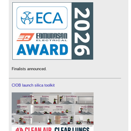
Finalists announced.
CIOB launch silica toolkit