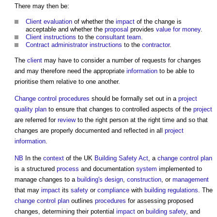
There may then be:
Client
evaluation
of whether the
impact
of the change is
acceptable and whether the
proposal
provides
value for money
.
Client
instructions
to the
consultant team
.
Contract administrator
instructions
to the
contractor
.
The
client
may have to consider a number of requests for changes
and may therefore need the appropriate
information
to be able to
prioritise them relative to one another.
Change control procedures
should be formally set out in a
project
quality plan
to ensure that changes to controlled aspects of the
project
are referred for
review
to the right person at the right time and so that
changes are properly documented and reflected in all
project
information
.
NB
In the
context
of the UK
Building Safety Act
, a
change control plan
is a structured
process
and documentation
system
implemented to
manage changes to a
building's
design
,
construction
, or
management
that may
impact
its
safety
or
compliance
with
building regulations
. The
change control plan
outlines
procedures
for assessing proposed
changes, determining their potential
impact
on
building safety
, and