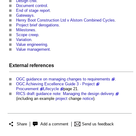
Design chill
.
Document control
.
End of stage report
.
Gateways
.
Henry Boot Construction Ltd v Alstom Combined Cycles
.
Project brief derogations
.
Milestones
.
Scope creep
.
Variation
.
Value engineering
.
Value management
.
External references
OGC guidance on managing changes to requirements
.
OGC Achieving Excellence Guide 3 - Project
Procurement
Lifecycle
page 21.
RICS draft guidance note: Managing the design delivery
(including an example
project
change
notice
).
Share
Add a comment
Send us feedback