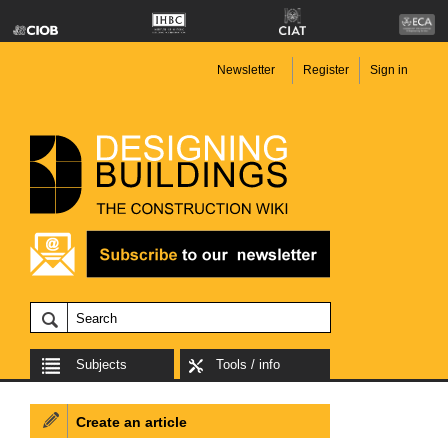
Newsletter
Register
Sign in
Subjects
Tools / info
Create an article