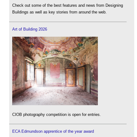
Check out some of the best features and news from Designing
Buildings as well as key stories from around the web.
Art of Building 2026
CIOB photography competition is open for entries.
ECA Edmundson apprentice of the year award