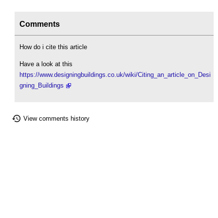
Comments
How do i cite this article
Have a look at this
https://www.designingbuildings.co.uk/wiki/Citing_an_article_on_Desi
gning_Buildings
View comments history