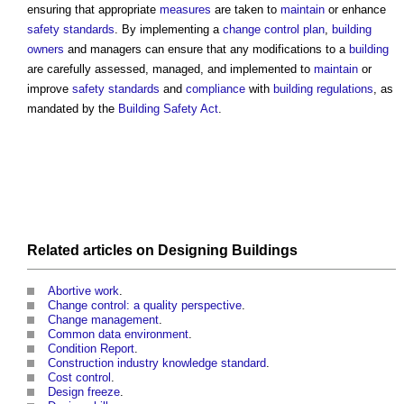
ensuring that appropriate
measures
are taken to
maintain
or enhance
safety
standards
. By implementing a
change control plan
,
building
owners
and managers can ensure that any modifications to a
building
are carefully assessed, managed, and implemented to
maintain
or
improve
safety
standards
and
compliance
with
building regulations
, as
mandated by the
Building Safety Act
.
Related articles on
Designing
Buildings
Abortive work
.
Change control: a quality perspective
.
Change management
.
Common data environment
.
Condition Report
.
Construction industry knowledge standard
.
Cost control
.
Design freeze
.