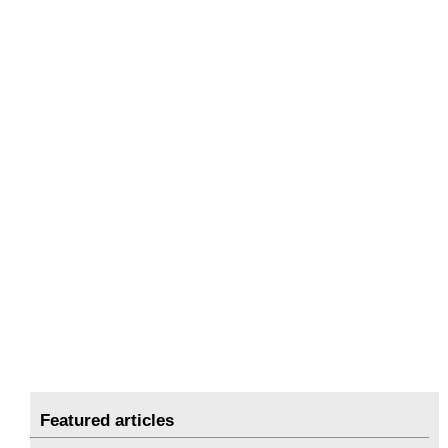
Featured articles