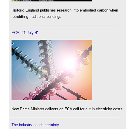
Historic England publishes research into embodied carbon when
retrofitting traditional buildings.
ECA, 21 July
New Prime Minister delivers on ECA call for cut in electricity costs.
The industry needs certainty