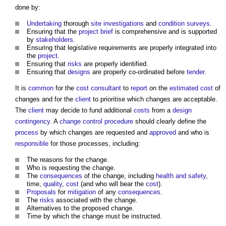
done by:
Undertaking
thorough
site investigations
and
condition surveys
.
Ensuring that the
project brief
is comprehensive and is supported
by
stakeholders
.
Ensuring that legislative requirements are properly integrated into
the
project
.
Ensuring that
risks
are properly identified.
Ensuring that
designs
are properly co-ordinated before
tender
.
It is
common
for the
cost consultant
to
report
on the
estimated
cost
of
changes and for the
client
to prioritise which changes are acceptable.
The
client
may decide to fund additional
costs
from a
design
contingency
. A
change control procedure
should clearly define the
process
by which changes are requested and
approved
and who is
responsible
for those processes, including:
The reasons for the change.
Who is requesting the change.
The
consequences
of the change, including
health and safety
,
time,
quality
,
cost
(and who will bear the
cost
).
Proposals
for
mitigation
of any
consequences
.
The
risks
associated with the change.
Alternatives to the proposed change.
Time by which the change must be instructed.