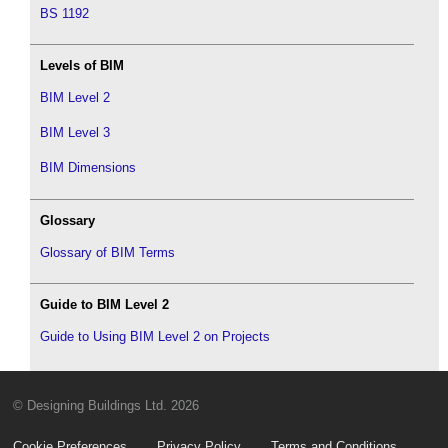
BS 1192
Levels of BIM
BIM Level 2
BIM Level 3
BIM Dimensions
Glossary
Glossary of BIM Terms
Guide to BIM Level 2
Guide to Using BIM Level 2 on Projects
© Designing Buildings Ltd. 2026
Cookie Preferences
Privacy Policy
Terms and Conditions