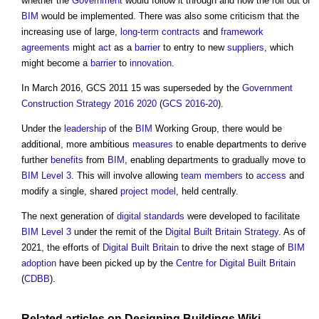
whether the
Government
would follow it through and how the roll out of
BIM
would be implemented. There was also some criticism that the
increasing use of large,
long-term contracts
and
framework
agreements
might
act
as a
barrier
to entry to new
suppliers
, which
might become a
barrier
to
innovation
.
In March 2016, GCS 2011 15 was superseded by the
Government
Construction Strategy 2016 2020
(
GCS 2016-20
).
Under the
leadership
of the
BIM
Working Group, there would be
additional, more ambitious
measures
to enable departments to derive
further
benefits
from
BIM
, enabling departments to gradually move to
BIM Level 3
. This will involve allowing
team
members
to
access
and
modify a single, shared
project
model
, held centrally.
The next generation of
digital
standards
were developed to facilitate
BIM Level 3
under the remit of the
Digital Built Britain
Strategy
. As of
2021, the efforts of
Digital Built Britain
to drive the next stage of
BIM
adoption
have been picked up by the
Centre for Digital Built Britain
(
CDBB
).
Related articles on
Designing Buildings Wiki