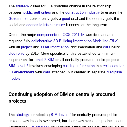
The
strategy
called for '…a profound change in the relationship
between
public authorities
and the
construction industry
to ensure the
Government
consistently gets a
good
deal and the country gets the
social and
economic infrastructure
it needs for the long-term…'
One of the major
components
of
GCS 2011-15
was its mandate
requiring fully
collaborative
3D
Building Information Modelling
(
BIM
)
with all
project
and
asset information
, documentation and
data
being
electronic
by 2016. More specifically, this established a minimum
requirement for
Level 2 BIM
on all
centrally procured public projects
.
BIM Level 2
involves developing
building
information
in a
collaborative
3D
environment
with
data
attached, but created in separate
discipline
models
.
Continuing
adoption
of
BIM
on centrally
procured
projects
The
strategy
for adopting
BIM Level 2
for
centrally procured public
projects
was broadly welcomed, but there was some scepticism about