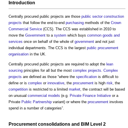
Introduction
Centrally procured public projects
are those
public sector
construction
projects
that follow the end-to-end
purchasing
methods of the
Crown
Commercial Service
(CCS). The CCS was established in 2010 to
move the
Government
to a
system
which buys
common
goods and
services
once on behalf of the whole of
government
and not just
individual departments. The CCS is the largest
public procurement
organisation
in the UK.
Centrally procured public projects
are required to adopt the
lean
sourcing
principles for all but the most
complex projects
.
Complex
projects
are defined as those “where the
specification
is difficult to
define or is
complex
or
innovative
, the
procurement
is high
risk
, the
competition
is restricted to a limited
market
, the contract will be based
on unusual
commercial
models
(e.g.
Private Finance Initiative
or a
Private
Public
Partnership
variant) or where the
procurement
involves
spend in a number of categories”.
Procurement
consolidations
and
BIM Level 2