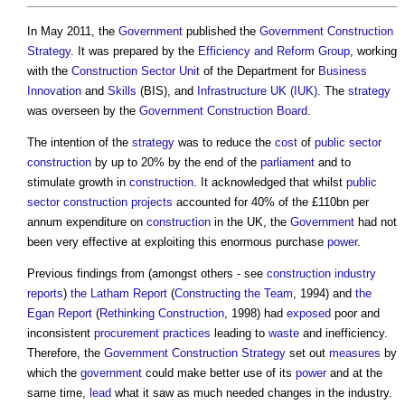
In May 2011, the
Government
published the
Government Construction
Strategy
. It was prepared by the
Efficiency and Reform Group
, working
with the
Construction Sector
Unit
of the Department for
Business
Innovation
and
Skills
(BIS), and
Infrastructure UK (IUK)
. The
strategy
was overseen by the
Government Construction Board
.
The intention of the
strategy
was to reduce the
cost
of
public sector
construction
by up to 20% by the end of the
parliament
and to
stimulate growth in
construction
. It acknowledged that whilst
public
sector
construction projects
accounted for 40% of the £110bn per
annum expenditure on
construction
in the UK, the
Government
had not
been very effective at exploiting this enormous purchase
power
.
Previous findings from (amongst others - see
construction industry
reports
)
the Latham Report
(
Constructing the Team
, 1994) and
the
Egan Report
(
Rethinking Construction
, 1998) had
exposed
poor and
inconsistent
procurement
practices
leading to
waste
and inefficiency.
Therefore, the
Government Construction Strategy
set out
measures
by
which the
government
could make better use of its
power
and at the
same time,
lead
what it saw as much needed changes in the industry.