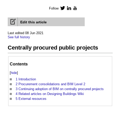
Follow
Twitter
LinkedIn
YouTube
Edit this article
Last edited 08 Jun 2021
See full history
Centrally procured public projects
Contents
[
hide
]
1
Introduction
2
Procurement consolidations and BIM Level 2
3
Continuing adoption of BIM on centrally procured projects
4
Related articles on Designing Buildings Wiki
5
External resources