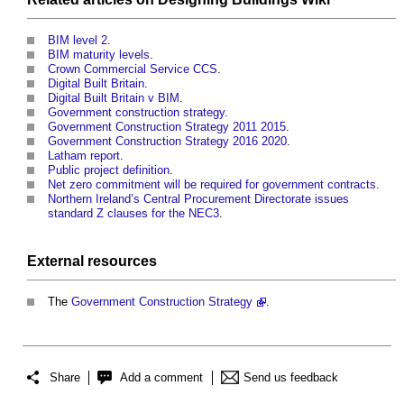
BIM level 2
.
BIM maturity levels
.
Crown Commercial Service CCS
.
Digital Built Britain
.
Digital Built Britain v BIM
.
Government construction strategy
.
Government Construction Strategy 2011 2015
.
Government Construction Strategy 2016 2020
.
Latham report
.
Public project definition
.
Net zero commitment will be required for government contracts
.
Northern Ireland’s Central Procurement Directorate issues
standard Z clauses for the NEC3
.
External
resources
The
Government Construction Strategy
.
Share
Add a comment
Send us feedback