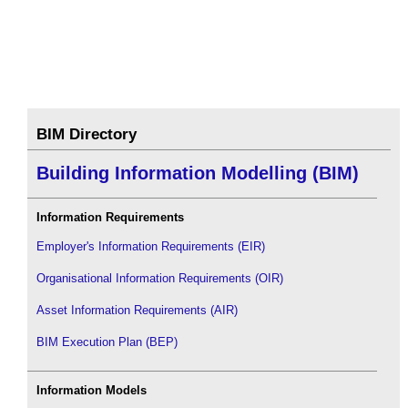
BIM Directory
Building Information Modelling (BIM)
Information Requirements
Employer's Information Requirements (EIR)
Organisational Information Requirements (OIR)
Asset Information Requirements (AIR)
BIM Execution Plan (BEP)
Information Models