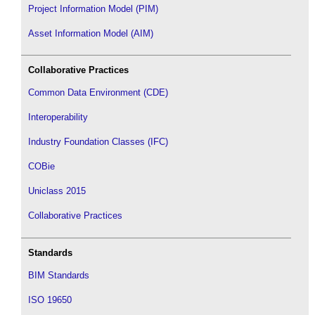
Project Information Model (PIM)
Asset Information Model (AIM)
Collaborative Practices
Common Data Environment (CDE)
Interoperability
Industry Foundation Classes (IFC)
COBie
Uniclass 2015
Collaborative Practices
Standards
BIM Standards
ISO 19650