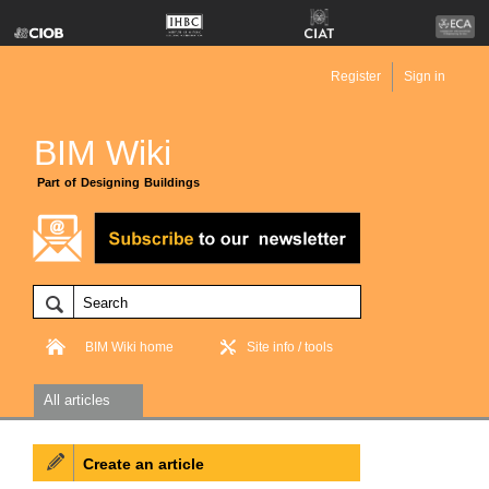
Register
Sign in
BIM Wiki
Part of Designing Buildings
BIM Wiki home
Site info / tools
All articles
Create an article