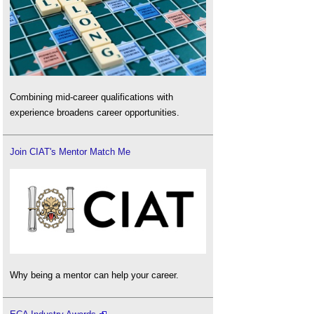
Combining mid-career qualifications with
experience broadens career opportunities.
Join CIAT's Mentor Match Me
Why being a mentor can help your career.