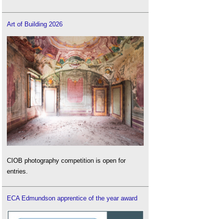
Art of Building 2026
CIOB photography competition is open for
entries.
ECA Edmundson apprentice of the year award