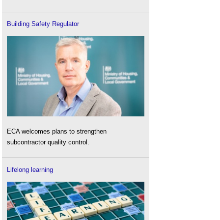
Building Safety Regulator
ECA welcomes plans to strengthen
subcontractor quality control.
Lifelong learning