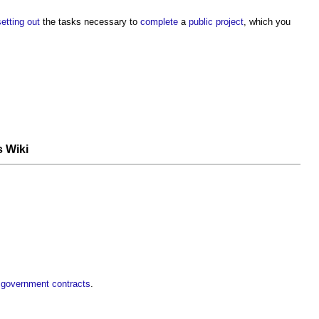
setting out
the tasks necessary to
complete
a
public project
, which you
s Wiki
r government contracts
.