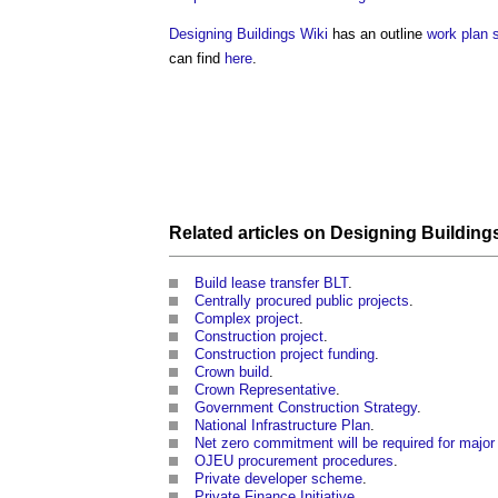
Designing Buildings Wiki
has an outline
work plan
can find
here
.
Related articles on
Designing Building
Build lease transfer BLT
.
Centrally procured public projects
.
Complex project
.
Construction project
.
Construction project funding
.
Crown build
.
Crown Representative
.
Government Construction Strategy
.
National Infrastructure Plan
.
Net zero commitment will be required for majo
OJEU procurement procedures
.
Private developer scheme
.
Private Finance Initiative
.