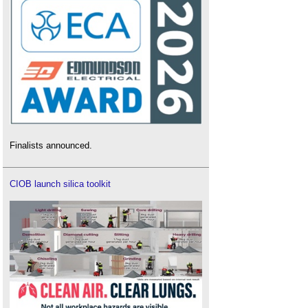
Finalists announced.
CIOB launch silica toolkit