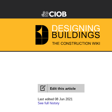
Edit this article
Last edited 08 Jun 2021
See full history