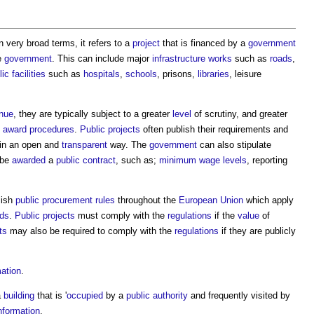
n very broad terms, it refers to a
project
that is financed by a
government
e
government
. This can include major
infrastructure
works
such as
roads
,
lic
facilities
such as
hospitals
,
schools
, prisons,
libraries
, leisure
nue
, they are typically subject to a greater
level
of scrutiny, and greater
t award
procedures
.
Public projects
often publish their requirements and
in an open and
transparent
way. The
government
can also stipulate
 be
awarded
a
public contract
, such as;
minimum wage
levels
, reporting
lish
public procurement rules
throughout the
European Union
which apply
lds
.
Public projects
must comply with the
regulations
if the
value
of
ts
may also be required to comply with the
regulations
if they are publicly
mation
.
a
building
that is '
occupied
by a
public authority
and frequently visited by
nformation
.