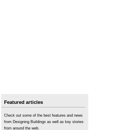
Public procurement
.
Public sector
.
Transforming Public Procurement Green Paper
.
Featured articles
Check out some of the best features and news
from Designing Buildings as well as key stories
from around the web.