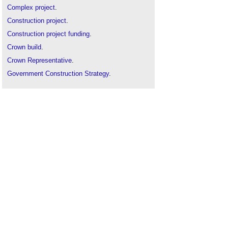
Complex project
.
Construction project
.
Construction project funding
.
Crown build
.
Crown Representative
.
Government Construction Strategy
.
National Infrastructure Plan
.
Net zero commitment will be required for major
government contracts
.
OJEU procurement procedures
.
Private developer scheme
.
Private Finance Initiative
.
Procurement route
.
Public
.
Public authority
.
Public building definition
Public contract
.
Public Private Partnership
.