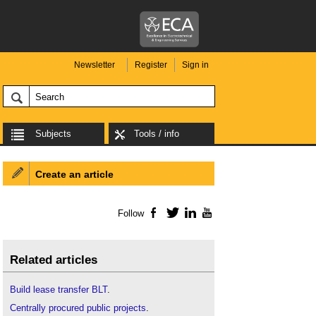
Newsletter
Register
Sign in
Subjects
Tools / info
Create an article
Follow
Facebook
Twitter
LinkedIn
YouTube
Related articles
Build lease transfer BLT
.
Centrally procured public projects
.