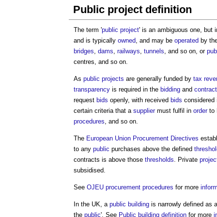
Public project definition
The term '
public project
' is an ambiguous one, but i
and is typically
owned
, and may be
operated
by th
bridges
,
dams
,
railways
,
tunnels
, and so on, or
pub
centres, and so on.
As
public projects
are generally funded by
tax
reve
transparency
is required in the
bidding
and
contrac
request
bids
openly, with received
bids
considered 
certain criteria that a
supplier
must fulfil in
order
to
procedures
, and so on.
The
European Union Procurement Directives
estab
to any
public
purchases above the defined
thresho
contracts is above those
thresholds
. Private
projec
subsidised.
See
OJEU procurement procedures
for more
infor
In the UK, a
public building
is narrowly defined as 
the
public
'. See
Public building definition
for more
i