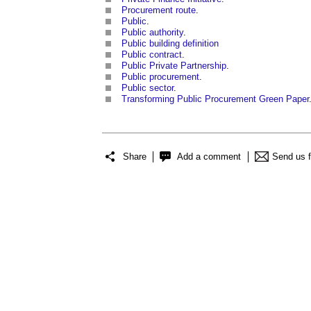
Procurement route
.
Public
.
Public authority
.
Public building definition
Public contract
.
Public Private Partnership
.
Public procurement
.
Public sector
.
Transforming Public Procurement Green Paper
Share
Add a comment
Send us 