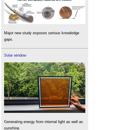
Major new study exposes serious knowledge
gaps.
Solar window
Generating energy from internal light as well as
sunshine.