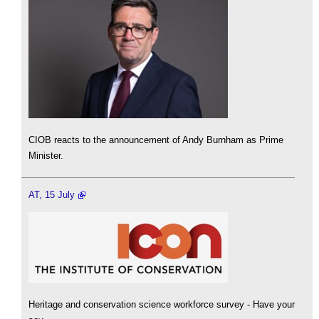
CIOB reacts to the announcement of Andy Burnham as Prime
Minister.
AT, 15 July
Heritage and conservation science workforce survey - Have your