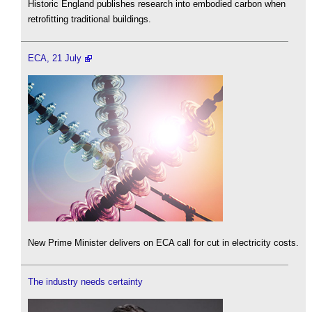
Historic England publishes research into embodied carbon when
retrofitting traditional buildings.
ECA, 21 July
New Prime Minister delivers on ECA call for cut in electricity costs.
The industry needs certainty