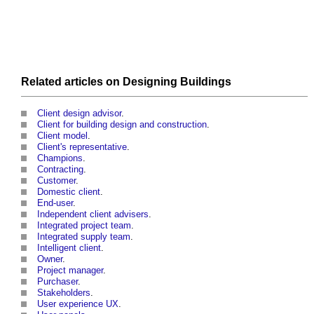
Related articles on
Designing
Buildings
Client design advisor
.
Client for building design and construction
.
Client model
.
Client's representative
.
Champions
.
Contracting
.
Customer
.
Domestic client
.
End-user
.
Independent client advisers
.
Integrated project team
.
Integrated supply team
.
Intelligent client
.
Owner
.
Project manager
.
Purchaser
.
Stakeholders
.
User experience UX
.