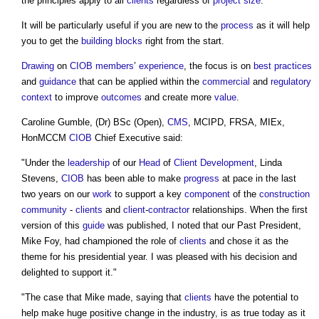
the principles apply to all
clients
regardless of
project
size
.
It will be particularly useful if you are new to the
process
as it will help
you to get the
building
blocks
right from the start.
Drawing
on
CIOB
members
’
experience
, the focus is on
best practices
and
guidance
that can be applied within the
commercial
and
regulatory
context
to improve
outcomes
and create more
value
.
Caroline Gumble, (Dr) BSc (Open),
CMS
, MCIPD, FRSA, MIEx,
HonMCCM
CIOB
Chief Executive said:
"Under the
leadership
of our
Head
of
Client
Development
, Linda
Stevens,
CIOB
has been able to make
progress
at pace in the last
two years on our
work
to support a key
component
of the
construction
community
-
clients
and
client
-
contractor
relationships. When the first
version of this
guide
was published, I noted that our Past President,
Mike Foy, had championed the role of
clients
and chose it as the
theme for his presidential year. I was pleased with his decision and
delighted to support it."
"The case that Mike made, saying that
clients
have the potential to
help make huge positive change in the industry, is as true today as it