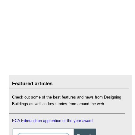
Featured articles
Check out some of the best features and news from Designing
Buildings as well as key stories from around the web.
ECA Edmundson apprentice of the year award