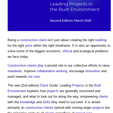
Being a
construction client
isn’t just about creating the right
building
for the right
price
within the right timeframe. It is also an opportunity to
solve some of the biggest economic,
ethical
and ecological problems
we face today.
Construction clients
play
a pivotal role in our collective efforts to raise
standards
, improve
collaborative working
, encourage
innovation
and
push towards
net zero
.
The new (2nd edition)
Client
Guide: Leading
Projects
in the
Built
Environment
explains how
projects
are generally structured and
managed, and what to look out for along the way, empowering
clients
with the
knowledge
and
skills
they need to succeed. It is aimed
primarily at
construction clients
tasked with running larger
projects
but