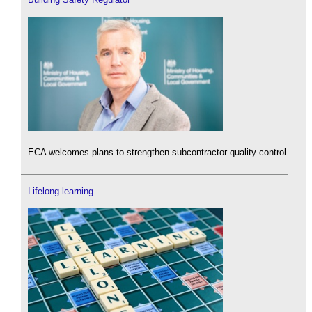
ECA welcomes plans to strengthen subcontractor quality control.
Lifelong learning