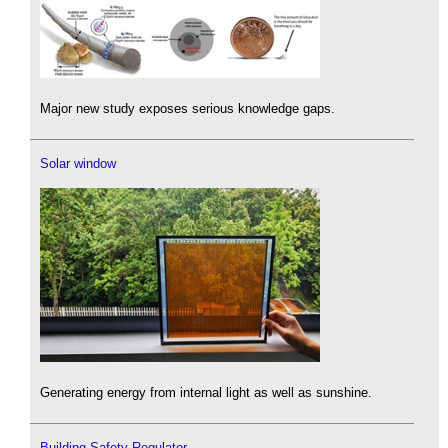
Major new study exposes serious knowledge gaps.
Solar window
Generating energy from internal light as well as sunshine.
Building Safety Regulator