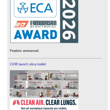
Finalists announced.
CIOB launch silica toolkit