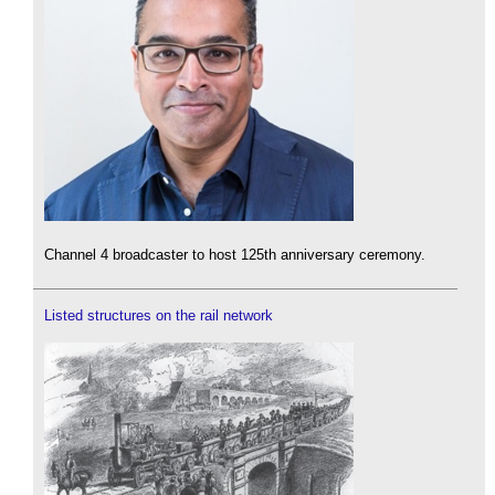
Channel 4 broadcaster to host 125th anniversary ceremony.
Listed structures on the rail network