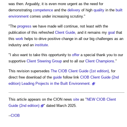
was then. Arguably, it is even more urgent as the need for
demonstrating
competence
and the
delivery
of high
quality
in the
built
environment
comes under increasing scrutiny."
"The
progress
we have made will continue, not least with the
publication of this refreshed
Client
Guide
, and it remains my
goal
that
this
work
helps to drive positive change in all our big challenges as an
industry and an
institute
.
"I also want to take this opportunity to
offer
a special thank you to our
supportive
Client
Steering Group
and to all our
Client
Champions
."
This revision supersedes
The CIOB Client Guide (1st edition)
, for
direct free download of the
guide
follow link
CIOB Client Guide (2nd
edition) Leading Projects in the Built Environment.
This article appears on the CION news
site
as "
NEW CIOB Client
Guide (2nd edition)
" dated March 2025.
--
CIOB