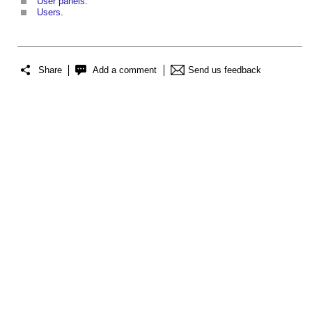
User panels
.
Users
.
Share
Add a comment
Send us feedback