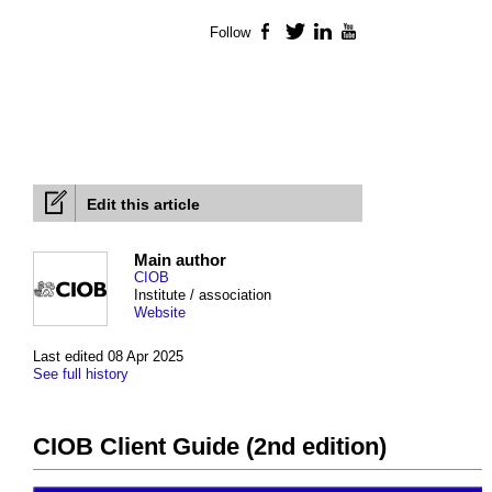
Follow
Facebook
Twitter
LinkedIn
YouTube
Edit this article
Main author
CIOB
Institute / association
Website
Last edited 08 Apr 2025
See full history
CIOB Client Guide (2nd edition)