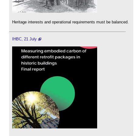
Heritage interests and operational requirements must be balanced.
IHBC, 21 July