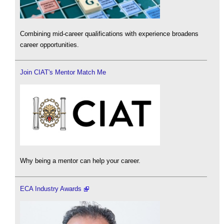
Combining mid-career qualifications with experience broadens
career opportunities.
Join CIAT's Mentor Match Me
Why being a mentor can help your career.
ECA Industry Awards