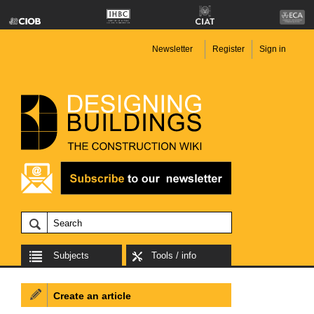
Newsletter
Register
Sign in
Subjects
Tools / info
Create an article