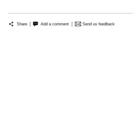
Share
Add a comment
Send us feedback