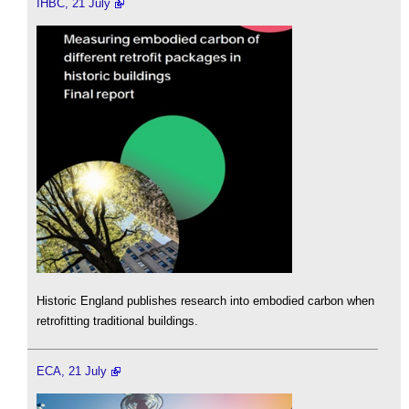
IHBC, 21 July
Historic England publishes research into embodied carbon when
retrofitting traditional buildings.
ECA, 21 July