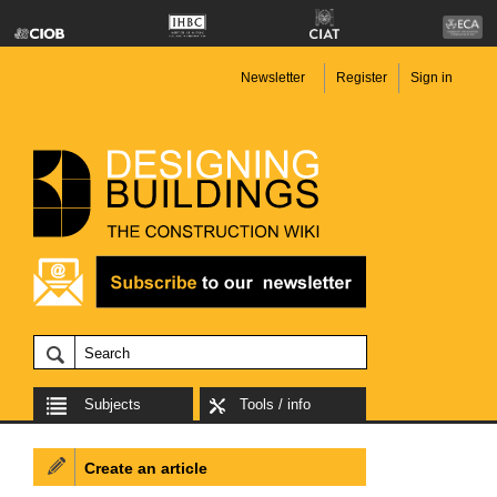
Newsletter
Register
Sign in
Subjects
Tools / info
Create an article