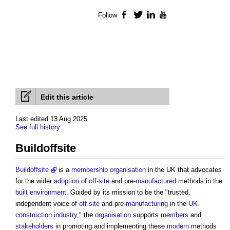
Follow
Facebook
Twitter
LinkedIn
YouTube
Edit this article
Last edited 13 Aug 2025
See full history
Buildoffsite
Buildoffsite
is a
membership
organisation
in the UK that advocates
for the wider
adoption
of
off-site
and pre-
manufactured
methods in the
built environment
. Guided by its mission to be the "trusted,
independent voice of
off-site
and pre-
manufacturing
in the
UK
construction industry
," the
organisation
supports
members
and
stakeholders
in promoting and implementing these
modern
methods