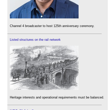
Channel 4 broadcaster to host 125th anniversary ceremony.
Listed structures on the rail network
Heritage interests and operational requirements must be balanced.