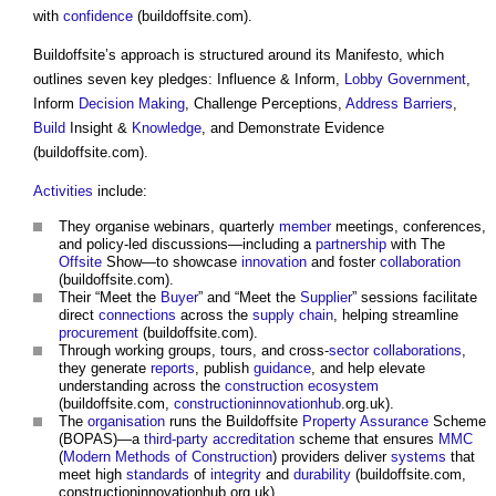
with
confidence
(
buildoffsite
.com).
Buildoffsite’s
approach is structured around its Manifesto, which
outlines seven key pledges: Influence & Inform,
Lobby
Government
,
Inform
Decision Making
, Challenge Perceptions,
Address
Barriers
,
Build
Insight &
Knowledge
, and Demonstrate Evidence
(
buildoffsite
.com).
Activities
include:
They organise webinars, quarterly
member
meetings, conferences,
and policy-led discussions—including a
partnership
with The
Offsite
Show—to showcase
innovation
and foster
collaboration
(
buildoffsite
.com).
Their “Meet the
Buyer
” and “Meet the
Supplier
” sessions facilitate
direct
connections
across the
supply chain
, helping streamline
procurement
(
buildoffsite
.com).
Through working groups, tours, and cross-
sector
collaborations
,
they generate
reports
, publish
guidance
, and help elevate
understanding across the
construction
ecosystem
(
buildoffsite
.com,
constructioninnovationhub
.org.uk).
The
organisation
runs the
Buildoffsite
Property
Assurance
Scheme
(BOPAS)—a
third-party
accreditation
scheme that ensures
MMC
(
Modern Methods of Construction
) providers deliver
systems
that
meet high
standards
of
integrity
and
durability
(
buildoffsite
.com,
constructioninnovationhub.org.uk).