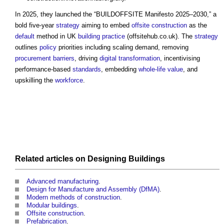
In 2025, they launched the “
BUILDOFFSITE
Manifesto 2025–2030,” a
bold five-year
strategy
aiming to embed
offsite construction
as the
default
method in UK
building
practice
(offsitehub.co.uk). The
strategy
outlines
policy
priorities including scaling demand, removing
procurement
barriers
, driving
digital transformation
, incentivising
performance-based
standards
, embedding
whole-life value
, and
upskilling the
workforce
.
Related articles on
Designing
Buildings
Advanced manufacturing
.
Design for Manufacture and Assembly (DfMA)
.
Modern methods of construction
.
Modular buildings
.
Offsite construction
.
Prefabrication
.