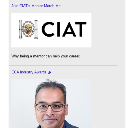
Join CIAT's Mentor Match Me
Why being a mentor can help your career.
ECA Industry Awards