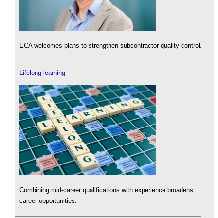
ECA welcomes plans to strengthen subcontractor quality control.
Lifelong learning
Combining mid-career qualifications with experience broadens
career opportunities.