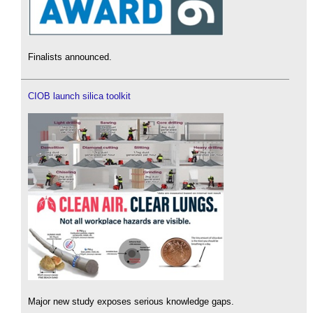
Finalists announced.
CIOB launch silica toolkit
Major new study exposes serious knowledge gaps.