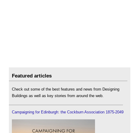
Featured articles
Check out some of the best features and news from Designing
Buildings as well as key stories from around the web.
Campaigning for Edinburgh: the Cockburn Association 1875-2049