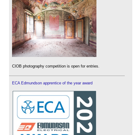
CIOB photography competition is open for entries.
ECA Edmundson apprentice of the year award