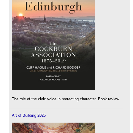
The role of the civic voice in protecting character. Book review.
Art of Building 2026