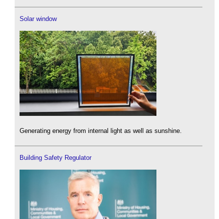
Solar window
Generating energy from internal light as well as sunshine.
Building Safety Regulator