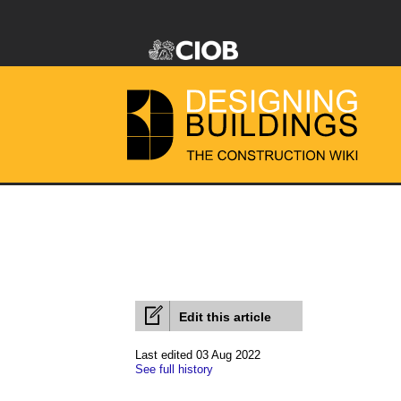
Edit this article
Last edited 03 Aug 2022
See full history