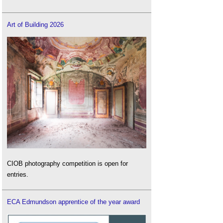
Art of Building 2026
CIOB photography competition is open for
entries.
ECA Edmundson apprentice of the year award