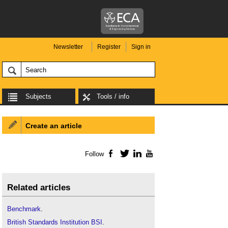
Newsletter
Register
Sign in
Subjects
Tools / info
Create an article
Follow
Facebook
Twitter
LinkedIn
YouTube
Related articles
Benchmark
.
British Standards Institution BSI
.