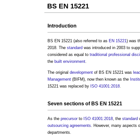
BS EN 15221
Introduction
BS EN 15221
(also referred to as
EN 15221
) was t
2018. The
standard
was introduced in 2003 to supp
considered as equal to
traditional
professional
disc
the
built environment
.
The original
development
of
BS EN 15221
was
lea
Management
(BIFM), now then known as the
Insti
15221
was replaced by
ISO 41001:2018
.
Seven
sections
of
BS EN 15221
As the
precursor
to
ISO 41001:2018
, the
standard
w
outsourcing
agreements
. However, many aspects o
departments.