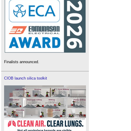
Finalists announced.
CIOB launch silica toolkit