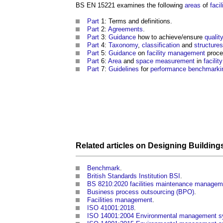
BS EN 15221
examines the following
areas
of
faci
Part
1: Terms and definitions.
Part
2:
Agreements
.
Part
3:
Guidance
how to achieve/ensure
qualit
Part
4:
Taxonomy
,
classification
and
structures
Part
5:
Guidance
on
facility management
proce
Part
6:
Area
and
space
measurement
in
facili
Part
7:
Guidelines
for
performance
benchmarki
Related articles on
Designing Building
Benchmark
.
British Standards Institution BSI
.
BS 8210:2020 facilities maintenance manageme
Business process outsourcing (BPO)
.
Facilities management
.
ISO 41001:2018
.
ISO 14001:2004 Environmental management sys