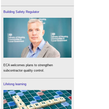
Building Safety Regulator
ECA welcomes plans to strengthen
subcontractor quality control.
Lifelong learning