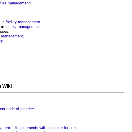
lities management
:
y
in
facility management
.
in
facility management
.
sses.
ty management
.
ng
.
s Wiki
nt code of practice
.
tem -- Requirements with guidance for use
.