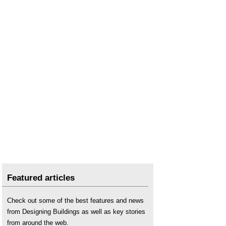
Featured articles
Check out some of the best features and news
from Designing Buildings as well as key stories
from around the web.