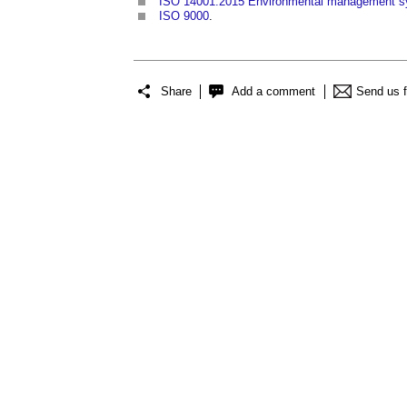
ISO 14001:2015 Environmental management sy
ISO 9000
.
Share
Add a comment
Send us 