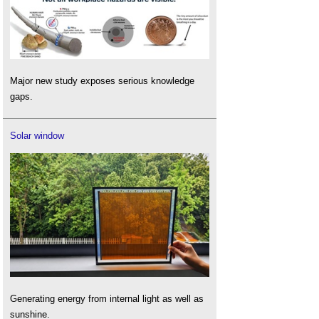
Major new study exposes serious knowledge
gaps.
Solar window
Generating energy from internal light as well as
sunshine.