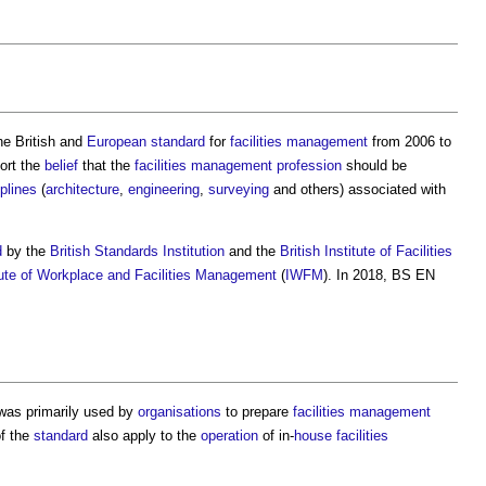
he British and
European standard
for
facilities management
from 2006 to
ort the
belief
that the
facilities management
profession
should be
iplines
(
architecture
,
engineering
,
surveying
and others) associated with
d
by the
British Standards Institution
and the
British Institute of Facilities
tute of Workplace and Facilities Management
(
IWFM
). In 2018,
BS EN
as primarily used by
organisations
to prepare
facilities management
f the
standard
also apply to the
operation
of in-
house
facilities