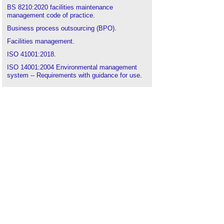
BS 8210:2020 facilities maintenance
management code of practice
.
Business process outsourcing (BPO)
.
Facilities management
.
ISO 41001:2018
.
ISO 14001:2004 Environmental management
system -- Requirements with guidance for use
.
ISO 14001:2015 Environmental management
systems. Requirements with guidance for use
.
ISO 9000
.