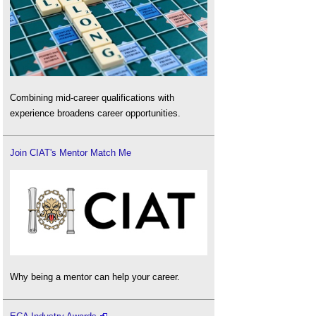
Combining mid-career qualifications with
experience broadens career opportunities.
Join CIAT's Mentor Match Me
Why being a mentor can help your career.