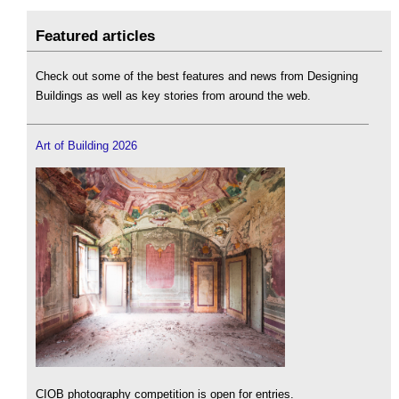
Featured articles
Check out some of the best features and news from Designing
Buildings as well as key stories from around the web.
Art of Building 2026
CIOB photography competition is open for entries.