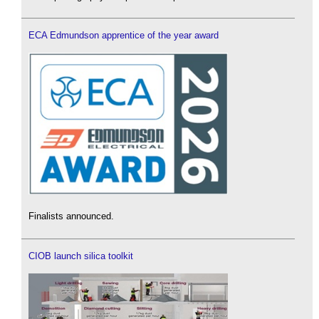
ECA Edmundson apprentice of the year award
Finalists announced.
CIOB launch silica toolkit