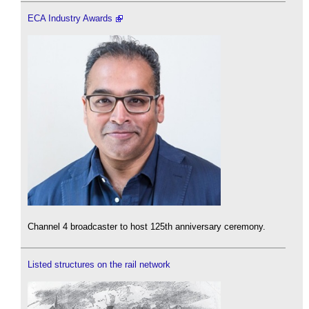
ECA Industry Awards
Channel 4 broadcaster to host 125th anniversary ceremony.
Listed structures on the rail network