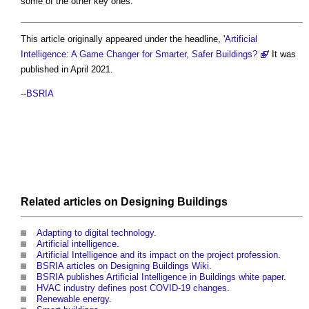
some of the other key ones.
This article originally appeared under the headline, '
Artificial
Intelligence: A Game Changer for Smarter, Safer Buildings?
' It was
published in April 2021.
--
BSRIA
Related articles on
Designing
Buildings
Adapting to digital technology
.
Artificial intelligence
.
Artificial Intelligence and its impact on the project profession
.
BSRIA articles on Designing Buildings Wiki
.
BSRIA publishes Artificial Intelligence in Buildings white paper
.
HVAC industry defines post COVID-19 changes
.
Renewable energy
.