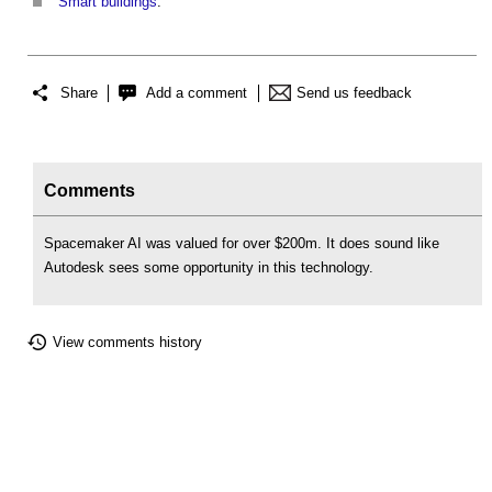
Smart buildings
.
Share
Add a comment
Send us feedback
Comments
Spacemaker AI was valued for over $200m. It does sound like
Autodesk sees some opportunity in this technology.
View comments history