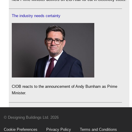
The industry needs certainty
CIOB reacts to the announcement of Andy Burnham as Prime
Minister.
© Designing Buildings Ltd. 2026
Cookie Preferences
Privacy Policy
Terms and Conditions