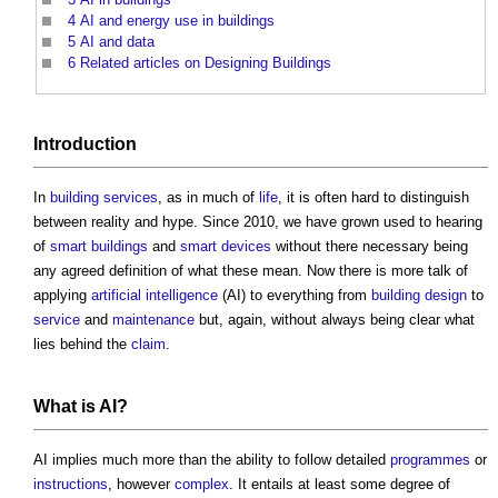
4
AI and energy use in buildings
5
AI and data
6
Related articles on Designing Buildings
Introduction
In
building services
, as in much of
life
, it is often hard to distinguish
between reality and hype. Since 2010, we have grown used to hearing
of
smart buildings
and
smart
devices
without there necessary being
any agreed definition of what these mean. Now there is more talk of
applying
artificial intelligence
(AI) to everything from
building design
to
service
and
maintenance
but, again, without always being clear what
lies behind the
claim
.
What is AI?
AI implies much more than the ability to follow detailed
programmes
or
instructions
, however
complex
. It entails at least some degree of