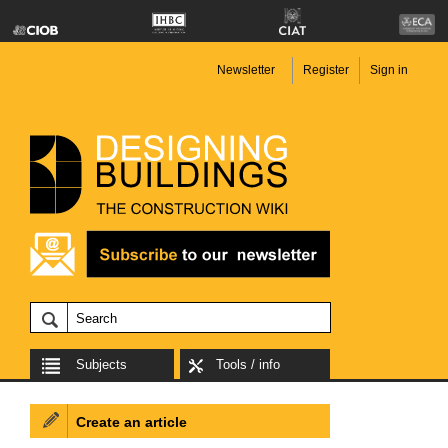
Newsletter
Register
Sign in
Subjects
Tools / info
Create an article