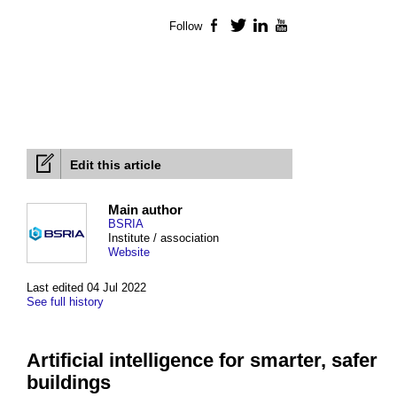
Follow
Facebook
Twitter
LinkedIn
YouTube
Edit this article
Main author
BSRIA
Institute / association
Website
Last edited 04 Jul 2022
See full history
Artificial intelligence for smarter, safer
buildings