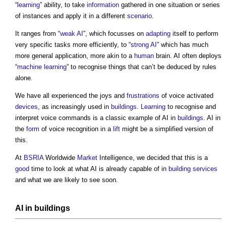
“
learning
” ability, to take
information
gathered in one situation or series
of instances and apply it in a different
scenario
.
It ranges from “
weak AI
”, which focusses on
adapting
itself to perform
very specific tasks more efficiently, to “
strong AI
” which has much
more general application, more akin to a
human
brain. AI often deploys
“
machine learning
” to recognise things that can’t be deduced by rules
alone.
We have all experienced the joys and
frustrations
of voice activated
devices
, as increasingly used in
buildings
.
Learning
to recognise and
interpret voice commands is a classic example of AI in
buildings
. AI in
the
form
of voice recognition in a
lift
might be a simplified version of
this.
At
BSRIA
Worldwide
Market
Intelligence, we decided that this is a
good
time to look at what AI is already capable of in
building services
and what we are likely to see soon.
AI in
buildings