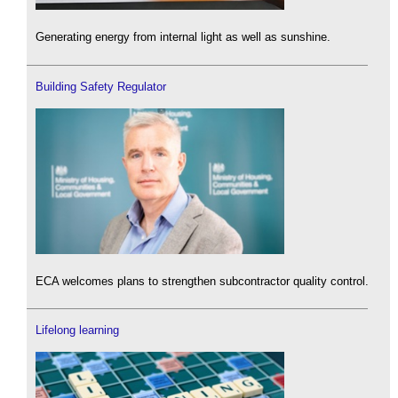
Generating energy from internal light as well as sunshine.
Building Safety Regulator
ECA welcomes plans to strengthen subcontractor quality control.
Lifelong learning