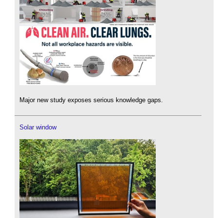
Major new study exposes serious knowledge gaps.
Solar window