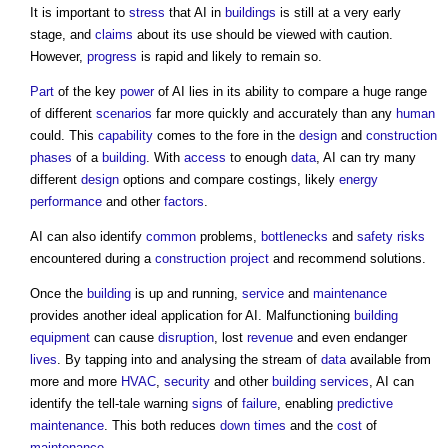
It is important to
stress
that AI in
buildings
is still at a very early
stage, and
claims
about its use should be viewed with caution.
However,
progress
is rapid and likely to remain so.
Part
of the key
power
of AI lies in its ability to compare a huge range
of different
scenarios
far more quickly and accurately than any
human
could. This
capability
comes to the fore in the
design
and
construction
phases
of a
building
. With
access
to enough
data
, AI can try many
different
design
options and compare costings, likely
energy
performance
and other
factors
.
AI can also identify
common
problems,
bottlenecks
and
safety
risks
encountered during a
construction project
and recommend solutions.
Once the
building
is up and running,
service
and
maintenance
provides another ideal application for AI. Malfunctioning
building
equipment
can cause
disruption
, lost
revenue
and even endanger
lives
. By tapping into and analysing the stream of
data
available from
more and more
HVAC
,
security
and other
building services
, AI can
identify the tell-tale warning
signs
of
failure
, enabling
predictive
maintenance
. This both reduces
down times
and the
cost
of
maintenance