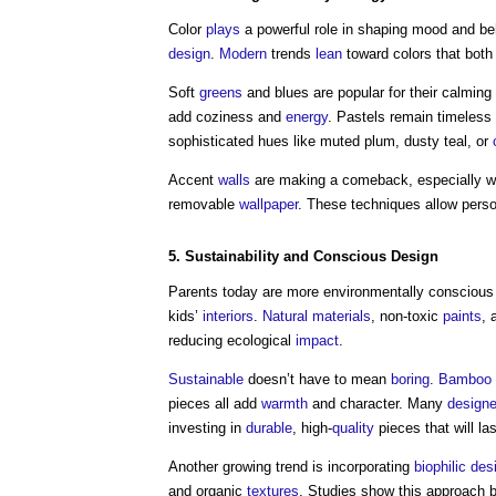
Color
plays
a powerful role in shaping mood and be
design
.
Modern
trends
lean
toward colors that both
Soft
greens
and blues are popular for their calming
add coziness and
energy
. Pastels remain timeless 
sophisticated hues like muted plum, dusty teal, or
Accent
walls
are making a comeback, especially w
removable
wallpaper
. These techniques allow perso
5.
Sustainability
and Conscious
Design
Parents today are more environmentally conscious
kids’
interiors
.
Natural materials
, non-toxic
paints
, 
reducing ecological
impact
.
Sustainable
doesn’t have to mean
boring
.
Bamboo
pieces all add
warmth
and character. Many
designe
investing in
durable
, high-
quality
pieces that will la
Another growing trend is incorporating
biophilic des
and organic
textures
. Studies show this approach