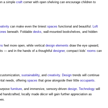
ven a simple
craft
corner with open shelving can encourage children to
eativity
can make even the tiniest
spaces
functional and beautiful.
Loft
ones
beneath. Foldable
desks
, wall-mounted bookshelves, and hidden
ms
feel more open, while vertical
design
elements
draw the eye upward,
ts — and in the hands of a thoughtful
designer
, compact kids’
rooms
can
 customization,
sustainability
, and
creativity
.
Design
trends will continue
tal needs, offering
spaces
that grow alongside their little
occupants
.
-purpose
furniture
, and immersive, sensory-driven
design
.
Technology
will
d handcrafted, locally made décor will gain further appreciation as
mes.