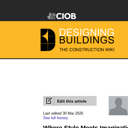
Edit this article
Last edited 30 Mar 2026
See full history
Where Style Meets Imaginati