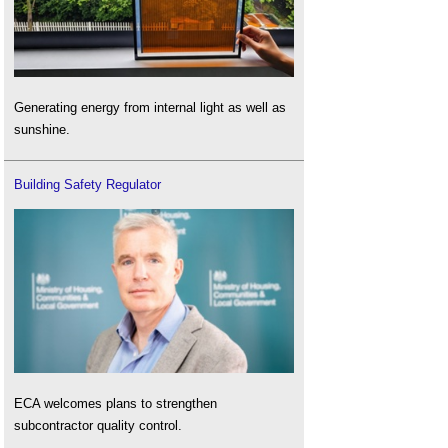
Generating energy from internal light as well as
sunshine.
Building Safety Regulator
ECA welcomes plans to strengthen
subcontractor quality control.