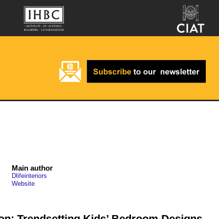
Main author
Dlifeinteriors
Website
on: Trendsetting Kids’ Bedroom Designs