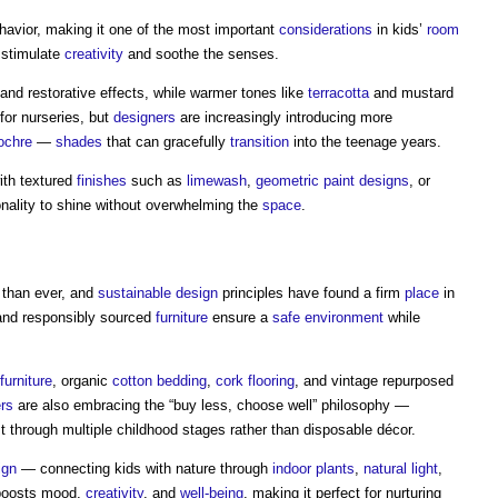
havior, making it one of the most important
considerations
in kids’
room
 stimulate
creativity
and soothe the senses.
 and restorative effects, while warmer tones like
terracotta
and mustard
for nurseries, but
designers
are increasingly introducing more
ochre
—
shades
that can gracefully
transition
into the teenage years.
ith textured
finishes
such as
limewash
,
geometric
paint
designs
, or
nality to shine without overwhelming the
space
.
 than ever, and
sustainable design
principles have found a firm
place
in
and responsibly sourced
furniture
ensure a
safe
environment
while
furniture
, organic
cotton
bedding
,
cork flooring
, and vintage repurposed
rs
are also embracing the “buy less, choose well” philosophy —
st through multiple childhood stages rather than disposable décor.
ign
— connecting kids with nature through
indoor
plants
,
natural light
,
 boosts mood,
creativity
, and
well-being
, making it perfect for nurturing