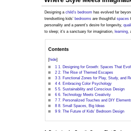
Designing a
child’s
bedroom
has evolved far beyon
trendsetting kids’
bedrooms
are thoughtful
spaces
t
personality and a parent’s desire for longevity,
qual
to sleep; it’s a sanctuary for imagination,
learning
,
Contents
[
hide
]
1
1. Designing for Growth: Spaces That Evo
2
2. The Rise of Themed Escapes
3
3. Functional Zones for Play, Study, and R
4
4. Embracing Color Psychology
5
5. Sustainability and Conscious Design
6
6. Technology Meets Creativity
7
7. Personalized Touches and DIY Element
8
8. Small Spaces, Big Ideas
9
9. The Future of Kids’ Bedroom Design