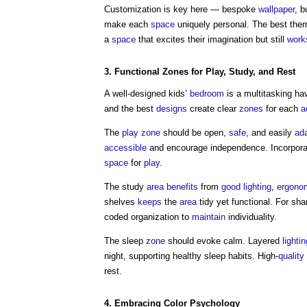
Customization is key here — bespoke
wallpaper
, b
make each
space
uniquely personal. The best th
a
space
that excites their imagination but still
work
3. Functional
Zones
for
Play
, Study, and Rest
A well-designed kids’
bedroom
is a multitasking ha
and the best
designs
create clear
zones
for each
a
The
play
zone
should be open,
safe
, and easily
ad
accessible
and encourage independence. Incorporat
space
for
play
.
The study
area
benefits
from
good
lighting
,
ergono
shelves
keeps
the
area
tidy yet functional. For sh
coded organization to
maintain
individuality.
The sleep
zone
should evoke calm. Layered
lightin
night, supporting healthy sleep habits. High-
quality
rest.
4. Embracing Color Psychology