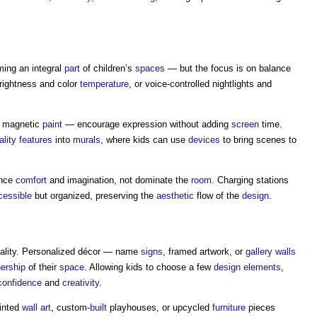
ing an integral
part
of children’s
spaces
— but the focus is on balance
brightness and color
temperature
, or voice-controlled nightlights and
r magnetic
paint
— encourage expression without adding
screen
time.
lity
features
into
murals
, where kids can use
devices
to bring scenes to
ance
comfort
and imagination, not dominate the
room
. Charging stations
cessible
but organized, preserving the
aesthetic
flow of the
design
.
duality. Personalized décor — name
signs
, framed artwork, or
gallery
walls
ership
of their
space
. Allowing kids to choose a few
design
elements
,
confidence
and
creativity
.
inted
wall
art
, custom-
built
playhouses, or upcycled
furniture
pieces