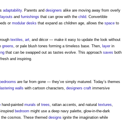
is
adaptability
. Parents and
designers
alike are moving away from overly
e
layouts
and
furnishings
that can grow with the
child
. Convertible
 beds or
modular
desks
that expand as children age, allows the
space
to
through
textiles
,
art
, and décor — make it easy to update the look without
ge
greens
, or pale blush tones forming a timeless base. Then,
layer
in
ing
that can be swapped out as tastes evolve. This approach
saves
both
resh and inspiring.
bedrooms
are far from gone — they’ve simply matured. Today’s themes
lastering
walls
with cartoon characters,
designers
craft
immersive
e
hand-painted
murals
of
trees
, rattan accents, and natural
textures
,
-inspired
bedroom
might use a deep navy palette, glow-in-the-dark
 the cosmos. These themed
designs
ignite the imagination while