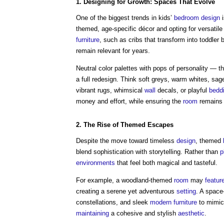
1. Designing for Growth:
Spaces
That Evolve
One of the biggest trends in kids’
bedroom
design
themed, age-specific décor and opting for versatil
furniture
, such as cribs that transform into toddler
remain relevant for years.
Neutral color palettes with pops of personality — 
a full redesign. Think soft greys, warm whites, sa
vibrant rugs, whimsical
wall
decals, or playful
bedd
money and effort, while ensuring the
room
remains f
2. The
Rise
of Themed
Escapes
Despite the move toward timeless
design
, themed
blend sophistication with storytelling. Rather than
p
environments
that feel both magical and tasteful.
For example, a woodland-themed
room
may
featur
creating a serene yet adventurous
setting
. A space
constellations, and sleek
modern
furniture
to mimic
maintaining
a cohesive and stylish
aesthetic
.