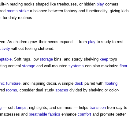
uilt-in reading nooks shaped like treehouses, or hidden
play
corners
emed
rooms
strike
a balance between fantasy and functionality, giving kids
s
for daily routines.
ven. As children grow, their needs expand — from
play
to study to rest —
ctivity
without feeling cluttered.
aptable
. Soft rugs, low
storage
bins, and sturdy shelving
keep
toys
ing vertical
storage
and wall-mounted
systems
can also maximize
floor
mic
furniture
, and inspiring décor. A simple
desk
paired with
floating
ared
rooms
, consider dual study
spaces
divided by shelving or color-
g
— soft
lamps
, nightlights, and dimmers — helps
transition
from day to
mattresses and
breathable
fabrics
enhance
comfort
and promote better