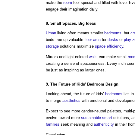
make the
room
feel special and filled with love. E
engage their imagination daily.
8. Small
Spaces
, Big Ideas
Urban
living often means smaller
bedrooms
, but
cr
beds free up valuable
floor area
for
desks
or
play
z
storage
solutions maximize
space
efficiency
.
Mirrors and light-colored
walls
can make small
roo
creating a sense of spaciousness. Every inch coun
be just as inspiring as larger ones.
9. The Future of Kids’
Bedroom
Design
Looking ahead, the future of kids’
bedrooms
lies in
to merge
aesthetics
with emotional and developmen
Expect to see more gender-neutral palettes, multi
evolve toward more
sustainable
smart
solutions, an
families
seek meaning and
authenticity
in their ho
Conclusion