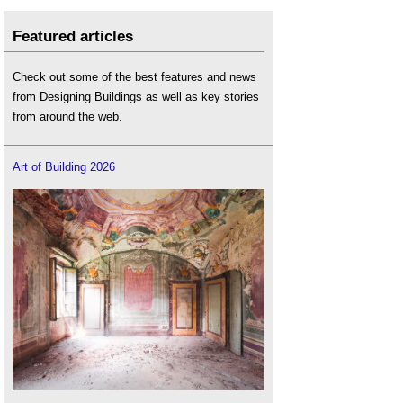
Featured articles
Check out some of the best features and news
from Designing Buildings as well as key stories
from around the web.
Art of Building 2026