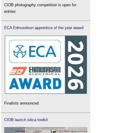
CIOB photography competition is open for
entries.
ECA Edmundson apprentice of the year award
Finalists announced.
CIOB launch silica toolkit