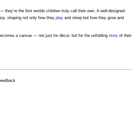
— they’re the first worlds children truly call their own. A well-designed
joy, shaping not only how they
play
and sleep but how they grow and
ecomes a canvas — not just for décor, but for the unfolding
story
of their
feedback