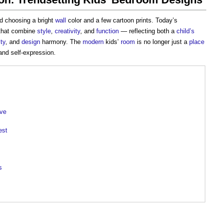
d choosing a bright
wall
color and a few cartoon prints. Today’s
hat combine
style
,
creativity
, and
function
— reflecting both a
child’s
ity
, and
design
harmony. The
modern
kids’
room
is no longer just a
place
 and self-expression.
lve
est
s