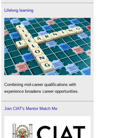
Lifelong learning
Combining mid-career qualifications with
experience broadens career opportunities.
Join CIAT's Mentor Match Me