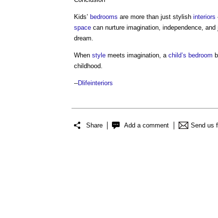
Kids’
bedrooms
are more than just stylish
interiors
space
can nurture imagination, independence, and 
dream.
When
style
meets imagination, a
child’s
bedroom
b
childhood.
--
Dlifeinteriors
Share
Add a comment
Send us 