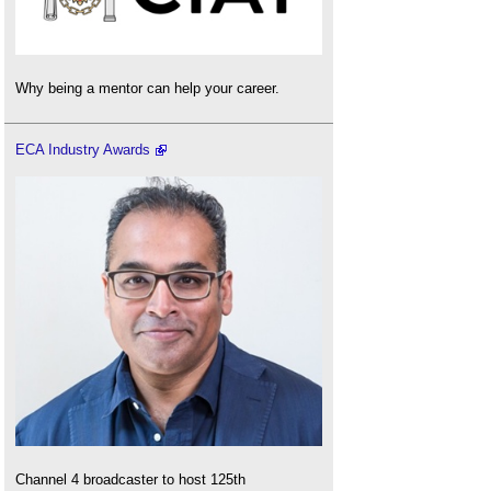
Why being a mentor can help your career.
ECA Industry Awards
Channel 4 broadcaster to host 125th