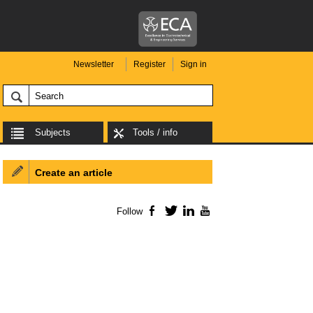
Newsletter
Register
Sign in
Subjects
Tools / info
Create an article
Follow
Facebook
Twitter
LinkedIn
YouTube