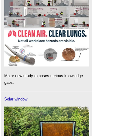
Major new study exposes serious knowledge
gaps.
Solar window