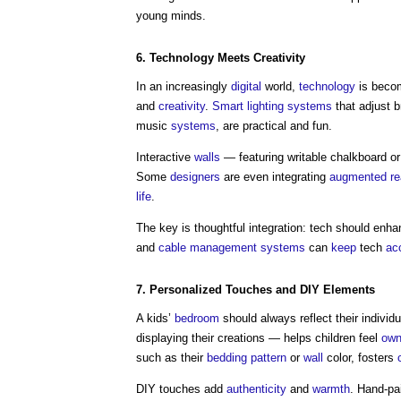
young minds.
6.
Technology
Meets
Creativity
In an increasingly
digital
world,
technology
is becom
and
creativity
.
Smart lighting
systems
that adjust 
music
systems
, are practical and fun.
Interactive
walls
— featuring writable chalkboard o
Some
designers
are even integrating
augmented rea
life
.
The key is thoughtful integration: tech should enh
and
cable
management systems
can
keep
tech
ac
7. Personalized Touches and DIY
Elements
A kids’
bedroom
should always reflect their indivi
displaying their creations — helps children feel
own
such as their
bedding
pattern
or
wall
color, fosters
DIY touches add
authenticity
and
warmth
. Hand-pa