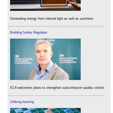
Generating energy from internal light as well as sunshine.
Building Safety Regulator
ECA welcomes plans to strengthen subcontractor quality control.
Lifelong learning