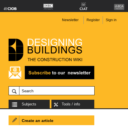
Newsletter
Register
Sign in
Subjects
Tools / info
Create an article