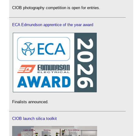
CIOB photography competition is open for entries.
ECA Edmundson apprentice of the year award
Finalists announced.
CIOB launch silica toolkit