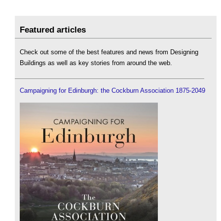
Featured articles
Check out some of the best features and news from Designing
Buildings as well as key stories from around the web.
Campaigning for Edinburgh: the Cockburn Association 1875-2049