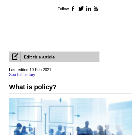
Follow
Facebook
Twitter
LinkedIn
YouTube
Edit this article
Last edited 19 Feb 2021
See full history
What is policy?