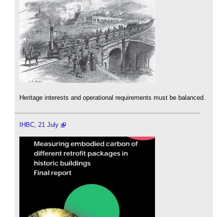
Heritage interests and operational requirements must be balanced.
IHBC, 21 July