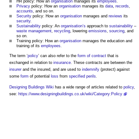
HR policy: How an
organisation
manages its
employees
.
Privacy
policy: How an
organisation
manages its
data
,
records
,
accounts
, and so on.
Security
policy: How an
organisation
manages and
reviews
its
security
.
Sustainability
policy: An
organisation’s
approach to
sustainability
–
waste management
,
recycling
, lowering
emissions
,
sourcing
, and
so on.
Training policy: How an
organisation
manages the education and
training of its
employees
.
The term ‘
policy
’ can also refer to the
form of contract
that is
exchanged in relation to
insurance
. These contracts are between the
insurer
and the insured, and are used to
indemnify
(protect) against
some
form
of potential
loss
from
specified perils
.
Designing Buildings Wiki
has a wide range of articles related to
policy
,
see:
https://www.designingbuildings.co.uk/wiki/Category:Policy