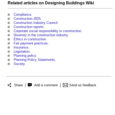
Related articles on
Designing Buildings Wiki
Compliance
.
Construction 2025
.
Construction Industry Council
.
Construction reports
.
Corporate social responsibility in construction
.
Diversity in the construction industry
.
Ethics in construction
.
Fair payment practices
.
Insurance
.
Legislation
.
Planning policy
.
Planning Policy Statements
.
Society
.
Share
Add a comment
Send us feedback