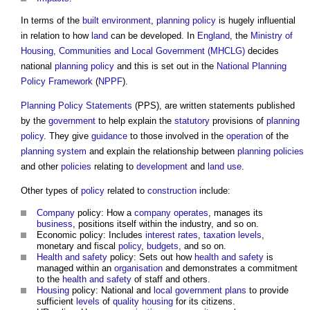
In terms of the
built environment
,
planning policy
is hugely influential
in relation to how
land
can be developed. In
England
, the
Ministry of
Housing, Communities and Local Government (MHCLG)
decides
national
planning policy
and this is set out in the
National Planning
Policy Framework
(
NPPF
).
Planning Policy Statements
(PPS), are written statements published
by the
government
to help explain the
statutory
provisions of
planning
policy
. They give
guidance
to those involved in the
operation
of the
planning system
and explain the relationship between
planning policies
and other
policies
relating to
development
and
land use
.
Other types of
policy
related to
construction
include:
Company
policy: How a
company
operates
, manages its
business
, positions itself within the industry, and so on.
Economic policy: Includes
interest rates
,
taxation
levels
,
monetary and fiscal
policy
,
budgets
, and so on.
Health and safety
policy: Sets out how
health and safety
is
managed within an
organisation
and demonstrates a commitment
to the
health and safety
of staff and others.
Housing
policy: National and
local government
plans
to provide
sufficient
levels
of
quality
housing
for its citizens.