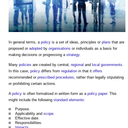
In general terms, a
policy
is a set of ideas, principles or
plans
that are
proposed or
adopted
by
organisations
or individuals as a basis for
making decisions or progressing a
strategy
.
Many
policies
are created by central,
regional
and
local governments
.
In this case,
policy
differs from
regulation
in that it
offers
recommended or
prescribed
procedures
, rather than legally stipulating
or prohibiting certain actions.
A
policy
is often formalised in written form as a
policy
paper
. This
might include the following
standard
elements
:
Purpose.
Applicability and
scope
.
Effective date.
Responsibilities.
Impacts
.