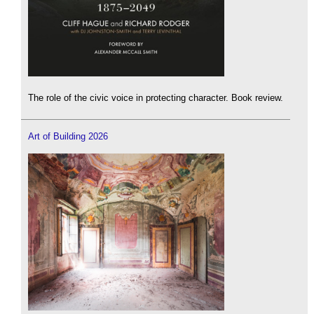
The role of the civic voice in protecting character. Book review.
Art of Building 2026