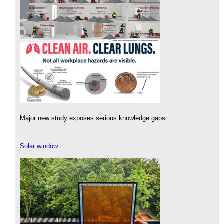
Major new study exposes serious knowledge gaps.
Solar window