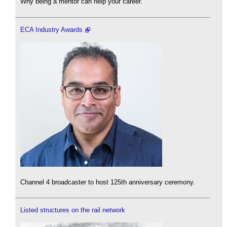
Why being a mentor can help your career.
ECA Industry Awards
Channel 4 broadcaster to host 125th anniversary ceremony.
Listed structures on the rail network