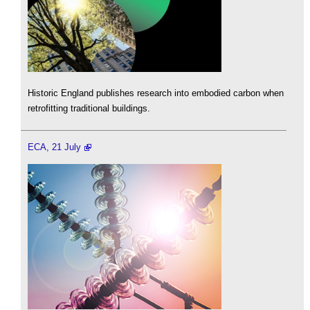
Historic England publishes research into embodied carbon when
retrofitting traditional buildings.
ECA, 21 July