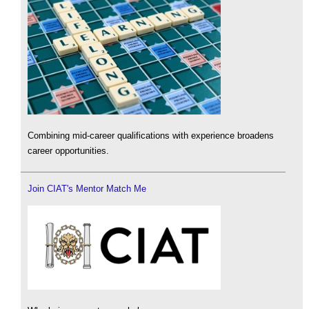
Combining mid-career qualifications with experience broadens
career opportunities.
Join CIAT's Mentor Match Me