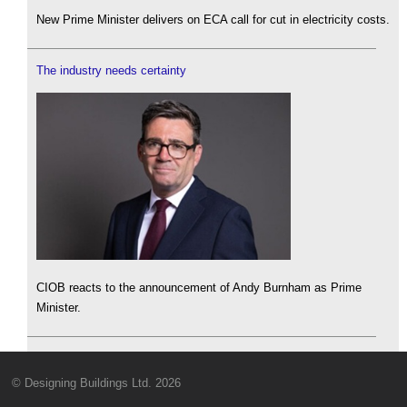
New Prime Minister delivers on ECA call for cut in electricity costs.
The industry needs certainty
CIOB reacts to the announcement of Andy Burnham as Prime
Minister.
© Designing Buildings Ltd. 2026