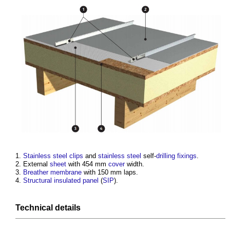
Stainless steel
clips
and
stainless steel
self-
drilling
fixings
.
External
sheet
with 454 mm
cover
width.
Breather membrane
with 150 mm laps.
Structural insulated panel
(
SIP
).
Technical
details