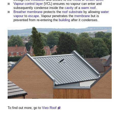
Vapour control layer
(VCL) ensures no vapour can enter and
subsequently condense inside the
cavity
of a
warm roof
.
Breather membrane
protects the
roof
substrate
by allowing
water
vapour
to
escape
. Vapour penetrates the
membrane
but is
prevented from re-entering the
building
after it condenses.
To find out more, go to
Vieo Roof
.