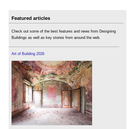
Featured articles
Check out some of the best features and news from Designing
Buildings as well as key stories from around the web.
Art of Building 2026