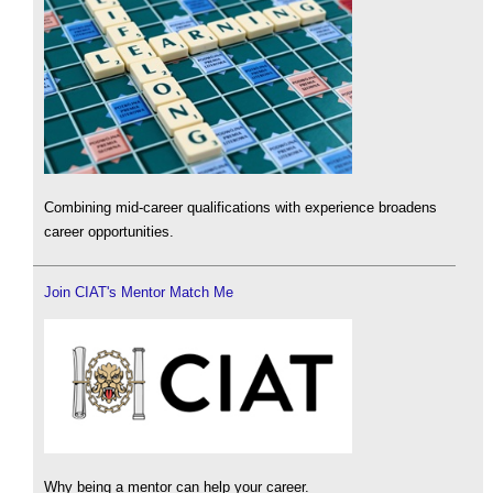
Combining mid-career qualifications with experience broadens
career opportunities.
Join CIAT's Mentor Match Me
Why being a mentor can help your career.