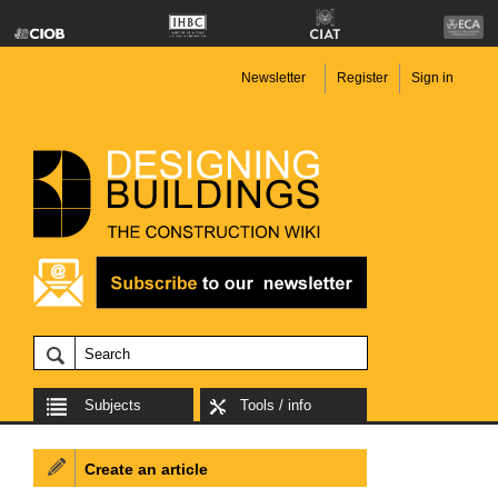
Newsletter
Register
Sign in
Subjects
Tools / info
Create an article