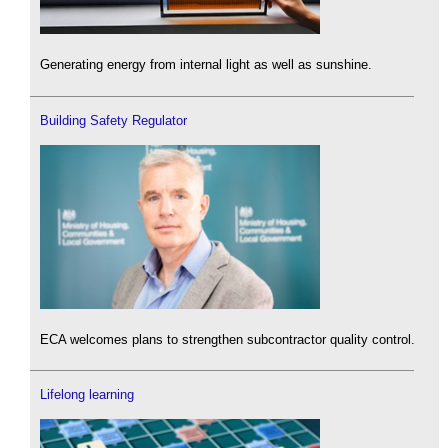
Generating energy from internal light as well as sunshine.
Building Safety Regulator
ECA welcomes plans to strengthen subcontractor quality control.
Lifelong learning