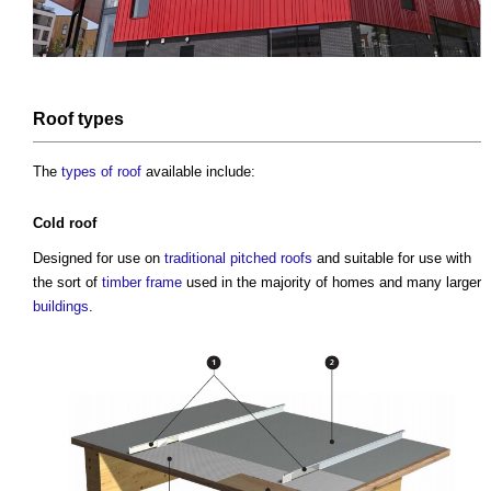
Roof
types
The
types of roof
available include:
Cold roof
Designed for use on
traditional
pitched roofs
and suitable for use with
the sort of
timber frame
used in the majority of homes and many larger
buildings
.