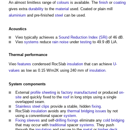
An almost limitless range of
colours
is available. The
finish
or
coating
gives extra
durability
to the
material
used. Coated or plain mill
aluminium
and pre-finished
steel
can be used.
Acoustics
Vieo typically achieves a
Sound Reduction Index (SRi)
of 46 dB.
Vieo
systems
reduce
rain
noise
under
testing
to 49.9 dB LiA.
Thermal performance
Vieo
features
condensed RocSlab
insulation
that can achieve
U-
values
as low as 0.15 W/m2K using 240 mm of
insulation
.
System
components
External
profile
sheeting
is
factory
manufactured
or produced
on-
site
and quickly fixed to the
roof
in long strips using a single
overlapped seam.
Stainless steel
clips
provide a stable, hidden
fixing
.
RocSlab
insulation
avoids any
thermal bridging
issues
by not
using a conventional spacer
system
.
Fixing
sleeves
and self-
drilling
fixings
eliminate any
cold bridging
that may occur with
traditional
spacer
systems
. They push
through the
insulation
and secure to the
metal
or
timber
deck
.