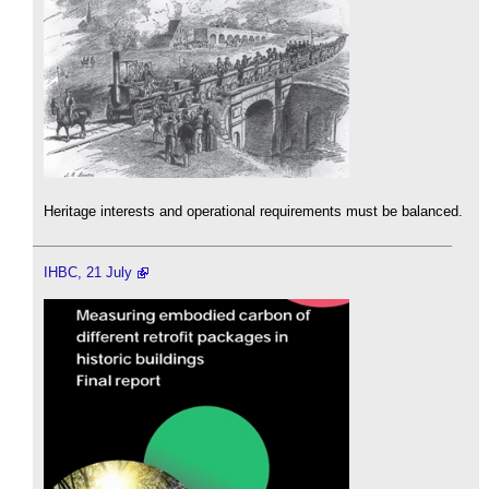
Heritage interests and operational requirements must be balanced.
IHBC, 21 July