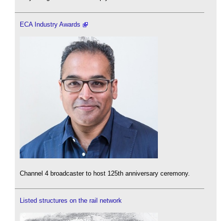
ECA Industry Awards
Channel 4 broadcaster to host 125th anniversary ceremony.
Listed structures on the rail network