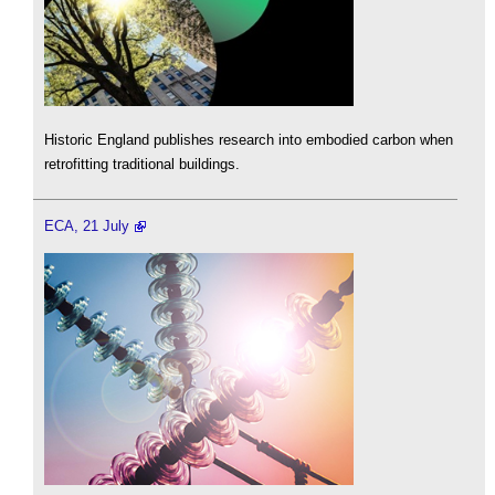
Historic England publishes research into embodied carbon when
retrofitting traditional buildings.
ECA, 21 July