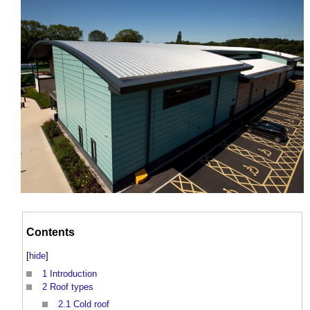
Contents
[
hide
]
1
Introduction
2
Roof types
2.1
Cold roof