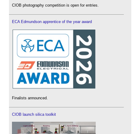
CIOB photography competition is open for entries.
ECA Edmundson apprentice of the year award
Finalists announced.
CIOB launch silica toolkit