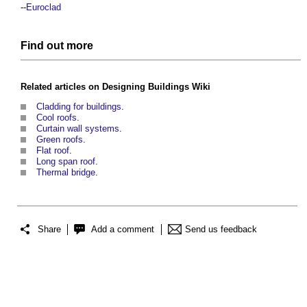
--
Euroclad
Find out more
Related articles on
Designing Buildings Wiki
Cladding for buildings
.
Cool roofs
.
Curtain wall systems
.
Green roofs
.
Flat roof
.
Long span roof
.
Thermal bridge
.
Share
Add a comment
Send us feedback