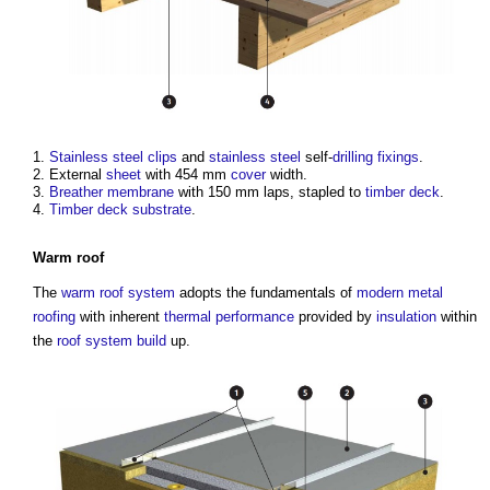
Stainless steel
clips
and
stainless steel
self-
drilling
fixings
.
External
sheet
with 454 mm
cover
width.
Breather membrane
with 150 mm laps, stapled to
timber
deck
.
Timber
deck
substrate
.
Warm roof
The
warm roof
system
adopts the fundamentals of
modern
metal
roofing
with inherent
thermal performance
provided by
insulation
within
the
roof
system
build
up.