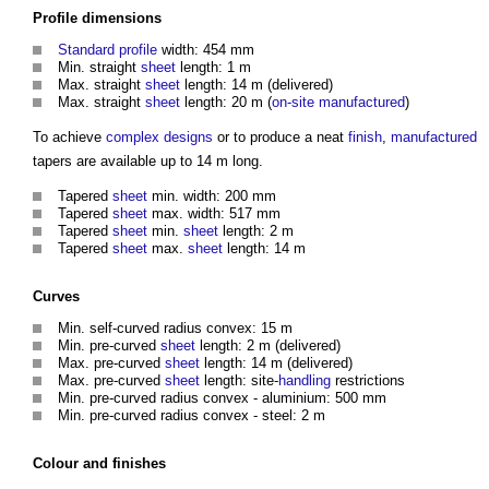
Profile
dimensions
Standard
profile
width: 454 mm
Min. straight
sheet
length: 1 m
Max. straight
sheet
length: 14 m (delivered)
Max. straight
sheet
length: 20 m (
on-site
manufactured
)
To achieve
complex
designs
or to produce a neat
finish
,
manufactured
tapers are available up to 14 m long.
Tapered
sheet
min. width: 200 mm
Tapered
sheet
max. width: 517 mm
Tapered
sheet
min.
sheet
length: 2 m
Tapered
sheet
max.
sheet
length: 14 m
Curves
Min. self-curved radius convex: 15 m
Min. pre-curved
sheet
length: 2 m (delivered)
Max. pre-curved
sheet
length: 14 m (delivered)
Max. pre-curved
sheet
length: site-
handling
restrictions
Min. pre-curved radius convex - aluminium: 500 mm
Min. pre-curved radius convex - steel: 2 m
Colour
and
finishes