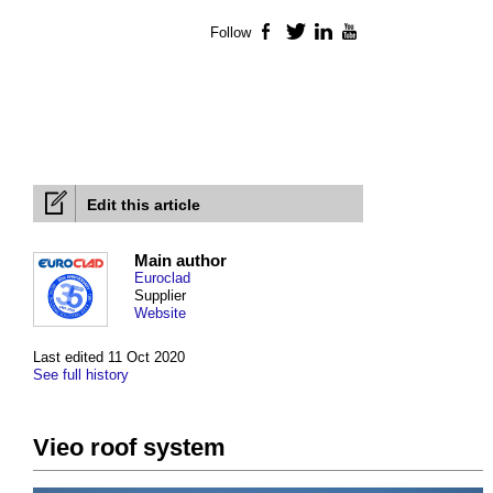
Follow
Facebook
Twitter
LinkedIn
YouTube
Edit this article
Main author
Euroclad
Supplier
Website
Last edited 11 Oct 2020
See full history
Vieo roof system