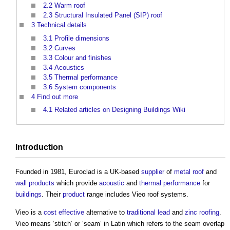
2.2
Warm roof
2.3
Structural Insulated Panel (SIP) roof
3
Technical details
3.1
Profile dimensions
3.2
Curves
3.3
Colour and finishes
3.4
Acoustics
3.5
Thermal performance
3.6
System components
4
Find out more
4.1
Related articles on Designing Buildings Wiki
Introduction
Founded in 1981, Euroclad is a UK-based
supplier
of
metal
roof
and
wall
products
which provide
acoustic
and
thermal performance
for
buildings
. Their
product
range includes
Vieo roof systems
.
Vieo is a
cost effective
alternative to
traditional
lead
and
zinc
roofing
.
Vieo means ‘stitch’ or ‘seam’ in Latin which refers to the seam overlap