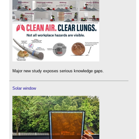
Major new study exposes serious knowledge gaps.
Solar window