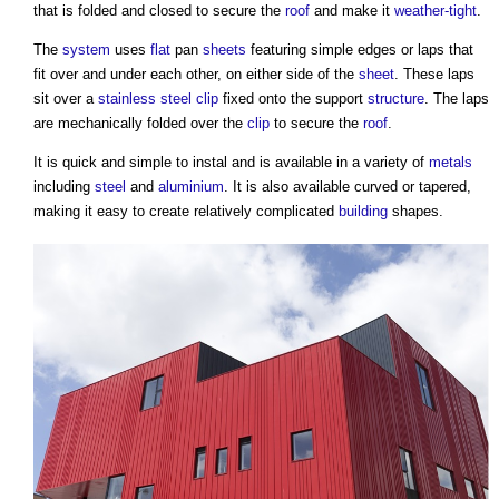
that is folded and closed to secure the
roof
and make it
weather-tight
.
The
system
uses
flat
pan
sheets
featuring simple edges or laps that
fit over and under each other, on either side of the
sheet
. These laps
sit over a
stainless steel
clip
fixed onto the support
structure
. The laps
are mechanically folded over the
clip
to secure the
roof
.
It is quick and simple to instal and is available in a variety of
metals
including
steel
and
aluminium
. It is also available curved or tapered,
making it easy to create relatively complicated
building
shapes.