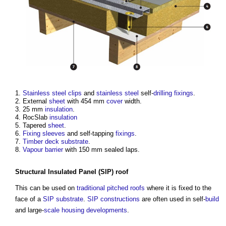
Stainless steel
clips
and
stainless steel
self-
drilling
fixings
.
External
sheet
with 454 mm
cover
width.
25 mm
insulation
.
RocSlab
insulation
Tapered
sheet
.
Fixing
sleeves
and self-tapping
fixings
.
Timber
deck
substrate
.
Vapour barrier
with 150 mm sealed laps.
Structural Insulated Panel
(
SIP
)
roof
This can be used on
traditional
pitched roofs
where it is fixed to the
face of a
SIP
substrate
.
SIP
constructions
are often used in self-
build
and large-
scale
housing developments
.