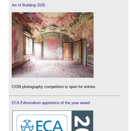
Art of Building 2026
CIOB photography competition is open for entries.
ECA Edmundson apprentice of the year award