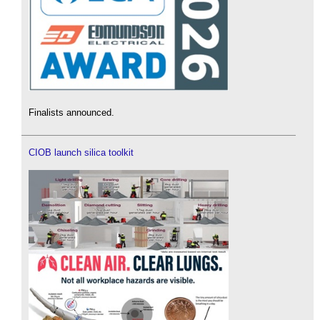
Finalists announced.
CIOB launch silica toolkit