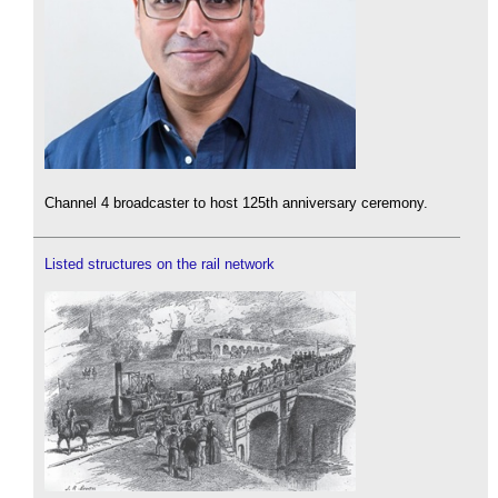
Channel 4 broadcaster to host 125th anniversary ceremony.
Listed structures on the rail network