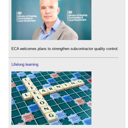
ECA welcomes plans to strengthen subcontractor quality control.
Lifelong learning