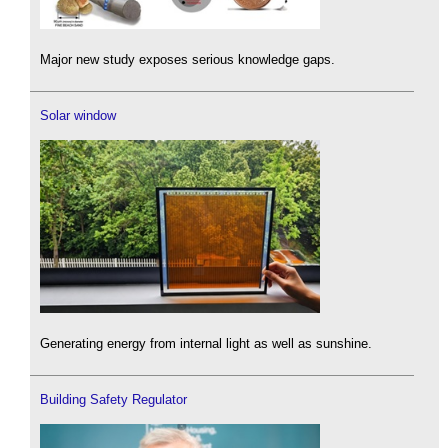
Major new study exposes serious knowledge gaps.
Solar window
Generating energy from internal light as well as sunshine.
Building Safety Regulator