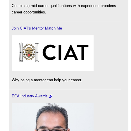
Combining mid-career qualifications with experience broadens
career opportunities.
Join CIAT's Mentor Match Me
Why being a mentor can help your career.
ECA Industry Awards