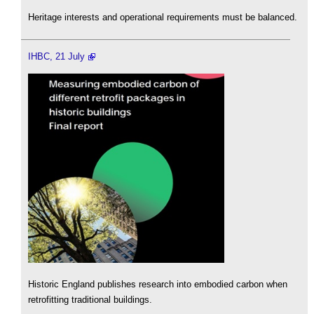
Heritage interests and operational requirements must be balanced.
IHBC, 21 July
Historic England publishes research into embodied carbon when
retrofitting traditional buildings.