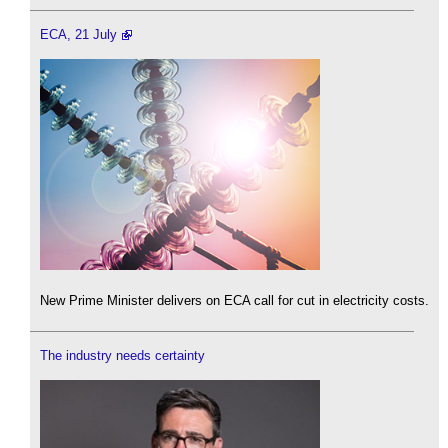
ECA, 21 July
New Prime Minister delivers on ECA call for cut in electricity costs.
The industry needs certainty