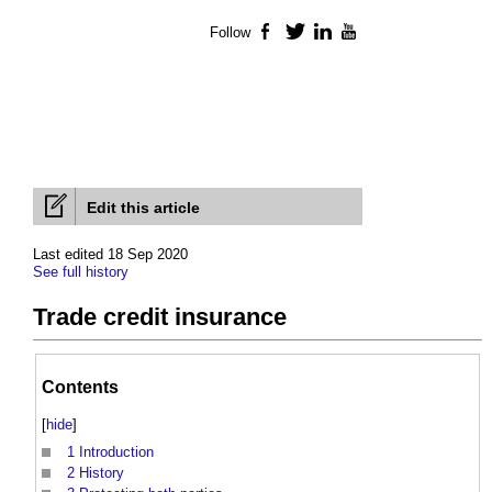
Follow
Facebook
Twitter
LinkedIn
YouTube
Edit this article
Last edited 18 Sep 2020
See full history
Trade credit insurance
Contents
[
hide
]
1
Introduction
2
History