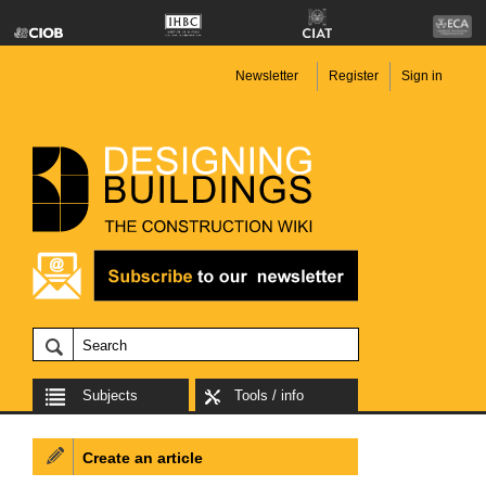
Newsletter
Register
Sign in
Subjects
Tools / info
Create an article