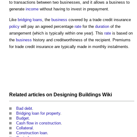
to transactions between two businesses, and it allows a business to
generate
income
without having to invest in prepayment.
Like
bridging loans
, the
business
covered by a
trade credit insurance
policy
will pay an agreed percentage
rate
for the
duration
of the
arrangement (which is typically within one year). This
rate
is based on
the
business
history and creditworthiness of the recipient. Premiums
for
trade credit insurance
are typically made in monthly instalments.
Related articles on
Designing Buildings Wiki
Bad debt
.
Bridging loan for property
.
Budget
.
Cash flow in construction
.
Collateral
.
Construction loan
.