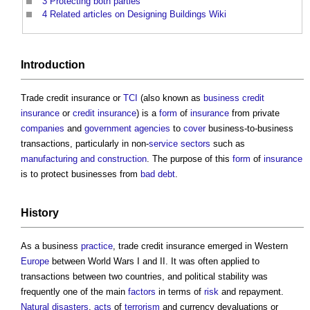
3
Protecting both parties
4
Related articles on Designing Buildings Wiki
Introduction
Trade credit insurance
or
TCI
(also known as
business credit
insurance
or
credit insurance
) is a
form
of
insurance
from private
companies
and
government
agencies
to
cover
business-to-business
transactions, particularly in non-
service
sectors
such as
manufacturing and construction
. The purpose of this
form
of
insurance
is to protect businesses from
bad debt
.
History
As a business
practice
,
trade credit insurance
emerged in Western
Europe
between World Wars I and II. It was often applied to
transactions between two countries, and political stability was
frequently one of the main
factors
in terms of
risk
and repayment.
Natural disasters
,
acts
of
terrorism
and currency devaluations or