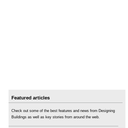
Featured articles
Check out some of the best features and news from Designing
Buildings as well as key stories from around the web.