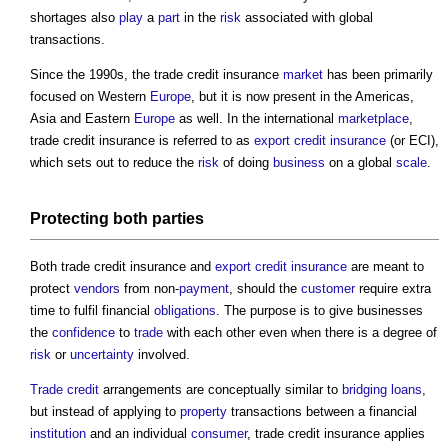
shortages also
play
a
part
in the
risk
associated with global
transactions.
Since the 1990s, the
trade credit insurance
market
has been primarily
focused on Western
Europe
, but it is now present in the Americas,
Asia and Eastern
Europe
as well. In the international
market
place
,
trade credit insurance
is referred to as
export credit insurance
(or ECI),
which sets out to reduce the
risk
of doing
business
on a global
scale
.
Protecting both parties
Both
trade credit insurance
and
export credit insurance
are meant to
protect
vendors
from non-
payment
, should the
customer
require extra
time to fulfil financial
obligations
. The purpose is to give businesses
the
confidence
to
trade
with each other even when there is a degree of
risk
or
uncertainty
involved.
Trade
credit
arrangements are conceptually similar to
bridging loans
,
but instead of applying to
property
transactions between a financial
institution
and an individual
consumer
,
trade credit insurance
applies