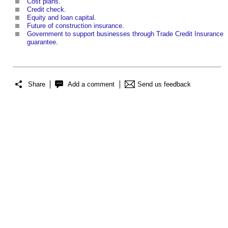
Cost plans
.
Credit check
.
Equity and loan capital
.
Future of construction insurance
.
Government to support businesses through Trade Credit Insurance
guarantee
.
Share
Add a comment
Send us feedback