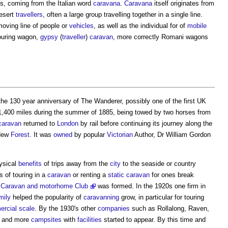
's, coming from the Italian word
caravana
.
Caravana
itself originates from
desert
travellers
, often a large group travelling together in a single line.
oving line of people or
vehicles
, as well as the individual for of
mobile
touring wagon,
gypsy
(
traveller
)
caravan
, more correctly Romani wagons
the 130 year anniversary of The Wanderer, possibly one of the first UK
1,400 miles during the summer of 1885, being towed by two horses from
caravan
returned to
London
by rail before continuing its journey along the
 New
Forest
. It was
owned
by popular
Victorian
Author, Dr William Gordon
ysical
benefits
of trips away from the
city
to the seaside or country
s of touring in a
caravan
or renting a
static caravan
for ones break
Caravan and motorhome Club
was formed. In the 1920s one firm in
mily
helped the popularity of
caravanning
grow, in particular for
touring
rcial
scale
. By the 1930's other
companies
such as Rollalong, Raven,
 and more
campsites
with
facilities
started to appear. By this time and