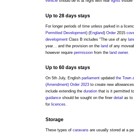
vehicle
should be lit at night with rear
lights
visible
Up to 28 days stays
For longer periods of time unless parked in a lice
Permitted Development
) (
England
)
Order
2015
cov
development
Class B includes "The use of any
lan
year… and the provision on the
land
of any movea
however require
permission
from the
land
owner
.
Up to 60 days stays
On 5th July, English
parliament
updated
the Town a
(Amendment) Order 2023
to create new allowances
include extending the
duration
that is it permitted t
guidance
should be sought on the finer
detail
as to 
for
licences
.
Storage
These types of
caravans
are usually stored at a 