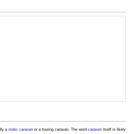
lly a
static caravan
or a
touring caravan
. The word
caravan
itself is likely