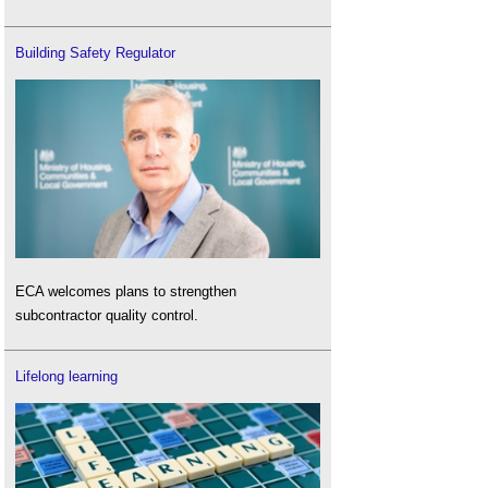
Building Safety Regulator
ECA welcomes plans to strengthen
subcontractor quality control.
Lifelong learning