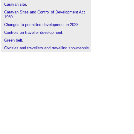
Caravan site
.
Caravan Sites and Control of Development Act
1960
.
Changes to permitted development in 2023
‎.
Controls on traveller development
.
Green belt
.
Gypsies and travellers and travelling showpeople
.
Mobile home
.
National Planning Policy Framework
.
Planning permission
.
Review of housing needs for caravans and
houseboats
.
Revised planning policy for traveller sites
.
Tent
.
The Town and Country Planning (General
Permitted Development etc.) (England)
(Amendment) Order 2023
‎.