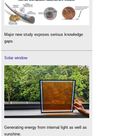
Major new study exposes serious knowledge
gaps.
Solar window
Generating energy from internal light as well as
sunshine.