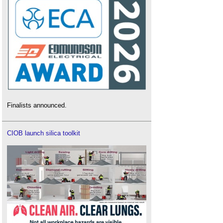
Finalists announced.
CIOB launch silica toolkit