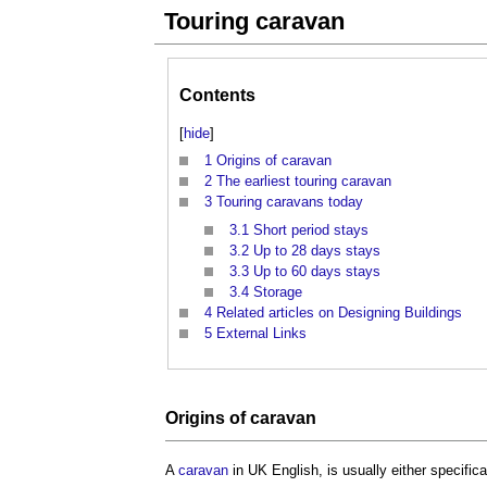
Touring caravan
Contents
[
hide
]
1
Origins of caravan
2
The earliest touring caravan
3
Touring caravans today
3.1
Short period stays
3.2
Up to 28 days stays
3.3
Up to 60 days stays
3.4
Storage
4
Related articles on Designing Buildings
5
External Links
Origins
of
caravan
A
caravan
in UK English, is usually either specifica