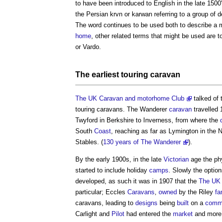
to have been introduced to English in the late 1500
the Persian krvn or karwan referring to a group of 
The word continues to be used both to describe a m
home
, other related terms that might be used are 
or Vardo.
The earliest
touring caravan
The UK Caravan and motorhome Club
talked of 
touring caravans
. The Wanderer
caravan
travelled 
Twyford in Berkshire to Inverness, from where the
South
Coast
, reaching as far as Lymington in the
Stables. (
130 years of The Wanderer
).
By the early 1900s, in the late
Victorian
age the ph
started to include holiday
camps
. Slowly the option
developed, as such it was in 1907 that the
The UK 
particular; Eccles
Caravans
,
owned
by the Riley
fa
caravans
, leading to
designs
being
built
on a
comme
Carlight and
Pilot
had entered the
market
and more