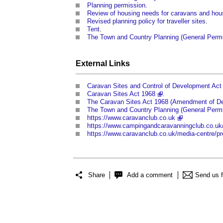
Planning permission
.
Review of housing needs for caravans and ho
Revised planning policy for traveller sites
.
Tent
.
The Town and Country Planning (General Perm
External Links
Caravan Sites and Control of Development Act
Caravan Sites Act 1968
.
The Caravan Sites Act 1968 (Amendment of Def
The Town and Country Planning (General Permi
https://www.caravanclub.co.uk
https://www.campingandcaravanningclub.co.uk
https://www.caravanclub.co.uk/media-centre/pr
Share
Add a comment
Send us 