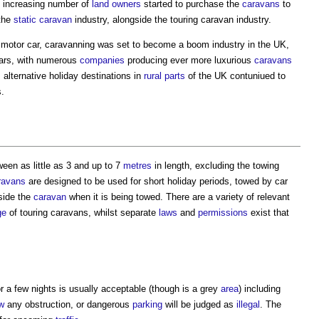
 increasing number of
land
owners
started to purchase the
caravans
to
 the
static caravan
industry, alongside the
touring caravan
industry.
he motor car, caravanning was set to become a boom industry in the UK,
ars, with numerous
companies
producing ever more luxurious
caravans
 alternative holiday destinations in
rural
parts
of the UK contuniued to
s.
een as little as 3 and up to 7
metres
in length, excluding the towing
ravans
are designed to be used for short holiday periods, towed by car
side the
caravan
when it is being towed. There are a variety of relevant
ge
of
touring caravans
, whilst separate
laws
and
permissions
exist that
or a few nights is usually acceptable (though is a grey
area
) including
w
any obstruction, or dangerous
parking
will be judged as
illegal
. The