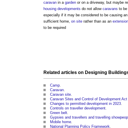
caravan
in a
garden
or on a driveway, but maybe re
housing developments
do not allow
caravans
to be 
especially if it may be considered to be causing an
sufficient home,
on site
rather than as an
extensio
to be required
Related articles on
Designing
Building
Camp
.
Caravan
.
Caravan site
.
Caravan Sites and Control of Development Act
Changes to permitted development in 2023
‎.
Controls on traveller development
.
Green belt
.
Gypsies and travellers and travelling showpeop
Mobile home
.
National Planning Policy Framework
.