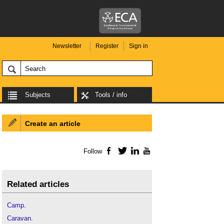
Newsletter
Register
Sign in
Subjects
Tools / info
Create an article
Follow
Facebook
Twitter
LinkedIn
YouTube
Related articles
Camp
.
Caravan
.