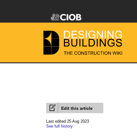
Edit this article
Last edited 25 Aug 2023
See full history