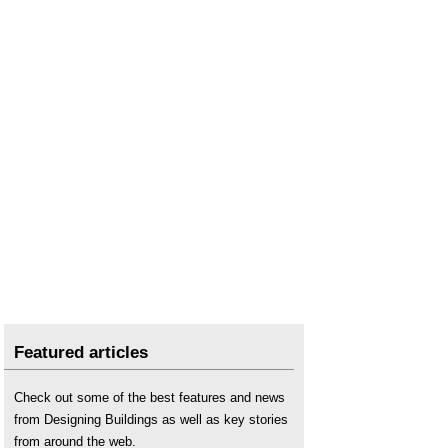
Featured articles
Check out some of the best features and news
from Designing Buildings as well as key stories
from around the web.