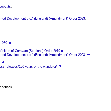
useboats
.
itted Development etc.) (England) (Amendment) Order 2023
‎.
 1960.
inition of Caravan) (Scotland) Order 2019
tted Development etc.) (England) (Amendment) Order 2023.
/
ess-releases/130-years-of-the-wanderer/
feedback