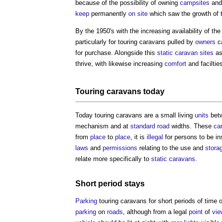
because of the possibility of owning
campsites
and
keep
permanently
on site
which saw the growth of
By the 1950's with the increasing availability of t
particularly for
touring caravans
pulled by
owners
c
for purchase. Alongside this
static caravan
sites
as
thrive, with likewise increasing
comfort
and faciltie
Touring caravans
today
Today
touring caravans
are a small living
units
betw
mechanism and at
standard
road
widths. These
ca
from
place
to
place
, it is
illegal
for persons to be in
laws
and
permissions
relating to the use and
stora
relate more specifically to
static caravans
.
Short period stays
Parking
touring caravans
for short periods of time 
parking
on
roads
, although from a legal
point
of
vie