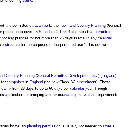
 for oncoming
traffic
.
nced and permitted
caravan
park
, the
Town and Country Planning
(General
er
period up to days. In
Schedule
2,
Part
4 is states that
permitted
d
for any purpose for not more than 28 days in total in any
calendar
ble
structure
for the purposes of the permitted use." This use will
nd Country Planning (General Permitted Development etc.) (England)
 for
campsites
in
England
(the new Class BC
amendment
). These
o
camp
from 28 days to up to 60 days per
calendar
year. Though
its application for camping and for caravaning, as well as requirements
persons home, so
planning permission
is usually not needed to
store
a