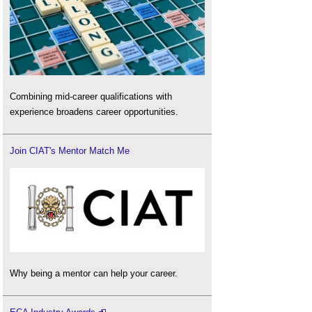
Combining mid-career qualifications with
experience broadens career opportunities.
Join CIAT's Mentor Match Me
Why being a mentor can help your career.