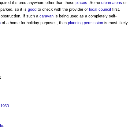
quired if stored anywhere other than these
places
. Some
urban areas
or
parked, so it is
good
to check with the provider or
local council
first,
 obstruction. If such a
caravan
is being used as a completely self-
n
of a home for holiday purposes, then
planning permission
is most likely
s
 1960
.
le
.