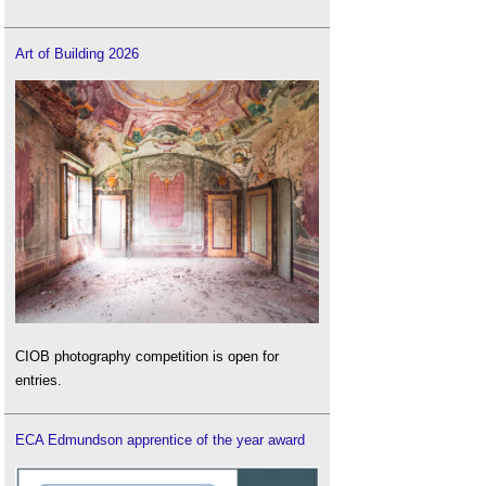
Art of Building 2026
CIOB photography competition is open for
entries.
ECA Edmundson apprentice of the year award