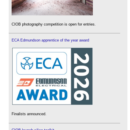
CIOB photography competition is open for entries.
ECA Edmundson apprentice of the year award
Finalists announced.