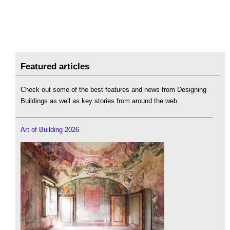
Featured articles
Check out some of the best features and news from Designing
Buildings as well as key stories from around the web.
Art of Building 2026