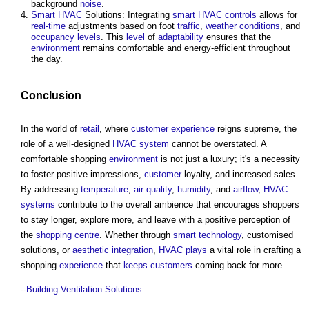
background
noise
.
Smart
HVAC
Solutions: Integrating
smart
HVAC
controls
allows for
real-time
adjustments based on foot
traffic
,
weather
conditions
, and
occupancy
levels
. This
level
of
adaptability
ensures that the
environment
remains comfortable and energy-efficient throughout
the day.
Conclusion
In the world of
retail
, where
customer
experience
reigns supreme, the
role of a well-designed
HVAC system
cannot be overstated. A
comfortable shopping
environment
is not just a luxury; it's a necessity
to foster positive impressions,
customer
loyalty, and increased sales.
By addressing
temperature
,
air quality
,
humidity
, and
airflow
,
HVAC
systems
contribute to the overall ambience that encourages shoppers
to stay longer, explore more, and leave with a positive perception of
the
shopping centre
. Whether through
smart technology
, customised
solutions, or
aesthetic
integration
,
HVAC
plays
a vital role in crafting a
shopping
experience
that
keeps
customers
coming back for more.
--
Building Ventilation Solutions