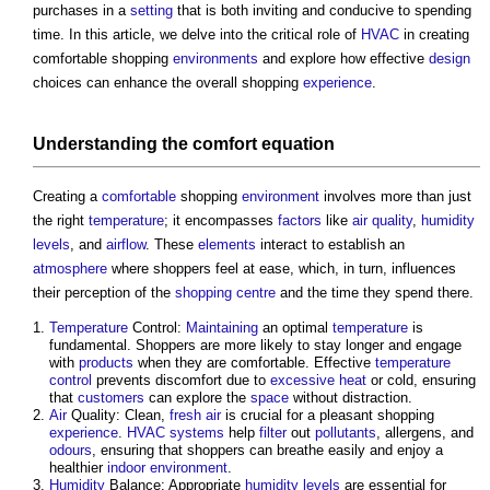
purchases in a
setting
that is both inviting and conducive to spending
time. In this article, we delve into the critical role of
HVAC
in creating
comfortable shopping
environments
and explore how effective
design
choices can enhance the overall shopping
experience
.
Understanding the
comfort
equation
Creating a
comfortable
shopping
environment
involves more than just
the right
temperature
; it encompasses
factors
like
air quality
,
humidity
levels
, and
airflow
. These
elements
interact to establish an
atmosphere
where shoppers feel at ease, which, in turn, influences
their perception of the
shopping centre
and the time they spend there.
Temperature
Control:
Maintaining
an optimal
temperature
is
fundamental. Shoppers are more likely to stay longer and engage
with
products
when they are comfortable. Effective
temperature
control
prevents discomfort due to
excessive
heat
or cold, ensuring
that
customers
can explore the
space
without distraction.
Air
Quality: Clean,
fresh air
is crucial for a pleasant shopping
experience
.
HVAC systems
help
filter
out
pollutants
, allergens, and
odours
, ensuring that shoppers can breathe easily and enjoy a
healthier
indoor environment
.
Humidity
Balance: Appropriate
humidity
levels
are essential for