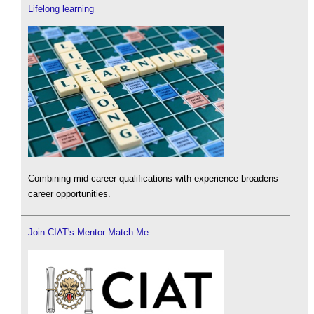
Lifelong learning
Combining mid-career qualifications with experience broadens
career opportunities.
Join CIAT's Mentor Match Me