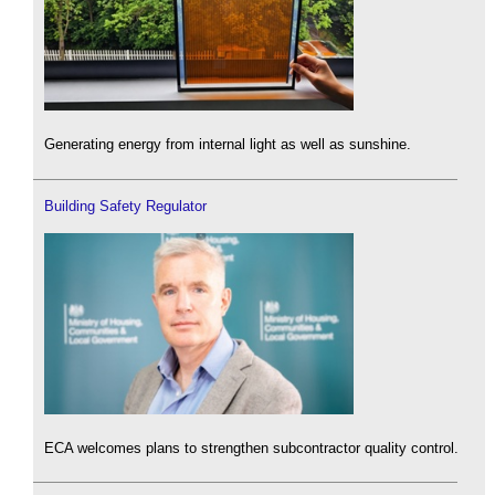
Generating energy from internal light as well as sunshine.
Building Safety Regulator
ECA welcomes plans to strengthen subcontractor quality control.