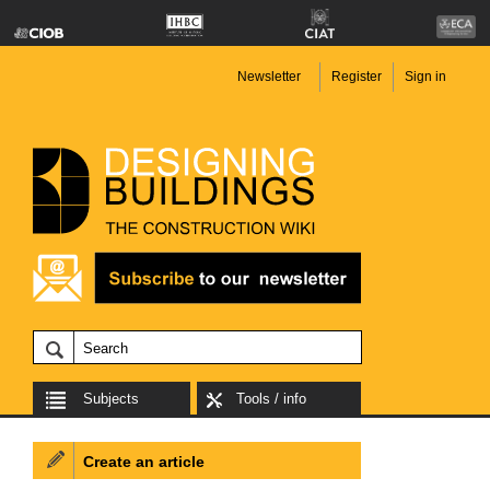
Newsletter
Register
Sign in
Subjects
Tools / info
Create an article