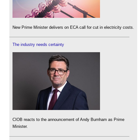
New Prime Minister delivers on ECA call for cut in electricity costs.
The industry needs certainty
CIOB reacts to the announcement of Andy Burnham as Prime
Minister.