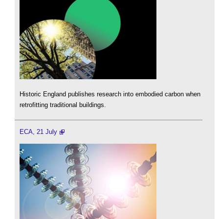
Historic England publishes research into embodied carbon when
retrofitting traditional buildings.
ECA, 21 July