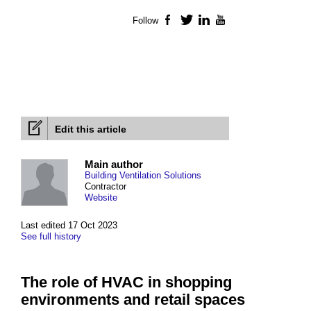
Follow
Facebook
Twitter
LinkedIn
YouTube
Edit this article
Main author
Building Ventilation Solutions
Contractor
Website
Last edited 17 Oct 2023
See full history
The role of HVAC in shopping
environments and retail spaces