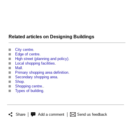
Related articles on
Designing
Buildings
City centre
.
Edge of centre
.
High street (planning and policy)
.
Local shopping facilities
.
Mall
.
Primary shopping area definition
.
Secondary shopping area
.
Shop
.
Shopping centre
..
Types of building
.
Share
Add a comment
Send us feedback