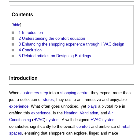
Contents
[
hide
]
1
Introduction
2
Understanding the comfort equation
3
Enhancing the shopping experience through HVAC design
4
Conclusion
5
Related articles on Designing Buildings
Introduction
When
customers
step
into a
shopping centre
, they expect more than
just a collection of
stores
; they desire an immersive and enjoyable
experience
. What often goes unnoticed, yet
plays
a pivotal role in
crafting this
experience
, is the
Heating
,
Ventilation
, and
Air
Conditioning
(
HVAC
)
system
. A well-designed
HVAC system
contributes significantly to the overall
comfort
and ambience of
retail
spaces
, ensuring that shoppers can explore, linger, and make