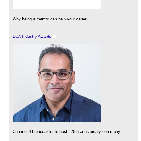
Why being a mentor can help your career.
ECA Industry Awards
Channel 4 broadcaster to host 125th anniversary ceremony.