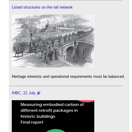
Listed structures on the rail network
Heritage interests and operational requirements must be balanced.
IHBC, 21 July