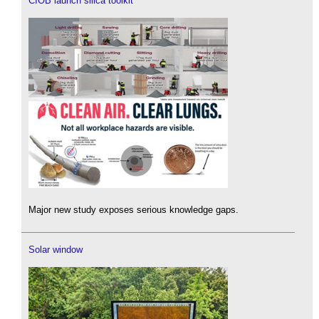
CIOB launch silica toolkit
Major new study exposes serious knowledge gaps.
Solar window