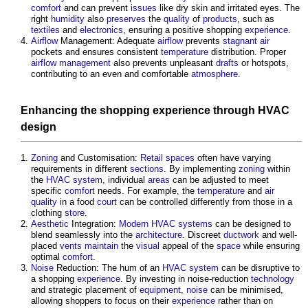
comfort
and can prevent
issues
like dry skin and irritated eyes. The
right
humidity
also
preserves
the
quality
of
products
, such as
textiles
and
electronics
, ensuring a positive shopping
experience
.
Airflow
Management: Adequate
airflow
prevents
stagnant
air
pockets and ensures consistent
temperature
distribution. Proper
airflow
management
also prevents unpleasant
drafts
or hotspots,
contributing to an even and comfortable
atmosphere
.
Enhancing the shopping
experience
through
HVAC
design
Zoning
and Customisation:
Retail
spaces
often have varying
requirements in different
sections
. By implementing
zoning
within
the
HVAC system
, individual
areas
can be adjusted to meet
specific
comfort
needs. For example, the
temperature
and
air
quality
in a food
court
can be controlled differently from those in a
clothing
store
.
Aesthetic
Integration:
Modern
HVAC systems
can be designed to
blend seamlessly into the
architecture
. Discreet
ductwork
and well-
placed
vents
maintain
the
visual
appeal of the
space
while ensuring
optimal
comfort
.
Noise
Reduction: The hum of an
HVAC system
can be disruptive to
a shopping
experience
. By investing in noise-reduction
technology
and strategic placement of
equipment
,
noise
can be minimised,
allowing shoppers to focus on their
experience
rather than on