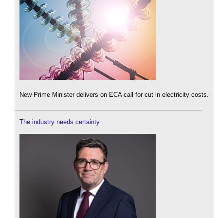
New Prime Minister delivers on ECA call for cut in electricity costs.
The industry needs certainty