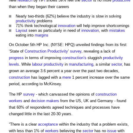
New
research
by HP
i
shows 59% feel the
sector
is no more
productive
than when they began their careers
Nearly two-thirds (62%) believe the industry is slow in solving
productivity
problems
71% think technological
innovation
will help improve shortcomings
Layout
seen as particularly in need of
innovation
, with
mistakes
eating into
margins
On October 5th HP Inc. (NYSE: HPQ) unveiled findings from its first
‘State of
Construction
Productivity
’
survey
, revealing a lack of
progress
in terms of improving
construction’s
sluggish
productivity
levels
. While
labour productivity
in
manufacturing
, a similar
sector
, has
grown an average 3.6 percent a year over the past two decades,
construction
has lagged with a
mere
1 percent increase over the same
period, according to McKinsey.
The HP
survey
- which canvassed the opinions of
construction
workers
and
decision makers
from the US, UK and Germany - found
that 60% of respondents agreed techniques and processes have
changed little in the last 20-30 years.
“There is a clear
acceptance
within the industry that a problem exists,
with less than 1% of
workers
believing the
sector
has no
issue
with