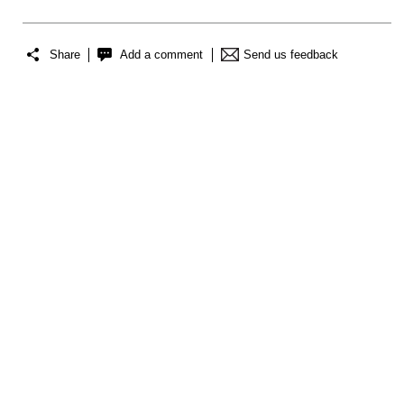
Share
Add a comment
Send us feedback