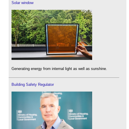
Solar window
Generating energy from internal light as well as sunshine.
Building Safety Regulator