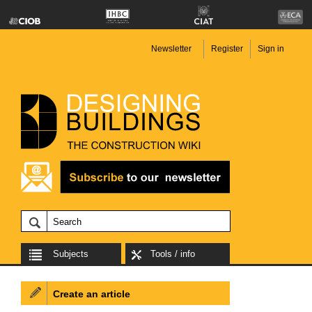
Newsletter
Register
Sign in
Subjects
Tools / info
Create an article