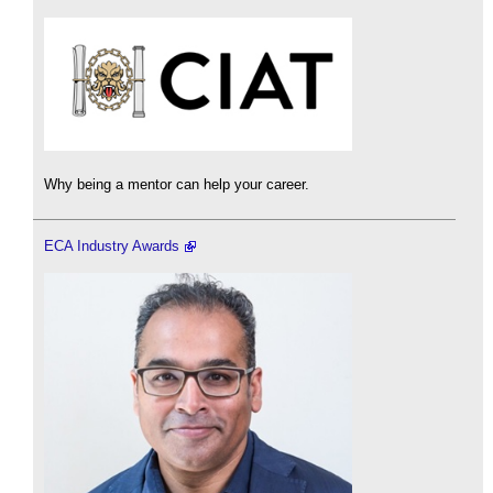
Why being a mentor can help your career.
ECA Industry Awards