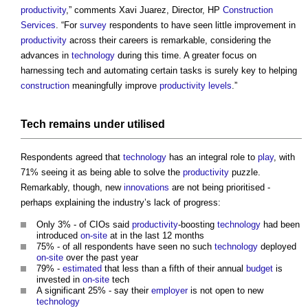
productivity
,” comments Xavi Juarez, Director, HP
Construction
Services
. “For
survey
respondents to have seen little improvement in
productivity
across their careers is remarkable, considering the
advances in
technology
during this time. A greater focus on
harnessing tech and automating certain tasks is surely key to helping
construction
meaningfully improve
productivity
levels
.”
Tech remains under utilised
Respondents agreed that
technology
has an integral role to
play
, with
71% seeing it as being able to solve the
productivity
puzzle.
Remarkably, though, new
innovations
are not being prioritised -
perhaps explaining the industry’s lack of progress:
Only 3% - of CIOs said
productivity
-boosting
technology
had been
introduced
on-site
at in the last 12 months
75% - of all respondents have seen no such
technology
deployed
on-site
over the past year
79% -
estimated
that less than a fifth of their annual
budget
is
invested in
on-site
tech
A significant 25% - say their
employer
is not open to new
technology