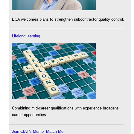
ECA welcomes plans to strengthen subcontractor quality control.
Lifelong learning
Combining mid-career qualifications with experience broadens
career opportunities.
Join CIAT's Mentor Match Me