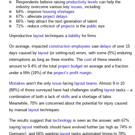
Respondents believe raising
productivity
levels
can help the
industry overcome various key
issues
, including:
64% - improve
housing shortages
67% - alleviate
project
delays
66% - help attract the next generation of talent
71% - reduce criticism of
projects
in the
public
eye
Unproductive
layout
techniques a
liability
for firms
On average, impacted
construction
employees
saw
delays
of over 15
days caused by
layout
(or setting-out) errors, with some (5%) enduring
interruptions as long as three months. The
cost
of these reworks
amount to 9.4% of the total
project budget
on average and a fraction
under a fifth (19%) of the
project’s
profit margin
.
Mistakes
aren’t the only
issue
facing
layout
teams
. Almost 9 in 10
(88%) of those surveyed have had challenges staffing
layout
tasks – a
combination of both a lack of
skills
and a shortage of labor.
Meanwhile, 70% are concerned about the potential for injury caused
by manual
layout
techniques.
The results suggest that
technology
is seen as the answer, with 67%
saying
layout
methods should have evolved further (as high as 74% in
Germany), and 66% wanting
layout
tasks automated (rising to 78%