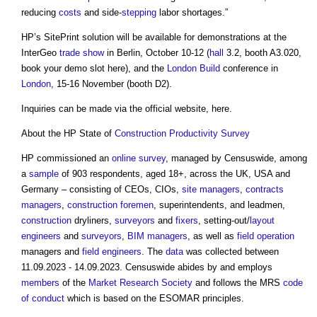
reducing
costs
and side-
stepping
labor shortages.”
HP’s SitePrint solution will be available for demonstrations at the
InterGeo
trade show
in Berlin, October 10-12 (
hall
3.2, booth A3.020,
book your demo slot here), and the
London
Build
conference in
London
, 15-16 November (booth D2).
Inquiries can be made via the official website, here.
About the HP State of
Construction
Productivity
Survey
HP commissioned an
online
survey
, managed by Censuswide, among
a
sample
of 903 respondents, aged 18+, across the UK, USA and
Germany – consisting of CEOs, CIOs,
site managers
,
contracts
managers
,
construction
foremen
, superintendents, and leadmen,
construction
dryliners,
surveyors
and
fixers
, setting-out/
layout
engineers
and
surveyors
,
BIM managers
, as well as
field
operation
managers and
field
engineers
. The
data
was collected between
11.09.2023 - 14.09.2023. Censuswide abides by and employs
members
of the
Market
Research
Society
and follows the MRS
code
of conduct
which is based on the ESOMAR principles.