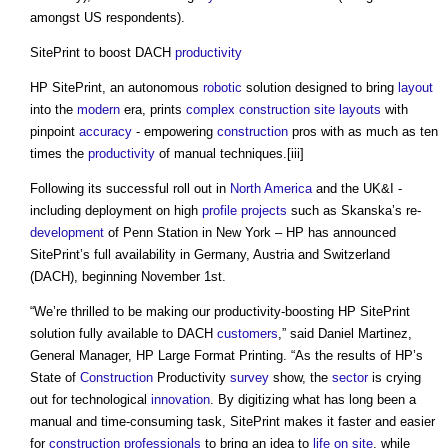
amongst US respondents).
SitePrint to boost DACH
productivity
HP SitePrint, an autonomous
robotic
solution designed to bring
layout
into the
modern
era, prints
complex
construction site
layouts
with
pinpoint
accuracy
- empowering
construction
pros with as much as ten
times the
productivity
of manual techniques.[iii]
Following its successful roll out in
North America
and the UK&I -
including deployment on high
profile
projects
such as Skanska’s re-
development
of Penn Station in New York – HP has announced
SitePrint’s full availability in Germany, Austria and Switzerland
(DACH), beginning November 1st.
“We’re thrilled to be making our productivity-boosting HP SitePrint
solution fully available to DACH
customers
,” said Daniel Martinez,
General Manager, HP Large Format Printing. “As the results of HP’s
State of
Construction
Productivity
survey
show, the
sector
is crying
out for technological
innovation
. By digitizing what has long been a
manual and time-consuming task, SitePrint makes it faster and easier
for
construction professionals
to bring an idea to
life
on site
, while