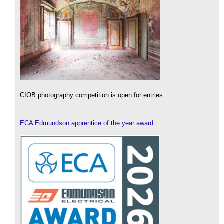
CIOB photography competition is open for entries.
ECA Edmundson apprentice of the year award