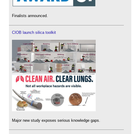
Finalists announced.
CIOB launch silica toolkit
Major new study exposes serious knowledge gaps.