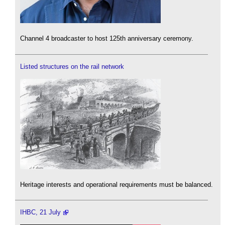
Channel 4 broadcaster to host 125th anniversary ceremony.
Listed structures on the rail network
Heritage interests and operational requirements must be balanced.
IHBC, 21 July