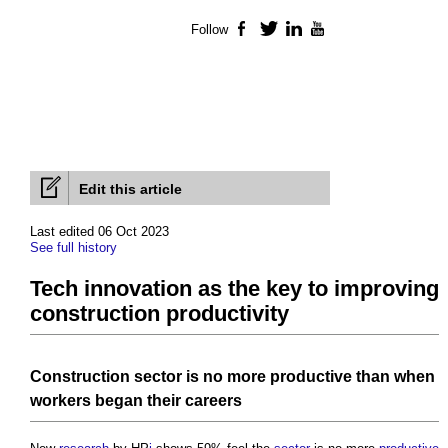
Follow
Facebook
Twitter
LinkedIn
YouTube
Edit this article
Last edited 06 Oct 2023
See full history
Tech innovation as the key to improving
construction productivity
Construction sector
is no more
productive
than when
workers
began their careers