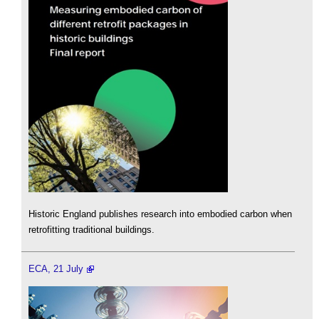
Historic England publishes research into embodied carbon when
retrofitting traditional buildings.
ECA, 21 July