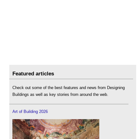
Featured articles
Check out some of the best features and news from Designing
Buildings as well as key stories from around the web.
Art of Building 2026