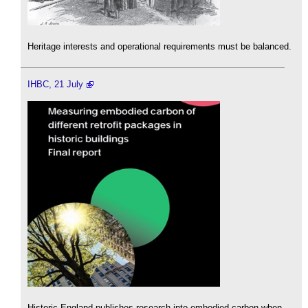
Heritage interests and operational requirements must be balanced.
IHBC, 21 July
Historic England publishes research into embodied carbon when