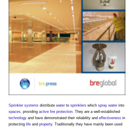
Sprinkler systems
distribute
water
to
sprinklers
which
spray
water
into
spaces
, providing
active fire protection
. They are a well-established
technology
and have demonstrated their reliability and
effectiveness
in
protecting
life
and
property
. Traditionally they have mainly been used