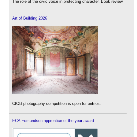
The role of the civic voice in protecting character. Book review.
Art of Building 2026
CIOB photography competition is open for entries.
ECA Edmundson apprentice of the year award