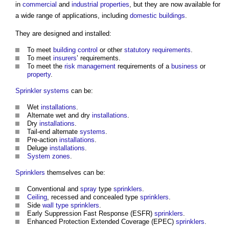
in
commercial
and
industrial
properties
, but they are now available for
a wide range of applications, including
domestic buildings
.
They are designed and installed:
To meet
building control
or other
statutory requirements
.
To meet
insurers
’ requirements.
To meet the
risk management
requirements of a
business
or
property
.
Sprinkler systems
can be:
Wet
installations
.
Alternate wet and dry
installations
.
Dry
installations
.
Tail-end alternate
systems
.
Pre-action
installations
.
Deluge
installations
.
System
zones
.
Sprinklers
themselves can be:
Conventional and
spray
type
sprinklers
.
Ceiling
, recessed and concealed type
sprinklers
.
Side
wall type
sprinklers
.
Early Suppression Fast Response (ESFR)
sprinklers
.
Enhanced Protection Extended Coverage (EPEC)
sprinklers
.