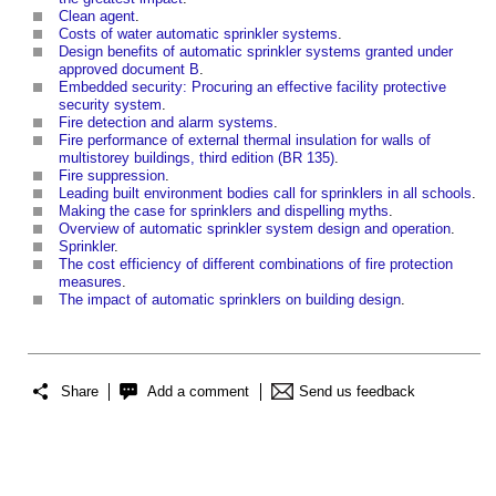
Clean agent
.
Costs of water automatic sprinkler systems
.
Design benefits of automatic sprinkler systems granted under
approved document B
.
Embedded security: Procuring an effective facility protective
security system
.
Fire detection and alarm systems
.
Fire performance of external thermal insulation for walls of
multistorey buildings, third edition (BR 135)
.
Fire suppression
.
Leading built environment bodies call for sprinklers in all schools
.
Making the case for sprinklers and dispelling myths
.
Overview of automatic sprinkler system design and operation
.
Sprinkler
.
The cost efficiency of different combinations of fire protection
measures
.
The impact of automatic sprinklers on building design
.
Share
Add a comment
Send us feedback