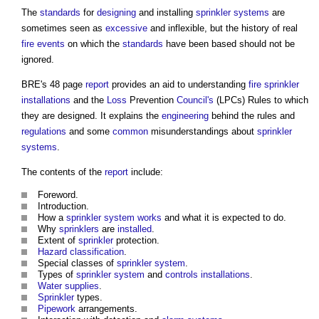
The
standards
for
designing
and installing
sprinkler systems
are
sometimes seen as
excessive
and inflexible, but the history of real
fire
events
on which the
standards
have been based should not be
ignored.
BRE's 48 page
report
provides an aid to understanding
fire
sprinkler
installations
and the
Loss
Prevention
Council's
(LPCs) Rules to which
they are designed. It explains the
engineering
behind the rules and
regulations
and some
common
misunderstandings about
sprinkler
systems
.
The contents of the
report
include:
Foreword.
Introduction.
How a
sprinkler system
works
and what it is expected to do.
Why
sprinklers
are
installed
.
Extent of
sprinkler
protection.
Hazard
classification
.
Special classes of
sprinkler system
.
Types of
sprinkler system
and
controls
installations
.
Water supplies
.
Sprinkler
types.
Pipework
arrangements.