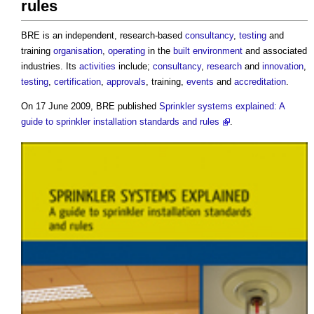
rules
BRE is an independent, research-based
consultancy
,
testing
and
training
organisation
,
operating
in the
built environment
and associated
industries. Its
activities
include;
consultancy
,
research
and
innovation
,
testing
,
certification
,
approvals
, training,
events
and
accreditation
.
On 17 June 2009, BRE published
Sprinkler systems explained: A
guide to sprinkler installation standards and rules
.