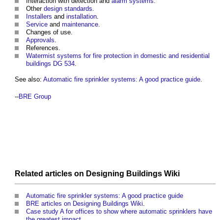
Interaction with detection and
alarm systems
.
Other
design standards
.
Installers
and
installation
.
Service
and
maintenance
.
Changes of use.
Approvals
.
References.
Watermist systems for fire protection in domestic and residential
buildings DG 534
.
See also:
Automatic fire sprinkler systems: A good practice guide
.
--
BRE Group
Related articles on
Designing Buildings Wiki
Automatic fire sprinkler systems: A good practice guide
BRE articles on Designing Buildings Wiki
.
Case study A for offices to show where automatic sprinklers have
the greatest impact
.