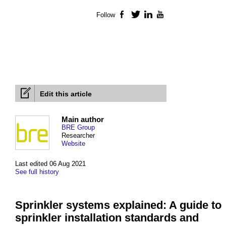
Follow
Facebook
Twitter
LinkedIn
YouTube
Edit this article
Main author
BRE Group
Researcher
Website
Last edited 06 Aug 2021
See full history
Sprinkler systems explained: A guide to
sprinkler installation standards and