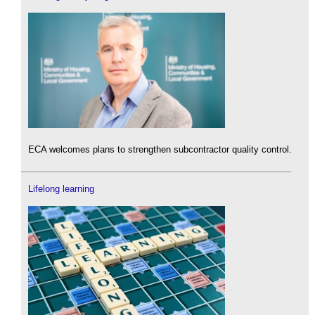
ECA welcomes plans to strengthen subcontractor quality control.
Lifelong learning