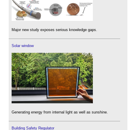
Major new study exposes serious knowledge gaps.
Solar window
Generating energy from internal light as well as sunshine.
Building Safety Regulator