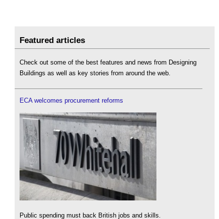
Featured articles
Check out some of the best features and news from Designing
Buildings as well as key stories from around the web.
ECA welcomes procurement reforms
Public spending must back British jobs and skills.