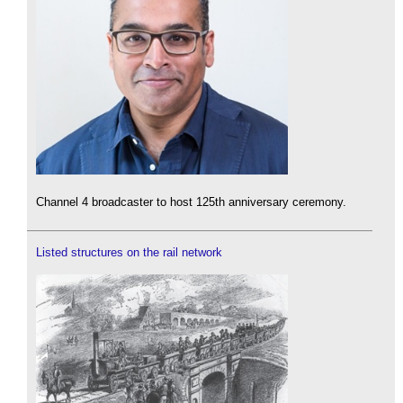
Channel 4 broadcaster to host 125th anniversary ceremony.
Listed structures on the rail network