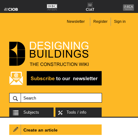
Newsletter
Register
Sign in
Subjects
Tools / info
Create an article