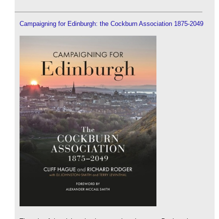
Campaigning for Edinburgh: the Cockburn Association 1875-2049