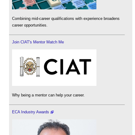
Combining mid-career qualifications with experience broadens
career opportunities.
Join CIAT's Mentor Match Me
Why being a mentor can help your career.
ECA Industry Awards