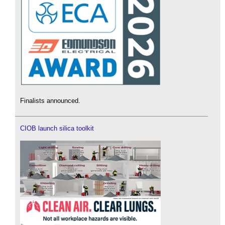
Finalists announced.
CIOB launch silica toolkit