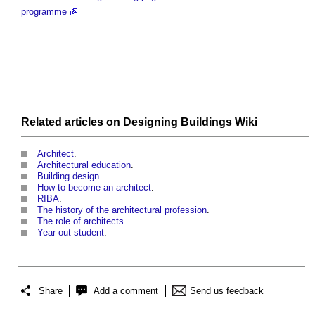
programme
Related articles on
Designing Buildings Wiki
Architect
.
Architectural education
.
Building design
.
How to become an architect
.
RIBA
.
The history of the architectural profession
.
The role of architects
.
Year-out student
.
Share
Add a comment
Send us feedback