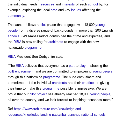
the individual needs,
resources
and
interests
of each
school
by, for
example, exploring the local
area
and key
issues
affecting the
community
.
The launch follows a
pilot
phase that engaged with 18,000
young
people
from a diverse range of backgrounds, in more than 200 English
schools
. 349 Ambassadors contributed their time and expertise, and
the
RIBA
is now calling for
architects
to engage with the new
nationwide
programme
.
RIBA
President Ben Derbyshire said:
"The
RIBA
believes that everyone has a
part
to
play
in shaping their
built environment
, and we are committed to empowering
young people
through this nationwide
programme
. The huge enthusiasm and
commitment of the individual
architects
and their
practices
in giving
their time to make this
programme
possible is impressive. We are
proud that our
pilot
project
has already reached 18,000
young people
,
all over the country, and we look forward to inspiring thousands more.”
Ref
https://www.architecture.com/knowledge-and-
resources/knowledge-landing-page/riba-launches-national-schools-