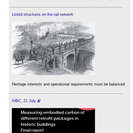
Listed structures on the rail network
Heritage interests and operational requirements must be balanced.
IHBC, 21 July