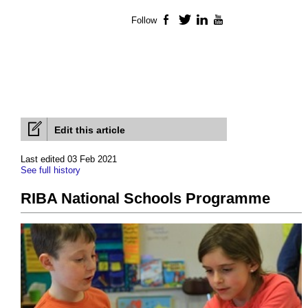
Follow
Facebook
Twitter
LinkedIn
YouTube
Edit this article
Last edited 03 Feb 2021
See full history
RIBA National Schools Programme