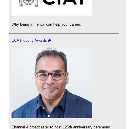
Why being a mentor can help your career.
ECA Industry Awards
Channel 4 broadcaster to host 125th anniversary ceremony.