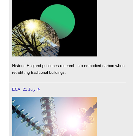
Historic England publishes research into embodied carbon when
retrofitting traditional buildings.
ECA, 21 July