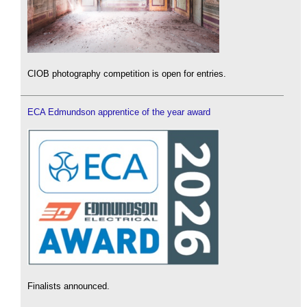
CIOB photography competition is open for entries.
ECA Edmundson apprentice of the year award
Finalists announced.