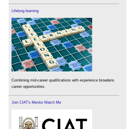
Lifelong learning
Combining mid-career qualifications with experience broadens
career opportunities.
Join CIAT's Mentor Match Me