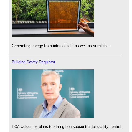
Generating energy from internal light as well as sunshine.
Building Safety Regulator
ECA welcomes plans to strengthen subcontractor quality control.