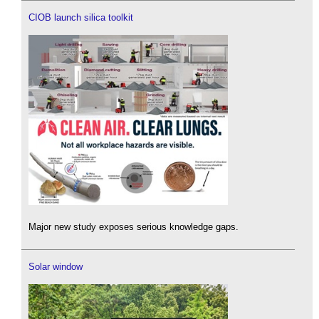
CIOB launch silica toolkit
Major new study exposes serious knowledge gaps.
Solar window