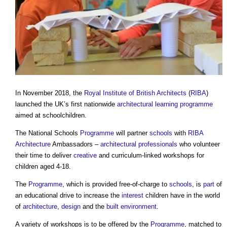
In November 2018, the
Royal Institute of British Architects
(
RIBA
)
launched the UK’s first nationwide
architectural
learning
programme
aimed at schoolchildren.
The National Schools
Programme
will partner
schools
with
RIBA
Architecture
Ambassadors –
architectural
professionals
who volunteer
their time to deliver
creative
and curriculum-linked workshops for
children aged 4-18.
The
Programme
, which is provided free-of-charge to
schools
, is
part
of
an educational drive to increase the
interest
children have in the world
of
architecture
,
design
and the
built environment
.
A variety of workshops is to be offered by the
Programme
, matched to