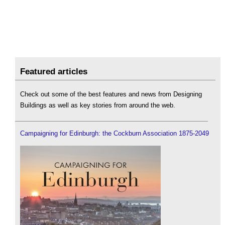
Featured articles
Check out some of the best features and news from Designing
Buildings as well as key stories from around the web.
Campaigning for Edinburgh: the Cockburn Association 1875-2049