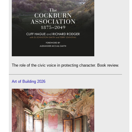
The role of the civic voice in protecting character. Book review.
Art of Building 2026