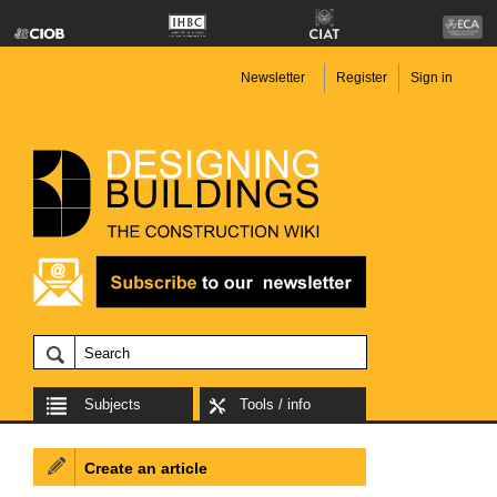
Newsletter
Register
Sign in
Subjects
Tools / info
Create an article