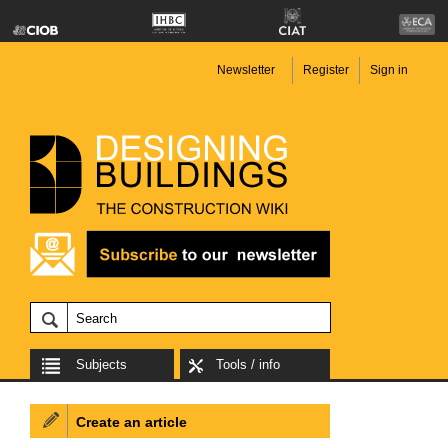
Newsletter
Register
Sign in
Subjects
Tools / info
Create an article