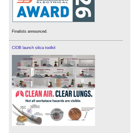
Finalists announced.
CIOB launch silica toolkit