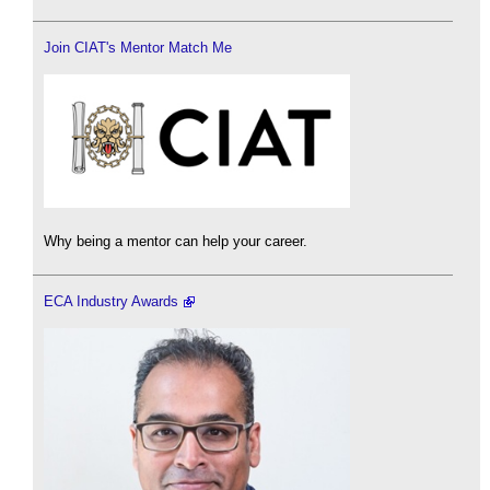
Join CIAT's Mentor Match Me
Why being a mentor can help your career.
ECA Industry Awards