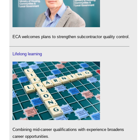
ECA welcomes plans to strengthen subcontractor quality control.
Lifelong learning
Combining mid-career qualifications with experience broadens
career opportunities.