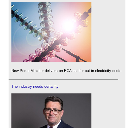
New Prime Minister delivers on ECA call for cut in electricity costs.
The industry needs certainty