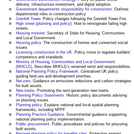
delivery, infrastructure investment, and digital adoption.
Government departments responsibility for construction
. Outlines
departmental roles in construction policy.
Grenfell Tower
. Policy changes following the Grenfell Tower Fire.
High street (planning and policy)
. How to reinvigorate failing high
streets.
Housing minister
. Secretary of State for Housing, Communities
and Local Government.
Housing policy
. The construction of homes and connected social
issues.
Licensing construction in the UK
. Policy move to regulate builders’
competence and standards.
Ministry of Housing, Communities and Local Government
(MHCLG)
. Describes MHCLG’s renamed remit and responsibilities.
National Planning Policy Framework
. Centralised UK policy
guiding land use and development priorities.
Net-zero
. Guidance on emissions reductions and carbon strategies
for built assets.
New towns
. Promoting the next-generation new towns.
Planning Policy Statements
. Historic policy documents advising
on planning issues.
Planning policy
. Explains national and local spatial planning
frameworks, including NPPF.
Planning Practice Guidance
. Governmental guidance supporting
national planning policy implementation.
Public procurement
. Public procedures and policies for procuring
built assets.
Revised planning policy for traveller sites
. Protection against