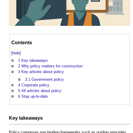
Contents
[
hide
]
1
Key takeaways
2
Why policy matters for construction
3
Key articles about policy
3.1
Government policy:
4
Corporate policy:
5
All articles about policy
6
Stay up-to-date
Key takeaways
Policy comprises non binding frameworks such as guiding principles,