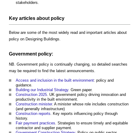
stakeholders.
Key articles about policy
Below are some of the most widely read and important articles about
policy on Designing Buildings.
Government policy:
NB. Government policy is continually changing, so detailed searches
may be required to find the latest announcements.
Access and inclusion in the built environment
: policy and
guidance.
Building our Industrial Strategy
. Green paper.
Construction 2025
. UK government policy driving innovation and
productivity in the built environment.
Construction minister
. A minister whose role includes construction
(and generally infrastructure)
Construction reports
. Key reports influencing policy through
history.
Fair payment practices
. Strategies to ensure timely and equitable
contractor and supplier payment.
Government Construction Strategy
. Policy on public sector