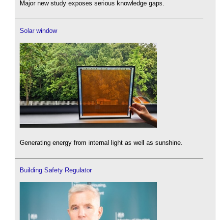
Major new study exposes serious knowledge gaps.
Solar window
Generating energy from internal light as well as sunshine.
Building Safety Regulator