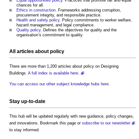
Equal opportunities policy
. Practices that promote fair and equal
chances for all.
Ethics in construction
. Frameworks addressing corruption,
procurement integrity, and responsible practice.
Health and safety policy
. Policy commitments to worker welfare,
hazard management, and legal compliance.
Quality policy
. Defines the objectives for quality and the
organisation’s commitment to quality.
All articles about policy
There are more than 1,200 articles about policy on Designing
Buildings.
A full index is available here.
You can access our other subject knowledge hubs here
.
Stay up-to-date
This hub will be updated regularly with new guidance, policy changes,
and innovations. Bookmark this page or
subscribe to our newsletter
to stay informed.