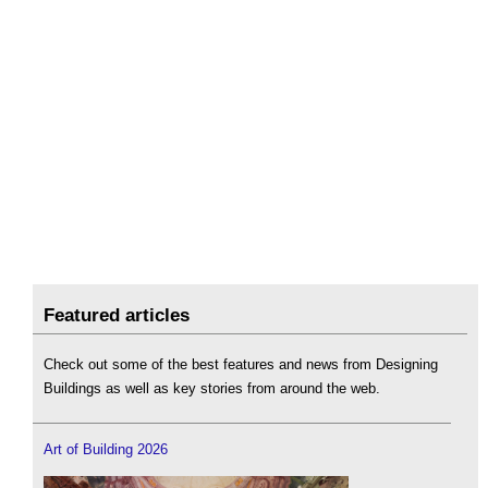
Featured articles
Check out some of the best features and news from Designing
Buildings as well as key stories from around the web.
Art of Building 2026