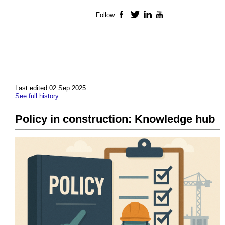
Follow
Facebook
Twitter
LinkedIn
YouTube
Last edited 02 Sep 2025
See full history
Policy in construction: Knowledge hub