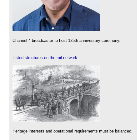
Channel 4 broadcaster to host 125th anniversary ceremony.
Listed structures on the rail network
Heritage interests and operational requirements must be balanced.