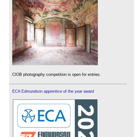
CIOB photography competition is open for entries.
ECA Edmundson apprentice of the year award