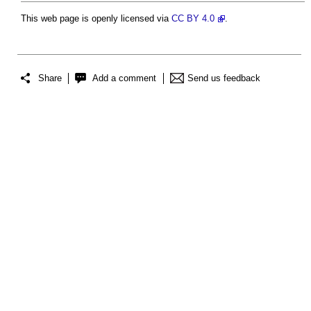
This web page is openly licensed via
CC BY 4.0
.
Share
Add a comment
Send us feedback