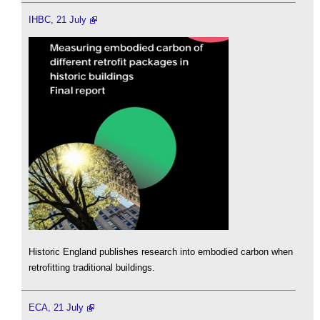
IHBC, 21 July
Historic England publishes research into embodied carbon when
retrofitting traditional buildings.
ECA, 21 July