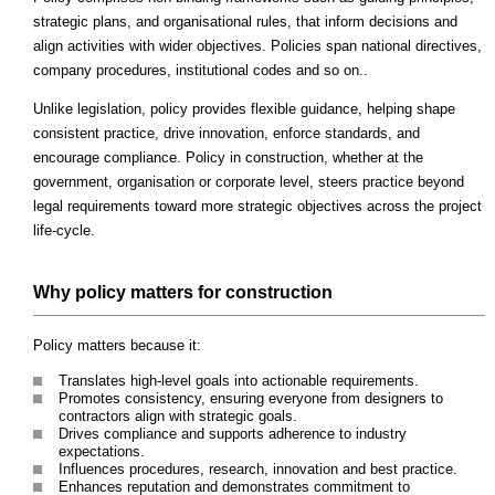
strategic plans, and organisational rules, that inform decisions and
align activities with wider objectives. Policies span national directives,
company procedures, institutional codes and so on..
Unlike legislation, policy provides flexible guidance, helping shape
consistent practice, drive innovation, enforce standards, and
encourage compliance. Policy in construction, whether at the
government, organisation or corporate level, steers practice beyond
legal requirements toward more strategic objectives across the project
life-cycle.
Why policy matters for construction
Policy matters because it:
Translates high-level goals into actionable requirements.
Promotes consistency, ensuring everyone from designers to
contractors align with strategic goals.
Drives compliance and supports adherence to industry
expectations.
Influences procedures, research, innovation and best practice.
Enhances reputation and demonstrates commitment to