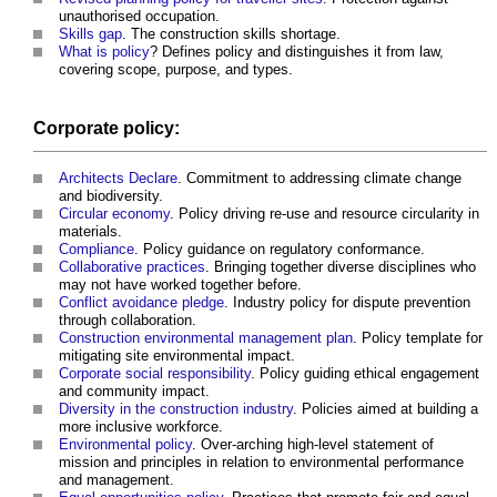
unauthorised occupation.
Skills gap
. The construction skills shortage.
What is policy
? Defines policy and distinguishes it from law,
covering scope, purpose, and types.
Corporate policy:
Architects Declare
. Commitment to addressing climate change
and biodiversity.
Circular economy
. Policy driving re-use and resource circularity in
materials.
Compliance
. Policy guidance on regulatory conformance.
Collaborative practices
. Bringing together diverse disciplines who
may not have worked together before.
Conflict avoidance pledge
. Industry policy for dispute prevention
through collaboration.
Construction environmental management plan
. Policy template for
mitigating site environmental impact.
Corporate social responsibility
. Policy guiding ethical engagement
and community impact.
Diversity in the construction industry
. Policies aimed at building a
more inclusive workforce.
Environmental policy
. Over-arching high-level statement of
mission and principles in relation to environmental performance
and management.