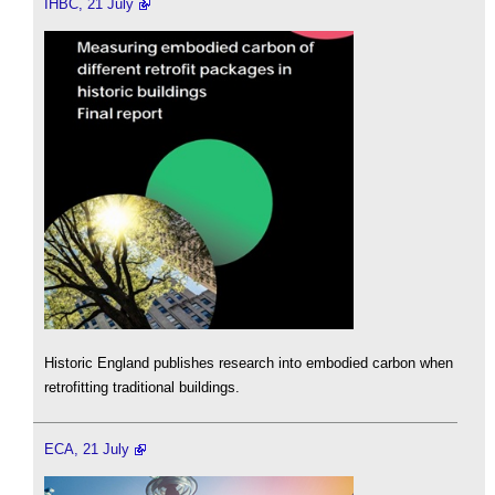
IHBC, 21 July
Historic England publishes research into embodied carbon when
retrofitting traditional buildings.
ECA, 21 July