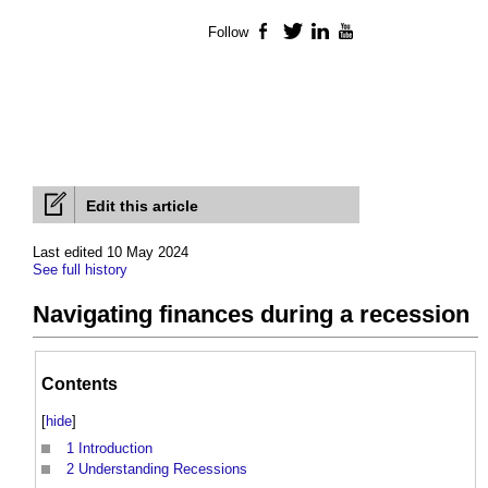
Follow
Facebook
Twitter
LinkedIn
YouTube
Edit this article
Last edited 10 May 2024
See full history
Navigating finances during a recession
Contents
[
hide
]
1
Introduction
2
Understanding Recessions