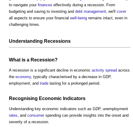
to navigate your
finances
effectively during a recession. From
budgeting and saving to investing and
debt
management
, we'll
cover
all aspects to ensure your financial
well-being
remains intact, even in
challenging times.
Understanding Recessions
What is a Recession?
A recession is a significant decline in economic
activity
spread
across
the
economy
, typically characterised by a decrease in GDP,
employment, and
trade
lasting for a prolonged period.
Recognising Economic Indicators
Understanding key economic indicators such as GDP, unemployment
rates
, and
consumer
spending can provide insights into the onset and
severity of a recession.