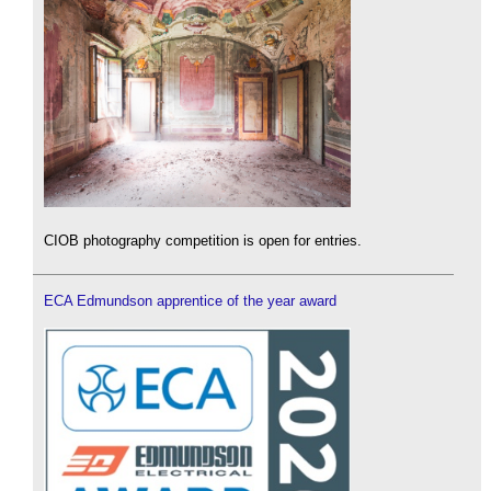
CIOB photography competition is open for entries.
ECA Edmundson apprentice of the year award