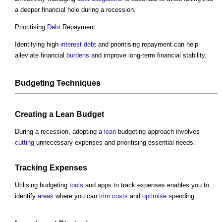
a deeper financial hole during a recession.
Prioritising
Debt
Repayment
Identifying high-
interest
debt
and prioritising repayment can help
alleviate financial
burdens
and improve long-term financial stability.
Budgeting Techniques
Creating a
Lean
Budget
During a recession, adopting a
lean
budgeting approach involves
cutting
unnecessary expenses and prioritising essential needs.
Tracking Expenses
Utilising budgeting
tools
and apps to track expenses enables you to
identify
areas
where you can
trim
costs
and
optimise
spending.