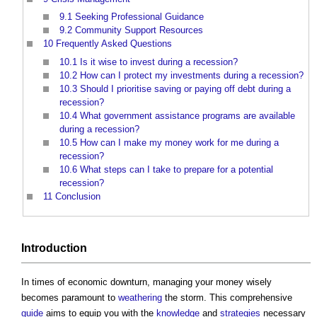
9.1
Seeking Professional Guidance
9.2
Community Support Resources
10
Frequently Asked Questions
10.1
Is it wise to invest during a recession?
10.2
How can I protect my investments during a recession?
10.3
Should I prioritise saving or paying off debt during a
recession?
10.4
What government assistance programs are available
during a recession?
10.5
How can I make my money work for me during a
recession?
10.6
What steps can I take to prepare for a potential
recession?
11
Conclusion
Introduction
In times of economic downturn, managing your money wisely
becomes paramount to
weathering
the storm. This comprehensive
guide
aims to equip you with the
knowledge
and
strategies
necessary