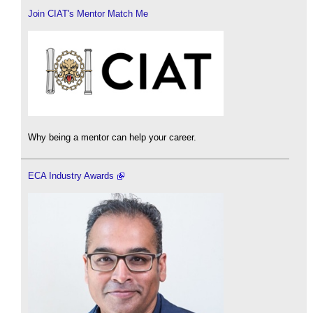
Join CIAT's Mentor Match Me
Why being a mentor can help your career.
ECA Industry Awards