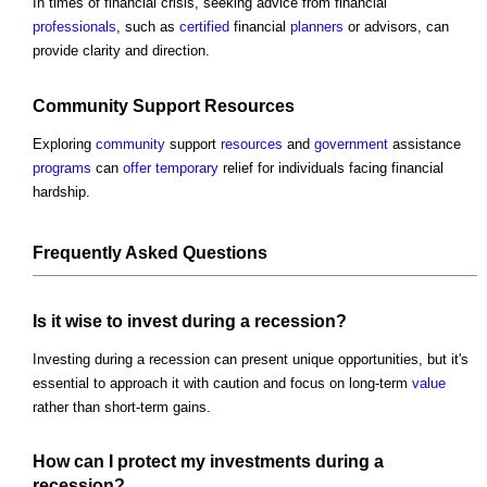
In times of financial crisis, seeking advice from financial
professionals
, such as
certified
financial
planners
or advisors, can
provide clarity and direction.
Community
Support
Resources
Exploring
community
support
resources
and
government
assistance
programs
can
offer
temporary
relief for individuals facing financial
hardship.
Frequently Asked Questions
Is it wise to invest during a recession?
Investing during a recession can present unique opportunities, but it's
essential to approach it with caution and focus on long-term
value
rather than short-term gains.
How can I protect my
investments
during a
recession?