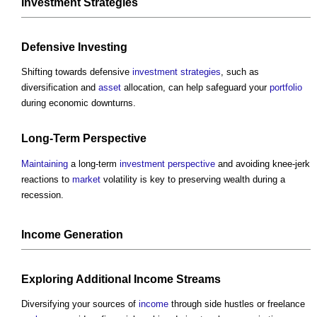
Investment
Strategies
Defensive Investing
Shifting towards defensive
investment
strategies
, such as
diversification and
asset
allocation, can help safeguard your
portfolio
during economic downturns.
Long-Term
Perspective
Maintaining
a long-term
investment
perspective
and avoiding knee-jerk
reactions to
market
volatility is key to preserving wealth during a
recession.
Income
Generation
Exploring Additional
Income
Streams
Diversifying your sources of
income
through side hustles or freelance