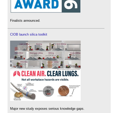
Finalists announced.
CIOB launch silica toolkit
Major new study exposes serious knowledge gaps.