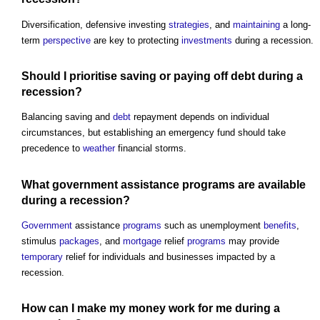
Diversification, defensive investing
strategies
, and
maintaining
a long-
term
perspective
are key to protecting
investments
during a recession.
Should I prioritise saving or paying off
debt
during a
recession?
Balancing saving and
debt
repayment depends on individual
circumstances, but establishing an emergency fund should take
precedence to
weather
financial storms.
What
government
assistance
programs
are available
during a recession?
Government
assistance
programs
such as unemployment
benefits
,
stimulus
packages
, and
mortgage
relief
programs
may provide
temporary
relief for individuals and businesses impacted by a
recession.
How can I make my money
work
for me during a