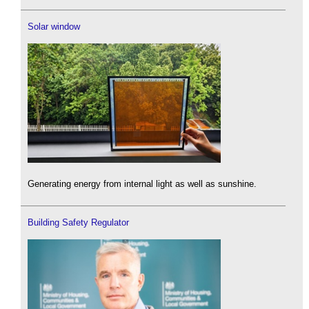
Solar window
Generating energy from internal light as well as sunshine.
Building Safety Regulator