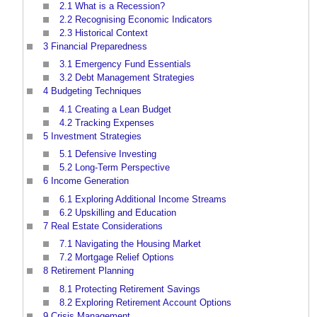
2.1
What is a Recession?
2.2
Recognising Economic Indicators
2.3
Historical Context
3
Financial Preparedness
3.1
Emergency Fund Essentials
3.2
Debt Management Strategies
4
Budgeting Techniques
4.1
Creating a Lean Budget
4.2
Tracking Expenses
5
Investment Strategies
5.1
Defensive Investing
5.2
Long-Term Perspective
6
Income Generation
6.1
Exploring Additional Income Streams
6.2
Upskilling and Education
7
Real Estate Considerations
7.1
Navigating the Housing Market
7.2
Mortgage Relief Options
8
Retirement Planning
8.1
Protecting Retirement Savings
8.2
Exploring Retirement Account Options
9
Crisis Management