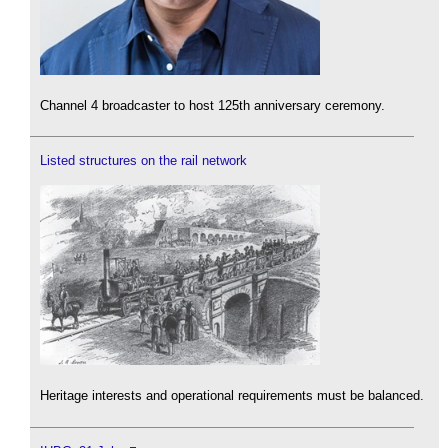
Channel 4 broadcaster to host 125th anniversary ceremony.
Listed structures on the rail network
Heritage interests and operational requirements must be balanced.