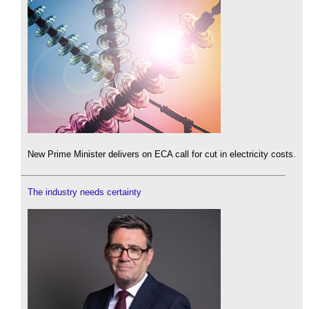
New Prime Minister delivers on ECA call for cut in electricity costs.
The industry needs certainty