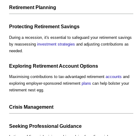
Retirement
Planning
Protecting Retirement Savings
During a recession, it's essential to safeguard your retirement savings
by reassessing
investment
strategies
and adjusting contributions as
needed.
Exploring Retirement
Account
Options
Maximising contributions to tax-advantaged retirement
accounts
and
exploring employer-sponsored retirement
plans
can help bolster your
retirement nest egg.
Crisis
Management
Seeking
Professional
Guidance