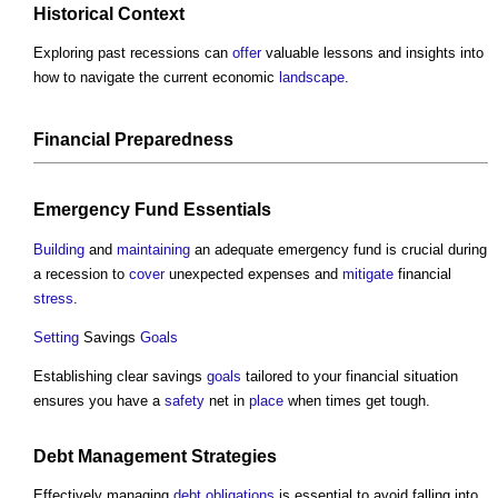
Historical
Context
Exploring past recessions can
offer
valuable lessons and insights into
how to navigate the current economic
landscape
.
Financial
Preparedness
Emergency Fund Essentials
Building
and
maintaining
an adequate emergency fund is crucial during
a recession to
cover
unexpected expenses and
mitigate
financial
stress
.
Setting
Savings
Goals
Establishing clear savings
goals
tailored to your financial situation
ensures you have a
safety
net in
place
when times get tough.
Debt
Management
Strategies
Effectively managing
debt
obligations
is essential to avoid falling into