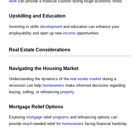
work
can provide a financial cushion during tough economic times.
Upskilling and Education
Investing in skills
development
and education can enhance your
employability and open up new
income
opportunities.
Real Estate
Considerations
Navigating the
Housing Market
Understanding the dynamics of the
real estate
market
during a
recession can help
homeowners
make informed decisions regarding
buying, selling, or refinancing
property
.
Mortgage
Relief Options
Exploring
mortgage
relief
programs
and refinancing options can
provide much-needed relief for
homeowners
facing financial hardship.