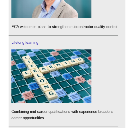
ECA welcomes plans to strengthen subcontractor quality control.
Lifelong learning
Combining mid-career qualifications with experience broadens
career opportunities.