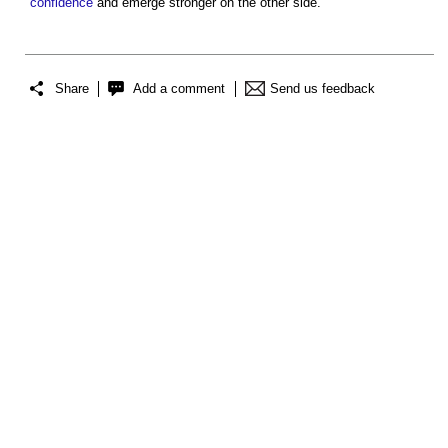
confidence
and emerge stronger on the other side.
Share
Add a comment
Send us feedback