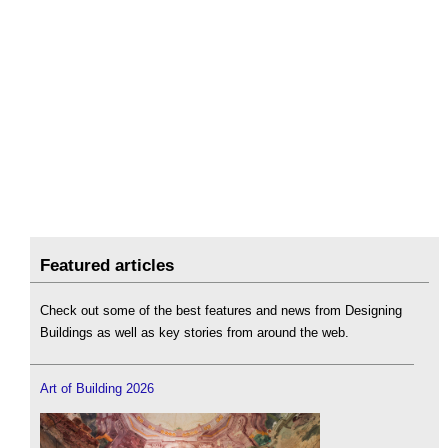
Featured articles
Check out some of the best features and news from Designing
Buildings as well as key stories from around the web.
Art of Building 2026