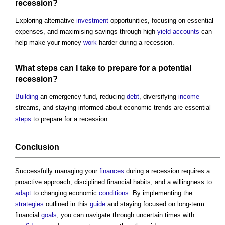
recession?
Exploring alternative
investment
opportunities, focusing on essential
expenses, and maximising savings through high-
yield
accounts
can
help make your money
work
harder during a recession.
What
steps
can I take to prepare for a potential
recession?
Building
an emergency fund, reducing
debt
, diversifying
income
streams, and staying informed about economic trends are essential
steps
to prepare for a recession.
Conclusion
Successfully managing your
finances
during a recession requires a
proactive approach, disciplined financial habits, and a willingness to
adapt
to changing economic
conditions
. By implementing the
strategies
outlined in this
guide
and staying focused on long-term
financial
goals
, you can navigate through uncertain times with