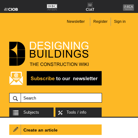
Newsletter
Register
Sign in
Subjects
Tools / info
Create an article