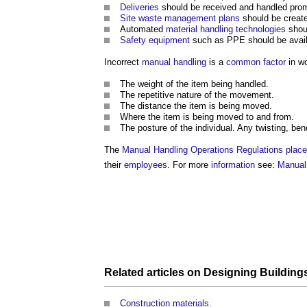
Deliveries
should be received and handled prom
Site waste management plans
should be creat
Automated
material handling
technologies
shoul
Safety
equipment
such as PPE should be avail
Incorrect
manual handling
is a
common
factor
in wo
The weight of the item being handled.
The repetitive nature of the movement.
The distance the item is being moved.
Where the item is being moved to and from.
The posture of the individual. Any twisting, b
The
Manual Handling
Operations
Regulations
place
their
employees
. For more
information
see:
Manual
Related articles on
Designing Building
Construction materials
.