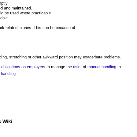
ptly.
ed and maintained.
d be used where practicable.
able.
rk-related injuries. This can be because of:
ending, stretching or other awkward position may exacerbate problems.
obligations
on
employers
to manage the
risks
of
manual handling
to
 handling
.
s Wiki