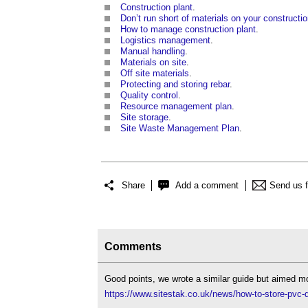
Construction plant
.
Don’t run short of materials on your constructio
How to manage construction plant
.
Logistics management
.
Manual handling
.
Materials on site
.
Off site materials
.
Protecting and storing rebar
.
Quality control
.
Resource management plan
.
Site storage
.
Site Waste Management Plan
.
Share
Add a comment
Send us 
Comments
Good points, we wrote a similar guide but aimed mo
https://www.sitestak.co.uk/news/how-to-store-pvc-dr