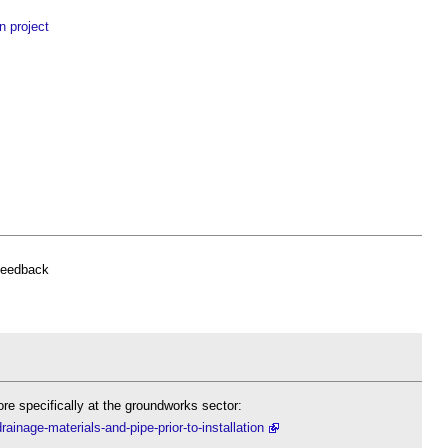
n project
feedback
re specifically at the groundworks sector:
ainage-materials-and-pipe-prior-to-installation