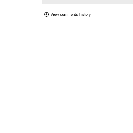
View comments history