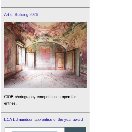
Art of Building 2026
CIOB photography competition is open for
entries.
ECA Edmundson apprentice of the year award