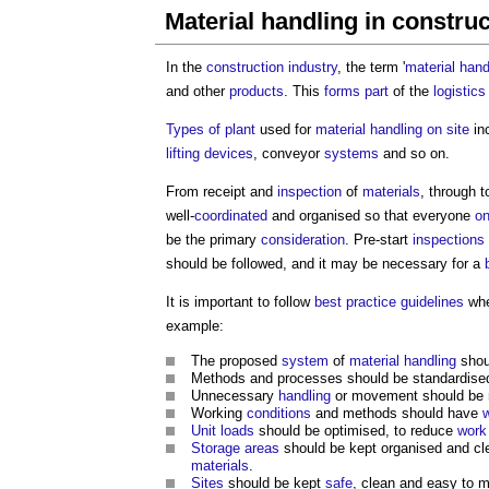
Material handling in constru
In the
construction industry
, the term '
material hand
and other
products
. This
forms
part
of the
logistic
Types of plant
used for
material handling
on site
in
lifting devices
, conveyor
systems
and so on.
From receipt and
inspection
of
materials
, through 
well-
coordinated
and organised so that everyone
on
be the primary
consideration
. Pre-start
inspections
should be followed, and it may be necessary for a
It is important to follow
best practice
guidelines
wh
example:
The proposed
system
of
material handling
shou
Methods and processes should be standardised
Unnecessary
handling
or movement should be r
Working
conditions
and methods should have
Unit
loads
should be optimised, to reduce
work
Storage
areas
should be kept organised and c
materials
.
Sites
should be kept
safe
, clean and easy to 