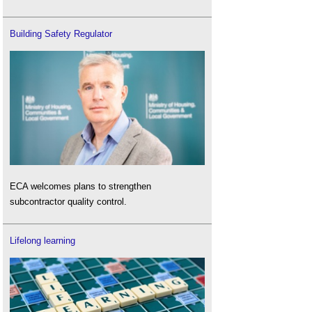
Building Safety Regulator
ECA welcomes plans to strengthen
subcontractor quality control.
Lifelong learning