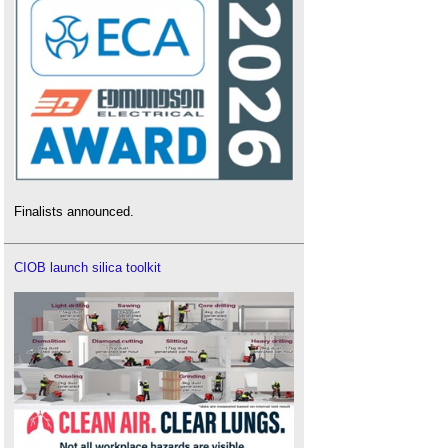
Finalists announced.
CIOB launch silica toolkit