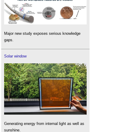
Major new study exposes serious knowledge
gaps.
Solar window
Generating energy from internal light as well as
sunshine.