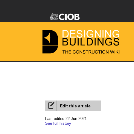
Edit this article
Last edited 22 Jun 2021
See full history