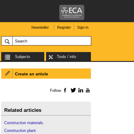
Newsletter
Register
Sign in
Subjects
Tools / info
Create an article
Follow
Facebook
Twitter
LinkedIn
YouTube
Related articles
Construction materials
.
Construction plant
.