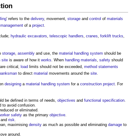
ction
ling
' refers to the
delivery
, movement,
storage
and
control
of
materials
s management
of a
project
.
clude;
hydraulic
excavators
,
telescopic handlers
,
cranes
,
forklift trucks
,
to
storage
,
assembly
and use, the
material handling
system
should be
 site
is aware of how it
works
. When
handling
materials
,
safety
should
are critical,
load
limits should not be exceeded,
method statements
banksman
to direct
material
movements around the
site
.
en
designing
a
material handling
system
for a
construction project
. For
ld be defined in terms of needs,
objectives
and
functional specification
.
 to avoid confusion.
educed or eliminated.
worker
safety
as the primary
objective
.
and
risk
.
lean, maximising
density
as much as possible and eliminating
damage
to
move around.