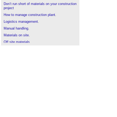
Don’t run short of materials on your construction
project
How to manage construction plant
.
Logistics management
.
Manual handling
.
Materials on site
.
Off site materials
.
Protecting and storing rebar
.
Quality control
.
Resource management plan
.
Site storage
.
Site Waste Management Plan
.