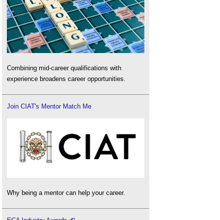
Combining mid-career qualifications with
experience broadens career opportunities.
Join CIAT's Mentor Match Me
Why being a mentor can help your career.