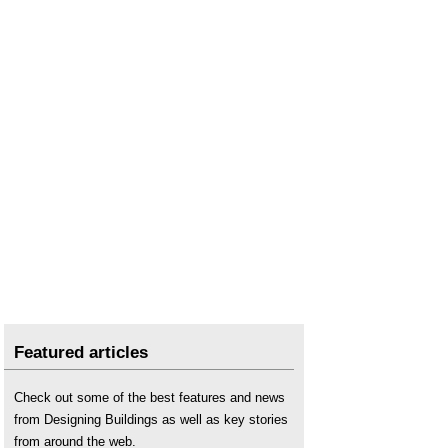
Featured articles
Check out some of the best features and news
from Designing Buildings as well as key stories
from around the web.