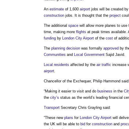
An
estimate
of 1,600
airport
jobs will be created b
construction
jobs. It is thought that the
project
could
The additional
space
will allow more planes to use
time, making more
flights
at peak times available.
funding
by
London
City
Airport
of the
cost
of addit
The
planning decision
was formally
approved
by t
Communities
and
Local Government
Sajid Javid.
Local residents
affected by the
air
traffic
increase w
airport
.
Chancellor of the Exchequer, Philip Hammond said
“Making it easier to visit and do
business
in the
Cit
the
city’s
status as the world’s leading financial cen
Transport
Secretary Chris Grayling said:
“These new
plans
for
London
City
Airport
will deliv
the UK will be able to
bid
for
construction
and
proc