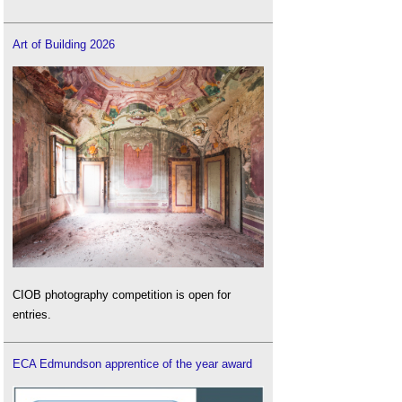
Art of Building 2026
CIOB photography competition is open for
entries.
ECA Edmundson apprentice of the year award