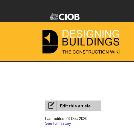
Edit this article
Last edited 28 Dec 2020
See full history