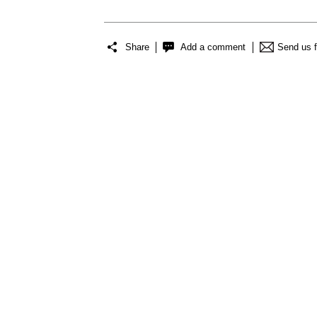
Share
Add a comment
Send us 