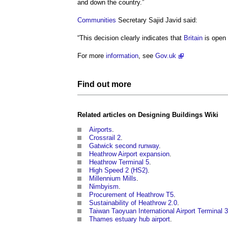
and down the country.”
Communities
Secretary Sajid Javid said:
“This decision clearly indicates that
Britain
is open
For more
information
, see
Gov.uk
Find out more
Related articles on
Designing Buildings Wiki
Airports
.
Crossrail 2
.
Gatwick second runway
.
Heathrow Airport expansion
.
Heathrow Terminal 5
.
High Speed 2 (HS2)
.
Millennium Mills
.
Nimbyism
.
Procurement of Heathrow T5
.
Sustainability of Heathrow 2.0
.
Taiwan Taoyuan International Airport Terminal 3
Thames estuary hub airport
.