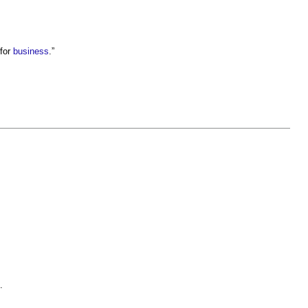
 for
business
.”
.