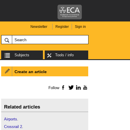
Newsletter
Register
Sign in
Subjects
Tools / info
Create an article
Follow
Facebook
Twitter
LinkedIn
YouTube
Related articles
Airports
.
Crossrail 2
.