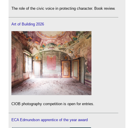
The role of the civic voice in protecting character. Book review.
Art of Building 2026
CIOB photography competition is open for entries.
ECA Edmundson apprentice of the year award