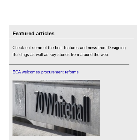
Featured articles
Check out some of the best features and news from Designing
Buildings as well as key stories from around the web.
ECA welcomes procurement reforms