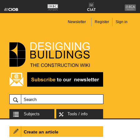
Newsletter
Register
Sign in
Subjects
Tools / info
Create an article