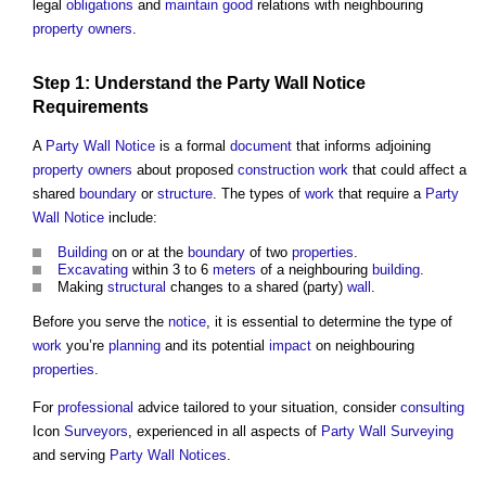
legal
obligations
and
maintain
good
relations with neighbouring
property owners
.
Step
1: Understand the
Party Wall Notice
Requirements
A
Party Wall Notice
is a formal
document
that informs adjoining
property owners
about proposed
construction work
that could affect a
shared
boundary
or
structure
. The types of
work
that require a
Party
Wall Notice
include:
Building
on or at the
boundary
of two
properties
.
Excavating
within 3 to 6
meters
of a neighbouring
building
.
Making
structural
changes to a shared (party)
wall
.
Before you serve the
notice
, it is essential to determine the type of
work
you’re
planning
and its potential
impact
on neighbouring
properties
.
For
professional
advice tailored to your situation, consider
consulting
Icon
Surveyors
, experienced in all aspects of
Party Wall
Surveying
and serving
Party Wall Notices
.