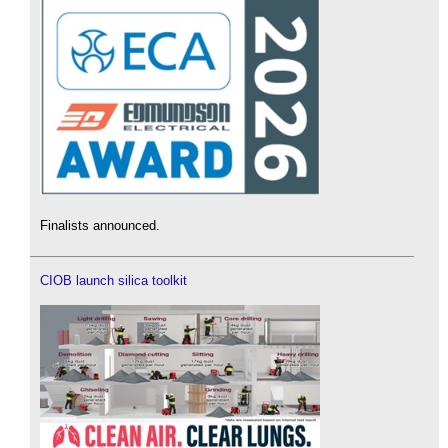
Finalists announced.
CIOB launch silica toolkit