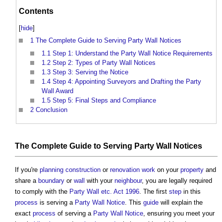
Contents
[
hide
]
1
The Complete Guide to Serving Party Wall Notices
1.1
Step 1: Understand the Party Wall Notice Requirements
1.2
Step 2: Types of Party Wall Notices
1.3
Step 3: Serving the Notice
1.4
Step 4: Appointing Surveyors and Drafting the Party
Wall Award
1.5
Step 5: Final Steps and Compliance
2
Conclusion
The
Complete
Guide
to Serving
Party Wall Notices
If you're
planning
construction
or
renovation work
on your
property
and
share a
boundary
or
wall
with your
neighbour
, you are legally required
to comply with the
Party Wall etc. Act 1996
. The first
step
in this
process
is serving a
Party Wall Notice
. This
guide
will explain the
exact
process
of serving a
Party Wall Notice
, ensuring you meet your