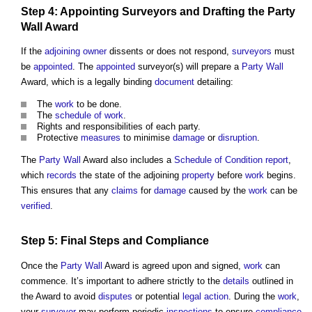
Step
4: Appointing
Surveyors
and
Drafting
the
Party
Wall
Award
If the
adjoining owner
dissents or does not respond,
surveyors
must
be
appointed
. The
appointed
surveyor(s) will prepare a
Party Wall
Award, which is a legally binding
document
detailing:
The
work
to be done.
The
schedule of work
.
Rights and responsibilities of each party.
Protective
measures
to minimise
damage
or
disruption
.
The
Party Wall
Award also includes a
Schedule of Condition
report
,
which
records
the state of the adjoining
property
before
work
begins.
This ensures that any
claims
for
damage
caused by the
work
can be
verified
.
Step
5: Final
Steps
and
Compliance
Once the
Party Wall
Award is agreed upon and signed,
work
can
commence. It’s important to adhere strictly to the
details
outlined in
the Award to avoid
disputes
or potential
legal action
. During the
work
,
your
surveyor
may perform periodic
inspections
to ensure
compliance