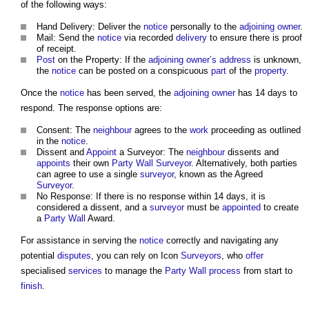
of the following ways:
Hand Delivery: Deliver the
notice
personally to the
adjoining owner
.
Mail: Send the
notice
via recorded
delivery
to ensure there is proof
of receipt.
Post
on the Property: If the
adjoining owner’s
address
is unknown,
the
notice
can be posted on a conspicuous
part
of the
property
.
Once the
notice
has been served, the
adjoining owner
has 14 days to
respond. The response options are:
Consent: The
neighbour
agrees to the
work
proceeding as outlined
in the
notice
.
Dissent and
Appoint
a Surveyor: The
neighbour
dissents and
appoints
their own
Party Wall Surveyor
. Alternatively, both parties
can agree to use a single
surveyor
, known as the Agreed
Surveyor
.
No Response: If there is no response within 14 days, it is
considered a dissent, and a
surveyor
must be
appointed
to create
a
Party Wall
Award.
For assistance in serving the
notice
correctly and navigating any
potential
disputes
, you can rely on Icon
Surveyors
, who
offer
specialised
services
to manage the
Party Wall
process
from start to
finish
.