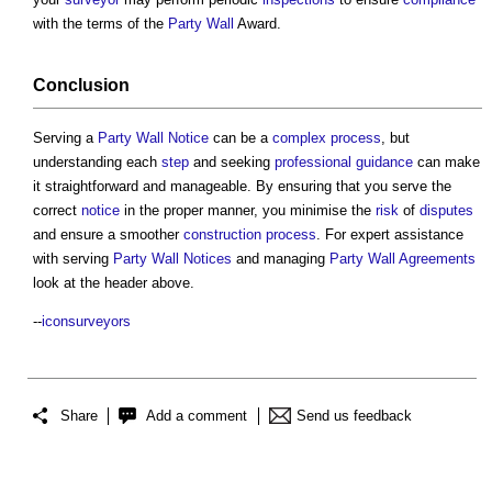
with the terms of the
Party Wall
Award.
Conclusion
Serving a
Party Wall Notice
can be a
complex
process
, but
understanding each
step
and seeking
professional
guidance
can make
it straightforward and manageable. By ensuring that you serve the
correct
notice
in the proper manner, you minimise the
risk
of
disputes
and ensure a smoother
construction process
. For expert assistance
with serving
Party Wall Notices
and managing
Party Wall
Agreements
look at the header above.
--
iconsurveyors
Share
Add a comment
Send us feedback