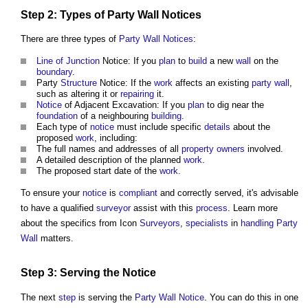
Step
2: Types of
Party Wall Notices
There are three types of
Party Wall Notices
:
Line of Junction
Notice: If you
plan
to
build
a new
wall
on the
boundary
.
Party
Structure
Notice: If the
work
affects an existing
party wall
,
such as altering it or
repairing
it.
Notice
of Adjacent Excavation: If you
plan
to dig near the
foundation
of a neighbouring
building
.
Each type of
notice
must include specific
details
about the
proposed
work
, including:
The full names and addresses of all
property owners
involved.
A detailed description of the planned
work
.
The proposed start date of the
work
.
To ensure your
notice
is
compliant
and correctly served, it's advisable
to have a qualified
surveyor
assist with this
process
. Learn more
about the specifics from Icon
Surveyors
,
specialists
in
handling
Party
Wall
matters.
Step
3: Serving the
Notice
The next
step
is serving the
Party Wall Notice
. You can do this in one