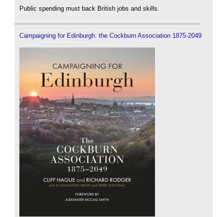
Public spending must back British jobs and skills.
Campaigning for Edinburgh: the Cockburn Association 1875-2049