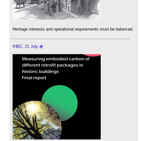
Heritage interests and operational requirements must be balanced.
IHBC, 21 July