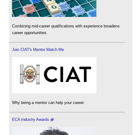
Combining mid-career qualifications with experience broadens
career opportunities.
Join CIAT's Mentor Match Me
Why being a mentor can help your career.
ECA Industry Awards