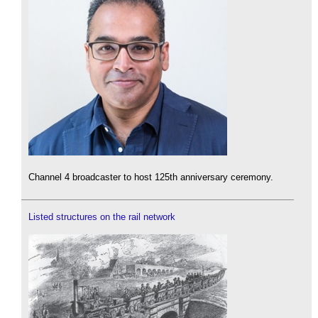
Channel 4 broadcaster to host 125th anniversary ceremony.
Listed structures on the rail network