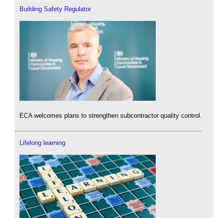
Building Safety Regulator
ECA welcomes plans to strengthen subcontractor quality control.
Lifelong learning