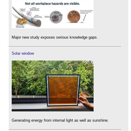
Major new study exposes serious knowledge gaps.
Solar window
Generating energy from internal light as well as sunshine.