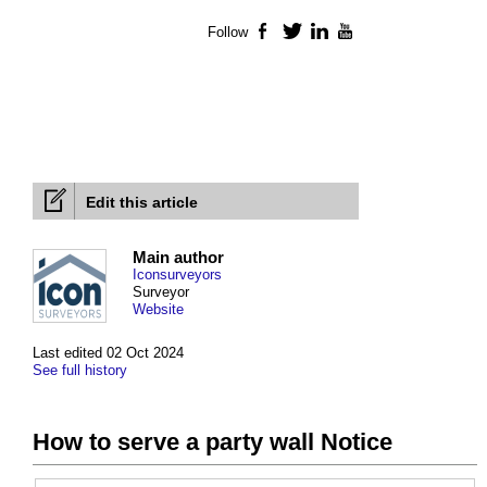
Follow
Facebook
Twitter
LinkedIn
YouTube
Edit this article
Main author
Iconsurveyors
Surveyor
Website
Last edited 02 Oct 2024
See full history
How to serve a party wall Notice