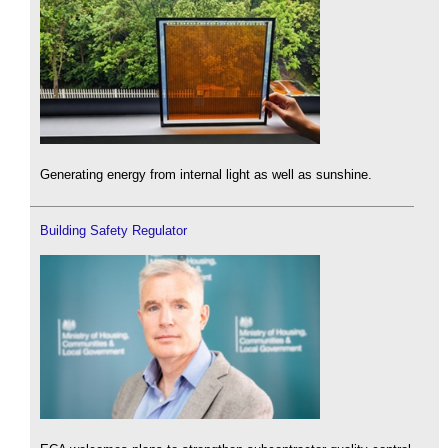
Generating energy from internal light as well as sunshine.
Building Safety Regulator