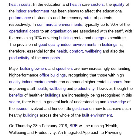
health
costs
. In the education and
health
care
sectors
, the
quality
of
the
indoor environment
has been shown to affect the educational
performance
of students and the recovery
rates
of patients,
respectively. In
commercial
environments
, typically up to 90% of the
operational costs
to an
organisation
are associated with the staff, with
the remaining 10% covering
building
rental and
energy
expenditure.
The provision of
good
quality
indoor environments
in
buildings
is,
therefore, essential for the
health
,
comfort
,
wellbeing
and also the
productivity
of the
occupants
.
Major
building owners
and
specifiers
are now increasingly demanding
highperformance
office buildings
, recognising that those with high
quality
indoor environments
can command higher rental
incomes
from
improving staff
health
,
wellbeing
and
productivity
. However, though the
benefits
of healthier
buildings
are increasingly being recognised in this
sector
, there is still a general lack of understanding and
knowledge
of
the
issues
involved and hence little
guidance
on how to achieve such
healthy
buildings
across the whole of the
built environment
.
On Thursday 28th February 2019,
BRE
will be running ‘
Health,
Wellbeing and Productivity: An Integrated Approach to Providing