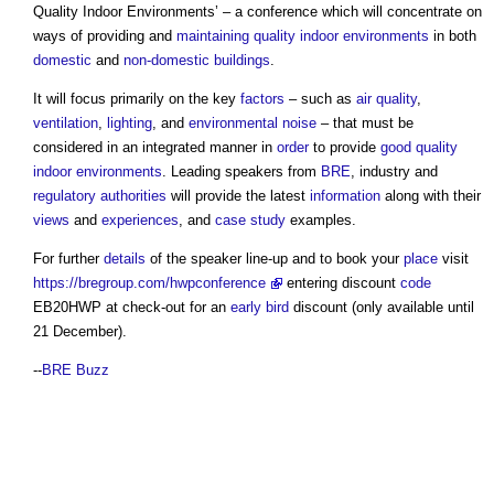
Quality Indoor Environments
’ – a conference which will concentrate on
ways of providing and
maintaining
quality
indoor environments
in both
domestic
and
non-domestic buildings
.
It will focus primarily on the key
factors
– such as
air quality
,
ventilation
,
lighting
, and
environmental
noise
– that must be
considered in an integrated manner in
order
to provide
good
quality
indoor environments
. Leading speakers from
BRE
, industry and
regulatory
authorities
will provide the latest
information
along with their
views
and
experiences
, and
case study
examples.
For further
details
of the speaker line-up and to book your
place
visit
https://bregroup.com/hwpconference
entering discount
code
EB20HWP at check-out for an
early bird
discount (only available until
21 December).
--
BRE Buzz