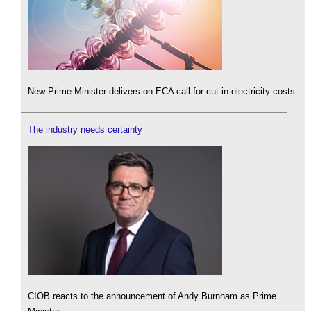
New Prime Minister delivers on ECA call for cut in electricity costs.
The industry needs certainty
CIOB reacts to the announcement of Andy Burnham as Prime