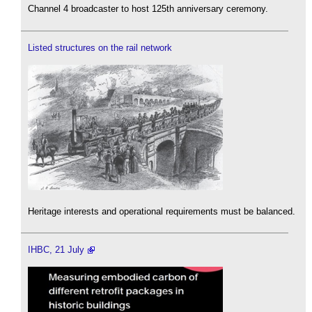
Channel 4 broadcaster to host 125th anniversary ceremony.
Listed structures on the rail network
Heritage interests and operational requirements must be balanced.
IHBC, 21 July