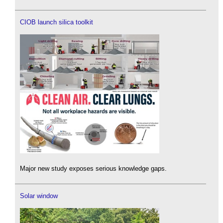
CIOB launch silica toolkit
Major new study exposes serious knowledge gaps.
Solar window