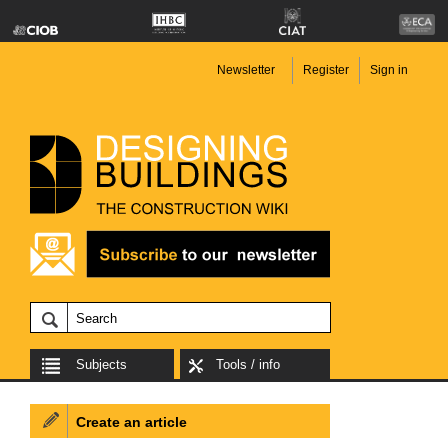
Newsletter
Register
Sign in
Subjects
Tools / info
Create an article