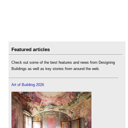
Featured articles
Check out some of the best features and news from Designing
Buildings as well as key stories from around the web.
Art of Building 2026