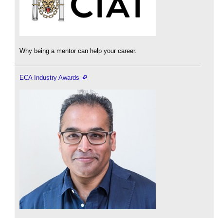
Why being a mentor can help your career.
ECA Industry Awards