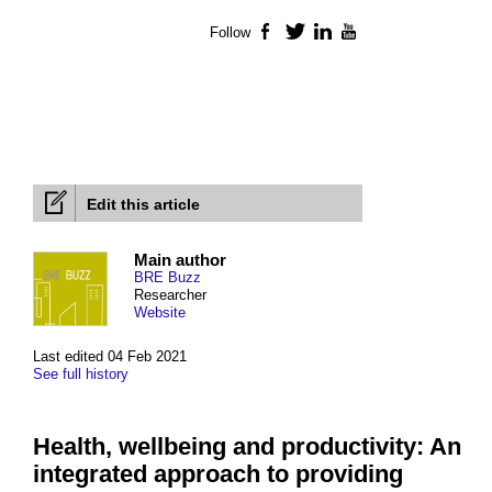
Follow
Facebook
Twitter
LinkedIn
YouTube
Edit this article
Main author
BRE Buzz
Researcher
Website
Last edited 04 Feb 2021
See full history
Health, wellbeing and productivity: An
integrated approach to providing