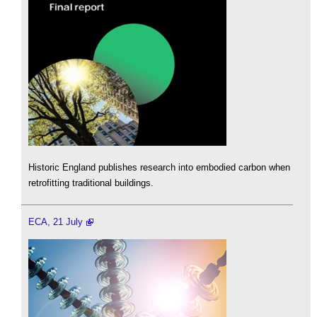
Historic England publishes research into embodied carbon when
retrofitting traditional buildings.
ECA, 21 July