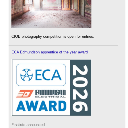
CIOB photography competition is open for entries.
ECA Edmundson apprentice of the year award
Finalists announced.