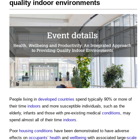
quality indoor environments
People living in
developed countries
spend typically 90% or more of
their time
indoors
and more susceptible individuals, such as the
elderly, infants and those with pre-existing medical
conditions
, may
spend almost all of their time
indoors
.
Poor
housing
conditions
have been demonstrated to have adverse
effects on
occupants
’
health
and
wellbeing
with associated large-
scale