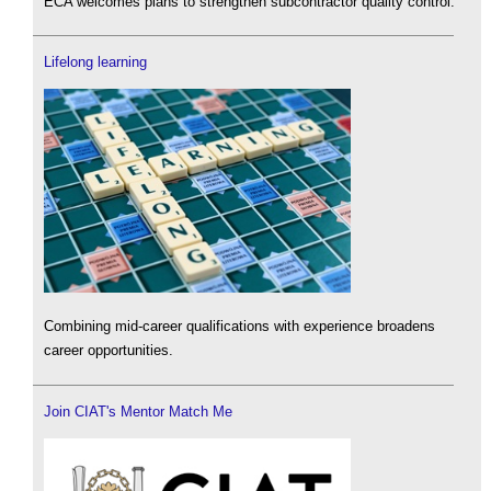
ECA welcomes plans to strengthen subcontractor quality control.
Lifelong learning
Combining mid-career qualifications with experience broadens
career opportunities.
Join CIAT's Mentor Match Me