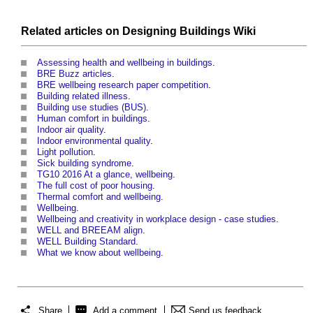
Related articles on
Designing Buildings Wiki
Assessing health and wellbeing in buildings
.
BRE Buzz articles
.
BRE wellbeing research paper competition
.
Building related illness
.
Building use studies (BUS)
.
Human comfort in buildings
.
Indoor air quality
.
Indoor environmental quality
.
Light pollution
.
Sick building syndrome
.
TG10 2016 At a glance, wellbeing
.
The full cost of poor housing
.
Thermal comfort and wellbeing
.
Wellbeing
.
Wellbeing and creativity in workplace design - case studies
.
WELL and BREEAM align
.
WELL Building Standard
.
What we know about wellbeing
.
Share
Add a comment
Send us feedback