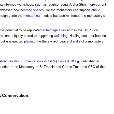
ma-informed workshops, such as laughter yoga, Alpha Stim micro-current
showcased how
heritage
spaces
like the monastery can support
public
nsights into the
mental health
crisis but also reinforced the monastery’s
e potential to be replicated in
heritage
sites
across the UK. Such
ce
, are uniquely suited to supporting
wellbeing
. Healing does not happen
 most unexpected
places
, like the sacred, peaceful
walls
of a monastery
istoric Building Conservation’s
(
IHBC’s
)
Context 183
, published in
-founder of the Monastery of St Francis and Gorton Trust and CEO of the
s Conservation
.