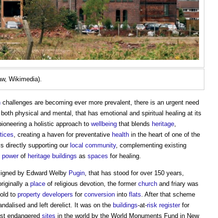
aw, Wikimedia).
h
challenges are becoming ever more prevalent, there is an urgent need
 both physical and mental, that has emotional and spiritual healing at its
ioneering a holistic approach to
wellbeing
that blends
heritage
,
tices
, creating a haven for preventative
health
in the heart of one of the
is directly supporting our
local community
, complementing existing
e
power
of
heritage
buildings
as
spaces
for healing.
signed by Edward Welby
Pugin
, that has stood for over 150 years,
originally a
place
of religious devotion, the former
church
and friary was
old to
property developers
for
conversion
into
flats
. After that scheme
alised and left derelict. It was on the
buildings
-at-
risk register
for
ost endangered
sites
in the world by the World Monuments Fund in New