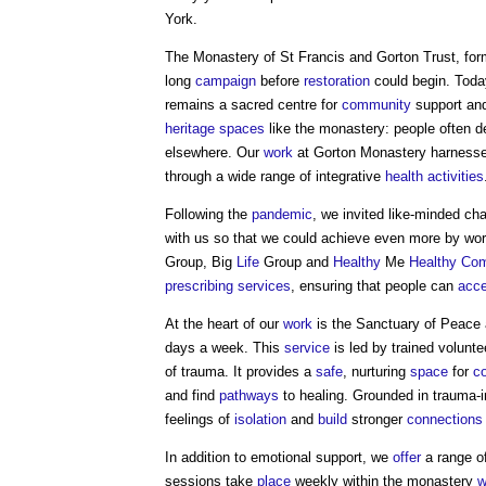
York.
The Monastery of St Francis and Gorton Trust, for
long
campaign
before
restoration
could begin. Today
remains a sacred centre for
community
support and
heritage
spaces
like the monastery: people often de
elsewhere. Our
work
at Gorton Monastery harnesses
through a wide range of integrative
health
activities
Following the
pandemic
, we invited like-minded cha
with us so that we could achieve even more by wor
Group, Big
Life
Group and
Healthy
Me
Healthy
Com
prescribing
services
, ensuring that people can
acc
At the heart of our
work
is the Sanctuary of Peace
days a week. This
service
is led by trained volunt
of trauma. It provides a
safe
, nurturing
space
for
c
and find
pathways
to healing. Grounded in trauma-
feelings of
isolation
and
build
stronger
connections
In addition to emotional support, we
offer
a range of
sessions take
place
weekly within the monastery
w