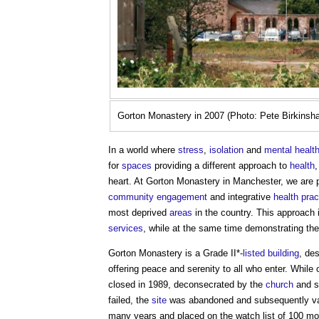
Gorton Monastery in 2007 (Photo: Pete Birkinsh
In a world where
stress
,
isolation
and
mental healt
for
spaces
providing a different approach to
health
,
heart. At Gorton Monastery in Manchester, we are p
community engagement
and integrative
health
prac
most deprived
areas
in the country. This approach 
services
, while at the same time demonstrating th
Gorton Monastery is a Grade II*-
listed building
, de
offering peace and serenity to all who enter. While 
closed in 1989, deconsecrated by the
church
and s
failed, the
site
was abandoned and subsequently vand
many years and placed on the watch list of 100 m