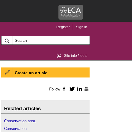
Register
Sign in
Site info / tools
Create an article
Home / news
Follow
Facebook
Twitter
LinkedIn
YouTube
Related articles
Conservation area
.
Conservation
.