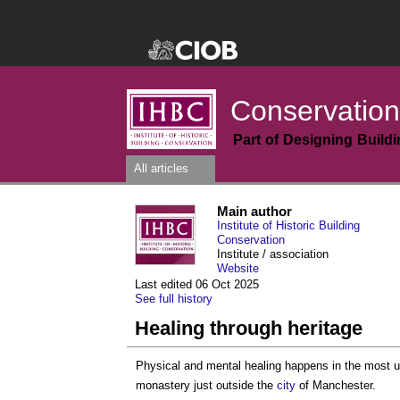
Conservation
Part of Designing Build
All articles
Main author
Institute of Historic Building
Conservation
Institute / association
Website
Last edited 06 Oct 2025
See full history
Healing through heritage
Physical and mental healing happens in the most
monastery just outside the
city
of Manchester.