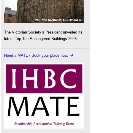
The Victorian Society’s President unveiled its
latest Top Ten Endangered Buildings 2026.
Need a MATE? Book your place now.