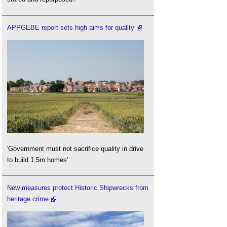
APPGEBE report sets high aims for quality
'Government must not sacrifice quality in drive
to build 1.5m homes'
New measures protect Historic Shipwrecks from
heritage crime