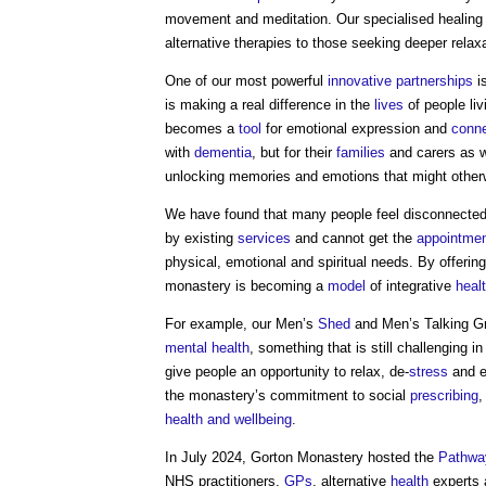
movement and meditation. Our specialised healing 
alternative therapies to those seeking deeper relax
One of our most powerful
innovative
partnerships
i
is making a real difference in the
lives
of people liv
becomes a
tool
for emotional expression and
conne
with
dementia
, but for their
families
and carers as we
unlocking memories and emotions that might other
We have found that many people feel disconnecte
by existing
services
and cannot get the
appointme
physical, emotional and spiritual needs. By offering
monastery is becoming a
model
of integrative
heal
For example, our Men’s
Shed
and Men’s Talking 
mental health
, something that is still challenging 
give people an opportunity to relax, de-
stress
and e
the monastery’s commitment to social
prescribing
,
health and wellbeing
.
In July 2024, Gorton Monastery hosted the
Pathwa
NHS practitioners,
GPs
, alternative
health
experts