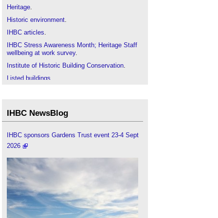
Heritage
.
Historic environment
.
IHBC articles
.
IHBC Stress Awareness Month; Heritage Staff
wellbeing at work survey
.
Institute of Historic Building Conservation
.
Listed buildings
.
Mental health
.
The economics of heritage and wellbeing
.
IHBC NewsBlog
Wellbeing and heritage: making a difference
.
Wellbeing
.
IHBC sponsors Gardens Trust event 23-4 Sept
Workplace wellbeing in the heritage sector
.
2026