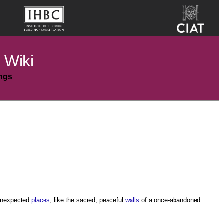
 Wiki
ings
 unexpected
places
, like the sacred, peaceful
walls
of a once-abandoned