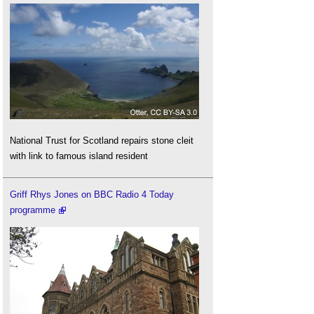
National Trust for Scotland repairs stone cleit
with link to famous island resident
Griff Rhys Jones on BBC Radio 4 Today
programme