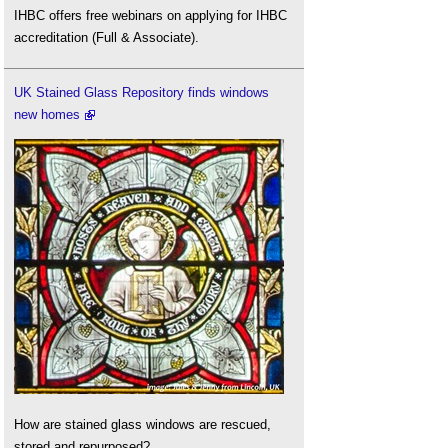
IHBC offers free webinars on applying for IHBC
accreditation (Full & Associate).
UK Stained Glass Repository finds windows
new homes
How are stained glass windows are rescued,
stored and repurposed?