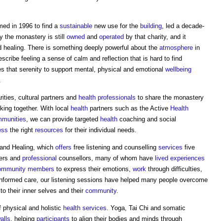
med in 1996 to find a
sustainable
new use for the
building
, led a decade-
 the monastery is still
owned
and
operated
by that charity, and it
 healing. There is something deeply powerful about the
atmosphere
in
scribe feeling a sense of calm and reflection that is hard to find
 that serenity to support mental, physical and emotional
wellbeing
.
rities, cultural partners and
health
professionals
to share the monastery
king together. With local
health
partners such as the Active
Health
munities
, we can provide targeted
health
coaching and social
ess
the right
resources
for their individual needs.
 and Healing, which
offers
free listening and counselling
services
five
eers and
professional
counsellors, many of whom have
lived experiences
ommunity
members
to express their emotions,
work
through difficulties,
informed care, our listening sessions have helped many people overcome
to their inner selves and their
community
.
 physical and holistic
health
services
. Yoga, Tai Chi and somatic
alls
, helping
participants
to align their bodies and minds through