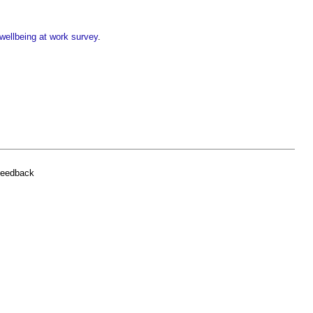
wellbeing at work survey
.
feedback