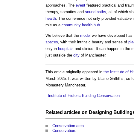
approaches. The
event
featured practical and trau
therapy, somatics and
sound
baths
, all of which 
health
. The conference not only provided valuable i
role as a
community
health
hub
.
We believe that the
model
we have developed has th
spaces
, with their intrinsic beauty and sense of
pla
only in
hospitals
and clinics. It can happen in the
just outside the
city
of Manchester.
This article originally appeared in
the Institute of H
March 2025. It was written by Elaine Griffiths, co
Monastery Manchester.
--
Institute of Historic Building Conservation
Related articles on
Designing
Building
Conservation area
.
Conservation
.