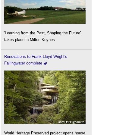
'Learning from the Past, Shaping the Future’
takes place in Milton Keynes
Renovations to Frank Lloyd Wright's
Fallingwater complete
World Heritage Preserved project opens house