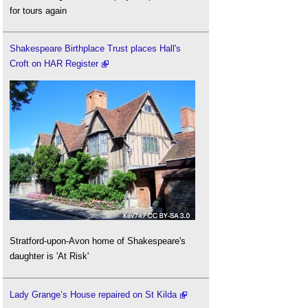
for tours again
Shakespeare Birthplace Trust places Hall's
Croft on HAR Register
Stratford-upon-Avon home of Shakespeare's
daughter is 'At Risk'
Lady Grange’s House repaired on St Kilda