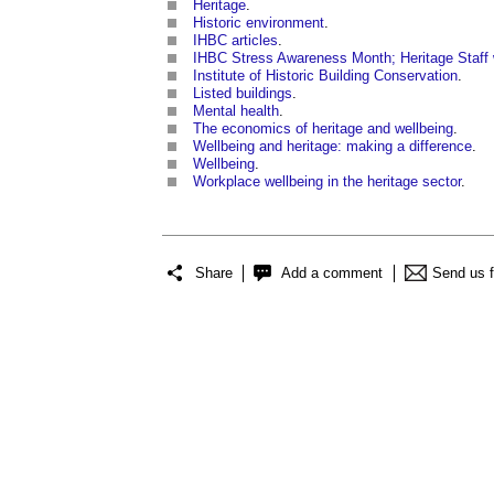
Heritage
.
Historic environment
.
IHBC articles
.
IHBC Stress Awareness Month; Heritage Staff 
Institute of Historic Building Conservation
.
Listed buildings
.
Mental health
.
The economics of heritage and wellbeing
.
Wellbeing and heritage: making a difference
.
Wellbeing
.
Workplace wellbeing in the heritage sector
.
Share
Add a comment
Send us 