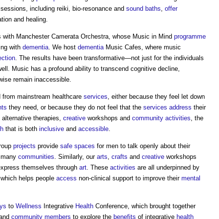
sessions, including reiki, bio-resonance and
sound
baths
,
offer
ation and healing.
s with Manchester Camerata Orchestra, whose Music in Mind
programme
ing with
dementia
. We host
dementia
Music Cafes, where music
ction
. The results have been transformative—not just for the individuals
ll. Music has a profound ability to transcend cognitive decline,
wise remain inaccessible.
d from mainstream healthcare
services
, either because they feel let down
nts
they need, or because they do not feel that the
services
address
their
 alternative therapies,
creative
workshops and
community
activities
, the
th
that is both
inclusive
and
accessible
.
Group
projects
provide
safe
spaces
for men to talk openly about their
in many
communities
. Similarly, our
arts
,
crafts
and
creative
workshops
xpress themselves through
art
. These
activities
are all underpinned by
 which helps people
access
non-clinical support to improve their
mental
ys
to
Wellness
Integrative
Health
Conference, which brought together
 and
community
members
to explore the
benefits
of integrative
health