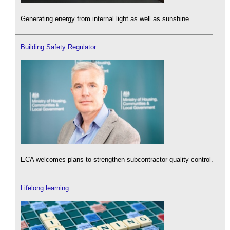
Generating energy from internal light as well as sunshine.
Building Safety Regulator
ECA welcomes plans to strengthen subcontractor quality control.
Lifelong learning