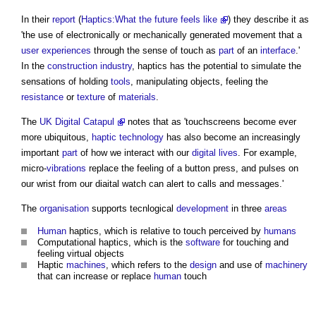
In their
report
(
Haptics:What the future feels like
) they describe it as
'the use of electronically or mechanically generated movement that a
user experiences
through the sense of touch as
part
of an
interface
.'
In the
construction industry
,
haptics
has the potential to simulate the
sensations of holding
tools
, manipulating objects, feeling the
resistance
or
texture
of
materials
.
The
UK Digital Catapul
notes that as 'touchscreens become ever
more ubiquitous,
haptic technology
has also become an increasingly
important
part
of how we interact with our
digital
lives
. For example,
micro-
vibrations
replace the feeling of a button press, and pulses on
our wrist from our diaital watch can alert to calls and messages.'
The
organisation
supports tecnlogical
development
in three
areas
Human
haptics
, which is relative to touch perceived by
humans
Computational
haptics
, which is the
software
for touching and
feeling virtual objects
Haptic
machines
, which refers to the
design
and use of
machinery
that can increase or replace
human
touch