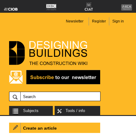
Newsletter
Register
Sign in
Subjects
Tools / info
Create an article