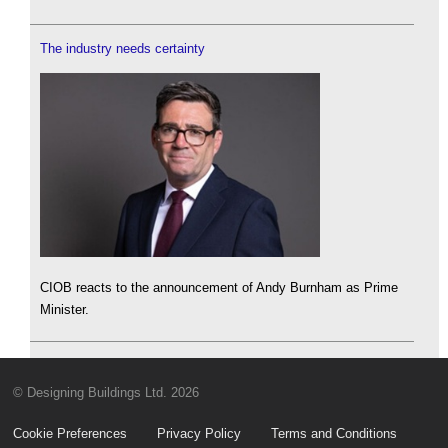
The industry needs certainty
CIOB reacts to the announcement of Andy Burnham as Prime
Minister.
© Designing Buildings Ltd. 2026
Cookie Preferences
Privacy Policy
Terms and Conditions