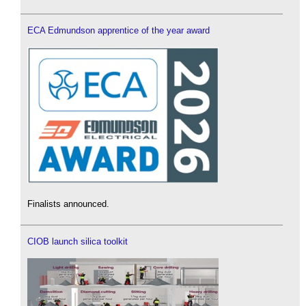
ECA Edmundson apprentice of the year award
Finalists announced.
CIOB launch silica toolkit