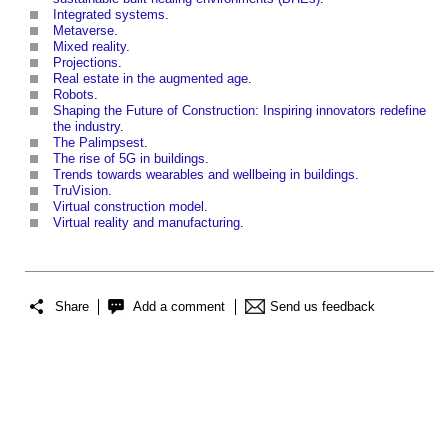
Integrated systems
.
Metaverse
.
Mixed reality
.
Projections
.
Real estate in the augmented age
.
Robots
.
Shaping the Future of Construction: Inspiring innovators redefine
the industry
.
The Palimpsest
.
The rise of 5G in buildings
.
Trends towards wearables and wellbeing in buildings
.
TruVision
.
Virtual construction model
.
Virtual reality and manufacturing
.
Share
Add a comment
Send us feedback