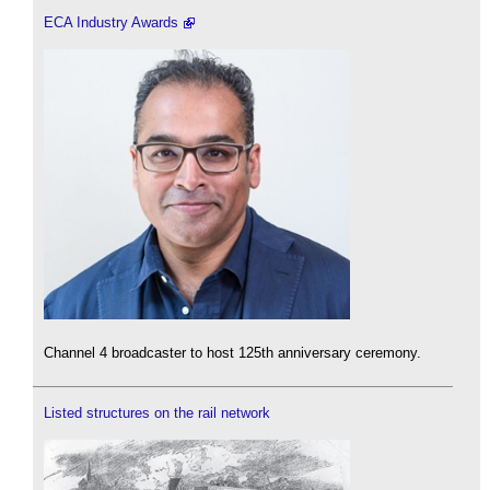
ECA Industry Awards
Channel 4 broadcaster to host 125th anniversary ceremony.
Listed structures on the rail network