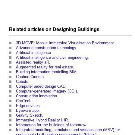
Related articles on
Designing
Buildings
3D MOVE: Mobile Immersive Visualisation Environment
.
Advanced construction technology
.
Artificial intelligence
.
Artificial intelligence and civil engineering
.
Assisted reality aR
.
Augmented reality for real estate
.
Building information modelling BIM
.
Caution Cinema
.
Cobots
.
Computer aided design CAD
.
Computer-generated imagery (CGI)
.
Construction innovation
.
ConTech
.
Edge devices
.
Eyeware app
.
Gravity Sketch
.
Immersive Hybrid Reality IHR
.
Information for the buildings of tomorrow
.
Integrated modelling, simulation and visualisation (MSV) for
sustainable built healing environments (BHEs)
.