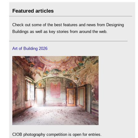
Featured articles
Check out some of the best features and news from Designing
Buildings as well as key stories from around the web.
Art of Building 2026
CIOB photography competition is open for entries.