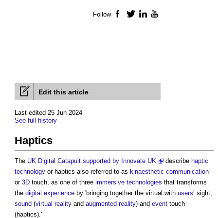
Follow
Facebook
Twitter
LinkedIn
YouTube
Edit this article
Last edited 25 Jun 2024
See full history
Haptics
The
UK Digital Catapult supported by Innovate UK
describe
haptic
technology
or
haptics
also referred to as
kinaesthetic communication
or
3D
touch, as one of three
immersive technologies
that transforms
the
digital
experience
by 'bringing together the virtual with
users
’ sight,
sound
(
virtual reality
and
augmented reality
) and
event
touch
(
haptics
).'