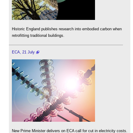
Historic England publishes research into embodied carbon when
retrofitting traditional buildings.
ECA, 21 July
New Prime Minister delivers on ECA call for cut in electricity costs.