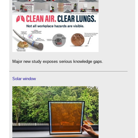
Major new study exposes serious knowledge gaps.
Solar window