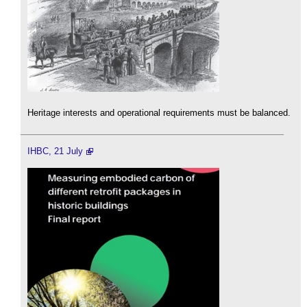
Heritage interests and operational requirements must be balanced.
IHBC, 21 July