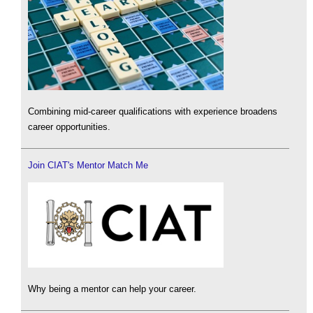
Combining mid-career qualifications with experience broadens
career opportunities.
Join CIAT's Mentor Match Me
Why being a mentor can help your career.