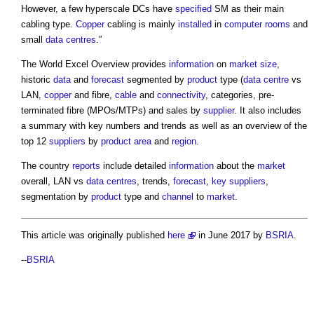
However, a few hyperscale DCs have
specified
SM as their main
cabling type.
Copper
cabling is mainly
installed
in
computer
rooms
and
small
data centres
.”
The World Excel Overview provides
information
on
market
size
,
historic
data
and
forecast
segmented by
product
type (
data centre
vs
LAN,
copper
and fibre,
cable
and
connectivity
, categories, pre-
terminated fibre (MPOs/MTPs) and sales by
supplier
. It also includes
a summary with key numbers and trends as well as an overview of the
top 12
suppliers
by
product
area
and
region
.
The country
reports
include detailed
information
about the
market
overall, LAN vs
data centres
, trends,
forecast
,
key suppliers
,
segmentation by
product
type and
channel
to
market
.
This article was originally published
here
in June 2017 by
BSRIA
.
--
BSRIA