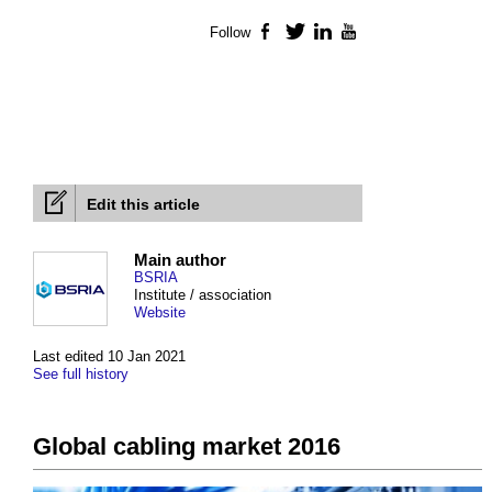
Follow
Facebook
Twitter
LinkedIn
YouTube
Edit this article
Main author
BSRIA
Institute / association
Website
Last edited 10 Jan 2021
See full history
Global cabling market 2016