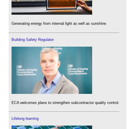
Generating energy from internal light as well as sunshine.
Building Safety Regulator
ECA welcomes plans to strengthen subcontractor quality control.
Lifelong learning