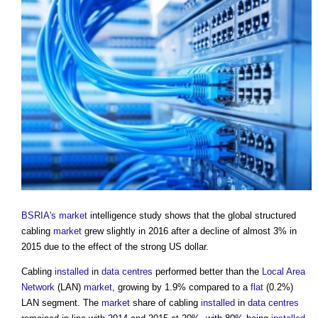
BSRIA's
market
intelligence study shows that the global structured
cabling
market
grew slightly in 2016 after a decline of almost 3% in
2015 due to the effect of the strong US dollar.
Cabling
installed
in
data centres
performed better than the
Local Area
Network
(LAN)
market
, growing by 1.9% compared to a
flat
(0.2%)
LAN segment. The
market
share of cabling
installed
in
data centres