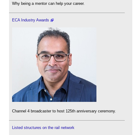
Why being a mentor can help your career.
ECA Industry Awards
Channel 4 broadcaster to host 125th anniversary ceremony.
Listed structures on the rail network