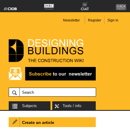
Newsletter
Register
Sign in
Subjects
Tools / info
Create an article