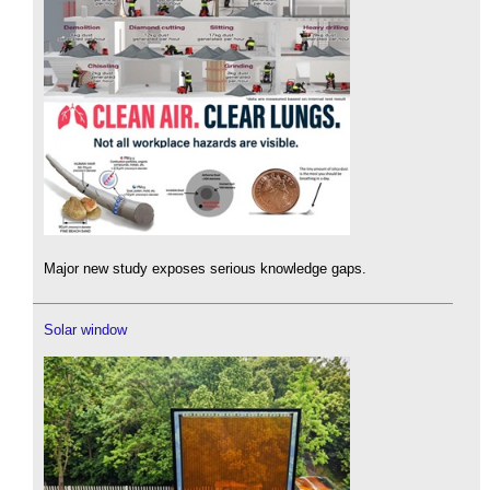
Major new study exposes serious knowledge gaps.
Solar window