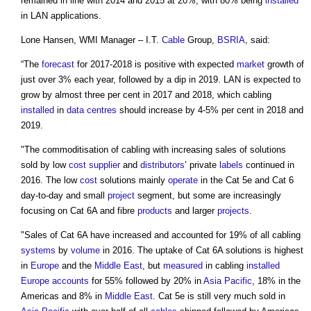
remained in line with 2014 and 2015 at 20%, with 80% being
installed
in LAN applications.
Lone Hansen, WMI Manager – I.T.
Cable
Group,
BSRIA
, said:
“The
forecast
for 2017-2018 is positive with expected
market
growth of
just over 3% each year, followed by a dip in 2019. LAN is expected to
grow by almost three per cent in 2017 and 2018, which cabling
installed
in
data centres
should increase by 4-5% per cent in 2018 and
2019.
"The commoditisation of cabling with increasing sales of solutions
sold by low
cost
supplier
and
distributors
’ private
labels
continued in
2016. The low
cost
solutions mainly
operate
in the Cat 5e and Cat 6
day-to-day and small
project
segment, but some are increasingly
focusing on Cat 6A and fibre
products
and larger
projects
.
"Sales of Cat 6A have increased and accounted for 19% of all cabling
systems
by
volume
in 2016. The uptake of Cat 6A solutions is highest
in
Europe
and the
Middle East
, but
measured
in cabling
installed
Europe
accounts
for 55% followed by 20% in
Asia Pacific
, 18% in the
Americas and 8% in
Middle East
. Cat 5e is still very much sold in