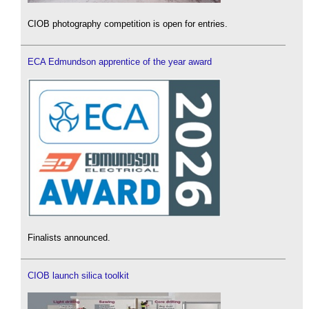
CIOB photography competition is open for entries.
ECA Edmundson apprentice of the year award
Finalists announced.
CIOB launch silica toolkit