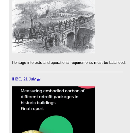
Heritage interests and operational requirements must be balanced.
IHBC, 21 July