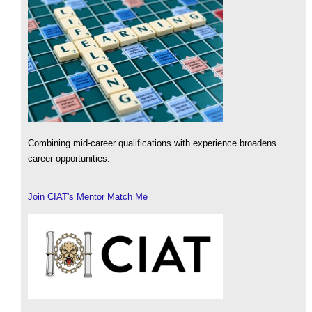
Combining mid-career qualifications with experience broadens
career opportunities.
Join CIAT's Mentor Match Me