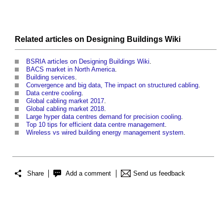
Related articles on
Designing Buildings Wiki
BSRIA articles on Designing Buildings Wiki
.
BACS market in North America
.
Building services
.
Convergence and big data, The impact on structured cabling
.
Data centre cooling
.
Global cabling market 2017
.
Global cabling market 2018
.
Large hyper data centres demand for precision cooling
.
Top 10 tips for efficient data centre management
.
Wireless vs wired building energy management system
.
Share
Add a comment
Send us feedback