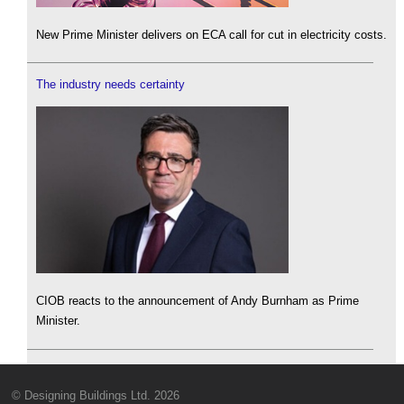
New Prime Minister delivers on ECA call for cut in electricity costs.
The industry needs certainty
CIOB reacts to the announcement of Andy Burnham as Prime
Minister.
© Designing Buildings Ltd. 2026