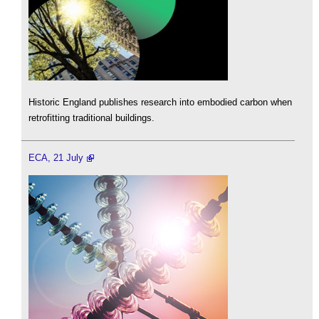
Historic England publishes research into embodied carbon when
retrofitting traditional buildings.
ECA, 21 July