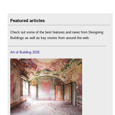
Featured articles
Check out some of the best features and news from Designing
Buildings as well as key stories from around the web.
Art of Building 2026