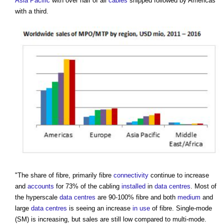
Asia Pacific
with over half of all
cables
shipped followed by Americas
with a third.
"The share of fibre, primarily fibre
connectivity
continue to increase
and
accounts
for 73% of the cabling
installed
in
data centres
. Most of
the hyperscale
data centres
are 90-100% fibre and both
medium
and
large
data centres
is seeing an increase
in use
of fibre. Single-mode
(SM) is increasing, but sales are still low compared to multi-mode.