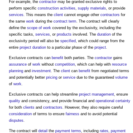
For example, the
contractor
may be granted exclusive rights to
perform specific
construction activities
,
supply
materials
, or provide
services
. This means the
client
cannot engage other
contractors
for
the same
work
during the
contract term
. The contract will clearly
define the
scope of work
covered by the exclusivity, including the
specific tasks,
services
, or
products
involved. The
duration
of the
exclusivity period will also be
specified
, which could range from the
entire
project
duration
to a particular phase of the
project
.
Exclusive contracts
can
benefit
both parties. The
contractor
gains
assurance
of
work
without
competition
, which can help with
resource
planning
and
investment
. The
client
can
benefit
from negotiated terms
and potentially better
pricing
or
service
due to the guaranteed
volume
of
work
.
Exclusive contracts
can help streamline
project management
, ensure
quality
and consistency, and provide financial and
operational
certainty
for both
clients
and
contractors
. However, they also require careful
consideration
of terms to ensure
fairness
and to avoid potential
disputes
.
The contract will
detail
the
payment terms
, including
rates
,
payment