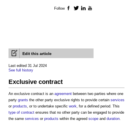
Follow
Facebook
Twitter
LinkedIn
YouTube
Edit this article
Last edited 31 Jul 2024
See full history
Exclusive contract
An
exclusive contract
is an
agreement
between two parties where one
party
grants
the other party exclusive rights to provide certain
services
or
products
, or to undertake specific
work
, for a defined period. This
type of contract
ensures that no other party can be engaged to provide
the same
services
or
products
within the agreed
scope
and
duration
.