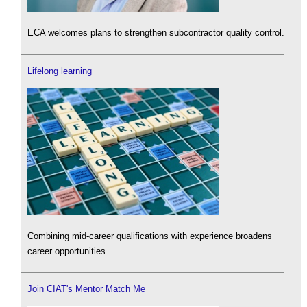
ECA welcomes plans to strengthen subcontractor quality control.
Lifelong learning
Combining mid-career qualifications with experience broadens
career opportunities.
Join CIAT's Mentor Match Me