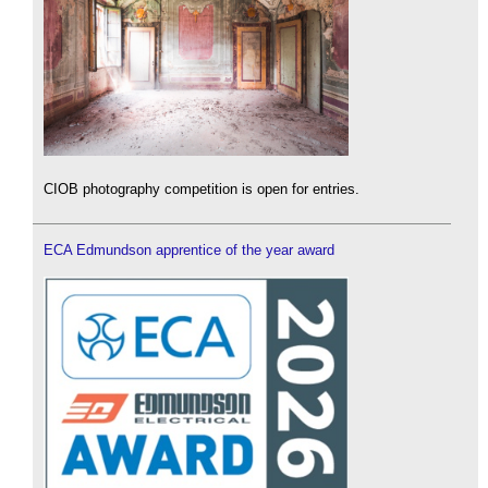
CIOB photography competition is open for entries.
ECA Edmundson apprentice of the year award