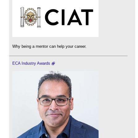
Why being a mentor can help your career.
ECA Industry Awards