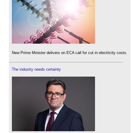
New Prime Minister delivers on ECA call for cut in electricity costs.
The industry needs certainty