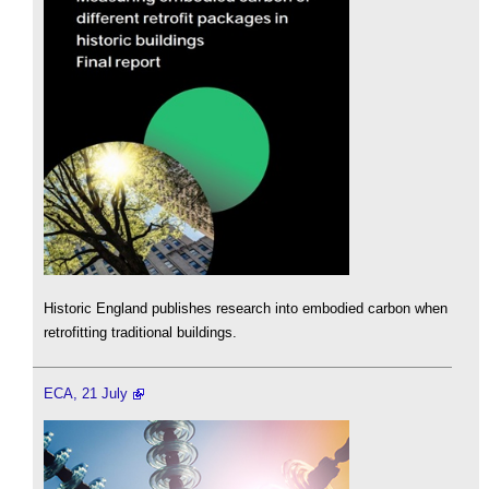
Historic England publishes research into embodied carbon when
retrofitting traditional buildings.
ECA, 21 July