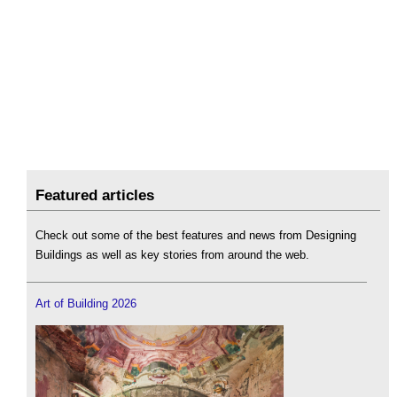
Featured articles
Check out some of the best features and news from Designing
Buildings as well as key stories from around the web.
Art of Building 2026