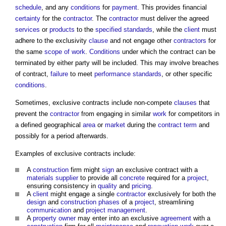
schedule
, and any
conditions
for
payment
. This provides financial
certainty
for the
contractor
. The
contractor
must deliver the agreed
services
or
products
to the
specified
standards
, while the
client
must
adhere to the exclusivity
clause
and not engage other
contractors
for
the same
scope of work
.
Conditions
under which the contract can be
terminated by either party will be included. This may involve breaches
of contract,
failure
to meet
performance
standards
, or other specific
conditions
.
Sometimes,
exclusive contracts
include non-compete
clauses
that
prevent the
contractor
from engaging in similar
work
for competitors in
a defined geographical
area
or
market
during the
contract term
and
possibly for a period afterwards.
Examples of
exclusive contracts
include:
A
construction
firm might
sign
an
exclusive contract
with a
materials
supplier
to provide all
concrete
required for a
project
,
ensuring consistency in
quality
and
pricing
.
A
client
might engage a single
contractor
exclusively for both the
design
and
construction phases
of a
project
, streamlining
communication
and
project management
.
A
property owner
may enter into an exclusive
agreement
with a