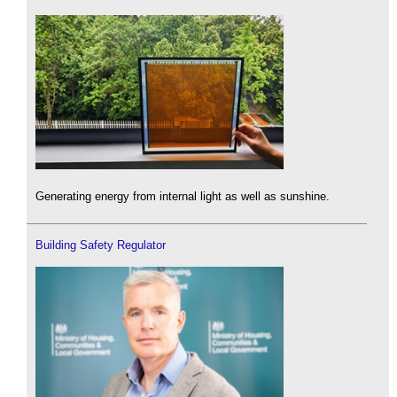
Generating energy from internal light as well as sunshine.
Building Safety Regulator