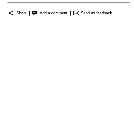
Share
Add a comment
Send us feedback