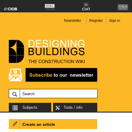
Newsletter
Register
Sign in
Subjects
Tools / info
Create an article