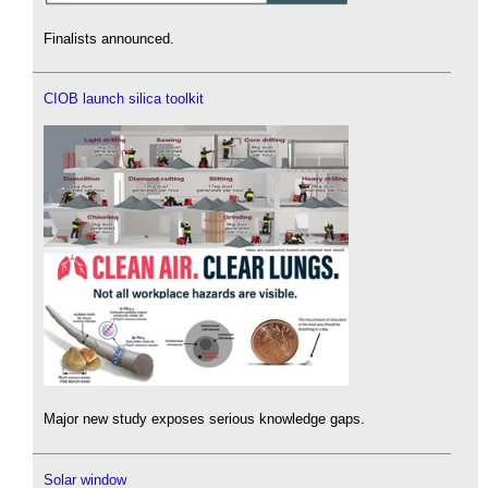
Finalists announced.
CIOB launch silica toolkit
Major new study exposes serious knowledge gaps.
Solar window