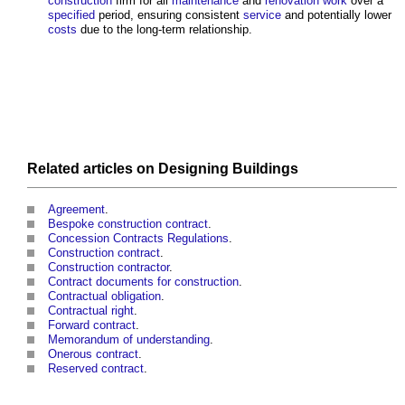
construction
firm for all
maintenance
and
renovation work
over a
specified
period, ensuring consistent
service
and potentially lower
costs
due to the long-term relationship.
Related articles on
Designing
Buildings
Agreement
.
Bespoke construction contract
.
Concession Contracts Regulations
.
Construction contract
.
Construction contractor
.
Contract documents for construction
.
Contractual obligation
.
Contractual right
.
Forward contract
.
Memorandum of understanding
.
Onerous contract
.
Reserved contract
.