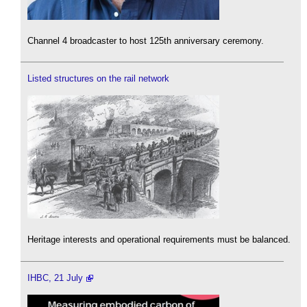
Channel 4 broadcaster to host 125th anniversary ceremony.
Listed structures on the rail network
Heritage interests and operational requirements must be balanced.
IHBC, 21 July