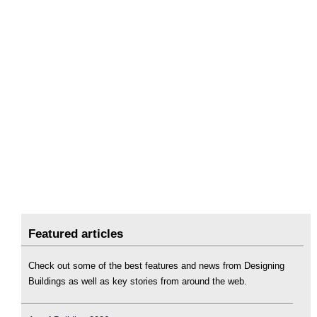
Featured articles
Check out some of the best features and news from Designing
Buildings as well as key stories from around the web.