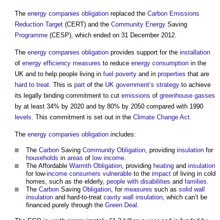
The
energy companies obligation
replaced the
Carbon Emissions
Reduction Target
(CERT) and the
Community
Energy
Saving
Programme
(CESP), which ended on 31 December 2012.
The
energy companies obligation
provides support for the
installation
of
energy efficiency measures
to reduce
energy consumption
in the
UK and to help people living in
fuel poverty
and in
properties
that are
hard to treat
. This is
part
of the
UK government’s
strategy
to achieve
its legally binding commitment to cut
emissions
of
greenhouse gasses
by at least 34% by 2020 and by 80% by 2050 compared with 1990
levels
. This commitment is set out in the
Climate Change Act
.
The
energy companies obligation
includes:
The
Carbon
Saving
Community
Obligation
, providing
insulation
for
households
in
areas
of
low income
.
The Affordable
Warmth
Obligation
, providing
heating
and
insulation
for low-
income
consumers
vulnerable
to the
impact
of living in cold
homes, such as the elderly,
people with disabilities
and
families
.
The
Carbon
Saving
Obligation
, for
measures
such as
solid wall
insulation
and hard-to-treat
cavity wall insulation
, which can’t be
financed purely through the
Green Deal
.