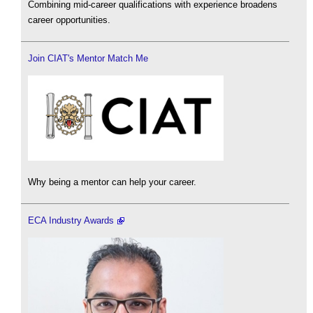
Combining mid-career qualifications with experience broadens
career opportunities.
Join CIAT's Mentor Match Me
Why being a mentor can help your career.
ECA Industry Awards