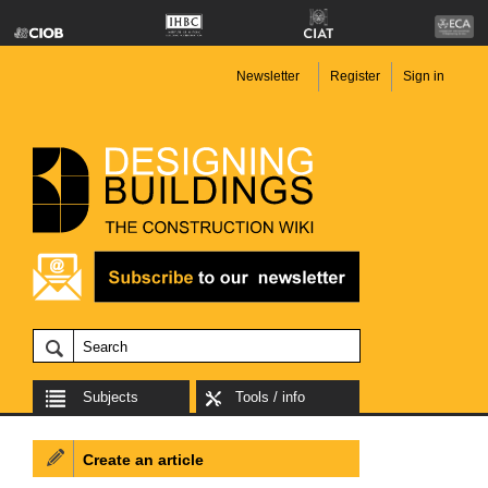
Newsletter
Register
Sign in
Subjects
Tools / info
Create an article