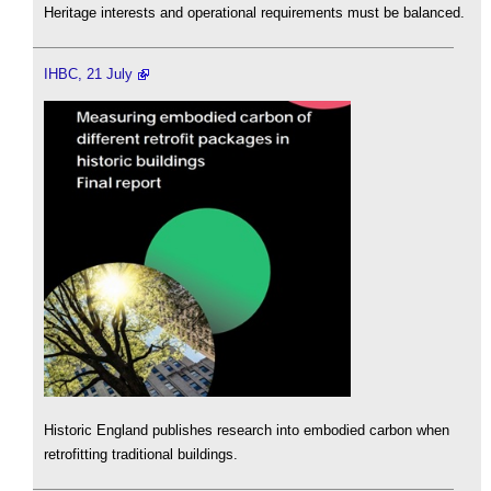
Heritage interests and operational requirements must be balanced.
IHBC, 21 July
Historic England publishes research into embodied carbon when
retrofitting traditional buildings.