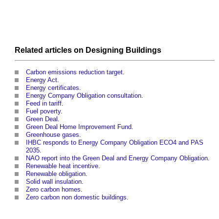
Related articles on
Designing
Buildings
Carbon emissions reduction target
.
Energy Act
.
Energy certificates
.
Energy Company Obligation consultation
.
Feed in tariff
.
Fuel poverty
.
Green Deal
.
Green Deal Home Improvement Fund
.
Greenhouse gases
.
IHBC responds to Energy Company Obligation ECO4 and PAS
2035
.
NAO report into the Green Deal and Energy Company Obligation
.
Renewable heat incentive
.
Renewable obligation
.
Solid wall insulation
.
Zero carbon homes
.
Zero carbon non domestic buildings
.