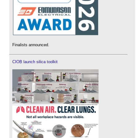
Finalists announced.
CIOB launch silica toolkit