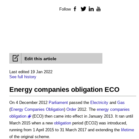
Follow
Facebook
Twitter
LinkedIn
YouTube
Edit this article
Last edited 19 Jan 2022
See full history
Energy companies obligation ECO
On 4 December 2012
Parliament
passed the
Electricity
and
Gas
(
Energy Companies Obligation
)
Order
2012. The
energy companies
obligation
(ECO) then came into effect in January 2013. It ran until
March 2015 when a new
obligation
period (ECO2) was introduced,
running from 1 April 2015 to 31 March 2017 and extending the
lifetime
of the original scheme.