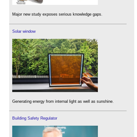
Major new study exposes serious knowledge gaps.
Solar window
Generating energy from internal light as well as sunshine.
Building Safety Regulator