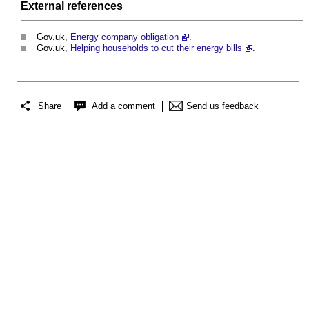
External references
Gov.uk,
Energy company obligation
.
Gov.uk,
Helping households to cut their energy bills
.
Share
Add a comment
Send us feedback