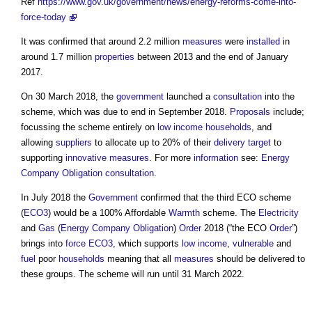
Ref
https://www.gov.uk/government/news/energy-reforms-come-into-
force-today
It was confirmed that around 2.2 million
measures
were
installed
in
around 1.7 million
properties
between 2013 and the end of January
2017.
On 30 March 2018, the
government
launched a
consultation
into the
scheme, which was due to end in September 2018.
Proposals
include;
focussing the scheme entirely on
low income households
, and
allowing
suppliers
to allocate up to 20% of their
delivery
target
to
supporting
innovative
measures
. For more
information
see:
Energy
Company Obligation consultation
.
In July 2018 the
Government
confirmed that the third ECO scheme
(
ECO3
) would be a 100% Affordable
Warmth
scheme. The
Electricity
and
Gas
(
Energy Company Obligation
)
Order
2018 (“the ECO
Order
”)
brings into
force
ECO3
, which supports
low income
,
vulnerable
and
fuel
poor
households
meaning that all
measures
should be delivered to
these groups. The scheme will run until 31 March 2022.