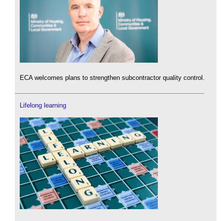
ECA welcomes plans to strengthen subcontractor quality control.
Lifelong learning