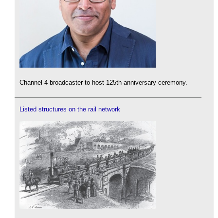
Channel 4 broadcaster to host 125th anniversary ceremony.
Listed structures on the rail network