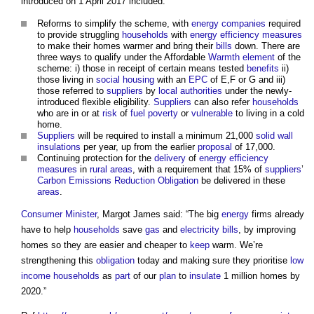
introduced on 1 April 2017 included:
Reforms to simplify the scheme, with
energy
companies
required
to provide struggling
households
with
energy efficiency measures
to make their homes warmer and bring their
bills
down. There are
three ways to qualify under the Affordable
Warmth
element
of the
scheme: i) those in receipt of certain means tested
benefits
ii)
those living in
social housing
with an
EPC
of E,F or G and iii)
those referred to
suppliers
by
local authorities
under the newly-
introduced flexible eligibility.
Suppliers
can also refer
households
who are in or at
risk
of
fuel poverty
or
vulnerable
to living in a cold
home.
Suppliers
will be required to install a minimum 21,000
solid wall
insulations
per year, up from the earlier
proposal
of 17,000.
Continuing protection for the
delivery
of
energy efficiency
measures
in
rural areas
, with a requirement that 15% of
suppliers
’
Carbon
Emissions Reduction
Obligation
be delivered in these
areas
.
Consumer
Minister
, Margot James said: “The big
energy
firms already
have to help
households
save
gas
and
electricity bills
, by improving
homes so they are easier and cheaper to
keep
warm. We’re
strengthening this
obligation
today and making sure they prioritise
low
income households
as
part
of our
plan
to
insulate
1 million homes by
2020.”