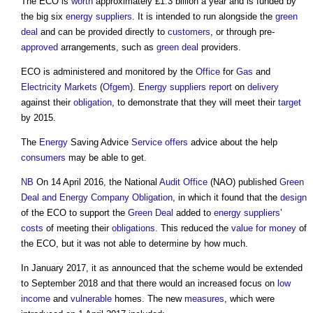
The ECO is
worth
approximately £1.3 billion a year and is funded by
the big six
energy
suppliers
. It is intended to run alongside the
green
deal
and can be provided directly to
customers
, or through pre-
approved
arrangements, such as
green deal
providers.
ECO is administered and monitored by the
Office
for
Gas
and
Electricity
Markets
(
Ofgem
).
Energy
suppliers
report
on
delivery
against their
obligation
, to demonstrate that they will meet their
target
by 2015.
The
Energy
Saving Advice
Service
offers
advice about the help
consumers
may be able to get.
NB
On 14 April 2016, the National
Audit
Office
(NAO) published
Green
Deal and Energy Company Obligation
, in which it found that the
design
of the ECO to support the
Green Deal
added to
energy
suppliers
’
costs
of meeting their
obligations
. This reduced the
value for money
of
the ECO, but it was not able to determine by how much.
In January 2017, it as announced that the scheme would be extended
to September 2018 and that there would an increased focus on
low
income
and
vulnerable
homes. The new
measures
, which were