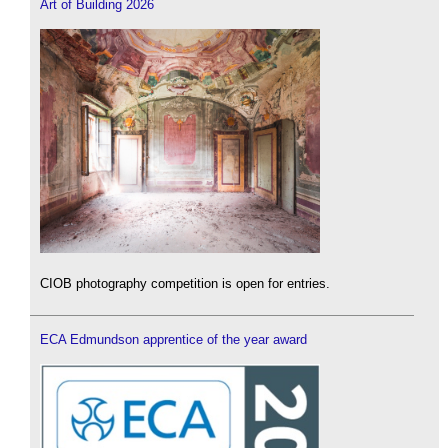
Art of Building 2026
CIOB photography competition is open for entries.
ECA Edmundson apprentice of the year award