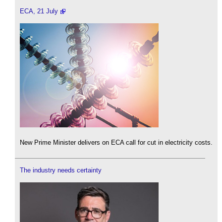
ECA, 21 July
New Prime Minister delivers on ECA call for cut in electricity costs.
The industry needs certainty