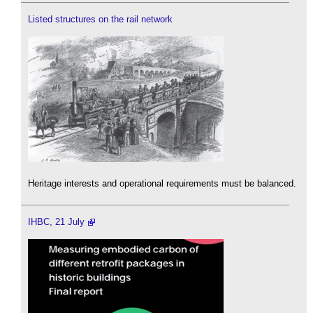
Listed structures on the rail network
Heritage interests and operational requirements must be balanced.
IHBC, 21 July