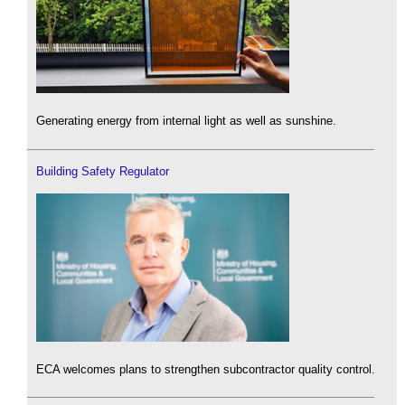
Generating energy from internal light as well as sunshine.
Building Safety Regulator
ECA welcomes plans to strengthen subcontractor quality control.