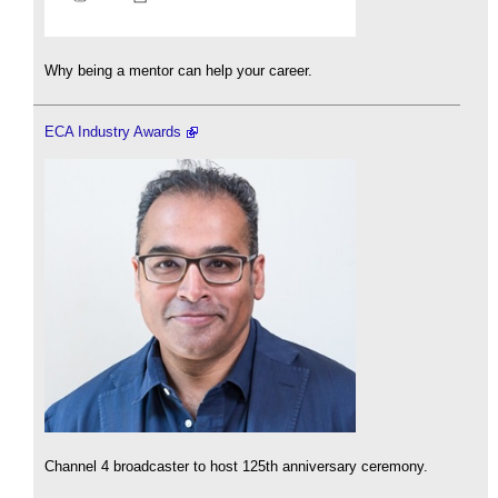
Why being a mentor can help your career.
ECA Industry Awards
Channel 4 broadcaster to host 125th anniversary ceremony.