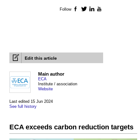
Follow
Facebook
Twitter
LinkedIn
YouTube
Edit this article
Main author
ECA
Institute / association
Website
Last edited 15 Jun 2024
See full history
ECA exceeds carbon reduction targets