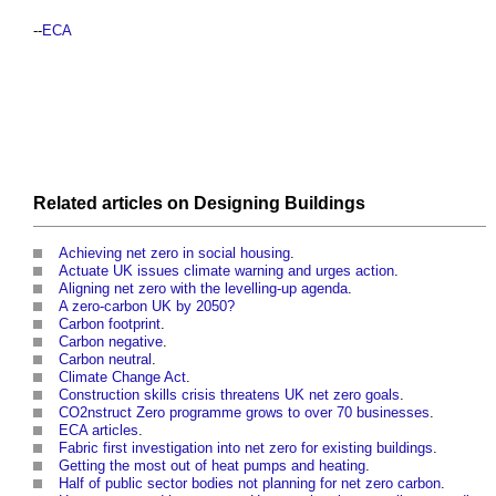
--
ECA
Related articles on
Designing
Buildings
Achieving net zero in social housing
.
Actuate UK issues climate warning and urges action
.
Aligning net zero with the levelling-up agenda
.
A zero-carbon UK by 2050?
Carbon footprint
.
Carbon negative
.
Carbon neutral
.
Climate Change Act
.
Construction skills crisis threatens UK net zero goals
.
CO2nstruct Zero programme grows to over 70 businesses
.
ECA articles
.
Fabric first investigation into net zero for existing buildings
.
Getting the most out of heat pumps and heating
.
Half of public sector bodies not planning for net zero carbon
.