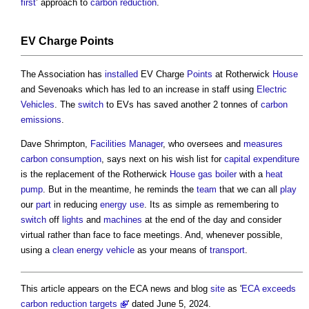
first
’ approach to
carbon reduction
.
EV Charge
Points
The Association has
installed
EV Charge
Points
at Rotherwick
House
and Sevenoaks which has led to an increase in staff using
Electric
Vehicles
. The
switch
to EVs has saved another 2 tonnes of
carbon
emissions
.
Dave Shrimpton,
Facilities Manager
, who oversees and
measures
carbon
consumption
, says next on his wish list for
capital expenditure
is the replacement of the Rotherwick
House
gas
boiler
with a
heat
pump
. But in the meantime, he reminds the
team
that we can all
play
our
part
in reducing
energy use
. Its as simple as remembering to
switch
off
lights
and
machines
at the end of the day and consider
virtual rather than face to face meetings. And, whenever possible,
using a
clean energy
vehicle
as your means of
transport
.
This article appears on the ECA news and blog
site
as '
ECA exceeds
carbon reduction targets
' dated June 5, 2024.