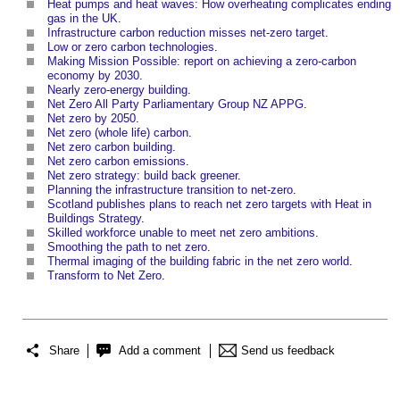
Heat pumps and heat waves: How overheating complicates ending
gas in the UK
.
Infrastructure carbon reduction misses net-zero target
.
Low or zero carbon technologies
.
Making Mission Possible: report on achieving a zero-carbon
economy by 2030
.
Nearly zero-energy building
.
Net Zero All Party Parliamentary Group NZ APPG
.
Net zero by 2050
.
Net zero (whole life) carbon
.
Net zero carbon building
.
Net zero carbon emissions
.
Net zero strategy: build back greener
.
Planning the infrastructure transition to net-zero
.
Scotland publishes plans to reach net zero targets with Heat in
Buildings Strategy
.
Skilled workforce unable to meet net zero ambitions
.
Smoothing the path to net zero
.
Thermal imaging of the building fabric in the net zero world
.
Transform to Net Zero
.
Share
Add a comment
Send us feedback