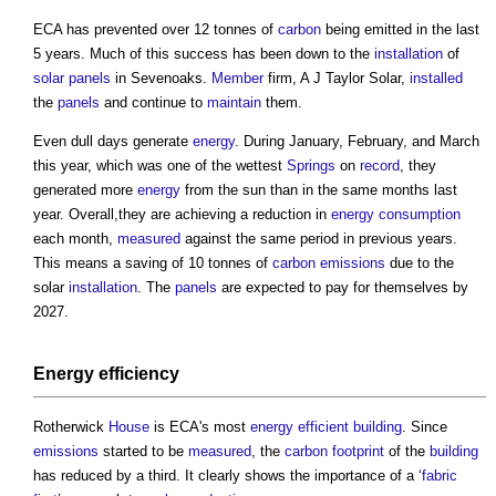
ECA has prevented over 12 tonnes of
carbon
being emitted in the last
5 years. Much of this success has been down to the
installation
of
solar panels
in Sevenoaks.
Member
firm, A J Taylor Solar,
installed
the
panels
and continue to
maintain
them.
Even dull days generate
energy
. During January, February, and March
this year, which was one of the wettest
Springs
on
record
, they
generated more
energy
from the sun than in the same months last
year. Overall,they are achieving a reduction in
energy consumption
each month,
measured
against the same period in previous years.
This means a saving of 10 tonnes of
carbon emissions
due to the
solar
installation
. The
panels
are expected to pay for themselves by
2027.
Energy efficiency
Rotherwick
House
is ECA's most
energy efficient
building
. Since
emissions
started to be
measured
, the
carbon footprint
of the
building
has reduced by a third. It clearly shows the importance of a ‘
fabric