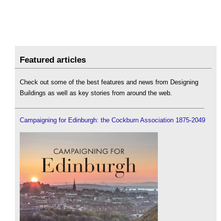
Featured articles
Check out some of the best features and news from Designing
Buildings as well as key stories from around the web.
Campaigning for Edinburgh: the Cockburn Association 1875-2049