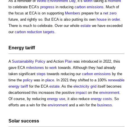
As a reminder of
World Environment Day
, it’s
worth
taking a
moment
to celebrate ECA’s
progress
in reducing
carbon emissions
. Much of
the focus at ECA is on supporting
Members
prepare for a
net zero
future, and rightly so. But ECA is also putting its own
house
in
order
.
There is much to celebrate. Over our whole
estate
we have exceeded
our
carbon reduction
targets
.
Energy tariff
A
Sustainability
Policy
and Action
Plan
was introduced in 2022, thiis
gave ECA
milestones
to
work
towards. Although they had already
taken significant
steps
towards reducing our
carbon emissions
by the
time the
policy
was in
place
. In 2021 they shifted to a 100%
renewable
energy
tariff
for the ECA
estate
. As the
electricity grid
itself becomes
decarbonised this increases the positive
impact
on the
environment
.
Of course, by reducing
energy use
, it also reduce
energy costs
. So
efforts are a win for the
environment
and a win for the
business
.
Solar success