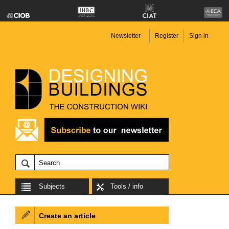
Newsletter
Register
Sign in
Subjects
Tools / info
Create an article