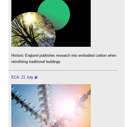
Historic England publishes research into embodied carbon when
retrofitting traditional buildings.
ECA, 21 July