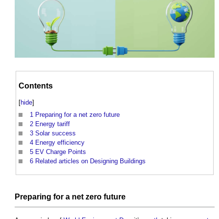
Contents
[
hide
]
1
Preparing for a net zero future
2
Energy tariff
3
Solar success
4
Energy efficiency
5
EV Charge Points
6
Related articles on Designing Buildings
Preparing for a
net zero
future