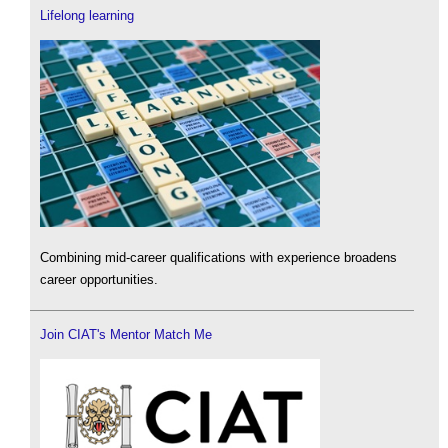
Lifelong learning
Combining mid-career qualifications with experience broadens
career opportunities.
Join CIAT's Mentor Match Me