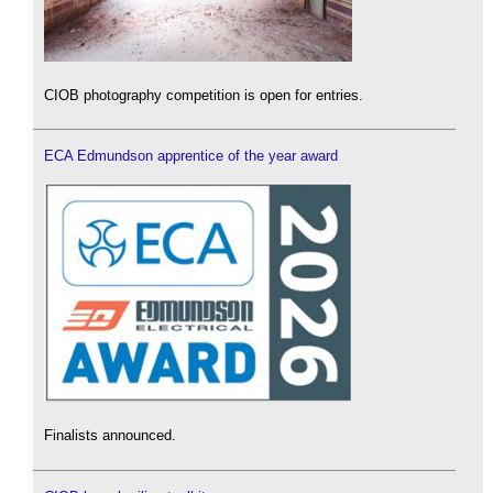
CIOB photography competition is open for entries.
ECA Edmundson apprentice of the year award
Finalists announced.