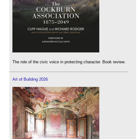
The role of the civic voice in protecting character. Book review.
Art of Building 2026