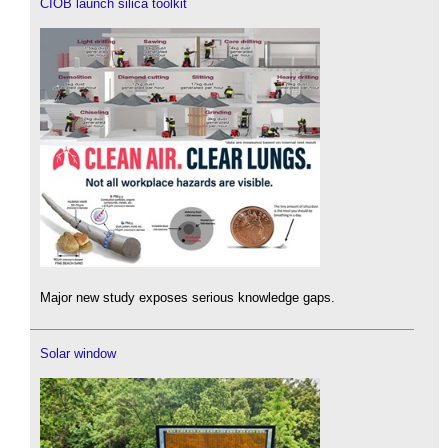
CIOB launch silica toolkit
Major new study exposes serious knowledge gaps.
Solar window