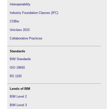
Interoperability
Industry Foundation Classes (IFC)
COBie
Uniclass 2015
Collaborative Practices
Standards
BIM Standards
ISO 19650
BS 1192
Levels of BIM
BIM Level 2
BIM Level 3