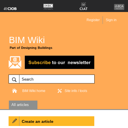
Register
Sign in
BIM Wiki
Part of Designing Buildings
BIM Wiki home
Site info / tools
All articles
Create an article