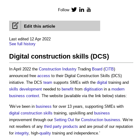
Follow
Twitter
LinkedIn
YouTube
Edit this article
Last edited 12 Apr 2022
See full history
Digital construction skills (DCS)
In April 2022 the
Construction Industry
Trading
Board
(
CITB
)
announced free
access
to their
Digital Construction Skills (DCS)
initiative. The DCS
team
supports SMEs with the
digital
training and
skills
development
needed to
benefit
from
digitisation
in a
modern
business
context
. The website (available via the link below) states:
'We’ve been in
business
for over 13 years, supporting SMEs with
digital
construction
skills
training, upskilling and
business
improvement through our
Setting Out
for
Construction
business
. We’re
not resellers of any
third party
products
and are proud of our reputation
for
integrity
, high-
quality
training and independence.'