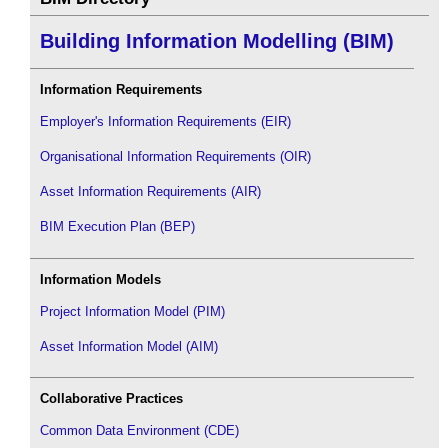
Building Information Modelling (BIM)
Information Requirements
Employer's Information Requirements (EIR)
Organisational Information Requirements (OIR)
Asset Information Requirements (AIR)
BIM Execution Plan (BEP)
Information Models
Project Information Model (PIM)
Asset Information Model (AIM)
Collaborative Practices
Common Data Environment (CDE)