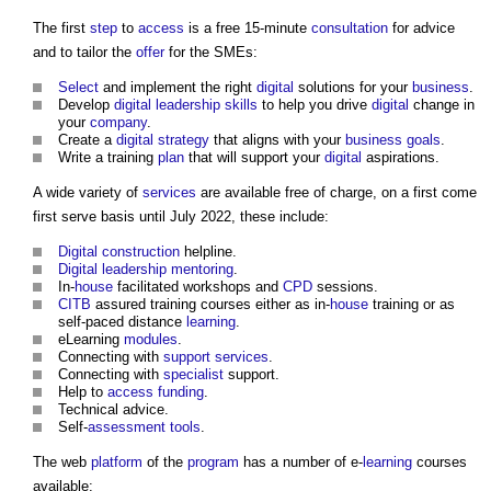
The first
step
to
access
is a free 15-minute
consultation
for advice
and to tailor the
offer
for the SMEs:
Select
and implement the right
digital
solutions for your
business
.
Develop
digital
leadership
skills
to help you drive
digital
change in
your
company
.
Create a
digital strategy
that aligns with your
business
goals
.
Write a training
plan
that will support your
digital
aspirations.
A wide variety of
services
are available free of charge, on a first come
first serve basis until July 2022, these include:
Digital
construction
helpline.
Digital
leadership
mentoring
.
In-
house
facilitated workshops and
CPD
sessions.
CITB
assured training courses either as in-
house
training or as
self-paced distance
learning
.
eLearning
modules
.
Connecting with
support services
.
Connecting with
specialist
support.
Help to
access
funding
.
Technical advice.
Self-
assessment
tools
.
The web
platform
of the
program
has a number of e-
learning
courses
available: