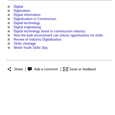
Digital
.
Digitisation
.
Digital information
.
Digitalisation in Construction
.
Digital technology
.
Digital engineering
.
Digital technology boost to construction industry
.
How the built environment can unlock opportunities for skills
.
Review of Industry Digitalisation
.
Skills shortage
.
World Youth Skills Day
.
Share
Add a comment
Send us feedback