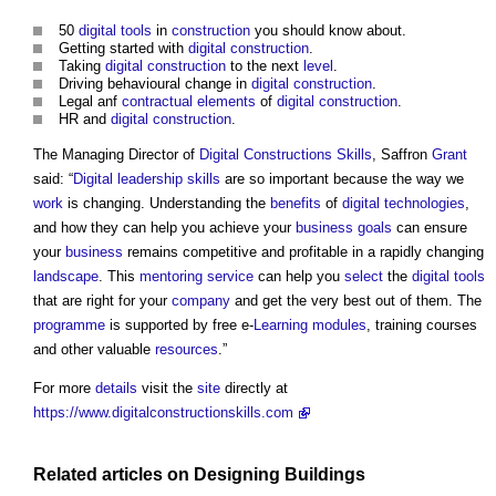
50
digital
tools
in
construction
you should know about.
Getting started with
digital
construction
.
Taking
digital
construction
to the next
level
.
Driving behavioural change in
digital
construction
.
Legal anf
contractual
elements
of
digital
construction
.
HR and
digital
construction
.
The Managing Director of
Digital
Constructions
Skills
, Saffron
Grant
said: “
Digital
leadership
skills
are so important because the way we
work
is changing. Understanding the
benefits
of
digital technologies
,
and how they can help you achieve your
business
goals
can ensure
your
business
remains competitive and profitable in a rapidly changing
landscape
. This
mentoring
service
can help you
select
the
digital
tools
that are right for your
company
and get the very best out of them. The
programme
is supported by free e-
Learning
modules
, training courses
and other valuable
resources
.”
For more
details
visit the
site
directly at
https://www.digitalconstructionskills.com
Related articles on
Designing
Buildings