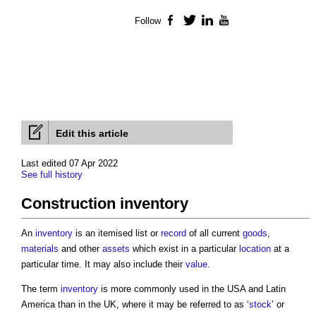
Follow
Facebook
Twitter
LinkedIn
YouTube
Edit this article
Last edited 07 Apr 2022
See full history
Construction inventory
An
inventory
is an itemised list or
record
of all current
goods
,
materials
and other
assets
which exist in a particular
location
at a
particular time. It may also include their
value
.
The term
inventory
is more commonly used in the USA and Latin
America than in the UK, where it may be referred to as ‘
stock
’ or