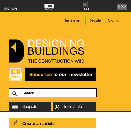
Newsletter
Register
Sign in
Subjects
Tools / info
Create an article