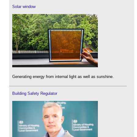
Solar window
Generating energy from internal light as well as sunshine.
Building Safety Regulator