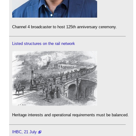
Channel 4 broadcaster to host 125th anniversary ceremony.
Listed structures on the rail network
Heritage interests and operational requirements must be balanced.
IHBC, 21 July