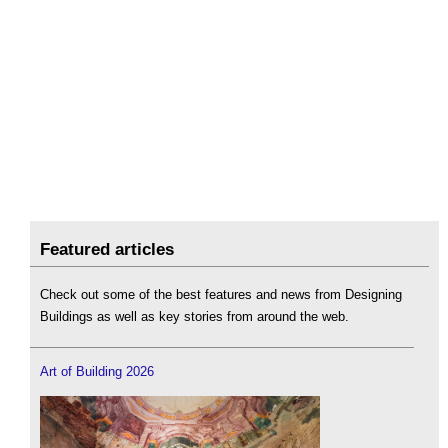
Featured articles
Check out some of the best features and news from Designing
Buildings as well as key stories from around the web.
Art of Building 2026