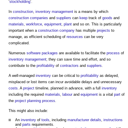
‘
stockholding
’.
In
construction
,
inventory
management
is a means by which
construction
companies
and
suppliers
can
keep
track of
goods
and
materials
,
workforce
,
equipment
,
plant
and so on. This is particularly
important when a
construction
company
has multiple
projects
to
manage, as efficient scheduling of
resources
can be very
complicated.
Numerous
software
packages
are available to facilitate the
process
of
inventory
management
; they can save time and effort, and so
contribute to the
profitability
of
contractors
and
suppliers
.
A well-managed
inventory
can be critical to
profitability
as delayed,
misplaced or lost items can incur avoidable delays and unnecessary
costs
. A
project
timeline, planned in advance, with a full
inventory
including the required
materials
,
labour
and
equipment
is a vital
part
of
the
project
planning process
.
This might also include:
An
inventory
of
tools
, including
manufacturer
details
,
instructions
and
parts
requirements.