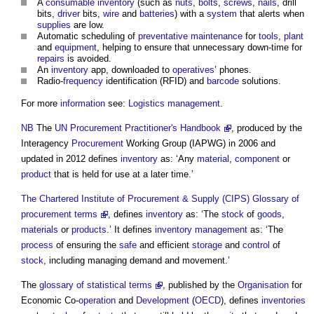
A
consumable
inventory
(such as
nuts
,
bolts
,
screws
,
nails
, drill
bits,
driver
bits,
wire
and
batteries
) with a
system
that alerts when
supplies
are low.
Automatic scheduling of
preventative maintenance
for
tools
,
plant
and
equipment
, helping to ensure that unnecessary down-time for
repairs
is avoided.
An
inventory
app, downloaded to
operatives
’ phones.
Radio-
frequency
identification (RFID) and
barcode
solutions.
For more
information
see:
Logistics management
.
NB
The
UN Procurement Practitioner's Handbook
, produced by the
Interagency
Procurement
Working Group (IAPWG) in 2006 and
updated in 2012 defines
inventory
as: ‘Any
material
,
component
or
product
that is held for use at a later time.’
The Chartered Institute of Procurement & Supply (CIPS) Glossary of
procurement terms
, defines
inventory
as: ‘The
stock
of
goods
,
materials
or
products
.’ It defines
inventory
management
as: ‘The
process
of ensuring the
safe
and efficient
storage
and
control
of
stock
, including managing demand and movement.’
The
glossary of statistical terms
, published by the
Organisation
for
Economic Co-
operation
and
Development
(
OECD
), defines
inventories