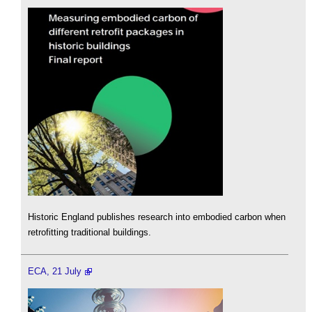
Historic England publishes research into embodied carbon when
retrofitting traditional buildings.
ECA, 21 July