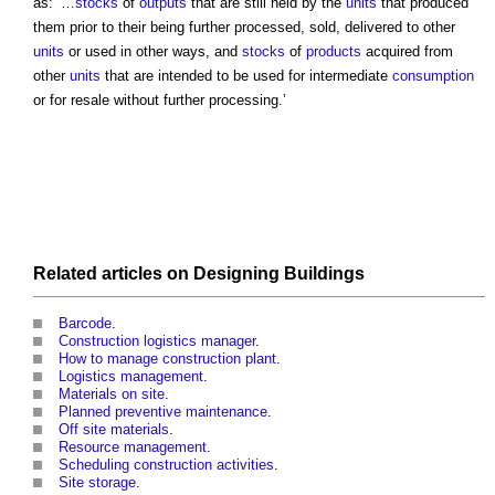
as: ‘…
stocks
of
outputs
that are still held by the
units
that produced
them prior to their being further processed, sold, delivered to other
units
or used in other ways, and
stocks
of
products
acquired from
other
units
that are intended to be used for intermediate
consumption
or for resale without further processing.’
Related articles on
Designing
Buildings
Barcode
.
Construction logistics manager
.
How to manage construction plant
.
Logistics management
.
Materials on site
.
Planned preventive maintenance
.
Off site materials
.
Resource management
.
Scheduling construction activities
.
Site storage
.