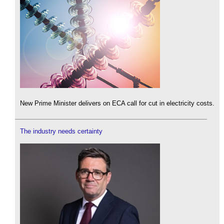
New Prime Minister delivers on ECA call for cut in electricity costs.
The industry needs certainty