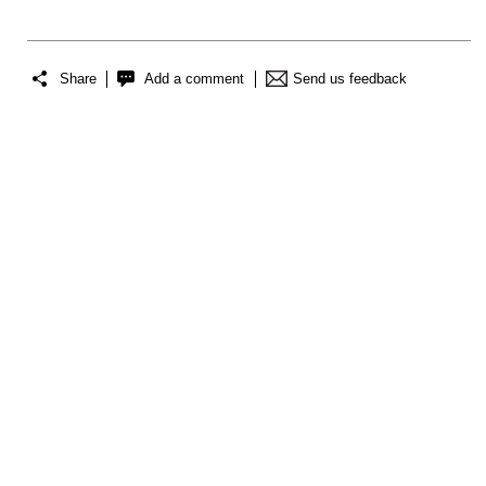
Share
Add a comment
Send us feedback