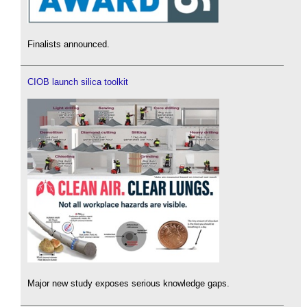
Finalists announced.
CIOB launch silica toolkit
Major new study exposes serious knowledge gaps.