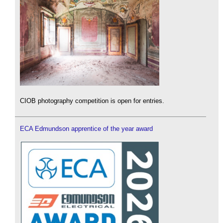
CIOB photography competition is open for entries.
ECA Edmundson apprentice of the year award