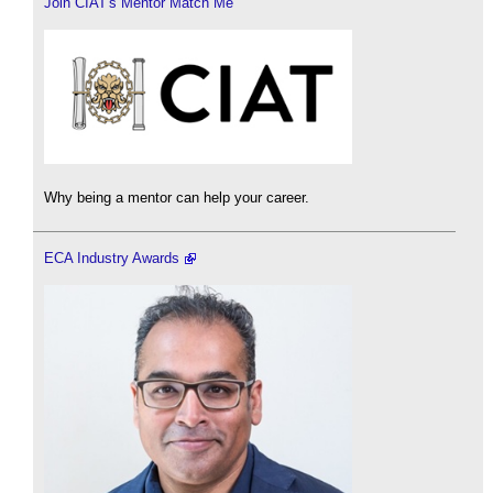
Join CIAT's Mentor Match Me
Why being a mentor can help your career.
ECA Industry Awards