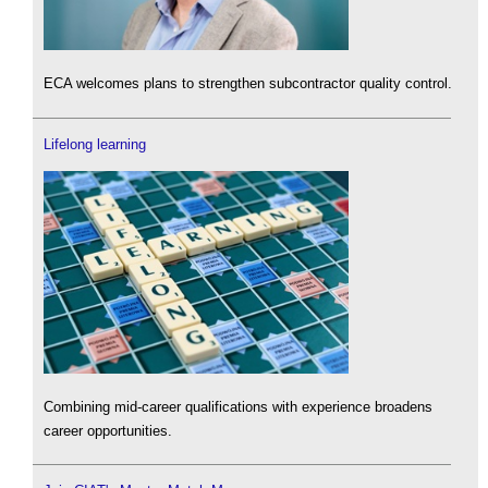
ECA welcomes plans to strengthen subcontractor quality control.
Lifelong learning
Combining mid-career qualifications with experience broadens
career opportunities.