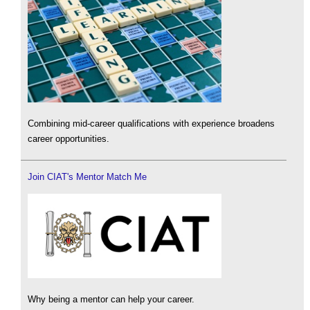
Combining mid-career qualifications with experience broadens
career opportunities.
Join CIAT's Mentor Match Me
Why being a mentor can help your career.