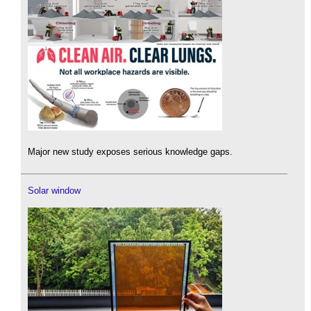
Major new study exposes serious knowledge gaps.
Solar window