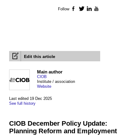
Follow
Facebook
Twitter
LinkedIn
YouTube
Edit this article
Main author
CIOB
Institute / association
Website
Last edited 19 Dec 2025
See full history
CIOB December Policy Update:
Planning Reform and Employment