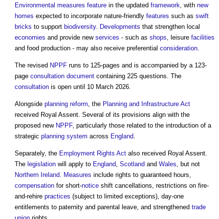
Environmental
measures
feature
in the updated
framework
, with
new
homes
expected to incorporate nature-friendly
features
such as
swift
bricks
to support
biodiversity
.
Developments
that strengthen local
economies
and provide new
services
- such as
shops
, leisure
facilities
and food production - may also receive preferential
consideration
.
The revised
NPPF
runs to 125-pages and is accompanied by a 123-
page
consultation
document
containing 225 questions. The
consultation
is open until 10 March 2026.
Alongside
planning reform
, the
Planning and Infrastructure Act
received Royal Assent. Several of its provisions align with the
proposed new
NPPF
, particularly those related to the introduction of a
strategic
planning system
across
England
.
Separately, the
Employment Rights Act
also received Royal Assent.
The
legislation
will apply to
England
,
Scotland
and
Wales
, but not
Northern Ireland
.
Measures
include rights to guaranteed hours,
compensation
for short-
notice
shift cancellations, restrictions on fire-
and-rehire
practices
(subject to limited exceptions), day-one
entitlements to paternity and parental leave, and strengthened
trade
union
rights.