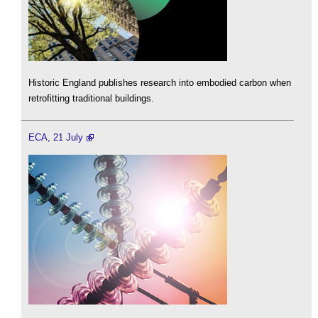
Historic England publishes research into embodied carbon when
retrofitting traditional buildings.
ECA, 21 July