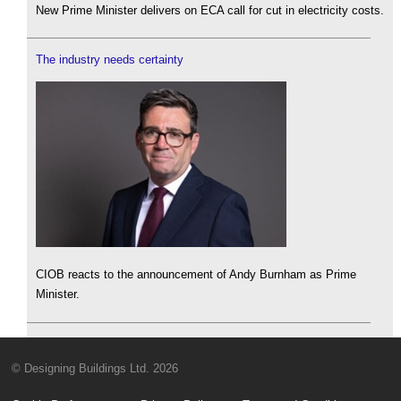
New Prime Minister delivers on ECA call for cut in electricity costs.
The industry needs certainty
CIOB reacts to the announcement of Andy Burnham as Prime
Minister.
© Designing Buildings Ltd. 2026