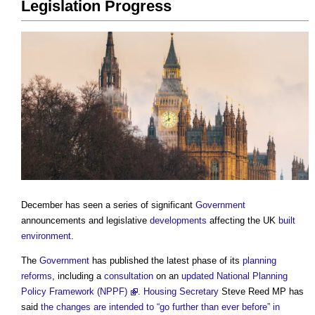
Legislation Progress
December has seen a series of significant
Government
announcements and legislative
developments
affecting the UK
built
environment
.
The
Government
has published the latest phase of its
planning
reforms
, including a
consultation
on an
updated National Planning
Policy Framework (NPPF)
.
Housing Secretary
Steve Reed MP has
said
the changes are intended to “go further than ever before” in