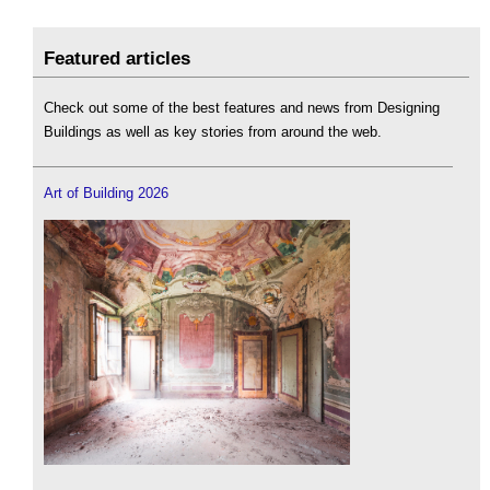
Featured articles
Check out some of the best features and news from Designing
Buildings as well as key stories from around the web.
Art of Building 2026