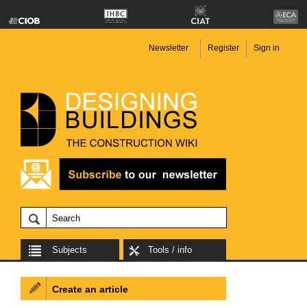
Newsletter
Register
Sign in
Subjects
Tools / info
Create an article