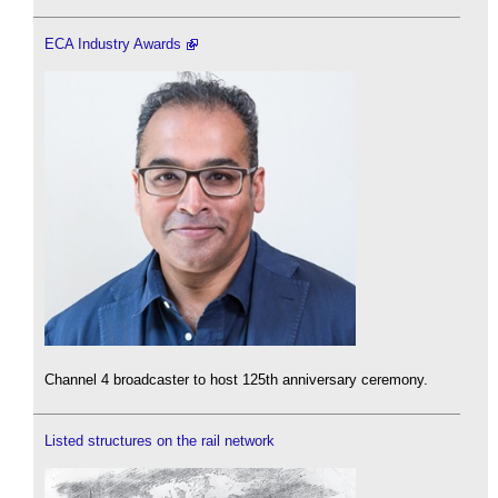
ECA Industry Awards
Channel 4 broadcaster to host 125th anniversary ceremony.
Listed structures on the rail network