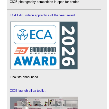
CIOB photography competition is open for entries.
ECA Edmundson apprentice of the year award
Finalists announced.
CIOB launch silica toolkit