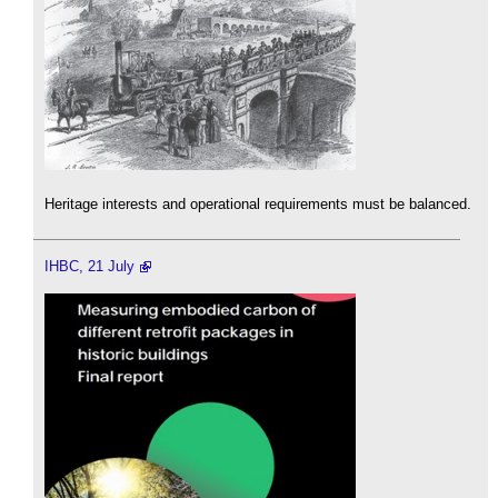
Heritage interests and operational requirements must be balanced.
IHBC, 21 July