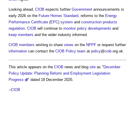
Looking ahead,
CIOB
expects further
Government
announcements in
early 2026 on the
Future Homes Standard
, reforms to the
Energy
Performance Certificate
(
EPC
)
system
and
construction products
regulation
.
CIOB
will continue to
monitor
policy
developments
and
keep
members
and the wider industry informed.
CIOB
members
wishing to share
views
on the
NPPF
or request further
information
can contact the
CIOB
Policy
team
at
policy
@
ciob
.org.uk.
This article appears on the
CIOB
news and blog
site
as "
December
Policy Update: Planning Reform and Employment Legislation
Progress
" dated 18 December 2025.
--
CIOB