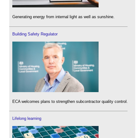
Generating energy from internal light as well as sunshine.
Building Safety Regulator
ECA welcomes plans to strengthen subcontractor quality control.
Lifelong learning