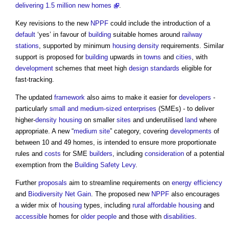
delivering 1.5 million new homes
.
Key revisions to the new
NPPF
could include the introduction of a
default
‘yes’ in favour of
building
suitable homes around
railway
stations
, supported by minimum
housing density
requirements. Similar
support is proposed for
building
upwards in
towns
and
cities
, with
development
schemes that meet high
design standards
eligible for
fast-tracking.
The updated
framework
also aims to make it easier for
developers
-
particularly
small and medium-sized enterprises
(SMEs) - to deliver
higher-
density
housing
on smaller
sites
and underutilised
land
where
appropriate. A new “
medium
site
” category, covering
developments
of
between 10 and 49 homes, is intended to ensure more proportionate
rules and
costs
for SME
builders
, including
consideration
of a potential
exemption from the
Building Safety Levy
.
Further
proposals
aim to streamline requirements on
energy efficiency
and
Biodiversity Net Gain
. The proposed new
NPPF
also encourages
a wider mix of
housing
types, including
rural
affordable housing
and
accessible
homes for
older people
and those with
disabilities
.