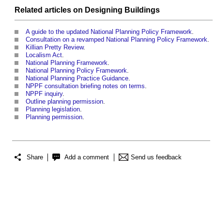
Related articles on
Designing
Buildings
A guide to the updated National Planning Policy Framework
.
Consultation on a revamped National Planning Policy Framework
.
Killian Pretty Review
.
Localism Act
.
National Planning Framework
.
National Planning Policy Framework
.
National Planning Practice Guidance
.
NPPF consultation briefing notes on terms
.
NPPF inquiry
.
Outline planning permission
.
Planning legislation
.
Planning permission
.
Share
Add a comment
Send us feedback