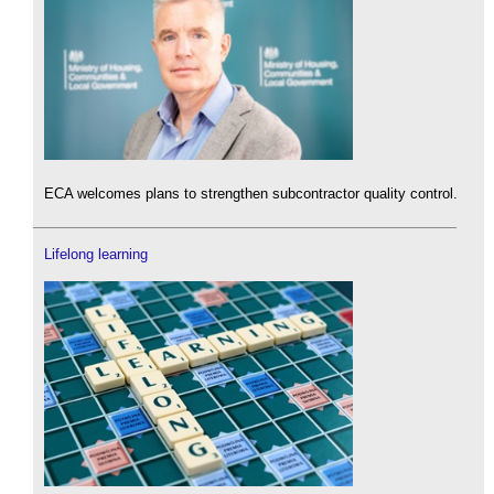
ECA welcomes plans to strengthen subcontractor quality control.
Lifelong learning