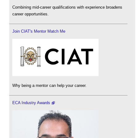
Combining mid-career qualifications with experience broadens
career opportunities.
Join CIAT's Mentor Match Me
Why being a mentor can help your career.
ECA Industry Awards