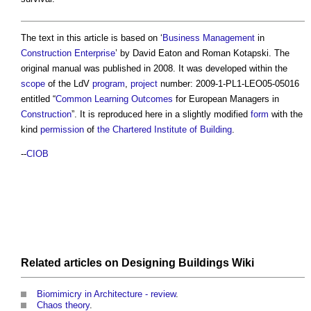
The text in this article is based on ‘
Business
Management
in
Construction
Enterprise
’ by David Eaton and Roman Kotapski. The
original manual was published in 2008. It was developed within the
scope
of the LdV
program
,
project
number: 2009-1-PL1-LEO05-05016
entitled “
Common
Learning
Outcomes
for European Managers in
Construction
”. It is reproduced here in a slightly modified
form
with the
kind
permission
of
the Chartered Institute of Building
.
--
CIOB
Related articles on
Designing Buildings Wiki
Biomimicry in Architecture - review
.
Chaos theory
.