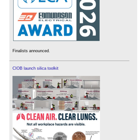
Finalists announced.
CIOB launch silica toolkit