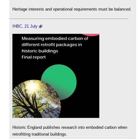
Heritage interests and operational requirements must be balanced.
IHBC, 21 July
Historic England publishes research into embodied carbon when
retrofitting traditional buildings.