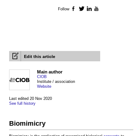
Follow
Facebook
Twitter
LinkedIn
YouTube
Edit this article
Main author
CIOB
Institute / association
Website
Last edited 20 Nov 2020
See full history
Biomimicry