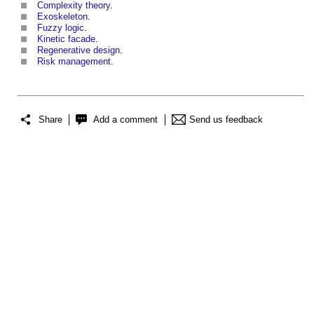
Complexity theory
.
Exoskeleton
.
Fuzzy logic
.
Kinetic facade
.
Regenerative design
.
Risk management
.
Share
Add a comment
Send us feedback