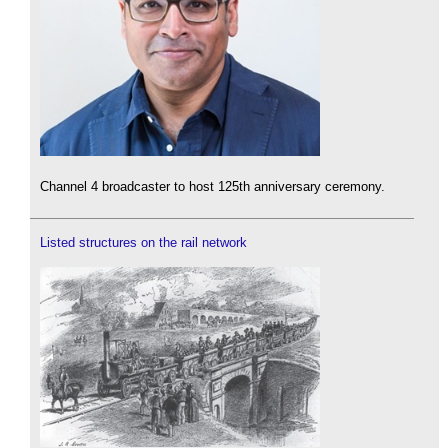
Channel 4 broadcaster to host 125th anniversary ceremony.
Listed structures on the rail network