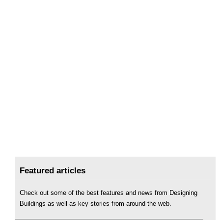
Featured articles
Check out some of the best features and news from Designing
Buildings as well as key stories from around the web.