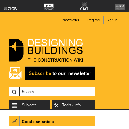
Newsletter
Register
Sign in
Subjects
Tools / info
Create an article