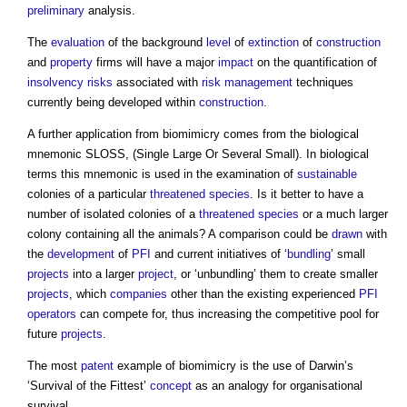
preliminary
analysis.
The
evaluation
of the background
level
of
extinction
of
construction
and
property
firms will have a major
impact
on the quantification of
insolvency
risks
associated with
risk management
techniques
currently being developed within
construction
.
A further application from biomimicry comes from the biological
mnemonic SLOSS, (Single Large Or Several Small). In biological
terms this mnemonic is used in the examination of
sustainable
colonies of a particular
threatened species
. Is it better to have a
number of isolated colonies of a
threatened species
or a much larger
colony containing all the animals? A comparison could be
drawn
with
the
development
of
PFI
and current initiatives of ‘
bundling
’ small
projects
into a larger
project
, or ‘unbundling’ them to create smaller
projects
, which
companies
other than the existing experienced
PFI
operators
can compete for, thus increasing the competitive pool for
future
projects
.
The most
patent
example of biomimicry is the use of Darwin’s
‘Survival of the Fittest’
concept
as an analogy for organisational
survival.