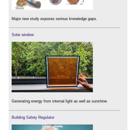
Major new study exposes serious knowledge gaps.
Solar window
Generating energy from internal light as well as sunshine.
Building Safety Regulator