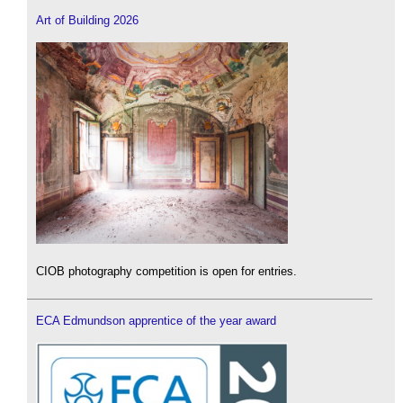
Art of Building 2026
CIOB photography competition is open for entries.
ECA Edmundson apprentice of the year award