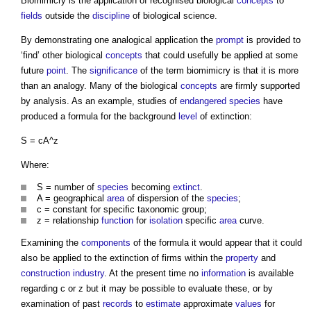
Biomimicry is the application of recognised biological
concepts
to
fields
outside the
discipline
of biological science.
By demonstrating one analogical application the
prompt
is provided to
‘find’ other biological
concepts
that could usefully be applied at some
future
point
. The
significance
of the term biomimicry is that it is more
than an analogy. Many of the biological
concepts
are firmly supported
by analysis. As an example, studies of
endangered species
have
produced a formula for the background
level
of extinction:
S = cA^z
Where:
S = number of
species
becoming
extinct
.
A = geographical
area
of dispersion of the
species
;
c = constant for specific taxonomic group;
z = relationship
function
for
isolation
specific
area
curve.
Examining the
components
of the formula it would appear that it could
also be applied to the extinction of firms within the
property
and
construction industry
. At the present time no
information
is available
regarding c or z but it may be possible to evaluate these, or by
examination of past
records
to
estimate
approximate
values
for