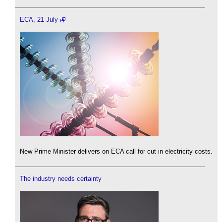
ECA, 21 July
New Prime Minister delivers on ECA call for cut in electricity costs.
The industry needs certainty