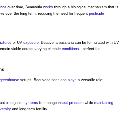
ance
over time, Beauveria
works
through a biological mechanism that is
tive over the long term, reducing the need for frequent
pesticide
ratures
or UV
exposure
. Beauveria bassiana can be formulated with UV
remain viable across varying climatic
conditions
—perfect for
ms
greenhouse
setups, Beauveria bassiana
plays
a versatile role:
sed in organic
systems
to manage
insect
pressure
while
maintaining
versity
and long-term fertility.