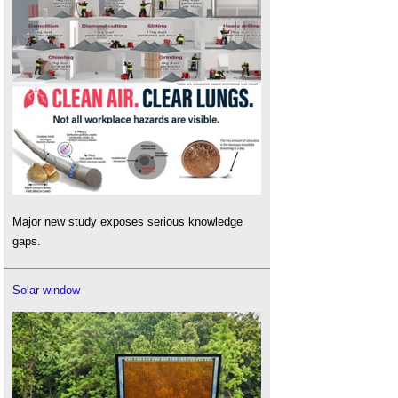
Major new study exposes serious knowledge
gaps.
Solar window