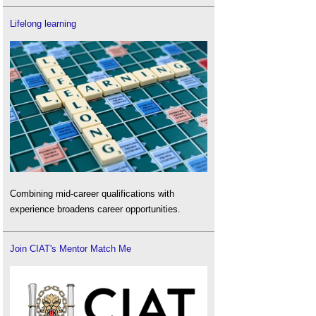
Lifelong learning
Combining mid-career qualifications with
experience broadens career opportunities.
Join CIAT's Mentor Match Me