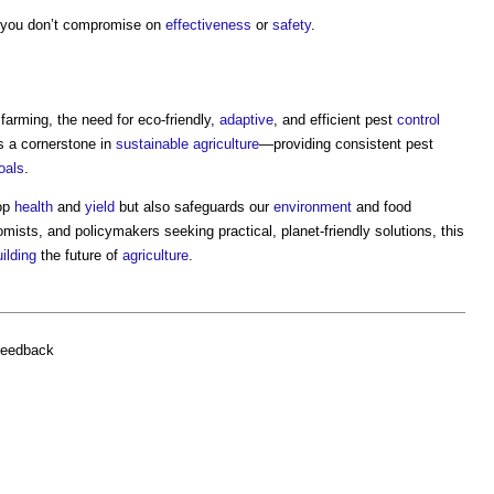
 you don’t compromise on
effectiveness
or
safety
.
farming, the need for eco-friendly,
adaptive
, and efficient pest
control
s a cornerstone in
sustainable
agriculture
—providing consistent pest
oals
.
rop
health
and
yield
but also safeguards our
environment
and food
mists, and policymakers seeking practical, planet-friendly solutions, this
ilding
the future of
agriculture
.
feedback