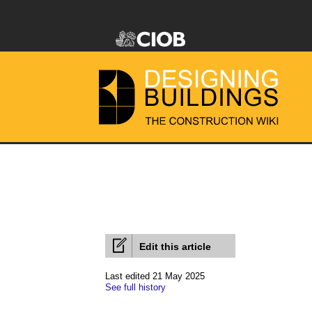
Edit this article
Last edited 21 May 2025
See full history