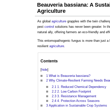
Beauveria bassiana: A Sustai
Agriculture
As global
agriculture
grapples with the twin challen
pest
control
solutions has never been greater. In th
natural ally, offering farmers an eco-friendly and 
This entomopathogenic fungus is more than just a 
resilient
agriculture
.
Contents
[
hide
]
1
What is Beauveria bassiana?
2
Why Climate-Resilient Farming Needs Bea
2.1
1. Reduced Chemical Dependency
2.2
2. Low Carbon Footprint
2.3
3. Resistance Management
2.4
4. Protection Across Seasons
3
Application in Sustainable Crop Systems