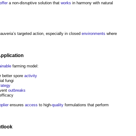
offer
a non-disruptive solution that
works
in harmony with natural
uveria’s targeted action, especially in closed
environments
where
pplication
ainable
farming model:
r better spore
activity
al fungi
rategy
event
outbreaks
efficacy
plier
ensures
access
to high-
quality
formulations that perform
tlook