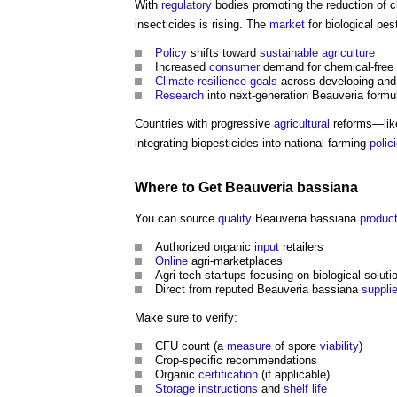
With
regulatory
bodies promoting the reduction of 
insecticides is rising. The
market
for biological pe
Policy
shifts toward
sustainable
agriculture
Increased
consumer
demand for chemical-free
Climate resilience
goals
across developing and
Research
into next-generation Beauveria formul
Countries with progressive
agricultural
reforms—like
integrating biopesticides into national farming
polic
Where to Get Beauveria bassiana
You can source
quality
Beauveria bassiana
produc
Authorized organic
input
retailers
Online
agri-marketplaces
Agri-tech startups focusing on biological soluti
Direct from reputed Beauveria bassiana
suppli
Make sure to verify:
CFU count (a
measure
of spore
viability
)
Crop-specific recommendations
Organic
certification
(if applicable)
Storage
instructions
and
shelf life