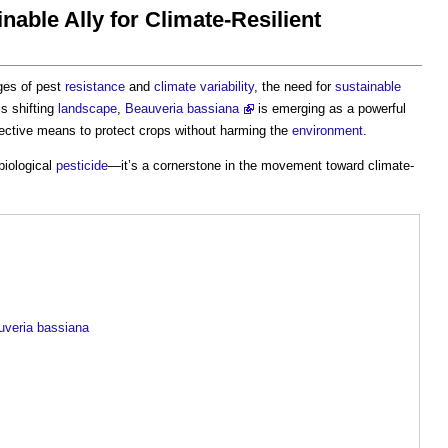
nable Ally for Climate-Resilient
ges of pest
resistance
and
climate variability
, the need for
sustainable
is shifting
landscape
,
Beauveria bassiana
is emerging as a powerful
effective means to protect crops without harming the
environment
.
biological
pesticide
—it’s a cornerstone in the movement toward climate-
uveria bassiana