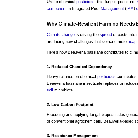
Unlike chemical
pesticides
, this fungus poses no
t
component
in Integrated Pest
Management
(
IPM
)
Why Climate-Resilient Farming Needs 
Climate change
is driving the
spread
of pests into
are facing new challenges that demand more
adapt
Here’s how Beauveria bassiana contributes to clim
1. Reduced Chemical
Dependency
Heavy reliance on chemical
pesticides
contributes
Beauveria bassiana insecticide replaces or reduce
soil
microbiota.
2. Low
Carbon Footprint
Producing and applying fungal biopesticides gener
of conventional agrochemicals. Beauveria-based solu
3.
Resistance
Management