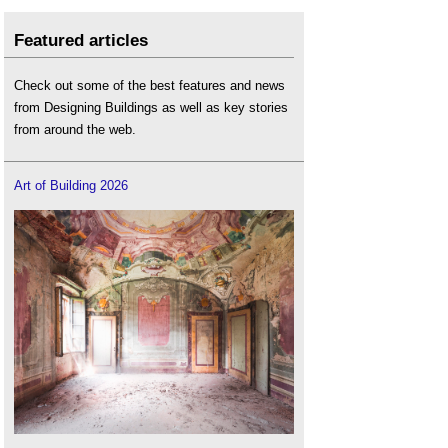
Featured articles
Check out some of the best features and news
from Designing Buildings as well as key stories
from around the web.
Art of Building 2026