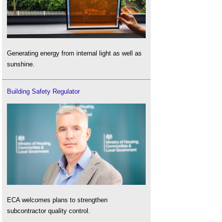
Generating energy from internal light as well as
sunshine.
Building Safety Regulator
ECA welcomes plans to strengthen
subcontractor quality control.