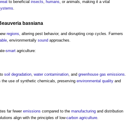
hreat
to beneficial
insects
,
humans
, or animals, making it a vital
systems
.
Beauveria bassiana
 new
regions
, altering pest behavior, and disrupting crop cycles. Farmers
able
, environmentally
sound
approaches.
ate-
smart
agriculture:
 to
soil
degradation
,
water
contamination
, and
greenhouse gas emissions
.
s the use of synthetic chemicals, preserving
environmental
quality
and
ates far fewer
emissions
compared to the
manufacturing
and distribution
tions align with the principles of low-
carbon
agriculture
.