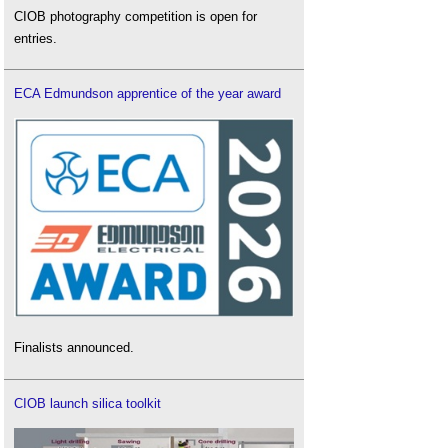
CIOB photography competition is open for
entries.
ECA Edmundson apprentice of the year award
Finalists announced.
CIOB launch silica toolkit