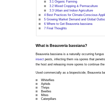
3.1
Organic Farming
3.2
Mixed Cropping & Permaculture
3.3
Urban and Indoor Agriculture
4
Best Practices for Climate-Conscious Appl
5
Growing Market Demand and Global Outlo
6
Where to Get Beauveria bassiana
7
Final Thoughts
What is Beauveria bassiana?
Beauveria bassiana is a naturally occurring fungus
insect
pests, infecting them via spores that penetr
the host and releasing more spores to continue the
Used commercially as a biopesticide, Beauveria b
Whiteflies
Aphids
Thrips
Beetles
Mites
Caterpillars