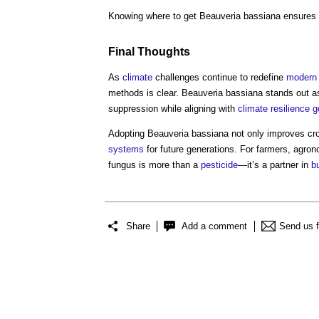
Knowing where to get Beauveria bassiana ensures
Final Thoughts
As
climate
challenges continue to redefine
modern
methods is clear. Beauveria bassiana stands out a
suppression while aligning with
climate resilience
g
Adopting Beauveria bassiana not only improves c
systems
for future generations. For farmers, agrono
fungus is more than a
pesticide
—it’s a partner in
bu
Share
Add a comment
Send us 