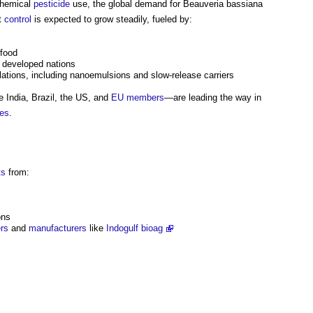
chemical
pesticide
use, the global demand for Beauveria bassiana
st
control
is expected to grow steadily, fueled by:
 food
 developed nations
ations, including nanoemulsions and slow-release carriers
 India, Brazil, the US, and
EU
members
—are leading the way in
ies
.
ts
from:
ons
ers
and
manufacturers
like
Indogulf bioag