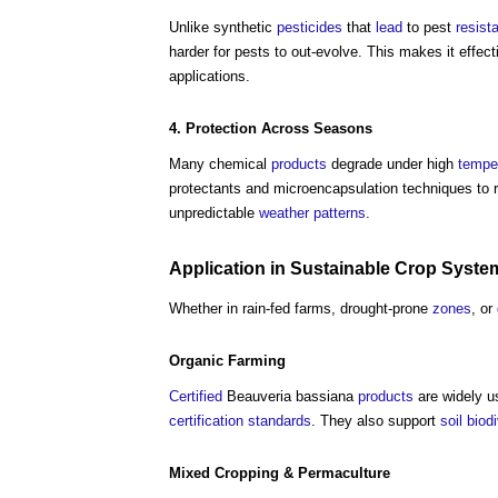
Unlike synthetic
pesticides
that
lead
to pest
resist
harder for pests to out-evolve. This makes it effec
applications.
4. Protection Across Seasons
Many chemical
products
degrade under high
tempe
protectants and microencapsulation techniques to 
unpredictable
weather
patterns
.
Application in
Sustainable
Crop
Syste
Whether in rain-fed farms, drought-prone
zones
, or
Organic Farming
Certified
Beauveria bassiana
products
are widely u
certification
standards
. They also support
soil
biodi
Mixed Cropping & Permaculture