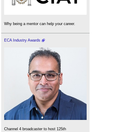
Why being a mentor can help your career.
ECA Industry Awards
Channel 4 broadcaster to host 125th