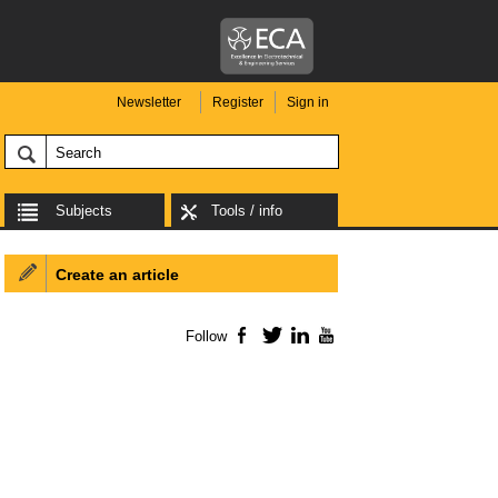
Newsletter
Register
Sign in
Subjects
Tools / info
Create an article
Follow
Facebook
Twitter
LinkedIn
YouTube