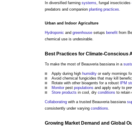
In diversified farming
systems
, fungal insecticides
predators and companion
planting
practices
.
Urban
and
Indoor
Agriculture
Hydroponic
and
greenhouse
setups
benefit
from Bea
chemical use is undesirable.
Best Practices
for Climate-Conscious A
To make the most of Beauveria bassiana in a
sust
Apply during high
humidity
or early mornings fo
Avoid chemical fungicides that may kill benefici
Rotate with other bioagents for a robust
IPM
st
Monitor
pest
populations
and apply early to pr
Store
products
in cool, dry
conditions
to retain 
Collaborating
with a trusted Beauveria bassiana
sup
consistently under varying
conditions
.
Growing
Market
Demand and Global
Ou