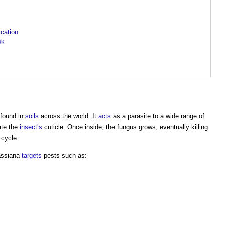
ication
ok
 found in
soils
across the world. It
acts
as a parasite to a wide range of
ate the
insect’s
cuticle. Once inside, the fungus grows, eventually killing
 cycle.
assiana
targets
pests such as: