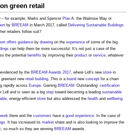
n green retail
 – for example, Marks and Spencer
Plan
A, the Waitrose Way or
port
by
BREEAM
in March 2017, called
Delivering Sustainable Buildings:
other retailers follow suit?
port
offers
guidance
by
drawing
on the
experience
of some of the big
ldings
can help them be more successful. It’s not just a case of the
so the potential
benefits
by improving their
product
or
service
, whatever
s evidenced by the
BREEAM Awards 2017
, where Lidl’s new
store
in
s greenest new
retail building
. This is a
brand
new
concept
for a chain
g rapidly across
Europe
. Gaining
BREEAM
‘Outstanding’
certification
r Lidl and is seen as a big
step
toward becoming a leading
sustainable
able
, energy-efficient
store
but also addressed the
health
and
wellbeing
work
there and the
customers
have a
good
experience
. In the case of
ngs
. It has increased its
market
share and is also looking to improve the
k, so much so they are winning
BREEAM
awards.