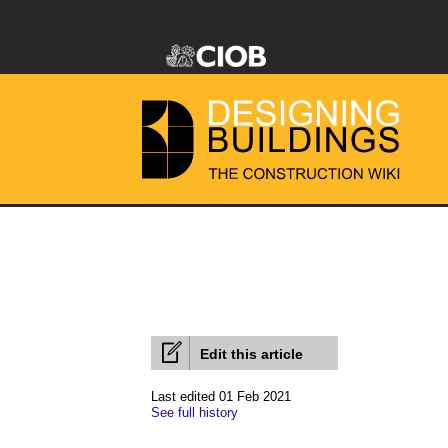
Edit this article
Last edited 01 Feb 2021
See full history