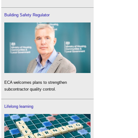
Building Safety Regulator
ECA welcomes plans to strengthen
subcontractor quality control.
Lifelong learning