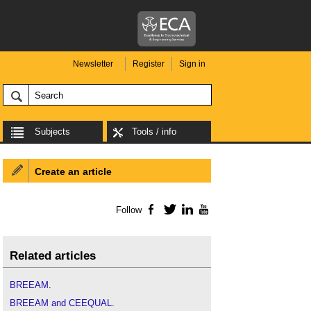
Newsletter
Register
Sign in
Subjects
Tools / info
Create an article
Follow
Facebook
Twitter
LinkedIn
YouTube
Related articles
BREEAM
.
BREEAM and CEEQUAL
.