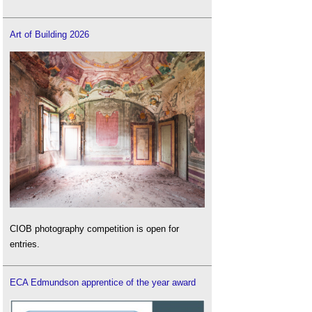
Art of Building 2026
CIOB photography competition is open for
entries.
ECA Edmundson apprentice of the year award