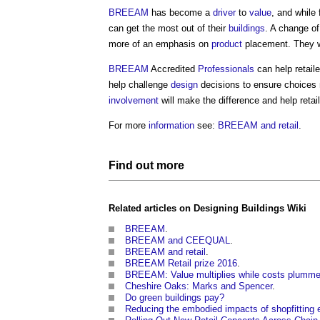
BREEAM
has become a
driver
to
value
, and while
can get the most out of their
buildings
. A change of
more of an emphasis on
product
placement. They wi
BREEAM
Accredited
Professionals
can help retail
help challenge
design
decisions to ensure choices m
involvement
will make the difference and help retai
For more
information
see:
BREEAM and retail
.
Find out more
Related articles on
Designing Buildings Wiki
BREEAM
.
BREEAM and CEEQUAL
.
BREEAM and retail
.
BREEAM Retail prize 2016
.
BREEAM: Value multiplies while costs plumme
Cheshire Oaks: Marks and Spencer
.
Do green buildings pay?
Reducing the embodied impacts of shopfitting