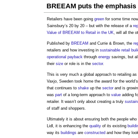
BREEAM puts the emphasis o
Retailers have been going
green
for some time now
Sainsbury’s 20 by 20 – but with the release of a
re
Value of BREEAM to Retail in the UK
, will all the 
Published by
BREEAM
and Currie & Brown, the
re
retailers and how investing in
sustainable
retail bui
operational
payback
through
energy
savings, but al
their
size
or role is in the
sector
.
This is very much a global approach to retailing a
Vaxjo, Sweden took home the award for the world’
that continues to
shake
up the
sector
and is growin
was
part
of a long-term approach to
value
adding fo
retailer. It wasn’t only about creating a truly
sustain
of staff and shoppers.
Ultimately it is about ensuring both the people who
Lidl, it is enhancing the
quality
of its existing
buildi
way its
buildings
are
constructed
and how they loo