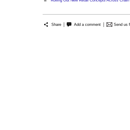
Rolling Out New Retail Concepts Across Chain O
Share
Add a comment
Send us 