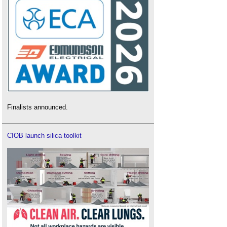
Finalists announced.
CIOB launch silica toolkit