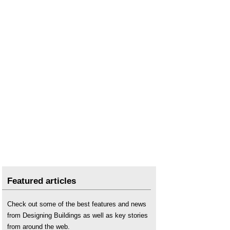
Featured articles
Check out some of the best features and news
from Designing Buildings as well as key stories
from around the web.