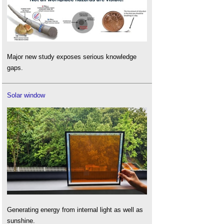
Major new study exposes serious knowledge
gaps.
Solar window
Generating energy from internal light as well as
sunshine.