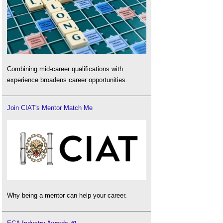
Combining mid-career qualifications with
experience broadens career opportunities.
Join CIAT's Mentor Match Me
Why being a mentor can help your career.