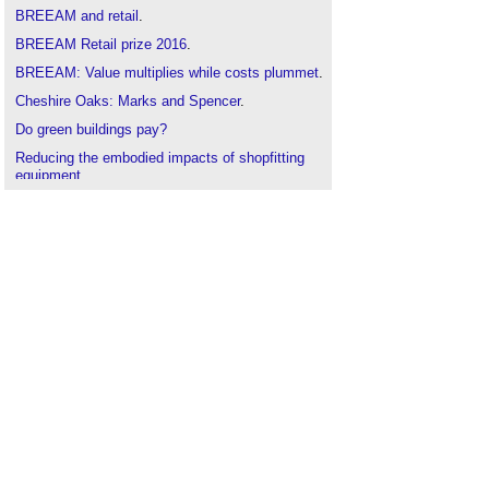
BREEAM and retail
.
BREEAM Retail prize 2016
.
BREEAM: Value multiplies while costs plummet
.
Cheshire Oaks: Marks and Spencer
.
Do green buildings pay?
Reducing the embodied impacts of shopfitting
equipment
.
Rolling Out New Retail Concepts Across Chain
Outlets Efficiently
.