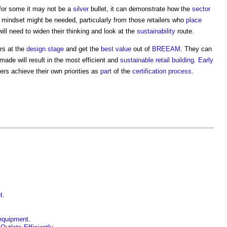
 for some it may not be a
silver
bullet, it can demonstrate how the
sector
 mindset might be needed, particularly from those retailers who
place
ll need to widen their thinking and look at the
sustainability
route.
ers at the
design stage
and get the
best value
out of
BREEAM
. They can
ade will result in the most efficient and
sustainable
retail building
.
Early
lers achieve their own priorities as
part
of the
certification
process
.
t
.
 equipment
.