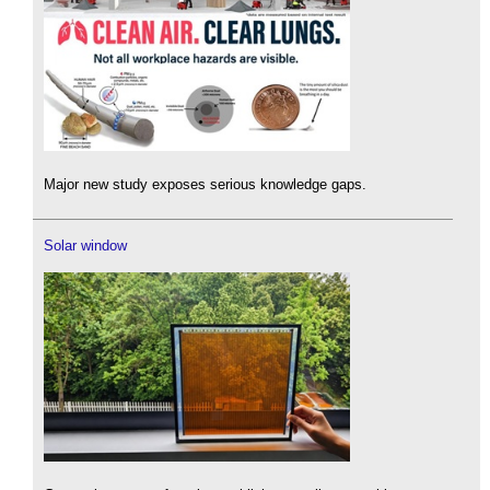
Major new study exposes serious knowledge gaps.
Solar window