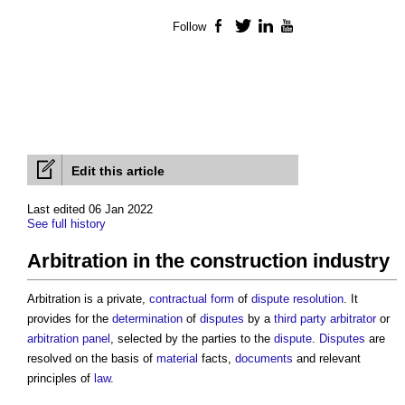
Follow
Facebook
Twitter
LinkedIn
YouTube
Edit this article
Last edited 06 Jan 2022
See full history
Arbitration in the construction industry
Arbitration is a private,
contractual
form
of
dispute resolution
. It
provides for the
determination
of
disputes
by a
third party
arbitrator
or
arbitration panel
, selected by the parties to the
dispute
.
Disputes
are
resolved on the basis of
material
facts,
documents
and relevant
principles of
law
.