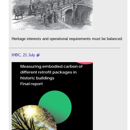
Heritage interests and operational requirements must be balanced.
IHBC, 21 July