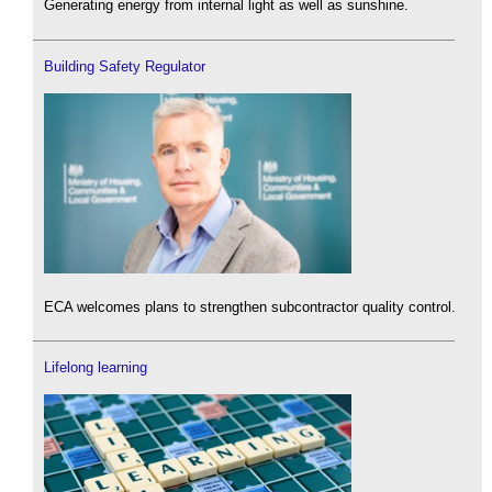
Generating energy from internal light as well as sunshine.
Building Safety Regulator
ECA welcomes plans to strengthen subcontractor quality control.
Lifelong learning