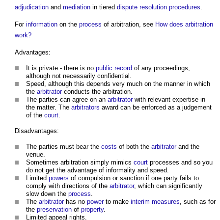
adjudication
and
mediation
in tiered
dispute resolution procedures
.
For
information
on the
process
of arbitration, see
How does arbitration
work?
Advantages:
It is private - there is no
public
record
of any proceedings,
although not necessarily confidential.
Speed, although this depends very much on the manner in which
the
arbitrator
conducts the arbitration.
The parties can agree on an
arbitrator
with relevant expertise in
the matter. The
arbitrators
award can be enforced as a judgement
of the
court
.
Disadvantages:
The parties must bear the
costs
of both the
arbitrator
and the
venue.
Sometimes arbitration simply mimics
court
processes and so you
do not get the advantage of informality and speed.
Limited
powers
of compulsion or sanction if one party fails to
comply with directions of the
arbitrator
, which can significantly
slow down the
process
.
The
arbitrator
has no
power
to make
interim measures
, such as for
the
preservation
of
property
.
Limited appeal rights.