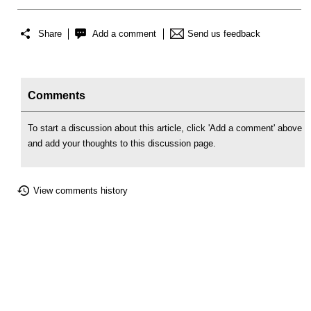
Share
Add a comment
Send us feedback
Comments
To start a discussion about this article, click 'Add a comment' above
and add your thoughts to this discussion page.
View comments history