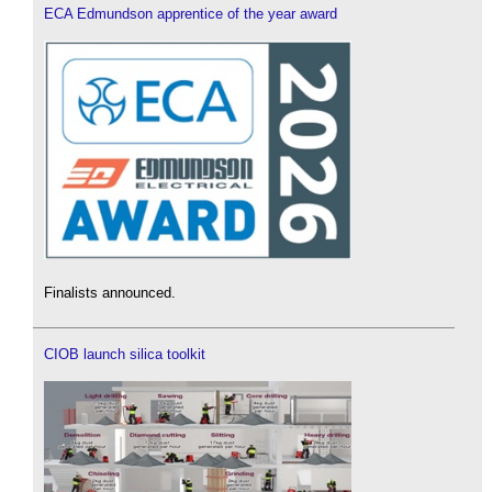
ECA Edmundson apprentice of the year award
Finalists announced.
CIOB launch silica toolkit