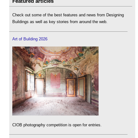
Featured articles
Check out some of the best features and news from Designing
Buildings as well as key stories from around the web.
Art of Building 2026
CIOB photography competition is open for entries.