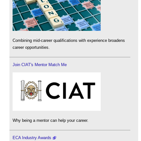
Combining mid-career qualifications with experience broadens
career opportunities.
Join CIAT's Mentor Match Me
Why being a mentor can help your career.
ECA Industry Awards