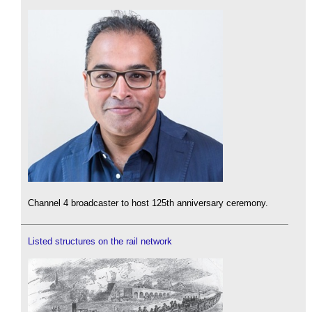
Channel 4 broadcaster to host 125th anniversary ceremony.
Listed structures on the rail network