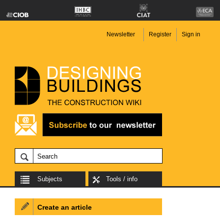
Newsletter
Register
Sign in
Subjects
Tools / info
Create an article