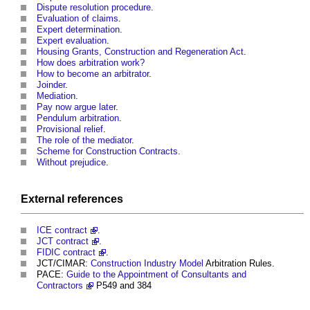
Dispute resolution procedure
.
Evaluation of claims
.
Expert determination
.
Expert evaluation
.
Housing Grants, Construction and Regeneration Act
.
How does arbitration work?
How to become an arbitrator
.
Joinder
.
Mediation
.
Pay now argue later
.
Pendulum arbitration
.
Provisional relief
.
The role of the mediator
.
Scheme for Construction Contracts
.
Without prejudice
.
External references
ICE contract
.
JCT contract
.
FIDIC contract
.
JCT/CIMAR:
Construction Industry
Model
Arbitration Rules.
PACE:
Guide to the Appointment of Consultants and
Contractors
P549 and 384