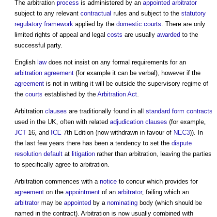
The arbitration
process
is administered by an
appointed
arbitrator
subject to any relevant
contractual
rules and subject to the
statutory
regulatory
framework
applied by the
domestic
courts
. There are only
limited rights of appeal and legal
costs
are usually
awarded
to the
successful party.
English
law
does not insist on any formal requirements for an
arbitration agreement
(for example it can be verbal), however if the
agreement
is not in writing it will be outside the supervisory regime of
the
courts
established by the
Arbitration Act
.
Arbitration
clauses
are traditionally found in all
standard form contracts
used in the UK, often with related
adjudication
clauses
(for example,
JCT
16, and
ICE
7th Edition (now withdrawn in favour of
NEC3
)). In
the last few years there has been a tendency to set the
dispute
resolution
default
at
litigation
rather than arbitration, leaving the parties
to specifically agree to arbitration.
Arbitration commences with a
notice
to concur which provides for
agreement
on the
appointment
of an
arbitrator
, failing which an
arbitrator
may be
appointed
by a
nominating
body (which should be
named in the contract). Arbitration is now usually combined with