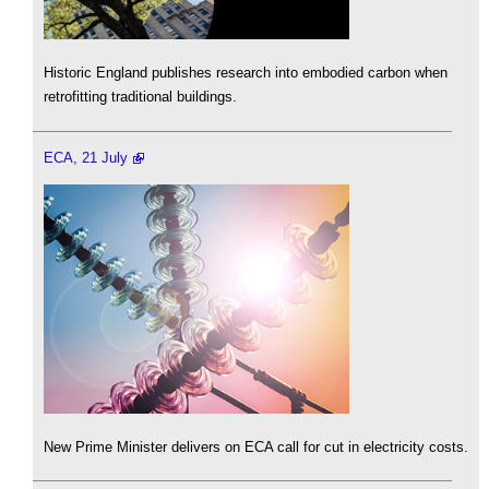
Historic England publishes research into embodied carbon when
retrofitting traditional buildings.
ECA, 21 July
New Prime Minister delivers on ECA call for cut in electricity costs.