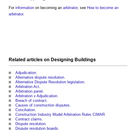
For
information
on becoming an
arbitrator
, see
How to become an
arbitrator
.
Related articles on
Designing
Buildings
Adjudication
.
Alternative dispute resolution
.
Alternative Dispute Resolution legislation
.
Arbitration Act
.
Arbitration panel
.
Arbitration v Adjudication
.
Breach of contract
.
Causes of construction disputes
.
Conciliation
.
Construction Industry Model Arbitration Rules CIMAR
.
Contract claims
.
Dispute resolution
.
Dispute resolution boards
.