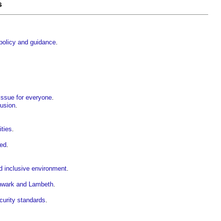
s
 policy and guidance
.
 issue for everyone
.
lusion
.
ities
.
sed
.
nd inclusive environment
.
thwark and Lambeth
.
curity standards
.