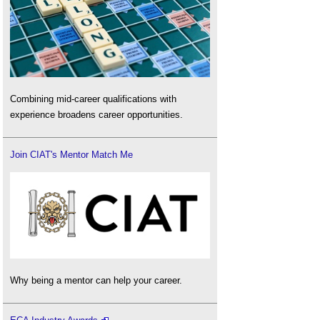
Combining mid-career qualifications with
experience broadens career opportunities.
Join CIAT's Mentor Match Me
Why being a mentor can help your career.