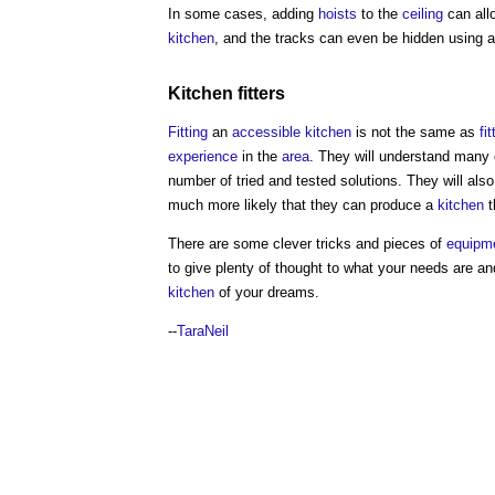
In some cases, adding
hoists
to the
ceiling
can all
kitchen
, and the tracks can even be hidden using a
Kitchen
fitters
Fitting
an
accessible
kitchen
is not the same as
fit
experience
in the
area
. They will understand many 
number of tried and tested solutions. They will als
much more likely that they can produce a
kitchen
t
There are some clever tricks and pieces of
equipm
to give plenty of thought to what your needs are a
kitchen
of your dreams.
--
TaraNeil