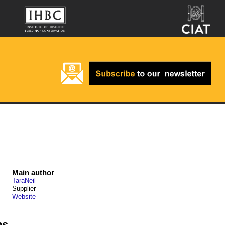
Main author
TaraNeil
Supplier
Website
ps