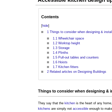
Contents
[
hide
]
1
Things to consider when designing & instal
1.1
Wheelchair space
1.2
Worktop height
1.3
Storage
1.4
Plinths
1.5
Pull-out tables and counters
1.6
Hoists
1.7
Kitchen fitters
2
Related articles on Designing Buildings
Things to consider when designing & in
They say that the
kitchen
is the heart of any home
kitchens
are simply not
accessible
enough to make t