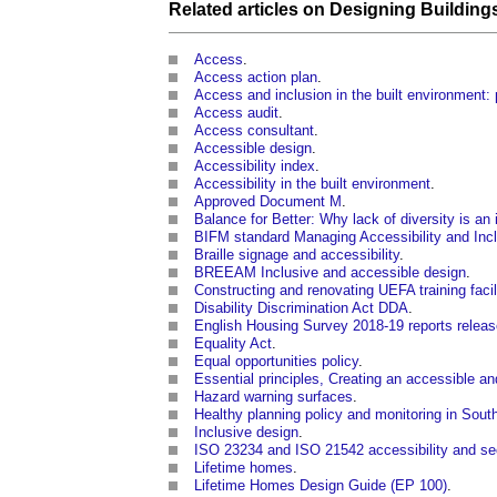
Related articles on
Designing
Building
Access
.
Access action plan
.
Access and inclusion in the built environment:
Access audit
.
Access consultant
.
Accessible design
.
Accessibility index
.
Accessibility in the built environment
.
Approved Document M
.
Balance for Better: Why lack of diversity is an
BIFM standard Managing Accessibility and Inc
Braille signage and accessibility
.
BREEAM Inclusive and accessible design
.
Constructing and renovating UEFA training facil
Disability Discrimination Act DDA
.
English Housing Survey 2018-19 reports relea
Equality Act
.
Equal opportunities policy
.
Essential principles, Creating an accessible a
Hazard warning surfaces
.
Healthy planning policy and monitoring in Sou
Inclusive design
.
ISO 23234 and ISO 21542 accessibility and se
Lifetime homes
.
Lifetime Homes Design Guide (EP 100)
.