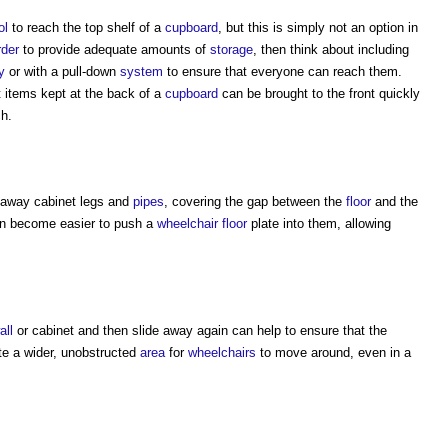
ol
to reach the top shelf of a
cupboard
, but this is simply not an option in
rder
to provide adequate amounts of
storage
, then think about including
y
or with a pull-down
system
to ensure that everyone can reach them.
t items kept at the back of a
cupboard
can be brought to the front quickly
ch.
 away cabinet legs and
pipes
, covering the gap between the
floor
and the
 can become easier to push a
wheelchair
floor
plate into them, allowing
all
or cabinet and then slide away again can help to ensure that the
te a wider, unobstructed
area
for
wheelchairs
to move around, even in a