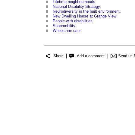
Lifetime neighbourhoods
.
National Disability Strategy
.
Neurodiversity in the built environment
.
New Dwelling House at Grange View
People with disabilities
.
Shopmobility
.
Wheelchair user
.
Share
Add a comment
Send us 