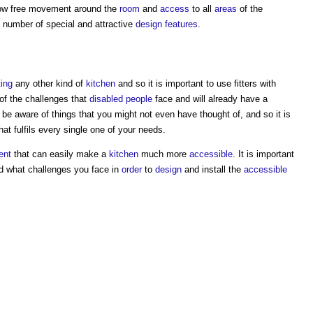
ow free movement around the
room
and
access
to all
areas
of the
 number of special and attractive
design
features
.
ting
any other kind of
kitchen
and so it is important to use fitters with
of the challenges that
disabled people
face and will already have a
o be aware of things that you might not even have thought of, and so it is
hat fulfils every single one of your needs.
ent
that can easily make a
kitchen
much more
accessible
. It is important
nd what challenges you face in
order
to
design
and install the
accessible