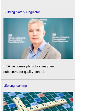
Building Safety Regulator
ECA welcomes plans to strengthen
subcontractor quality control.
Lifelong learning