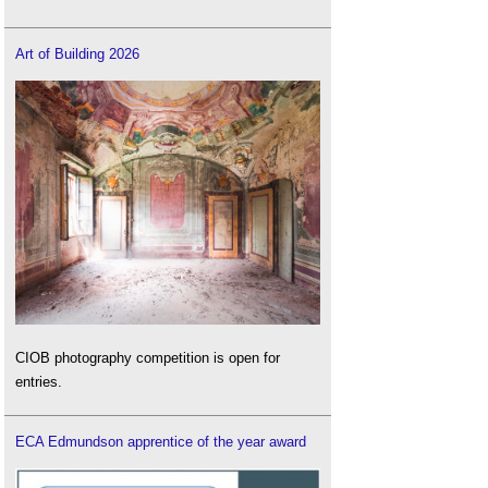
Art of Building 2026
CIOB photography competition is open for
entries.
ECA Edmundson apprentice of the year award