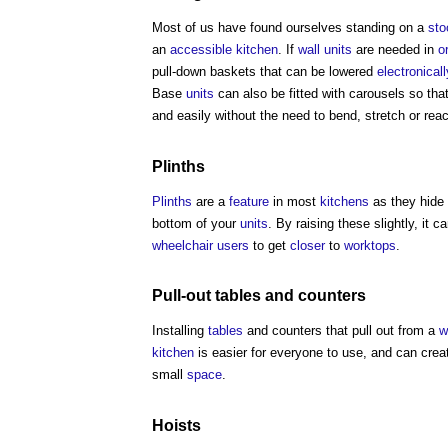
Most of us have found ourselves standing on a
sto
an
accessible
kitchen
. If
wall
units
are needed in
o
pull-down baskets that can be lowered
electronicall
Base
units
can also be fitted with carousels so tha
and easily without the need to bend, stretch or rea
Plinths
Plinths
are a
feature
in most
kitchens
as they hide
bottom of your
units
. By raising these slightly, it
wheelchair users
to get
closer
to
worktops
.
Pull-out
tables
and counters
Installing
tables
and counters that pull out from a
w
kitchen
is easier for everyone to use, and can crea
small
space
.
Hoists