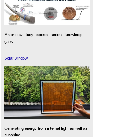
Major new study exposes serious knowledge
gaps.
Solar window
Generating energy from internal light as well as
sunshine.