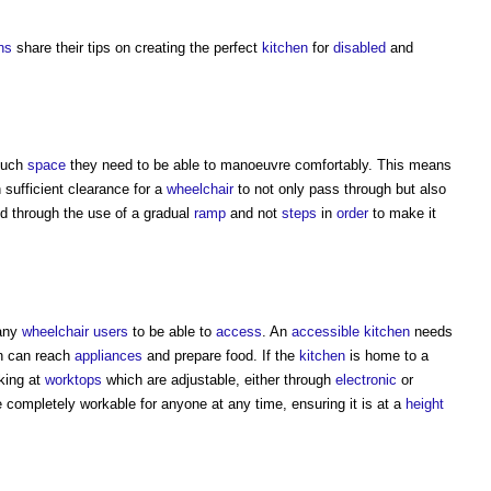
ns
share their tips on creating the perfect
kitchen
for
disabled
and
 much
space
they need to be able to manoeuvre comfortably. This means
 sufficient clearance for a
wheelchair
to not only pass through but also
d through the use of a gradual
ramp
and not
steps
in
order
to make it
many
wheelchair users
to be able to
access
. An
accessible
kitchen
needs
n can reach
appliances
and prepare food. If the
kitchen
is home to a
king at
worktops
which are adjustable, either through
electronic
or
 completely workable for anyone at any time, ensuring it is at a
height