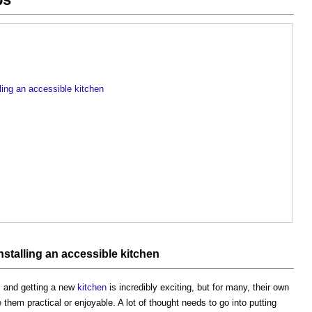
ling an accessible kitchen
stalling an accessible kitchen
, and getting a new
kitchen
is incredibly exciting, but for many, their own
hem practical or enjoyable. A lot of thought needs to go into putting