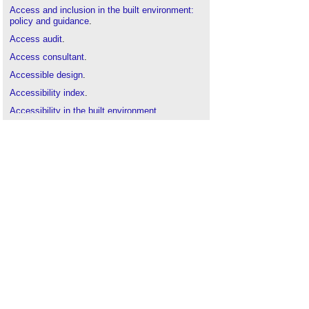
Access and inclusion in the built environment:
policy and guidance
.
Access audit
.
Access consultant
.
Accessible design
.
Accessibility index
.
Accessibility in the built environment
.
Approved Document M
.
Balance for Better: Why lack of diversity is an
issue for everyone
.
BIFM standard Managing Accessibility and
Inclusion
.
Braille signage and accessibility
.
BREEAM Inclusive and accessible design
.
Constructing and renovating UEFA training
facilities
.
Disability Discrimination Act DDA
.
English Housing Survey 2018-19 reports released
.
Equality Act
.