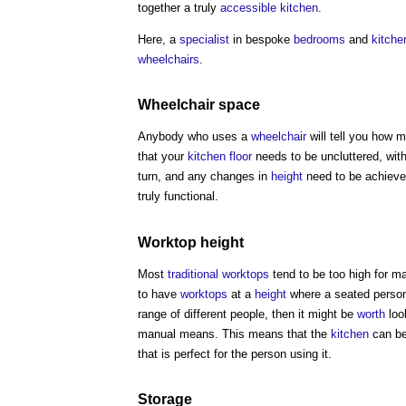
together a truly
accessible
kitchen
.
Here, a
specialist
in bespoke
bedrooms
and
kitche
wheelchairs
.
Wheelchair
space
Anybody who uses a
wheelchair
will tell you how
that your
kitchen
floor
needs to be uncluttered, with
turn, and any changes in
height
need to be achieve
truly functional.
Worktop
height
Most
traditional
worktops
tend to be too high for 
to have
worktops
at a
height
where a seated perso
range of different people, then it might be
worth
loo
manual means. This means that the
kitchen
can be
that is perfect for the person using it.
Storage