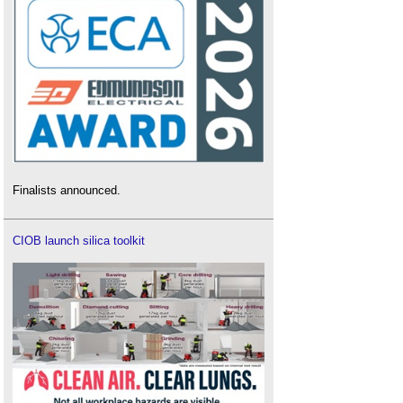
Finalists announced.
CIOB launch silica toolkit