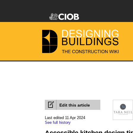
Edit this article
Last edited 11 Apr 2024
See full history
Accessible kitchen design ti