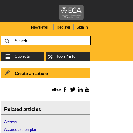
Newsletter
Register
Sign in
Subjects
Tools / info
Create an article
Follow
Facebook
Twitter
LinkedIn
YouTube
Related articles
Access
.
Access action plan
.