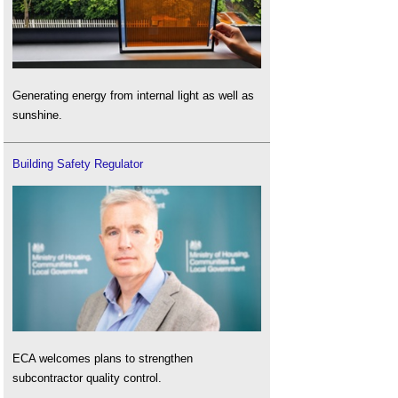
Generating energy from internal light as well as
sunshine.
Building Safety Regulator
ECA welcomes plans to strengthen
subcontractor quality control.