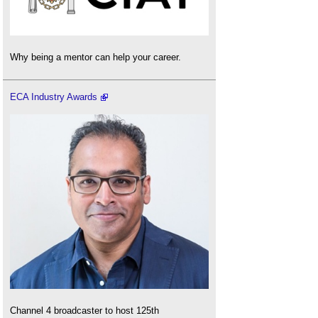
Why being a mentor can help your career.
ECA Industry Awards
Channel 4 broadcaster to host 125th