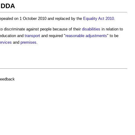
t DDA
pealed on 1 October 2010 and replaced by the
Equality Act 2010
.
to discriminate against people because of their
disabilities
in relation to
 education and
transport
and required "
reasonable adjustments
" to be
ervices
and
premises
.
feedback