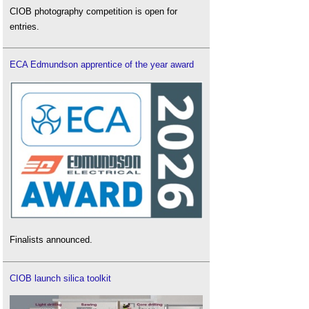
CIOB photography competition is open for
entries.
ECA Edmundson apprentice of the year award
Finalists announced.
CIOB launch silica toolkit