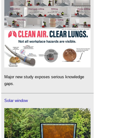
Major new study exposes serious knowledge
gaps.
Solar window