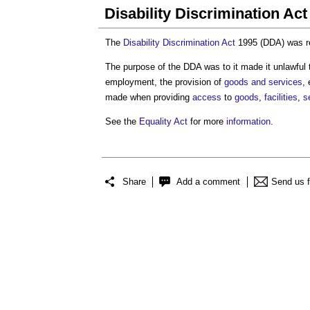
Disability Discrimination Ac
The
Disability Discrimination Act
1995 (DDA) was re
The purpose of the DDA was to it made it unlawful 
employment, the provision of
goods and services
,
made when providing
access
to
goods
,
facilities
,
s
See the
Equality Act
for more
information
.
Share
Add a comment
Send us 