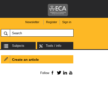
Newsletter
Register
Sign in
Subjects
Tools / info
Create an article
Follow
Facebook
Twitter
LinkedIn
YouTube