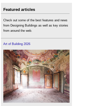
Featured articles
Check out some of the best features and news
from Designing Buildings as well as key stories
from around the web.
Art of Building 2026