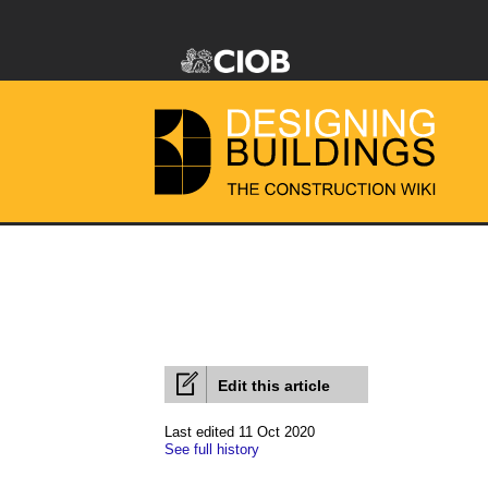
Edit this article
Last edited 11 Oct 2020
See full history