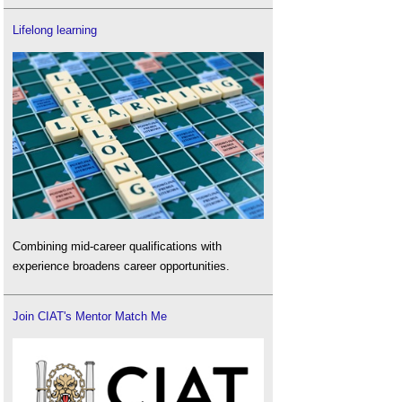
Lifelong learning
Combining mid-career qualifications with
experience broadens career opportunities.
Join CIAT's Mentor Match Me