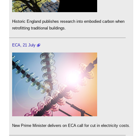
Historic England publishes research into embodied carbon when
retrofitting traditional buildings.
ECA, 21 July
New Prime Minister delivers on ECA call for cut in electricity costs.