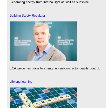
Generating energy from internal light as well as sunshine.
Building Safety Regulator
ECA welcomes plans to strengthen subcontractor quality control.
Lifelong learning