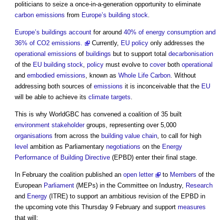
politicians to seize a once-in-a-generation opportunity to eliminate
carbon emissions
from
Europe’s
building stock
.
Europe’s
buildings
account
for around
40% of energy consumption and
36% of CO2 emissions.
Currently,
EU
policy
only addresses the
operational emissions
of
buildings
but to support total
decarbonisation
of the
EU
building stock
,
policy
must evolve to
cover
both
operational
and
embodied emissions
, known as
Whole Life Carbon
. Without
addressing both sources of
emissions
it is inconceivable that the
EU
will be able to achieve its
climate
targets
.
This is why WorldGBC has convened a coalition of 35 built
environment
stakeholder
groups, representing over 5,000
organisations
from across the
building
value chain
, to call for high
level
ambition as Parliamentary
negotiations
on the
Energy
Performance of Building Directive
(EPBD) enter their final stage.
In February the coalition published an
open letter
to
Members
of the
European
Parliament
(MEPs) in the Committee on Industry,
Research
and
Energy
(ITRE) to support an ambitious revision of the EPBD in
the upcoming vote this Thursday 9 February and support
measures
that will: