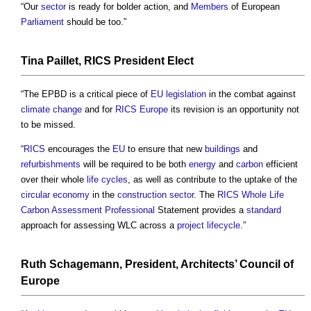
“Our
sector
is ready for bolder action, and
Members
of European
Parliament
should be too.”
Tina Paillet,
RICS
President Elect
“The EPBD is a critical piece of
EU
legislation
in the combat against
climate change
and for
RICS
Europe
its revision is an opportunity not
to be missed.
“
RICS
encourages the
EU
to ensure that new
buildings
and
refurbishments
will be required to be both
energy
and
carbon
efficient
over their whole
life cycles
, as well as contribute to the uptake of the
circular economy
in the
construction sector
. The
RICS
Whole Life
Carbon
Assessment
Professional
Statement provides a
standard
approach for assessing WLC across a
project
lifecycle
.”
Ruth Schagemann, President,
Architects
’
Council
of
Europe