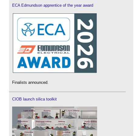
ECA Edmundson apprentice of the year award
Finalists announced.
CIOB launch silica toolkit