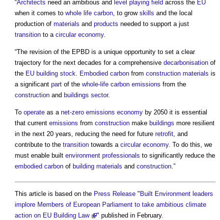
“
Architects
need an ambitious and
level
playing field
across the
EU
when it comes to
whole life carbon
, to grow
skills
and the local
production of
materials
and
products
needed to support a just
transition
to a
circular economy
.
“The revision of the EPBD is a unique opportunity to set a clear
trajectory for the next decades for a comprehensive
decarbonisation
of
the
EU
building stock
.
Embodied carbon
from
construction materials
is
a significant
part
of the
whole-life carbon
emissions
from the
construction
and
buildings sector
.
To
operate
as a
net-zero
emissions
economy
by 2050 it is essential
that current
emissions
from
construction
make
buildings
more resilient
in the next 20 years, reducing the need for future
retrofit
, and
contribute to the
transition
towards a
circular economy
. To do this, we
must enable built
environment
professionals
to significantly reduce the
embodied carbon
of
building materials
and
construction
.”
This article is based on the
Press Release
"
Built Environment leaders
implore Members of European Parliament to take ambitious climate
action on EU Building Law
" published in February.