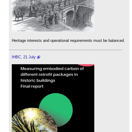
Heritage interests and operational requirements must be balanced.
IHBC, 21 July