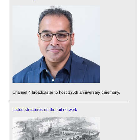
Channel 4 broadcaster to host 125th anniversary ceremony.
Listed structures on the rail network