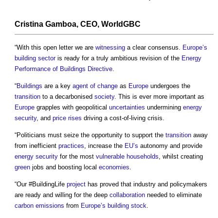
Cristina Gamboa, CEO, WorldGBC
“With this open letter we are
witnessing
a clear consensus.
Europe’s
building sector
is ready for a truly ambitious revision of the
Energy
Performance of Buildings Directive
.
“
Buildings
are a key
agent of change
as
Europe
undergoes the
transition
to a decarbonised
society
. This is ever more important as
Europe
grapples with geopolitical
uncertainties
undermining
energy
security
, and
price
rises
driving a cost-of-living crisis.
“Politicians must seize the opportunity to support the
transition
away
from inefficient
practices
, increase the
EU’s
autonomy and provide
energy security
for the most
vulnerable
households
, whilst creating
green
jobs and boosting local
economies
.
“Our #BuildingLife
project
has proved that industry and policymakers
are ready and willing for the deep
collaboration
needed to eliminate
carbon emissions
from
Europe’s
building stock
.