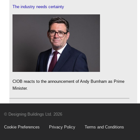
The industry needs certainty
CIOB reacts to the announcement of Andy Burnham as Prime
Minister.
© Designing Buildings Ltd. 2026
Cookie Preferences
Privacy Policy
Terms and Conditions