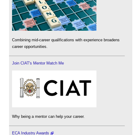
Combining mid-career qualifications with experience broadens
career opportunities.
Join CIAT's Mentor Match Me
Why being a mentor can help your career.
ECA Industry Awards