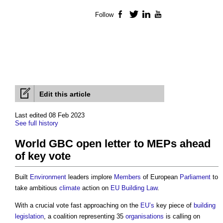
Follow
Facebook
Twitter
LinkedIn
YouTube
Edit this article
Last edited 08 Feb 2023
See full history
World GBC open letter to MEPs ahead
of key vote
Built
Environment
leaders implore
Members
of European
Parliament
to
take ambitious
climate
action on
EU
Building
Law
.
With a crucial vote fast approaching on the
EU’s
key piece of
building
legislation
, a coalition representing 35
organisations
is calling on