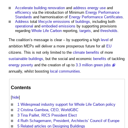
Accelerate
building
renovation
and
address
energy use
and
efficiency
via the introduction of Minimum
Energy Performance
Standards
and harmonisation of
Energy Performance Certificates
.
Address
total
lifecycle emissions
of
buildings
, including both
operational
and
embodied emissions
by supporting provisions
regarding
Whole Life Carbon
reporting,
targets
, and
thresholds
.
The coalition’s message is clear – by supporting a high
level
of
ambition MEPs will deliver a more prosperous future for all
EU
citizens. This is not only limited to the
climate
benefits
of more
sustainable buildings
, but the social and economic
benefits
of tackling
energy
poverty
and the creation of up to
3.3 million green jobs
annually, whilst boosting
local communities
.
Contents
[
hide
]
1
Widespread industry support for Whole Life Carbon policy
2
Cristina Gamboa, CEO, WorldGBC
3
Tina Paillet, RICS President Elect
4
Ruth Schagemann, President, Architects’ Council of Europe
5
Related articles on Designing Buildings