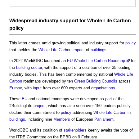
Widespread industry support for
Whole Life Carbon
policy
This letter comes amid growing political and industry support for
policy
that tackles the
Whole Life Carbon
impact
of
buildings
.
In 2022 WorldGBC launched an
EU Whole Life Carbon Roadmap
for
the
building sector
, with the support of a coalition of over 35 leading
industry bodies. This has been complemented by national
Whole Life
Carbon
roadmaps developed by ten
Green Building
Councils
across
Europe
, with
input
from over 600 experts and
organisations
.
These
EU
and national roadmaps were developed as
part
of the
#BuildingLife
project
, which has also seen over 150 leaders publicly
declare their commitment to
policy
addressing
Whole Life Carbon
in
buildings
, including nine
Members
of European
Parliament
.
WorldGBC and its coalition of
stakeholders
keenly awaits the vote of
the ITRE Committee on the EPBD on 9 February.