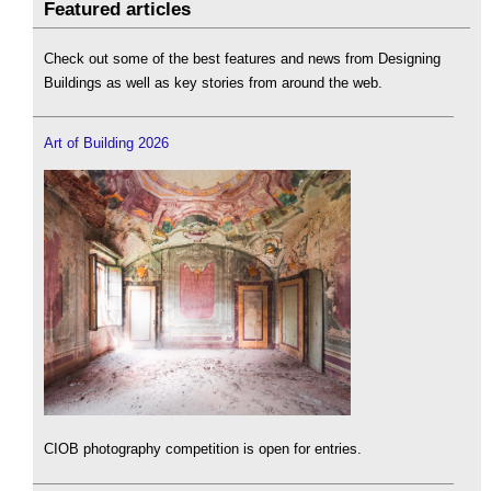
Featured articles
Check out some of the best features and news from Designing
Buildings as well as key stories from around the web.
Art of Building 2026
CIOB photography competition is open for entries.