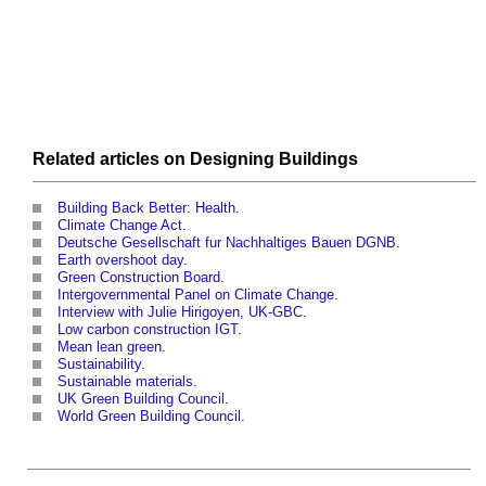
Related articles on
Designing
Buildings
Building Back Better: Health
.
Climate Change Act
.
Deutsche Gesellschaft fur Nachhaltiges Bauen DGNB
.
Earth overshoot day
.
Green Construction Board
.
Intergovernmental Panel on Climate Change
.
Interview with Julie Hirigoyen, UK-GBC
.
Low carbon construction IGT
.
Mean lean green
.
Sustainability
.
Sustainable materials
.
UK Green Building Council
.
World Green Building Council
.