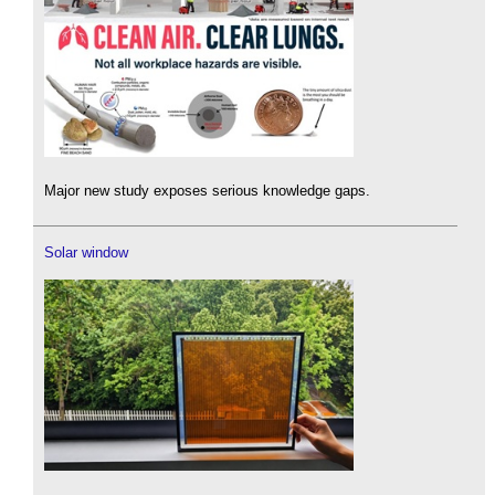
Major new study exposes serious knowledge gaps.
Solar window