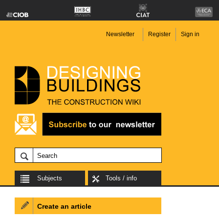
Newsletter
Register
Sign in
Subjects
Tools / info
Create an article