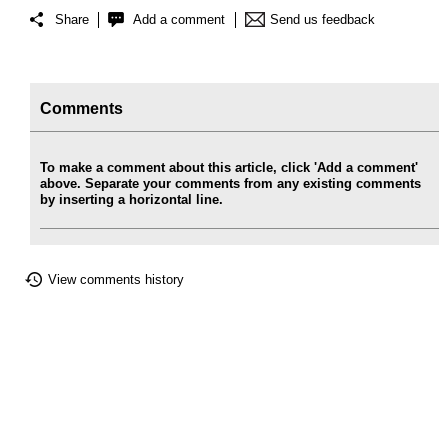
Share
Add a comment
Send us feedback
Comments
To make a comment about this article, click 'Add a comment'
above. Separate your comments from any existing comments
by inserting a horizontal line.
View comments history