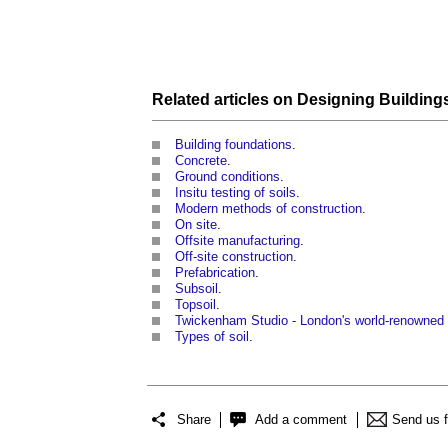
Related articles on
Designing
Building
Building foundations
.
Concrete
.
Ground conditions
.
Insitu testing of soils
.
Modern methods of construction
.
On site
.
Offsite manufacturing
.
Off-site construction
.
Prefabrication
.
Subsoil
.
Topsoil
.
Twickenham Studio - London's world-renowned f
Types of soil
.
Share
Add a comment
Send us 