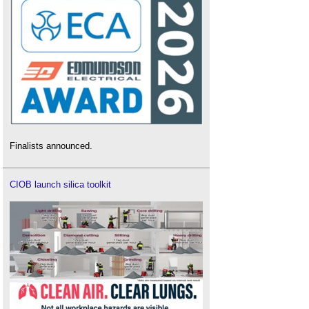
Finalists announced.
CIOB launch silica toolkit