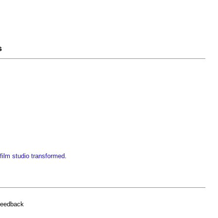
s
ilm studio transformed
.
feedback