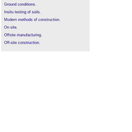
Ground conditions
.
Insitu testing of soils
.
Modern methods of construction
.
On site
.
Offsite manufacturing
.
Off-site construction
.
Prefabrication
.
Subsoil
.
Topsoil
.
Twickenham Studio - London's world-renowned
film studio transformed
.
Types of soil
.