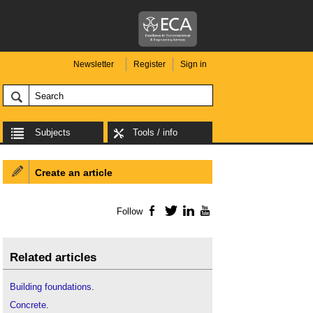
Newsletter
Register
Sign in
Subjects
Tools / info
Create an article
Follow
Facebook
Twitter
LinkedIn
YouTube
Related articles
Building foundations
.
Concrete
.