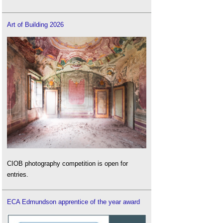
Art of Building 2026
CIOB photography competition is open for
entries.
ECA Edmundson apprentice of the year award