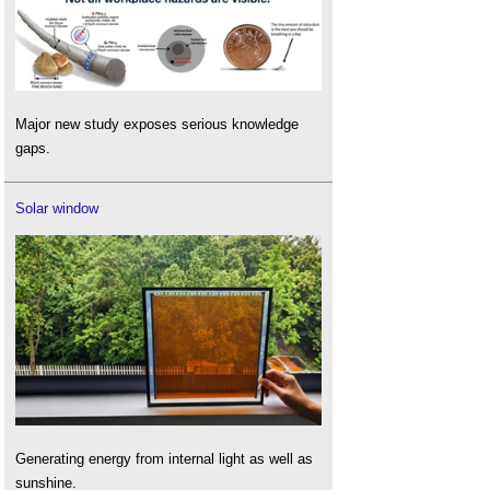
Major new study exposes serious knowledge
gaps.
Solar window
Generating energy from internal light as well as
sunshine.