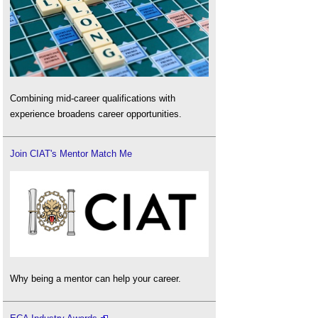
Combining mid-career qualifications with
experience broadens career opportunities.
Join CIAT's Mentor Match Me
Why being a mentor can help your career.