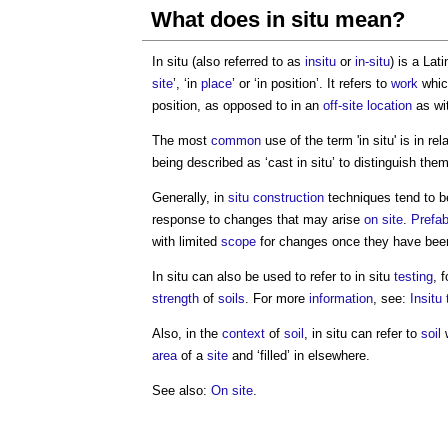
What does in situ mean?
In situ (also referred to as
insitu
or
in-situ
) is a La
site
’, ‘in
place
’ or ‘in position’. It refers to
work
which
position, as opposed to in an
off-site
location
as wi
The most
common
use of the term 'in situ' is in rel
being described as ‘cast in situ’ to distinguish th
Generally, in
situ construction
techniques tend to be
response to changes that may arise
on site
.
Prefab
with limited
scope
for changes once they have be
In situ can also be used to refer to in situ
testing
, 
strength
of
soils
. For more
information
, see:
Insitu 
Also, in the
context
of
soil
, in situ can refer to
soil
w
area
of a
site
and ‘filled’ in elsewhere.
See also:
On site
.