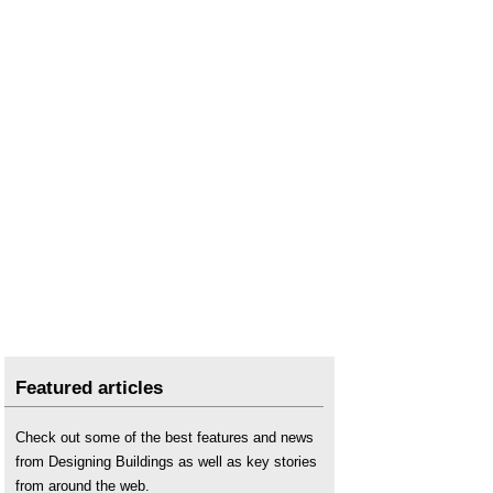
Featured articles
Check out some of the best features and news
from Designing Buildings as well as key stories
from around the web.