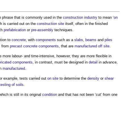
tin phrase that is commonly used in the
construction industry
to mean ‘
on
 is carried out on the
construction site
itself, often in the finished
th
prefabrication
or
pre-assembly
techniques.
ation to
concrete
, with
components
such as a
slabs
,
beams
and
piles
em from
precast concrete
components
, that are
manufactured
off site
.
 more labour- and time-intensive, however, they are more flexible in
ricated
components
, in contrast, must be designed in
detail
in advance,
en
manufactured
.
for example, tests carried out
on site
to determine the
density
or
shear
testing of soils
.
hich is still in its original
condition
and that has not been ‘cut’ from one