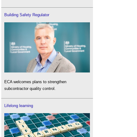
Building Safety Regulator
ECA welcomes plans to strengthen
subcontractor quality control.
Lifelong learning