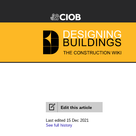
Edit this article
Last edited 15 Dec 2021
See full history