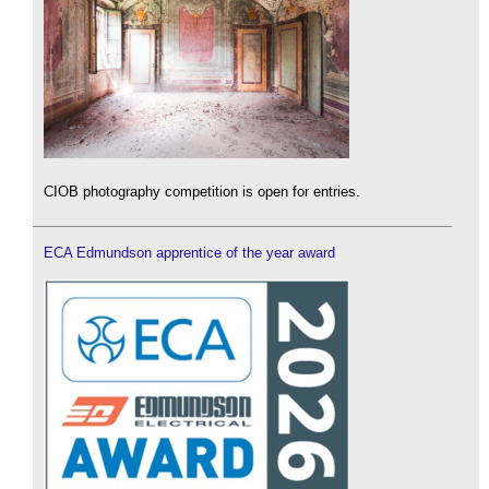
CIOB photography competition is open for entries.
ECA Edmundson apprentice of the year award