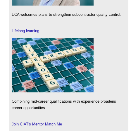
ECA welcomes plans to strengthen subcontractor quality control.
Lifelong learning
Combining mid-career qualifications with experience broadens
career opportunities.
Join CIAT's Mentor Match Me