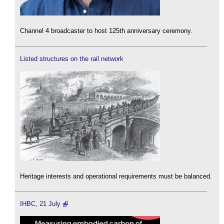
Channel 4 broadcaster to host 125th anniversary ceremony.
Listed structures on the rail network
Heritage interests and operational requirements must be balanced.
IHBC, 21 July