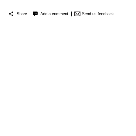
Share
Add a comment
Send us feedback