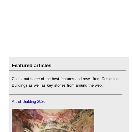
Featured articles
Check out some of the best features and news from Designing
Buildings as well as key stories from around the web.
Art of Building 2026