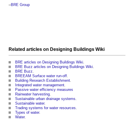
--
BRE Group
Related articles on
Designing Buildings Wiki
BRE articles on Designing Buildings Wiki
.
BRE Buzz articles on Designing Buildings Wiki
.
BRE Buzz
.
BREEAM Surface water run-off
.
Building Research Establishment
.
Integrated water management
.
Passive water efficiency measures
Rainwater harvesting
.
Sustainable urban drainage systems
.
Sustainable water
.
Trading systems for water resources
.
Types of water
.
Water
.