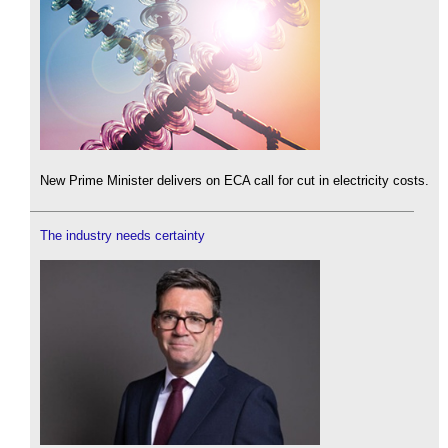
New Prime Minister delivers on ECA call for cut in electricity costs.
The industry needs certainty