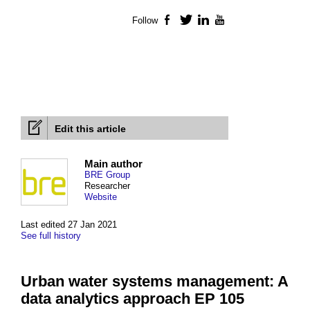
Follow
Facebook
Twitter
LinkedIn
YouTube
Edit this article
Main author
BRE Group
Researcher
Website
Last edited 27 Jan 2021
See full history
Urban water systems management: A
data analytics approach EP 105