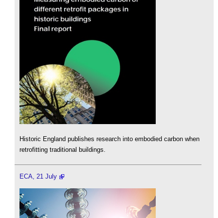
Historic England publishes research into embodied carbon when
retrofitting traditional buildings.
ECA, 21 July