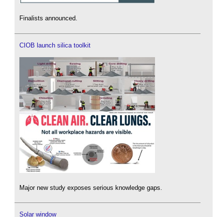
Finalists announced.
CIOB launch silica toolkit
Major new study exposes serious knowledge gaps.
Solar window