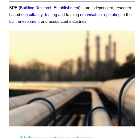
BRE (
Building Research Establishment
) is an independent, research-
based
consultancy
,
testing
and training
organisation
,
operating
in the
built environment
and associated industries.