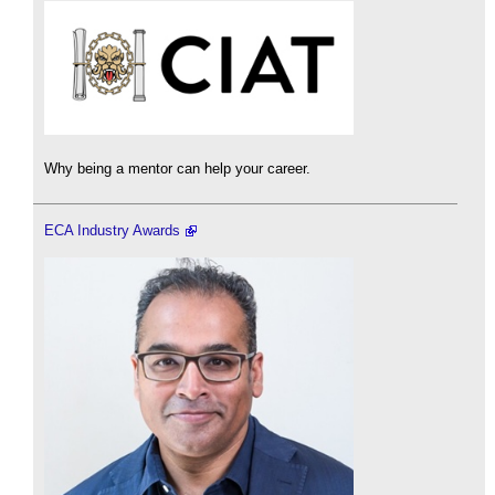
Why being a mentor can help your career.
ECA Industry Awards