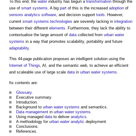
To this end, the
water
industry has begun a
transformation
through the
use of
smart
systems
. A big
part
of this is the increased
adoption
of
sensors
analytics
software
, and decision support
tools
. However,
current
smart
systems
technologies
are severely lacking in
integration
between their different
elements
. Furthermore, they lack the ability to
contextualise the large amount of
data
collected from
urban
water
systems
in a way that promotes scalability, portability and future
adaptability
.
This 44-page publication proposes an intelligent solution using the
Internet of Things
, AI, and the semantic web, to achieve an efficient
and scaleable use of large scale
data
in
urban
water systems
.
Its contents are:
Glossary
.
Executive summary.
Introduction.
Background to
urban
water systems
and semantics.
Data
management
in
urban
water systems
.
Using managed
data
to deliver
analytics
.
A methodology for
urban
water
analytic
deployment.
Conclusions.
References.