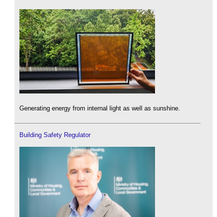
Generating energy from internal light as well as sunshine.
Building Safety Regulator