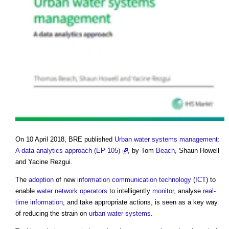
On 10 April 2018, BRE published
Urban water systems management:
A data analytics approach (EP 105)
, by Tom
Beach
, Shaun Howell
and Yacine Rezgui.
The
adoption
of new
information
communication
technology
(
ICT
) to
enable
water
network operators
to intelligently
monitor
, analyse
real-
time
information
, and take appropriate actions, is seen as a key way
of reducing the strain on
urban
water systems
.