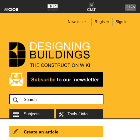
Newsletter
Register
Sign in
Subjects
Tools / info
Create an article